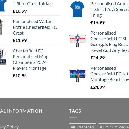
T-Shirt Crest Initials
Personalised Adult
T-Shirt It's A Spirei
£
16.99
Thing
Personalised Water
£
16.99
Bottle Chesterfield FC
Crest
Personalised
Chesterfield FC St
£
11.99
George's Flag Beac
Towel Add Any Tex
Chesterfield FC
Personalised Mug
£
24.99
Champions 2024
Players Montage
Personalised
Chesterfield FC Kit
£
10.95
Montage Beach To
£
24.99
GAL INFORMATION
TAGS
acy Policy
Air Fresheners
Aluminium Wall A