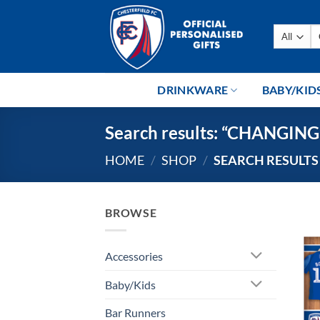
Skip
to
Se
content
fo
DRINKWARE
BABY/KID
Search results: “CHANGI
HOME
/
SHOP
/
SEARCH RESULTS
BROWSE
Accessories
Baby/Kids
Bar Runners