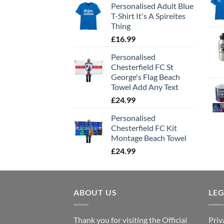
Personalised Adult Blue
T-Shirt It's A Spireites
Thing
£
16.99
Personalised
Chesterfield FC St
George's Flag Beach
Towel Add Any Text
£
24.99
Personalised
Chesterfield FC Kit
Montage Beach Towel
£
24.99
ABOUT US
LE
Thank you for visiting the Official
Priv