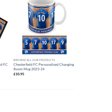
BROWSE ALL OUR PRODUCTS
ld FC
Chesterfield FC Personalised Changing
Room Mug 2023-24
£
10.95