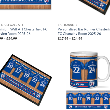
INIUM WALL ART
BAR RUNNERS
inium Wall Art Chesterfield FC
Personalised Bar Runner Chesterf
ging Room 2025-26
FC Changing Room 2025-26
Price
Price
99
–
£
24.99
£
17.99
–
£
24.99
range:
range:
£12.99
£17.99
through
through
£24.99
£24.99