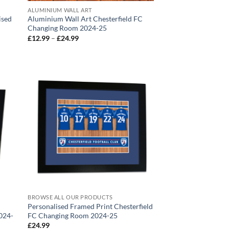
ALUMINIUM WALL ART
ised
Aluminium Wall Art Chesterfield FC
Changing Room 2024-25
Price
£
12.99
–
£
24.99
range:
£12.99
through
£24.99
BROWSE ALL OUR PRODUCTS
Personalised Framed Print Chesterfield
024-
FC Changing Room 2024-25
£
24.99