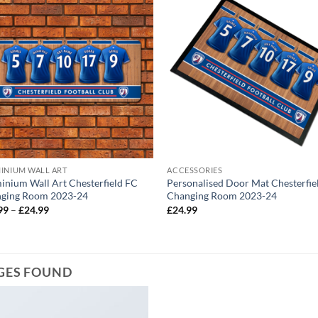
INIUM WALL ART
ACCESSORIES
inium Wall Art Chesterfield FC
Personalised Door Mat Chesterfie
ging Room 2023-24
Changing Room 2023-24
Price
99
–
£
24.99
£
24.99
range:
£12.99
through
£24.99
GES FOUND