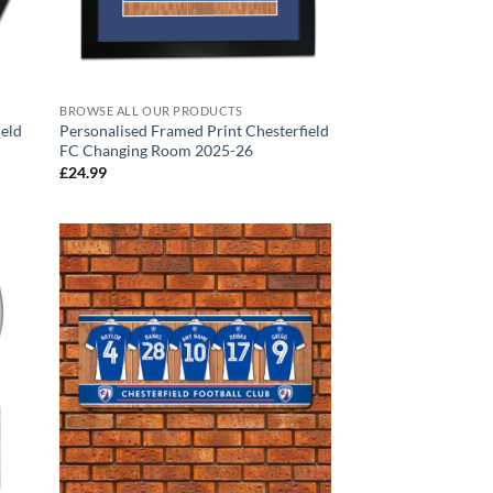
BROWSE ALL OUR PRODUCTS
ield
Personalised Framed Print Chesterfield
FC Changing Room 2025-26
£
24.99