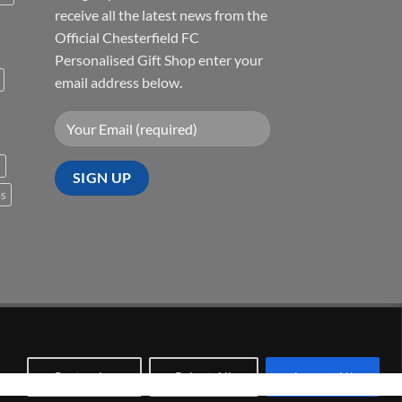
receive all the latest news from the
Official Chesterfield FC
Personalised Gift Shop enter your
email address below.
s
es
Visa
PayPal
Stripe
MasterCard
Cash
On
Delivery
Customize
Reject All
Accept All