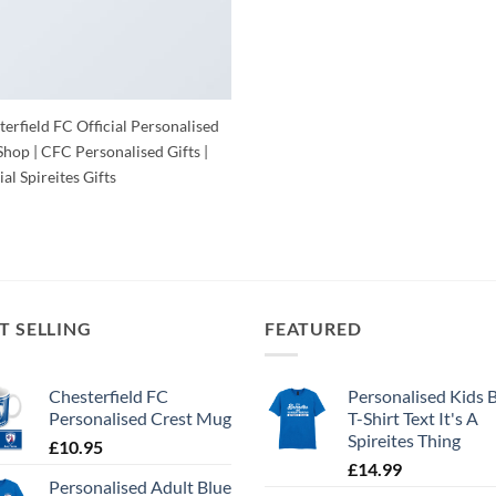
erfield FC Official Personalised
Shop | CFC Personalised Gifts |
ial Spireites Gifts
T SELLING
FEATURED
Chesterfield FC
Personalised Kids 
Personalised Crest Mug
T-Shirt Text It's A
Spireites Thing
£
10.95
£
14.99
Personalised Adult Blue