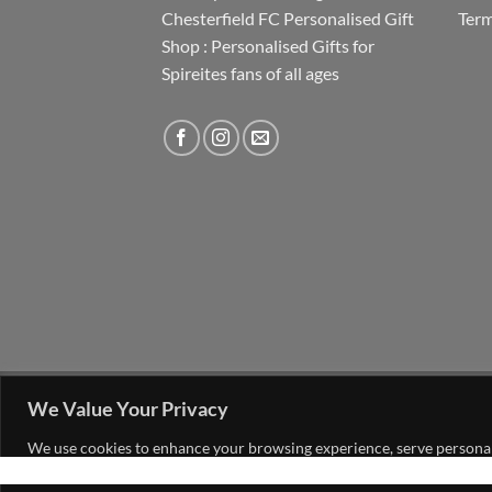
Chesterfield FC Personalised Gift
Term
Shop : Personalised Gifts for
Spireites fans of all ages
FAQ
MY ACCOUNT
CONTACT US
We Value Your Privacy
Copyright 2026 ©
The Go 4 Group Ltd Working i
We use cookies to enhance your browsing experience, serve personalis
consent to our use of cookies.