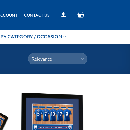
ACCOUNT
CONTACT US
BY CATEGORY / OCCASION