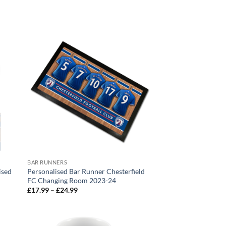
BAR RUNNERS
ised
Personalised Bar Runner Chesterfield
FC Changing Room 2023-24
Price
£
17.99
–
£
24.99
range:
£17.99
through
£24.99