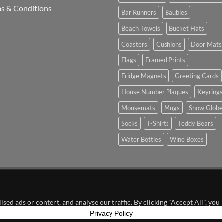
s & Conditions
Bar Runners
Baubles
Beach Towels
Bucket Hats
Coasters
Cushions
Door Mats
Flags
Framed Prints
Fridge Magnets
Greeting Cards
House Number Plaques
Keyring
Mousemats
Mugs
Snow Glob
Socks
T-Shirts
Teddy Bears
Water Bottles
Wine Boxes
n Partnership with Chesterfield FC
ed ads or content, and analyse our traffic. By clicking "Accept All", you
Privacy Policy