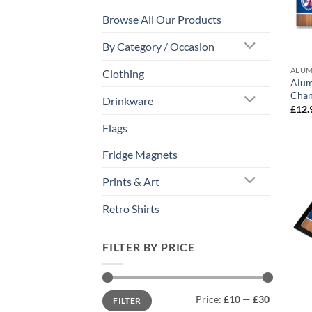
Browse All Our Products
By Category / Occasion
ALUM
Clothing
Alum
Chan
Drinkware
£
12.
Flags
Fridge Magnets
Prints & Art
Retro Shirts
FILTER BY PRICE
Min
Max
Price:
£10
—
£30
FILTER
price
price