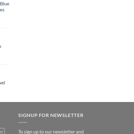
 Blue
tes
h
t
wel
SIGNUP FOR NEWSLETTER
To sign up to our newsletter and
rt