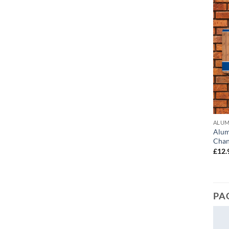
ALUM
Alum
Chan
£
12.
PA