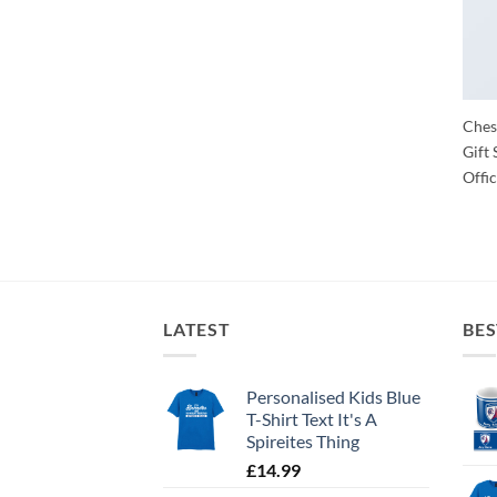
Chest
Gift 
Offic
LATEST
BES
Personalised Kids Blue
T-Shirt Text It's A
Spireites Thing
£
14.99