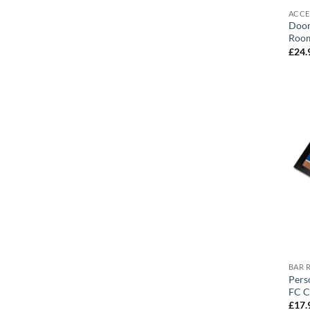
ACCE
Door
Room
£
24.
BAR 
Pers
FC C
£
17.