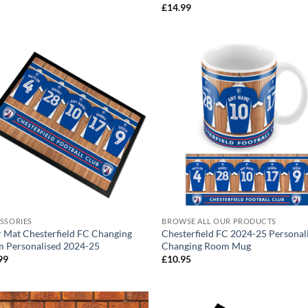
range:
£
14.99
£17.99
through
£24.99
SSORIES
BROWSE ALL OUR PRODUCTS
 Mat Chesterfield FC Changing
Chesterfield FC 2024-25 Personal
 Personalised 2024-25
Changing Room Mug
99
£
10.95