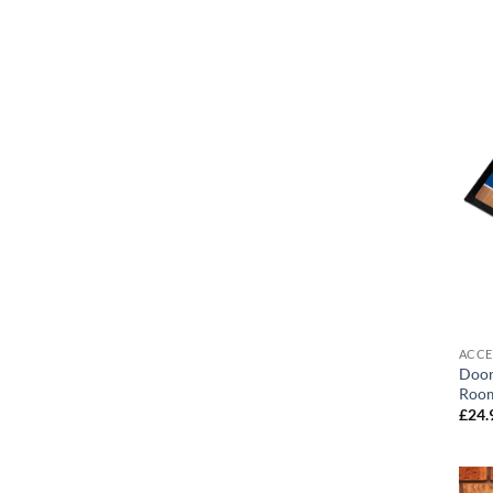
ACCE
Door
Room
£
24.