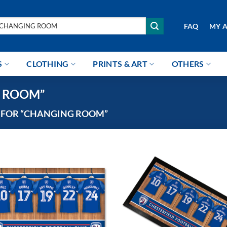
arch
FAQ
MY 
r:
S
CLOTHING
PRINTS & ART
OTHERS
NG ROOM”
 FOR “CHANGING ROOM”