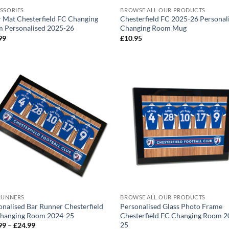
SSORIES
BROWSE ALL OUR PRODUCTS
 Mat Chesterfield FC Changing
Chesterfield FC 2025-26 Personal
 Personalised 2025-26
Changing Room Mug
99
£
10.95
RUNNERS
BROWSE ALL OUR PRODUCTS
onalised Bar Runner Chesterfield
Personalised Glass Photo Frame
hanging Room 2024-25
Chesterfield FC Changing Room 2
25
Price
99
–
£
24.99