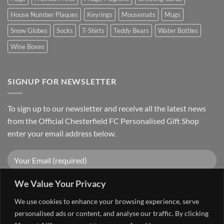
House Number Plaques
Keyrings
Mousemats
Mugs
Snow Globes
Socks
T-Shirts
Teddy Bears
Water Bottles
Wine Boxes
SIGNUP FOR NEWSLETTER
To sign up to our newsletter and receive all the latest news
from the Official Chesterfield FC Personalised Gift Shop
enter your email address below.
We Value Your Privacy
We use cookies to enhance your browsing experience, serve
personalised ads or content, and analyse our traffic. By clicking