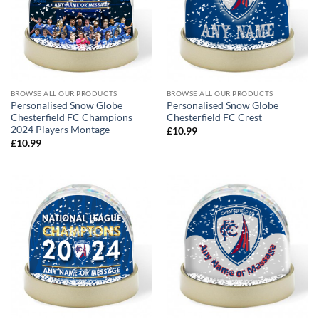
BROWSE ALL OUR PRODUCTS
BROWSE ALL OUR PRODUCTS
Personalised Snow Globe
Personalised Snow Globe
Chesterfield FC Champions
Chesterfield FC Crest
2024 Players Montage
£
10.99
£
10.99