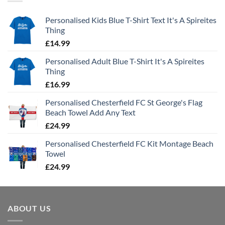
Personalised Kids Blue T-Shirt Text It's A Spireites
Thing
£
14.99
Personalised Adult Blue T-Shirt It's A Spireites
Thing
£
16.99
Personalised Chesterfield FC St George's Flag
Beach Towel Add Any Text
£
24.99
Personalised Chesterfield FC Kit Montage Beach
Towel
£
24.99
ABOUT US