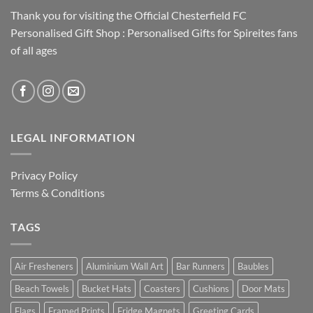
Thank you for visiting the Official Chesterfield FC
Personalised Gift Shop : Personalised Gifts for Spireites fans
of all ages
LEGAL INFORMATION
Privacy Policy
Terms & Conditions
TAGS
Air Fresheners
Aluminium Wall Art
Bar Runners
Baubles
Beach Towels
Bucket Hats
Coasters
Cushions
Door Mats
Flags
Framed Prints
Fridge Magnets
Greeting Cards