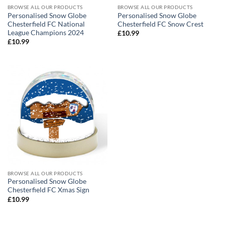
BROWSE ALL OUR PRODUCTS
BROWSE ALL OUR PRODUCTS
Personalised Snow Globe
Personalised Snow Globe
Chesterfield FC National
Chesterfield FC Snow Crest
League Champions 2024
£
10.99
£
10.99
BROWSE ALL OUR PRODUCTS
Personalised Snow Globe
Chesterfield FC Xmas Sign
£
10.99