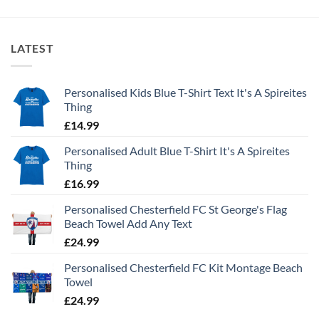
LATEST
Personalised Kids Blue T-Shirt Text It's A Spireites
Thing
£
14.99
Personalised Adult Blue T-Shirt It's A Spireites
Thing
£
16.99
Personalised Chesterfield FC St George's Flag
Beach Towel Add Any Text
£
24.99
Personalised Chesterfield FC Kit Montage Beach
Towel
£
24.99