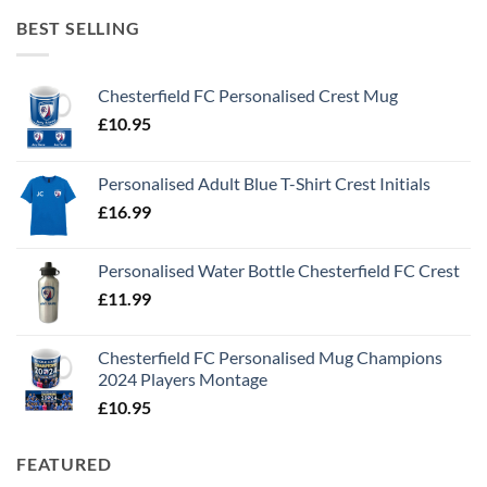
BEST SELLING
Chesterfield FC Personalised Crest Mug
£
10.95
Personalised Adult Blue T-Shirt Crest Initials
£
16.99
Personalised Water Bottle Chesterfield FC Crest
£
11.99
Chesterfield FC Personalised Mug Champions
2024 Players Montage
£
10.95
FEATURED