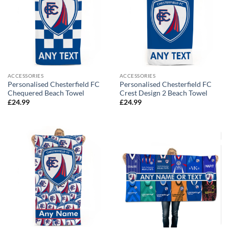
ACCESSORIES
ACCESSORIES
Personalised Chesterfield FC
Personalised Chesterfield FC
Chequered Beach Towel
Crest Design 2 Beach Towel
£
24.99
£
24.99