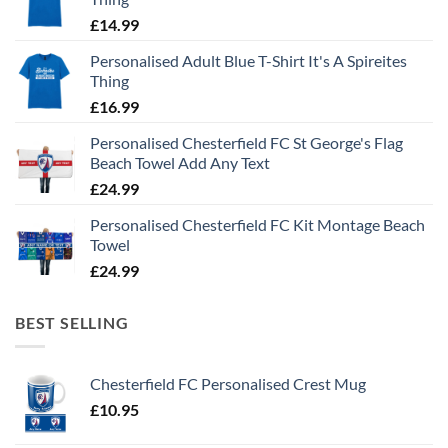
£
14.99
Personalised Adult Blue T-Shirt It's A Spireites
Thing
£
16.99
Personalised Chesterfield FC St George's Flag
Beach Towel Add Any Text
£
24.99
Personalised Chesterfield FC Kit Montage Beach
Towel
£
24.99
BEST SELLING
Chesterfield FC Personalised Crest Mug
£
10.95