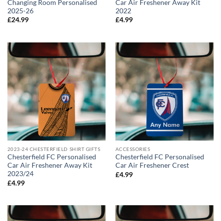
Changing Room Personalised
Car Air Freshener Away Kit
2025-26
2022
£
24.99
£
4.99
2023-24 CHESTERFIELD SHIRT GIFTS
ACCESSORIES
Chesterfield FC Personalised
Chesterfield FC Personalised
Car Air Freshener Away Kit
Car Air Freshener Crest
2023/24
£
4.99
£
4.99