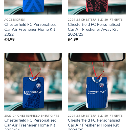
ACCESSORIES
2024-25 CHESTERFIELD SHIRT GIFTS
Chesterfield FC Personalised
Chesterfield FC Personalised
Car Air Freshener Home Kit
Car Air Freshener Away Kit
2022
2024/25
£
4.99
£
4.99
2023-24 CHESTERFIELD SHIRT GIFTS
2024-25 CHESTERFIELD SHIRT GIFTS
Chesterfield FC Personalised
Chesterfield FC Personalised
Car Air Freshener Home Kit
Car Air Freshener Home Kit