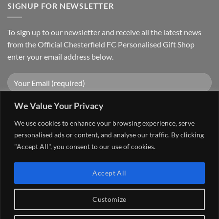
SIGNUP FOR NEWSLETTER
To sign up to our newsletter and receive all the latest news
from the Official Chesterfield FC Personalised Gift Shop
enter your email address below.
We Value Your Privacy
We use cookies to enhance your browsing experience, serve
personalised ads or content, and analyse our traffic. By clicking
"Accept All", you consent to our use of cookies.
Visa
PayPal
Stripe
MasterCard
Cash
Accept All
On
FAQ
MY ACCOUNT
CONTACT US
Delivery
Copyright 2026 ©
The Go 4 Group Ltd Working in Partnership with
Customize
Chesterfield FC