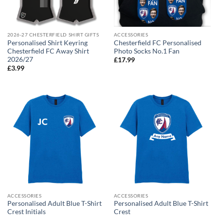
2026-27 CHESTERFIELD SHIRT GIFTS
ACCESSORIES
Personalised Shirt Keyring
Chesterfield FC Personalised
Chesterfield FC Away Shirt
Photo Socks No.1 Fan
2026/27
£
17.99
£
3.99
ACCESSORIES
ACCESSORIES
Personalised Adult Blue T-Shirt
Personalised Adult Blue T-Shirt
Crest Initials
Crest