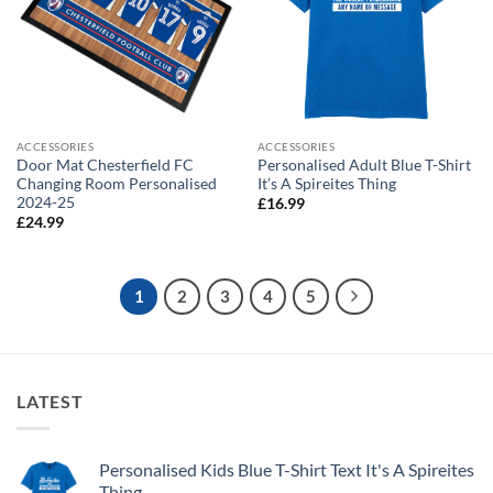
ACCESSORIES
ACCESSORIES
Door Mat Chesterfield FC
Personalised Adult Blue T-Shirt
Changing Room Personalised
It’s A Spireites Thing
2024-25
£
16.99
£
24.99
1
2
3
4
5
LATEST
Personalised Kids Blue T-Shirt Text It's A Spireites
Thing