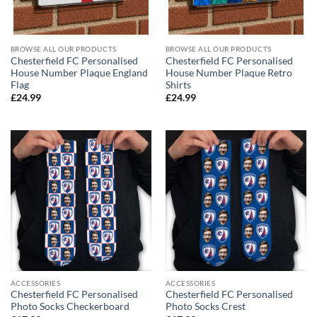
BROWSE ALL OUR PRODUCTS
BROWSE ALL OUR PRODUCTS
Chesterfield FC Personalised
Chesterfield FC Personalised
House Number Plaque England
House Number Plaque Retro
Flag
Shirts
£
24.99
£
24.99
ACCESSORIES
ACCESSORIES
Chesterfield FC Personalised
Chesterfield FC Personalised
Photo Socks Checkerboard
Photo Socks Crest