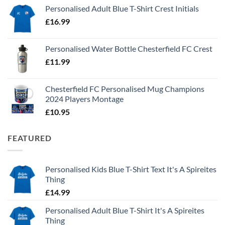
Personalised Adult Blue T-Shirt Crest Initials
£
16.99
Personalised Water Bottle Chesterfield FC Crest
£
11.99
Chesterfield FC Personalised Mug Champions
2024 Players Montage
£
10.95
FEATURED
Personalised Kids Blue T-Shirt Text It's A Spireites
Thing
£
14.99
Personalised Adult Blue T-Shirt It's A Spireites
Thing