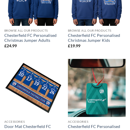
BROWSE ALL OUR PRODUCTS
BROWSE ALL OUR PRODUCTS
Chesterfield FC Personalised
Chesterfield FC Personalised
Christmas Jumper Adults
Christmas Jumper Kids
£
24.99
£
19.99
ACCESSORIES
ACCESSORIES
Door Mat Chesterfield FC
Chesterfield FC Personalised