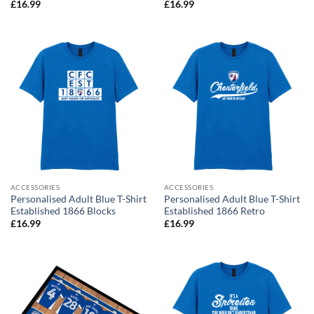
£
16.99
£
16.99
ACCESSORIES
ACCESSORIES
Personalised Adult Blue T-Shirt
Personalised Adult Blue T-Shirt
Established 1866 Blocks
Established 1866 Retro
£
16.99
£
16.99