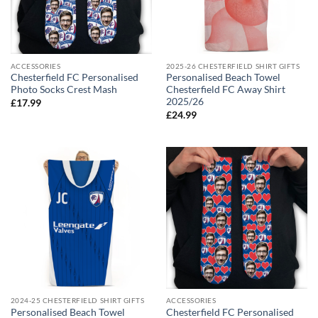
ACCESSORIES
2025-26 CHESTERFIELD SHIRT GIFTS
Chesterfield FC Personalised
Personalised Beach Towel
Photo Socks Crest Mash
Chesterfield FC Away Shirt
2025/26
£
17.99
£
24.99
2024-25 CHESTERFIELD SHIRT GIFTS
ACCESSORIES
Personalised Beach Towel
Chesterfield FC Personalised