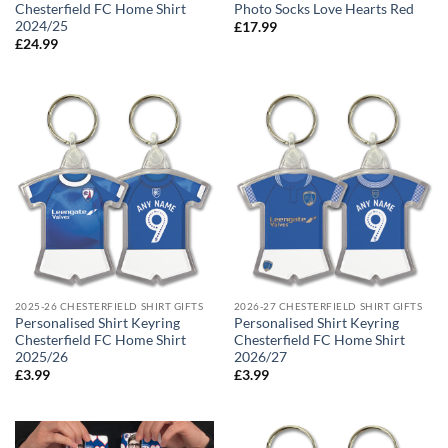
Chesterfield FC Home Shirt
Photo Socks Love Hearts Red
2024/25
£
17.99
£
24.99
2025-26 CHESTERFIELD SHIRT GIFTS
2026-27 CHESTERFIELD SHIRT GIFTS
Personalised Shirt Keyring
Personalised Shirt Keyring
Chesterfield FC Home Shirt
Chesterfield FC Home Shirt
2025/26
2026/27
£
3.99
£
3.99