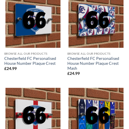
BROWSE ALL OUR PRODUCTS
BROWSE ALL OUR PRODUCTS
Chesterfield FC Personalised
Chesterfield FC Personalised
House Number Plaque Crest
House Number Plaque Crest
Mash
£
24.99
£
24.99