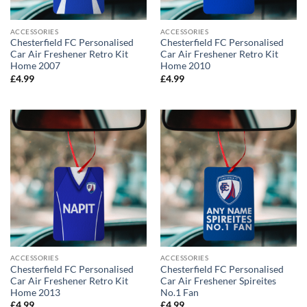
ACCESSORIES
ACCESSORIES
Chesterfield FC Personalised
Chesterfield FC Personalised
Car Air Freshener Retro Kit
Car Air Freshener Retro Kit
Home 2007
Home 2010
£
4.99
£
4.99
ACCESSORIES
ACCESSORIES
Chesterfield FC Personalised
Chesterfield FC Personalised
Car Air Freshener Retro Kit
Car Air Freshener Spireites
Home 2013
No.1 Fan
£
4.99
£
4.99