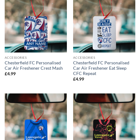
ACCESSORIES
ACCESSORIES
Chesterfield FC Personalised
Chesterfield FC Personalised
Car Air Freshener Crest Mash
Car Air Freshener Eat Sleep
CFC Repeat
£
4.99
£
4.99