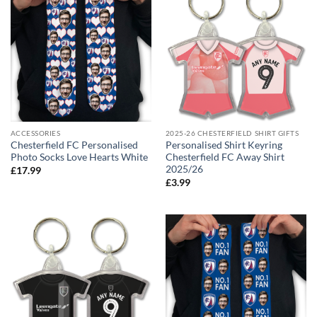
ACCESSORIES
2025-26 CHESTERFIELD SHIRT GIFTS
Chesterfield FC Personalised
Personalised Shirt Keyring
Photo Socks Love Hearts White
Chesterfield FC Away Shirt
2025/26
£
17.99
£
3.99