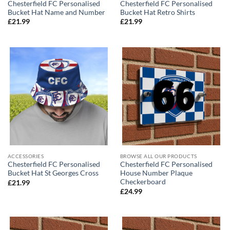
Chesterfield FC Personalised
Chesterfield FC Personalised
Bucket Hat Name and Number
Bucket Hat Retro Shirts
£
21.99
£
21.99
ACCESSORIES
BROWSE ALL OUR PRODUCTS
Chesterfield FC Personalised
Chesterfield FC Personalised
Bucket Hat St Georges Cross
House Number Plaque
Checkerboard
£
21.99
£
24.99