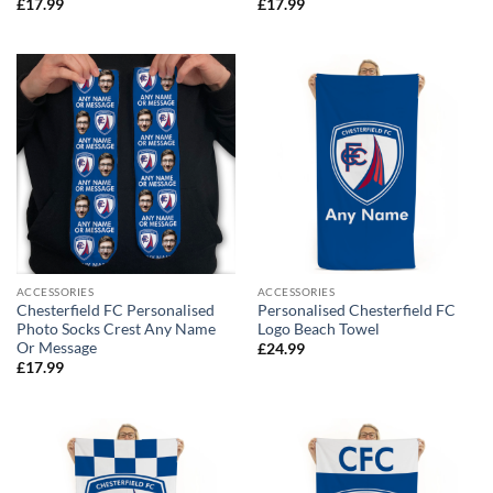
£
17.99
£
17.99
ACCESSORIES
ACCESSORIES
Chesterfield FC Personalised
Personalised Chesterfield FC
Photo Socks Crest Any Name
Logo Beach Towel
Or Message
£
24.99
£
17.99