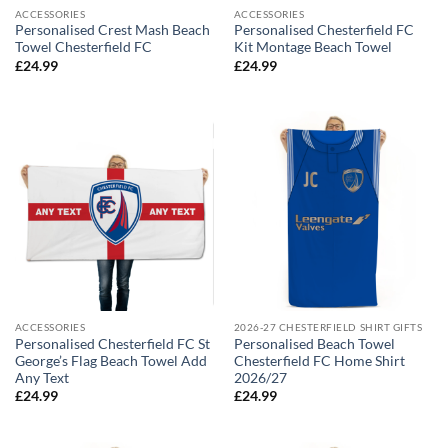
ACCESSORIES
ACCESSORIES
Personalised Crest Mash Beach
Personalised Chesterfield FC
Towel Chesterfield FC
Kit Montage Beach Towel
£
24.99
£
24.99
ACCESSORIES
2026-27 CHESTERFIELD SHIRT GIFTS
Personalised Chesterfield FC St
Personalised Beach Towel
George’s Flag Beach Towel Add
Chesterfield FC Home Shirt
Any Text
2026/27
£
24.99
£
24.99