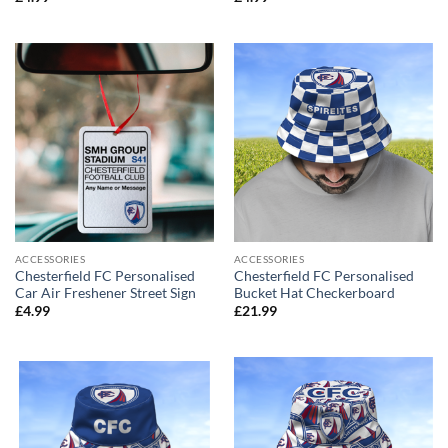
ACCESSORIES
ACCESSORIES
Chesterfield FC Personalised
Chesterfield FC Personalised
Car Air Freshener Street Sign
Bucket Hat Checkerboard
£
4.99
£
21.99