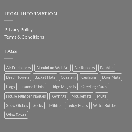
LEGAL INFORMATION
Privacy Policy
Terms & Conditions
TAGS
Air Fresheners
Aluminium Wall Art
Bar Runners
Baubles
Beach Towels
Bucket Hats
Coasters
Cushions
Door Mats
Flags
Framed Prints
Fridge Magnets
Greeting Cards
House Number Plaques
Keyrings
Mousemats
Mugs
Snow Globes
Socks
T-Shirts
Teddy Bears
Water Bottles
Wine Boxes