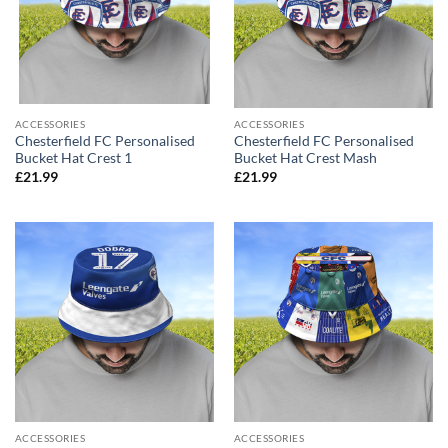
ACCESSORIES
ACCESSORIES
Chesterfield FC Personalised
Chesterfield FC Personalised
Bucket Hat Crest 1
Bucket Hat Crest Mash
£
21.99
£
21.99
ACCESSORIES
ACCESSORIES