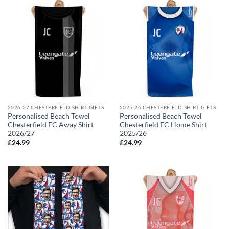
2026-27 CHESTERFIELD SHIRT GIFTS
2025-26 CHESTERFIELD SHIRT GIFTS
Personalised Beach Towel
Personalised Beach Towel
Chesterfield FC Away Shirt
Chesterfield FC Home Shirt
2026/27
2025/26
£
24.99
£
24.99