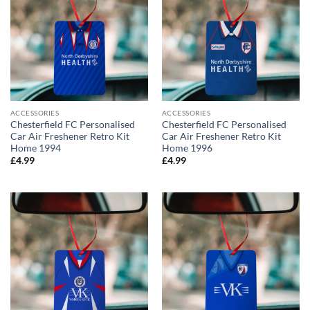
ACCESSORIES
ACCESSORIES
Chesterfield FC Personalised
Chesterfield FC Personalised
Car Air Freshener Retro Kit
Car Air Freshener Retro Kit
Home 1994
Home 1996
£
4.99
£
4.99