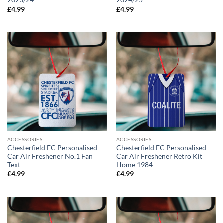
2023/24
2024/25
£
4.99
£
4.99
ACCESSORIES
ACCESSORIES
Chesterfield FC Personalised
Chesterfield FC Personalised
Car Air Freshener No.1 Fan
Car Air Freshener Retro Kit
Text
Home 1984
£
4.99
£
4.99