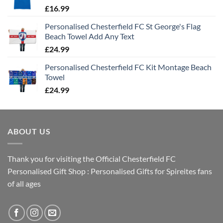
£
16.99
Personalised Chesterfield FC St George's Flag
Beach Towel Add Any Text
£
24.99
Personalised Chesterfield FC Kit Montage Beach
Towel
£
24.99
ABOUT US
Thank you for visiting the Official Chesterfield FC
Personalised Gift Shop : Personalised Gifts for Spireites fans
of all ages