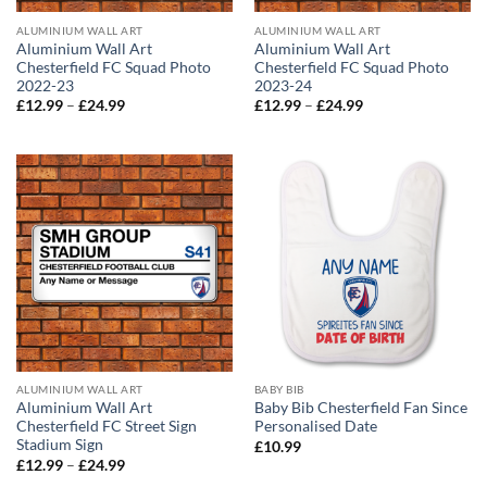
ALUMINIUM WALL ART
ALUMINIUM WALL ART
Aluminium Wall Art
Aluminium Wall Art
Chesterfield FC Squad Photo
Chesterfield FC Squad Photo
2022-23
2023-24
Price
Price
£
12.99
–
£
24.99
£
12.99
–
£
24.99
range:
range:
£12.99
£12.99
through
through
£24.99
£24.99
ALUMINIUM WALL ART
BABY BIB
Aluminium Wall Art
Baby Bib Chesterfield Fan Since
Chesterfield FC Street Sign
Personalised Date
Stadium Sign
£
10.99
Price
£
12.99
–
£
24.99
range: