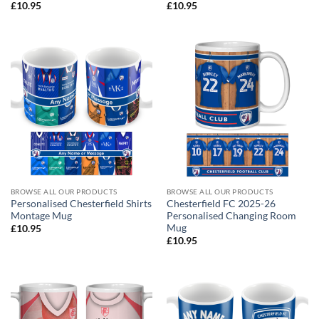
£
10.95
£
10.95
BROWSE ALL OUR PRODUCTS
BROWSE ALL OUR PRODUCTS
Personalised Chesterfield Shirts
Chesterfield FC 2025-26
Montage Mug
Personalised Changing Room
Mug
£
10.95
£
10.95