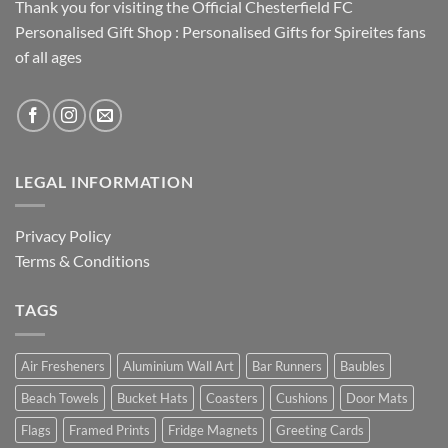
Thank you for visiting the Official Chesterfield FC
Personalised Gift Shop : Personalised Gifts for Spireites fans
of all ages
LEGAL INFORMATION
Privacy Policy
Terms & Conditions
TAGS
Air Fresheners
Aluminium Wall Art
Bar Runners
Baubles
Beach Towels
Bucket Hats
Coasters
Cushions
Door Mats
Flags
Framed Prints
Fridge Magnets
Greeting Cards