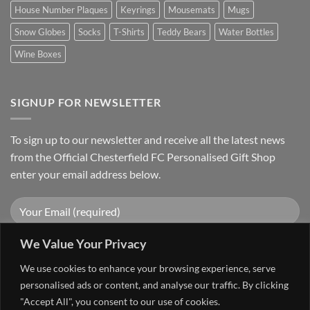
House Number Plaques
Keyrings
Mousemats
Mugs
Snow Globes
Socks
T-Shirts
Teddy Bears
Water Bottles
Wine Boxes
SIGNUP FOR NEWSLETTER
To sign up to our newsletter and receive all the latest news
from the Official Chesterfield FC Personalised Gift Shop
enter your email address below.
We Value Your Privacy
We use cookies to enhance your browsing experience, serve
personalised ads or content, and analyse our traffic. By clicking
"Accept All", you consent to our use of cookies.