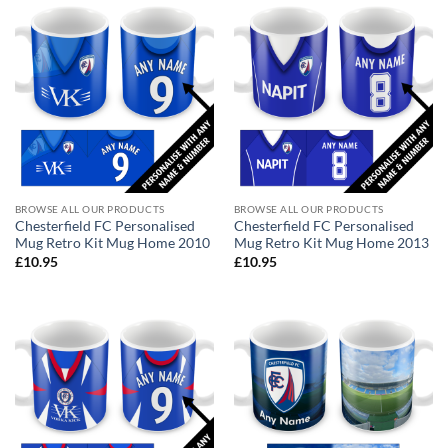
BROWSE ALL OUR PRODUCTS
BROWSE ALL OUR PRODUCTS
Chesterfield FC Personalised
Chesterfield FC Personalised
Mug Retro Kit Mug Home 2010
Mug Retro Kit Mug Home 2013
£
10.95
£
10.95