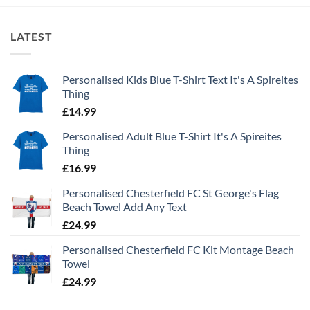
LATEST
Personalised Kids Blue T-Shirt Text It's A Spireites
Thing
£
14.99
Personalised Adult Blue T-Shirt It's A Spireites
Thing
£
16.99
Personalised Chesterfield FC St George's Flag
Beach Towel Add Any Text
£
24.99
Personalised Chesterfield FC Kit Montage Beach
Towel
£
24.99