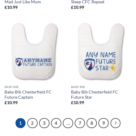
Mad Just Like Mum
Sleep CFC Repeat
£
10.99
£
10.99
BABY BIB
BABY BIB
Baby Bib Chesterfield FC
Baby Bib Chesterfield FC
Future Captain
Future Star
£
10.99
£
10.99
1
2
3
4
…
7
8
9