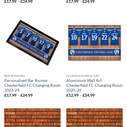
Price
Price
£
17.99
–
£
24.99
£
17.99
–
£
24.99
range:
range:
£17.99
£17.99
through
through
£24.99
£24.99
BAR RUNNERS
ALUMINIUM WALL ART
Personalised Bar Runner
Aluminium Wall Art
Chesterfield FC Changing Room
Chesterfield FC Changing Room
2023-24
2025-26
Price
Price
£
17.99
–
£
24.99
£
12.99
–
£
24.99
range:
range:
£17.99
£12.99
through
through
£24.99
£24.99