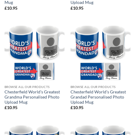
Mug
Upload Mug
£
10.95
£
10.95
BROWSE ALL OUR PRODUCTS
BROWSE ALL OUR PRODUCTS
Chesterfield World’s Greatest
Chesterfield World’s Greatest
Grandma Personalised Photo
Grandad Personalised Photo
Upload Mug
Upload Mug
£
10.95
£
10.95