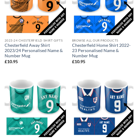
2023-24 CHESTERFIELD SHIRT GIFTS
BROWSE ALL OUR PRODUCTS
Chesterfield Away Shirt
Chesterfield Home Shirt 2022-
2023/24 Personalised Name &
23 Personalised Name &
Number Mug
Number Mug
£
10.95
£
10.95