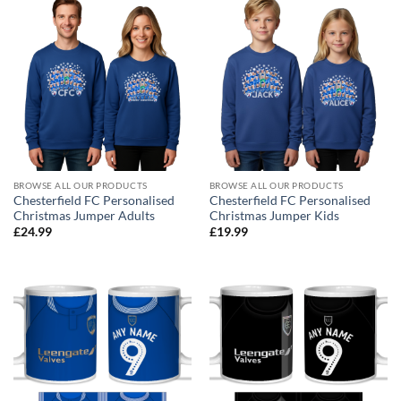
BROWSE ALL OUR PRODUCTS
BROWSE ALL OUR PRODUCTS
Chesterfield FC Personalised
Chesterfield FC Personalised
Christmas Jumper Adults
Christmas Jumper Kids
£
24.99
£
19.99