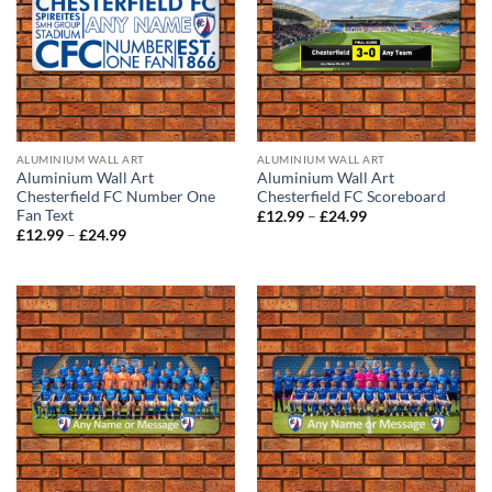
ALUMINIUM WALL ART
ALUMINIUM WALL ART
Aluminium Wall Art
Aluminium Wall Art
Chesterfield FC Number One
Chesterfield FC Scoreboard
Fan Text
Price
£
12.99
–
£
24.99
range:
Price
£
12.99
–
£
24.99
£12.99
range:
through
£12.99
£24.99
through
£24.99