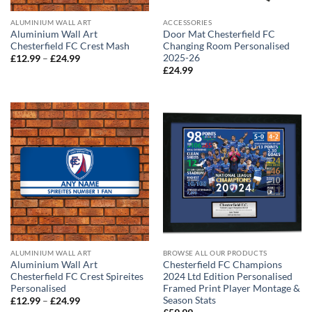
ALUMINIUM WALL ART
ACCESSORIES
Aluminium Wall Art
Door Mat Chesterfield FC
Chesterfield FC Crest Mash
Changing Room Personalised
2025-26
Price
£
12.99
–
£
24.99
range:
£
24.99
£12.99
through
£24.99
ALUMINIUM WALL ART
BROWSE ALL OUR PRODUCTS
Aluminium Wall Art
Chesterfield FC Champions
Chesterfield FC Crest Spireites
2024 Ltd Edition Personalised
Personalised
Framed Print Player Montage &
Season Stats
Price
£
12.99
–
£
24.99
range: