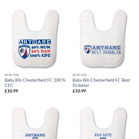
£12.99
through
£24.99
BABY BIB
BABY BIB
Baby Bib Chesterfield FC 100 %
Baby Bib Chesterfield FC Best
CFC
Dribbler
£
10.99
£
10.99