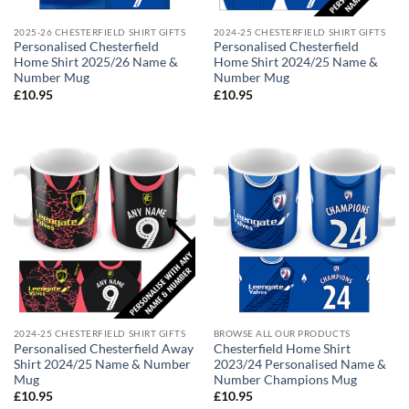
2025-26 CHESTERFIELD SHIRT GIFTS
2024-25 CHESTERFIELD SHIRT GIFTS
Personalised Chesterfield
Personalised Chesterfield
Home Shirt 2025/26 Name &
Home Shirt 2024/25 Name &
Number Mug
Number Mug
£
10.95
£
10.95
2024-25 CHESTERFIELD SHIRT GIFTS
BROWSE ALL OUR PRODUCTS
Personalised Chesterfield Away
Chesterfield Home Shirt
Shirt 2024/25 Name & Number
2023/24 Personalised Name &
Mug
Number Champions Mug
£
10.95
£
10.95