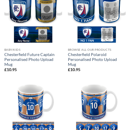
BABY/KIDS
BROWSE ALL OUR PRODUCTS
Chesterfield Future Captain
Chesterfield Polaroid
Personalised Photo Upload
Personalised Photo Upload
Mug
Mug
£
10.95
£
10.95