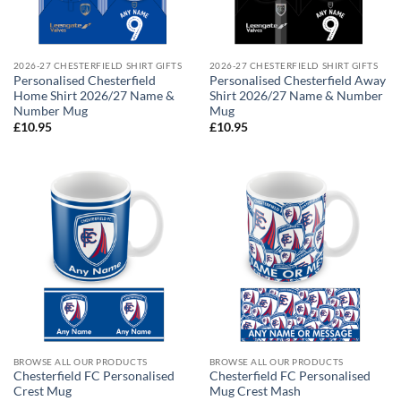
2026-27 CHESTERFIELD SHIRT GIFTS
2026-27 CHESTERFIELD SHIRT GIFTS
Personalised Chesterfield
Personalised Chesterfield Away
Home Shirt 2026/27 Name &
Shirt 2026/27 Name & Number
Number Mug
Mug
£
10.95
£
10.95
BROWSE ALL OUR PRODUCTS
BROWSE ALL OUR PRODUCTS
Chesterfield FC Personalised
Chesterfield FC Personalised
Crest Mug
Mug Crest Mash