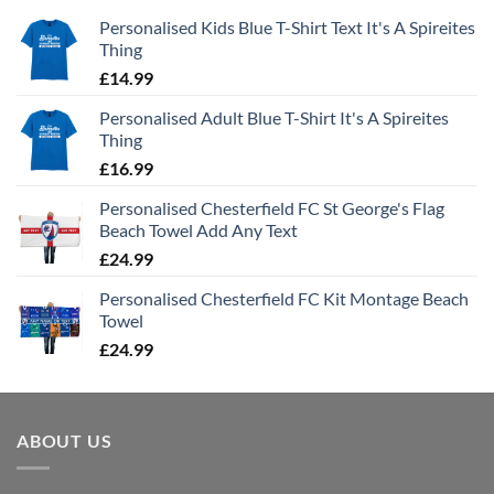
Personalised Kids Blue T-Shirt Text It's A Spireites
Thing
£
14.99
Personalised Adult Blue T-Shirt It's A Spireites
Thing
£
16.99
Personalised Chesterfield FC St George's Flag
Beach Towel Add Any Text
£
24.99
Personalised Chesterfield FC Kit Montage Beach
Towel
£
24.99
ABOUT US