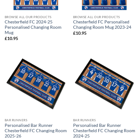
BROWSE ALL OUR PRODUCTS
BROWSE ALL OUR PRODUCTS
Chesterfield FC 2024-25
Chesterfield FC Personalised
Personalised Changing Room
Changing Room Mug 2023-24
Mug
£
10.95
£
10.95
BAR RUNNERS
BAR RUNNERS
Personalised Bar Runner
Personalised Bar Runner
Chesterfield FC Changing Room
Chesterfield FC Changing Room
2025-26
2024-25