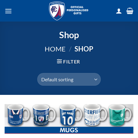
Skip
to
content
Shop
HOME
/
SHOP
FILTER