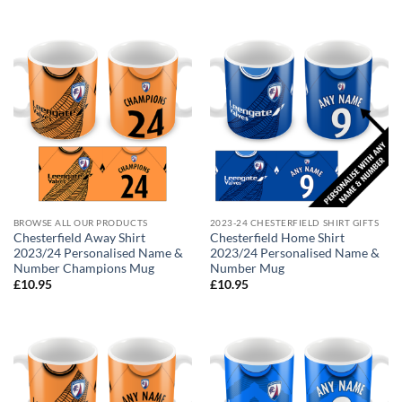
BROWSE ALL OUR PRODUCTS
2023-24 CHESTERFIELD SHIRT GIFTS
Chesterfield Away Shirt
Chesterfield Home Shirt
2023/24 Personalised Name &
2023/24 Personalised Name &
Number Champions Mug
Number Mug
£
10.95
£
10.95