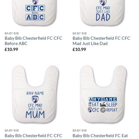
BABY BIB
BABY BIB
Baby Bib Chesterfield FC CFC
Baby Bib Chesterfield FC CFC
Before ABC
Mad Just Like Dad
£
10.99
£
10.99
BABY BIB
BABY BIB
Baby Bib Chesterfield FC CFC
Baby Bib Chesterfield FC Eat