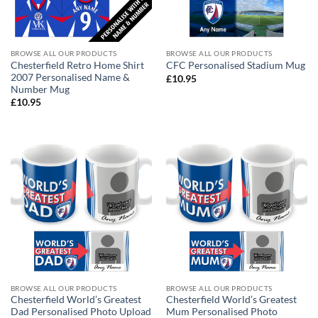
BROWSE ALL OUR PRODUCTS
BROWSE ALL OUR PRODUCTS
Chesterfield Retro Home Shirt
CFC Personalised Stadium Mug
2007 Personalised Name &
£
10.95
Number Mug
£
10.95
BROWSE ALL OUR PRODUCTS
BROWSE ALL OUR PRODUCTS
Chesterfield World’s Greatest
Chesterfield World’s Greatest
Dad Personalised Photo Upload
Mum Personalised Photo