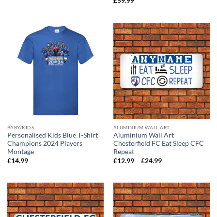
£
59.99
£12.99
through
£24.99
BABY/KIDS
ALUMINIUM WALL ART
Personalised Kids Blue T-Shirt
Aluminium Wall Art
Champions 2024 Players
Chesterfield FC Eat Sleep CFC
Montage
Repeat
Price
£
14.99
£
12.99
–
£
24.99
range:
£12.99
through
£24.99