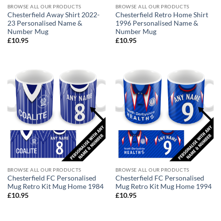
BROWSE ALL OUR PRODUCTS
BROWSE ALL OUR PRODUCTS
Chesterfield Away Shirt 2022-
Chesterfield Retro Home Shirt
23 Personalised Name &
1996 Personalised Name &
Number Mug
Number Mug
£
10.95
£
10.95
BROWSE ALL OUR PRODUCTS
BROWSE ALL OUR PRODUCTS
Chesterfield FC Personalised
Chesterfield FC Personalised
Mug Retro Kit Mug Home 1984
Mug Retro Kit Mug Home 1994
£
10.95
£
10.95