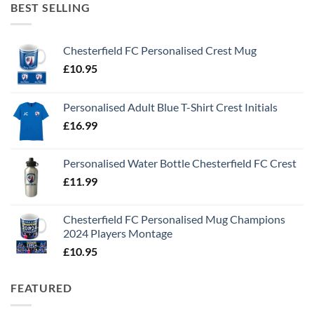
BEST SELLING
Chesterfield FC Personalised Crest Mug
£
10.95
Personalised Adult Blue T-Shirt Crest Initials
£
16.99
Personalised Water Bottle Chesterfield FC Crest
£
11.99
Chesterfield FC Personalised Mug Champions
2024 Players Montage
£
10.95
FEATURED