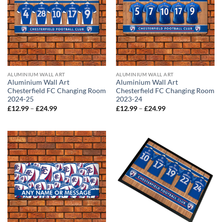
ALUMINIUM WALL ART
ALUMINIUM WALL ART
Aluminium Wall Art
Aluminium Wall Art
Chesterfield FC Changing Room
Chesterfield FC Changing Room
2024-25
2023-24
Price
Price
£
12.99
–
£
24.99
£
12.99
–
£
24.99
range:
range:
£12.99
£12.99
through
through
£24.99
£24.99