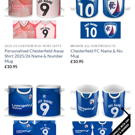
2025-26 CHESTERFIELD SHIRT GIFTS
BROWSE ALL OUR PRODUCTS
Personalised Chesterfield Away
Chesterfield FC Name & No.
Shirt 2025/26 Name & Number
Mug
Mug
£
10.95
£
10.95