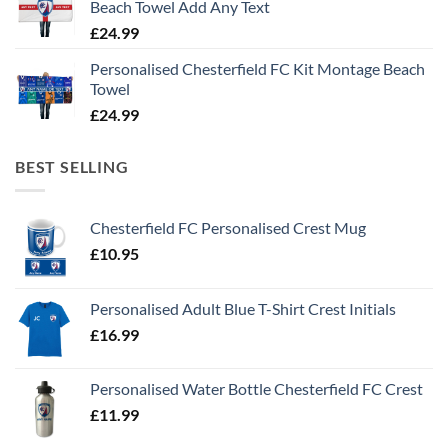
Beach Towel Add Any Text
£
24.99
Personalised Chesterfield FC Kit Montage Beach
Towel
£
24.99
BEST SELLING
Chesterfield FC Personalised Crest Mug
£
10.95
Personalised Adult Blue T-Shirt Crest Initials
£
16.99
Personalised Water Bottle Chesterfield FC Crest
£
11.99