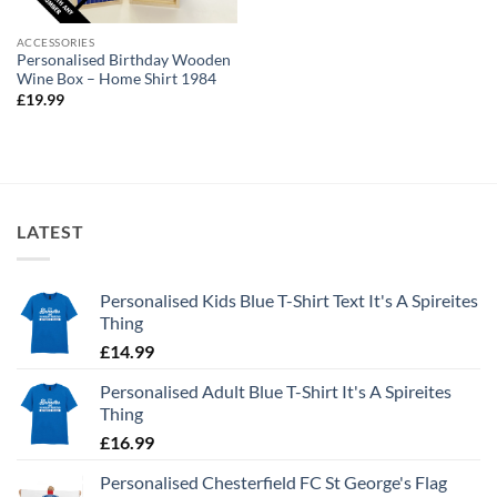
ACCESSORIES
Personalised Birthday Wooden
Wine Box – Home Shirt 1984
£
19.99
LATEST
Personalised Kids Blue T-Shirt Text It's A Spireites
Thing
£
14.99
Personalised Adult Blue T-Shirt It's A Spireites
Thing
£
16.99
Personalised Chesterfield FC St George's Flag