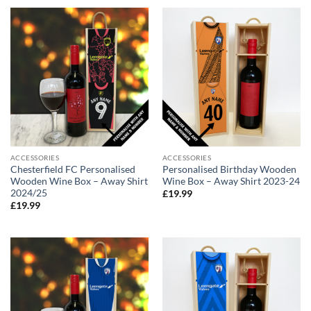
ACCESSORIES
ACCESSORIES
Chesterfield FC Personalised
Personalised Birthday Wooden
Wooden Wine Box – Away Shirt
Wine Box – Away Shirt 2023-24
2024/25
£
19.99
£
19.99