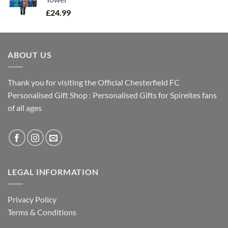
£
24.99
ABOUT US
Thank you for visiting the Official Chesterfield FC
Personalised Gift Shop : Personalised Gifts for Spireites fans
of all ages
LEGAL INFORMATION
Privacy Policy
Terms & Conditions