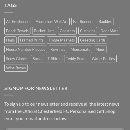
TAGS
Air Fresheners
Aluminium Wall Art
Bar Runners
Baubles
Beach Towels
Bucket Hats
Coasters
Cushions
Door Mats
Flags
Framed Prints
Fridge Magnets
Greeting Cards
House Number Plaques
Keyrings
Mousemats
Mugs
Snow Globes
Socks
T-Shirts
Teddy Bears
Water Bottles
Wine Boxes
SIGNUP FOR NEWSLETTER
To sign up to our newsletter and receive all the latest news
from the Official Chesterfield FC Personalised Gift Shop
enter your email address below.