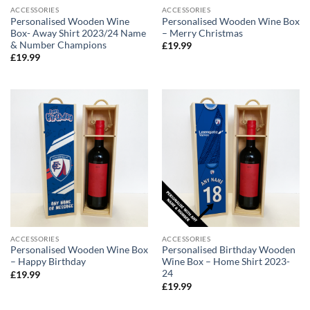
ACCESSORIES
ACCESSORIES
Personalised Wooden Wine
Personalised Wooden Wine Box
Box- Away Shirt 2023/24 Name
– Merry Christmas
& Number Champions
£
19.99
£
19.99
ACCESSORIES
ACCESSORIES
Personalised Wooden Wine Box
Personalised Birthday Wooden
– Happy Birthday
Wine Box – Home Shirt 2023-
24
£
19.99
£
19.99