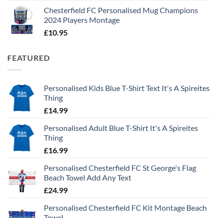
Chesterfield FC Personalised Mug Champions
2024 Players Montage
£
10.95
FEATURED
Personalised Kids Blue T-Shirt Text It's A Spireites
Thing
£
14.99
Personalised Adult Blue T-Shirt It's A Spireites
Thing
£
16.99
Personalised Chesterfield FC St George's Flag
Beach Towel Add Any Text
£
24.99
Personalised Chesterfield FC Kit Montage Beach
Towel