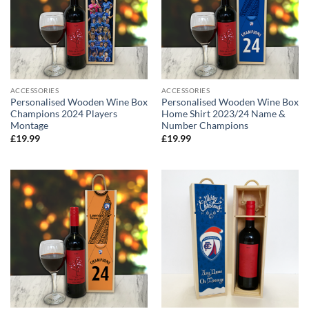
ACCESSORIES
ACCESSORIES
Personalised Wooden Wine Box
Personalised Wooden Wine Box
Champions 2024 Players
Home Shirt 2023/24 Name &
Montage
Number Champions
£
19.99
£
19.99