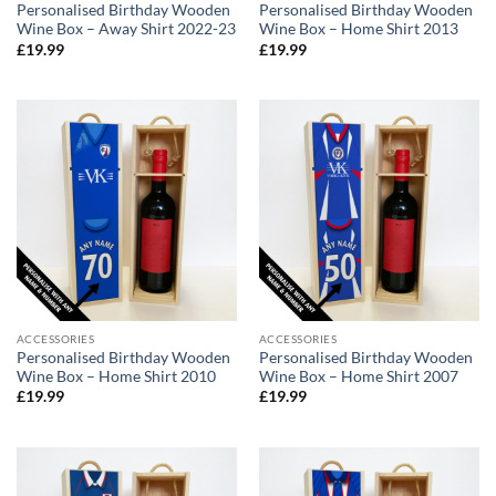
Personalised Birthday Wooden
Personalised Birthday Wooden
Wine Box – Away Shirt 2022-23
Wine Box – Home Shirt 2013
£
19.99
£
19.99
ACCESSORIES
ACCESSORIES
Personalised Birthday Wooden
Personalised Birthday Wooden
Wine Box – Home Shirt 2010
Wine Box – Home Shirt 2007
£
19.99
£
19.99