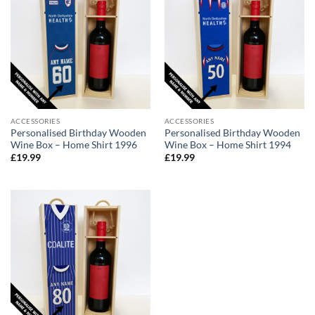
ACCESSORIES
ACCESSORIES
Personalised Birthday Wooden
Personalised Birthday Wooden
Wine Box – Home Shirt 1996
Wine Box – Home Shirt 1994
£
19.99
£
19.99