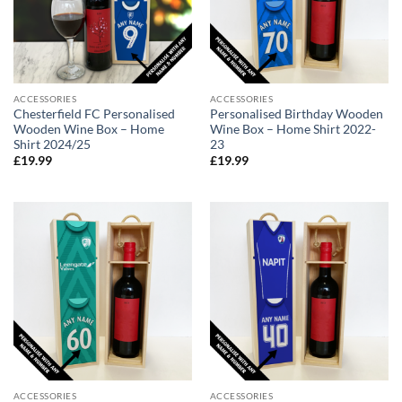
ACCESSORIES
ACCESSORIES
Chesterfield FC Personalised
Personalised Birthday Wooden
Wooden Wine Box – Home
Wine Box – Home Shirt 2022-
Shirt 2024/25
23
£
19.99
£
19.99
ACCESSORIES
ACCESSORIES