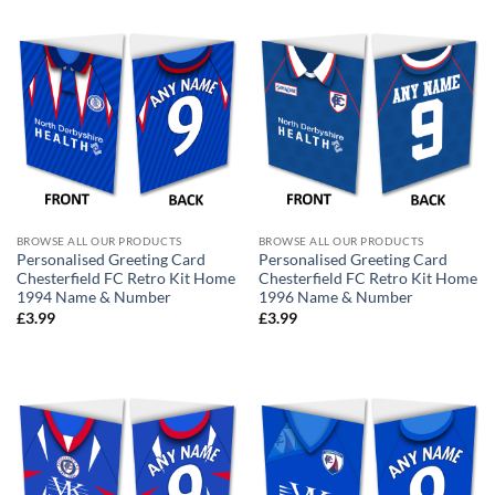
BROWSE ALL OUR PRODUCTS
BROWSE ALL OUR PRODUCTS
Personalised Greeting Card
Personalised Greeting Card
Chesterfield FC Retro Kit Home
Chesterfield FC Retro Kit Home
1994 Name & Number
1996 Name & Number
£
3.99
£
3.99