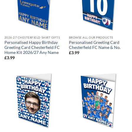
2026-27 CHESTERFIELD SHIRT GIFTS
BROWSE ALL OUR PRODUCTS
Personalised Happy Birthday
Personalised Greeting Card
Greeting Card Chesterfield FC
Chesterfield FC Name & No.
Home Kit 2026/27 Any Name
£
3.99
£
3.99