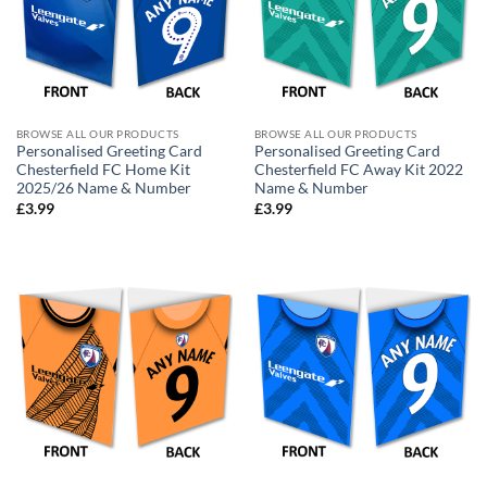
BROWSE ALL OUR PRODUCTS
BROWSE ALL OUR PRODUCTS
Personalised Greeting Card
Personalised Greeting Card
Chesterfield FC Home Kit
Chesterfield FC Away Kit 2022
2025/26 Name & Number
Name & Number
£
3.99
£
3.99