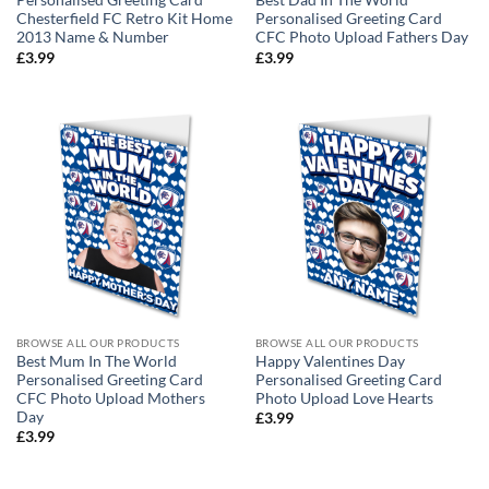
Personalised Greeting Card
Best Dad In The World
Chesterfield FC Retro Kit Home
Personalised Greeting Card
2013 Name & Number
CFC Photo Upload Fathers Day
£
3.99
£
3.99
BROWSE ALL OUR PRODUCTS
BROWSE ALL OUR PRODUCTS
Best Mum In The World
Happy Valentines Day
Personalised Greeting Card
Personalised Greeting Card
CFC Photo Upload Mothers
Photo Upload Love Hearts
Day
£
3.99
£
3.99