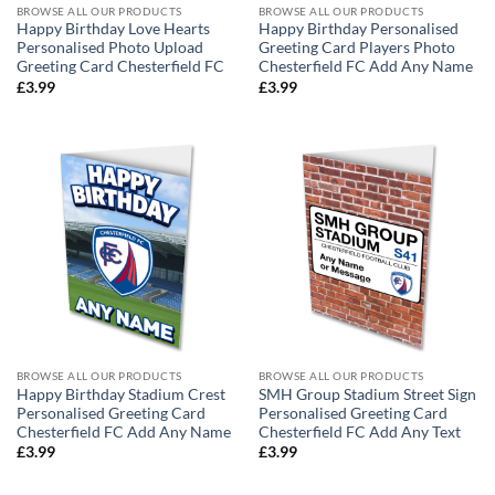
BROWSE ALL OUR PRODUCTS
BROWSE ALL OUR PRODUCTS
Happy Birthday Love Hearts
Happy Birthday Personalised
Personalised Photo Upload
Greeting Card Players Photo
Greeting Card Chesterfield FC
Chesterfield FC Add Any Name
£
3.99
£
3.99
BROWSE ALL OUR PRODUCTS
BROWSE ALL OUR PRODUCTS
Happy Birthday Stadium Crest
SMH Group Stadium Street Sign
Personalised Greeting Card
Personalised Greeting Card
Chesterfield FC Add Any Name
Chesterfield FC Add Any Text
£
3.99
£
3.99