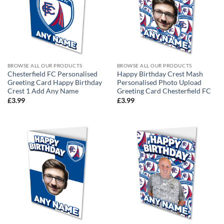
BROWSE ALL OUR PRODUCTS
BROWSE ALL OUR PRODUCTS
Chesterfield FC Personalised
Happy Birthday Crest Mash
Greeting Card Happy Birthday
Personalised Photo Upload
Crest 1 Add Any Name
Greeting Card Chesterfield FC
£
3.99
£
3.99