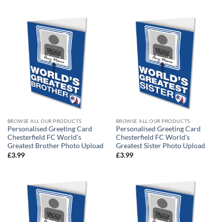
BROWSE ALL OUR PRODUCTS
BROWSE ALL OUR PRODUCTS
Personalised Greeting Card
Personalised Greeting Card
Chesterfield FC World’s
Chesterfield FC World’s
Greatest Brother Photo Upload
Greatest Sister Photo Upload
£
3.99
£
3.99