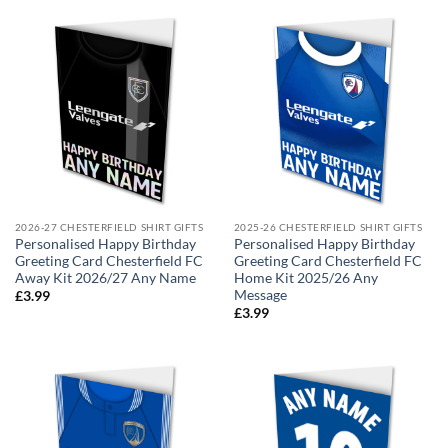
2026-27 CHESTERFIELD SHIRT GIFTS
2025-26 CHESTERFIELD SHIRT GIFTS
Personalised Happy Birthday
Personalised Happy Birthday
Greeting Card Chesterfield FC
Greeting Card Chesterfield FC
Away Kit 2026/27 Any Name
Home Kit 2025/26 Any
Message
£
3.99
£
3.99