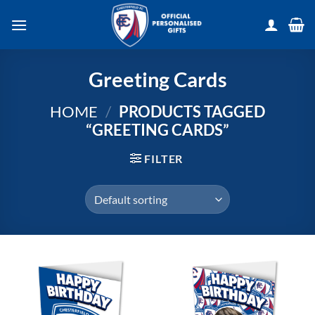
Skip
to
content
Greeting Cards
HOME
/
PRODUCTS TAGGED
“GREETING CARDS”
FILTER