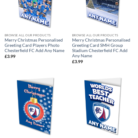
BROWSE ALL OUR PRODUCTS
BROWSE ALL OUR PRODUCTS
Merry Christmas Personalised
Merry Christmas Personalised
Greeting Card Players Photo
Greeting Card SMH Group
Chesterfield FC Add Any Name
Stadium Chesterfield FC Add
Any Name
£
3.99
£
3.99