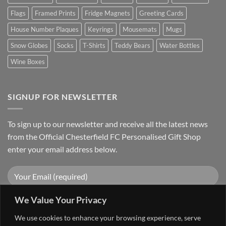
Flags
Framed Prints
Fridge Magnets
Greeting Cards
House Number Plaques
Keyrings
Mousemats
Mugs
Snow Globes
Socks
T-Shirts
Teddy Bears
Water Bottles
Wine Boxes
SIGNUP FOR NEWSLETTER
To sign up to our newsletter and receive all the latest news
from the Official Chesterfield FC Personalised Gift Shop
enter your email address below.
We Value Your Privacy
We use cookies to enhance your browsing experience, serve