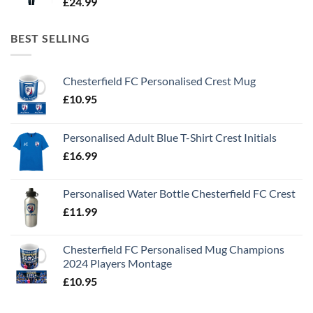
£
24.99
BEST SELLING
Chesterfield FC Personalised Crest Mug
£
10.95
Personalised Adult Blue T-Shirt Crest Initials
£
16.99
Personalised Water Bottle Chesterfield FC Crest
£
11.99
Chesterfield FC Personalised Mug Champions
2024 Players Montage
£
10.95