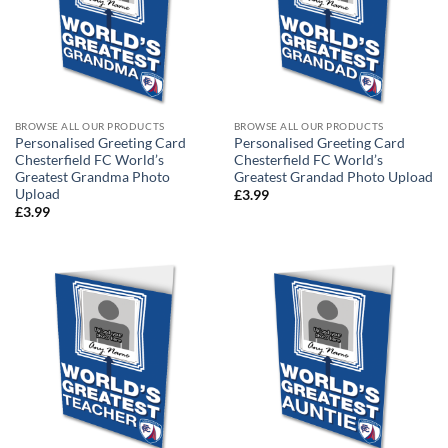
BROWSE ALL OUR PRODUCTS
BROWSE ALL OUR PRODUCTS
Personalised Greeting Card
Personalised Greeting Card
Chesterfield FC World’s
Chesterfield FC World’s
Greatest Grandma Photo
Greatest Grandad Photo Upload
Upload
£
3.99
£
3.99