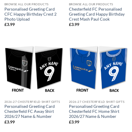
BROWSE ALL OUR PRODUCTS
BROWSE ALL OUR PRODUCTS
Personalised Greeting Card
Chesterfield FC Personalised
CFC Happy Birthday Crest 2
Greeting Card Happy Birthday
Photo Upload
Crest Mash Paul Cook
£
3.99
£
3.99
2026-27 CHESTERFIELD SHIRT GIFTS
2026-27 CHESTERFIELD SHIRT GIFTS
Personalised Greeting Card
Personalised Greeting Card
Chesterfield FC Away Shirt
Chesterfield FC Home Shirt
2026/27 Name & Number
2026/27 Name & Number
£
3.99
£
3.99