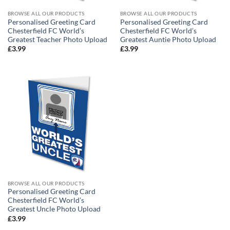
BROWSE ALL OUR PRODUCTS
BROWSE ALL OUR PRODUCTS
Personalised Greeting Card
Personalised Greeting Card
Chesterfield FC World’s
Chesterfield FC World’s
Greatest Teacher Photo Upload
Greatest Auntie Photo Upload
£
3.99
£
3.99
BROWSE ALL OUR PRODUCTS
Personalised Greeting Card
Chesterfield FC World’s
Greatest Uncle Photo Upload
£
3.99