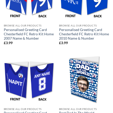
BROWSE ALL OUR PRODUCTS
BROWSE ALL OUR PRODUCTS
Personalised Greeting Card
Personalised Greeting Card
Chesterfield FC Retro Kit Home
Chesterfield FC Retro Kit Home
2007 Name & Number
2010 Name & Number
£
3.99
£
3.99
BROWSE ALL OUR PRODUCTS
BROWSE ALL OUR PRODUCTS