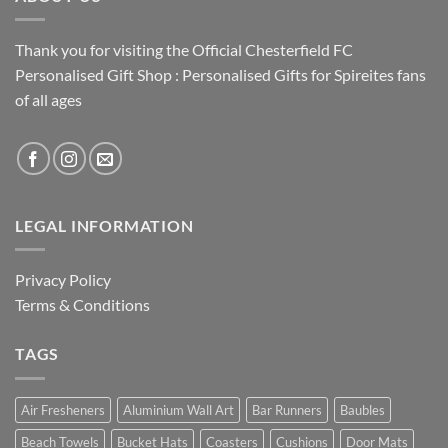
Thank you for visiting the Official Chesterfield FC
Personalised Gift Shop : Personalised Gifts for Spireites fans
of all ages
LEGAL INFORMATION
Privacy Policy
Terms & Conditions
TAGS
Air Fresheners
Aluminium Wall Art
Bar Runners
Baubles
Beach Towels
Bucket Hats
Coasters
Cushions
Door Mats