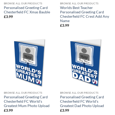
BROWSE ALL OUR PRODUCTS
BROWSE ALL OUR PRODUCTS
Personalised Greeting Card
Worlds Best Teacher
Chesterfield FC Xmas Bauble
Personalised Greeting Card
Chesterfield FC Crest Add Any
£
3.99
Name
£
3.99
BROWSE ALL OUR PRODUCTS
BROWSE ALL OUR PRODUCTS
Personalised Greeting Card
Personalised Greeting Card
Chesterfield FC World’s
Chesterfield FC World’s
Greatest Mum Photo Upload
Greatest Dad Photo Upload
£
3.99
£
3.99