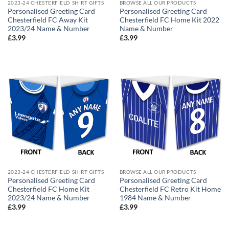
2023-24 CHESTERFIELD SHIRT GIFTS
BROWSE ALL OUR PRODUCTS
Personalised Greeting Card
Personalised Greeting Card
Chesterfield FC Away Kit
Chesterfield FC Home Kit 2022
2023/24 Name & Number
Name & Number
£
3.99
£
3.99
2023-24 CHESTERFIELD SHIRT GIFTS
BROWSE ALL OUR PRODUCTS
Personalised Greeting Card
Personalised Greeting Card
Chesterfield FC Home Kit
Chesterfield FC Retro Kit Home
2023/24 Name & Number
1984 Name & Number
£
3.99
£
3.99