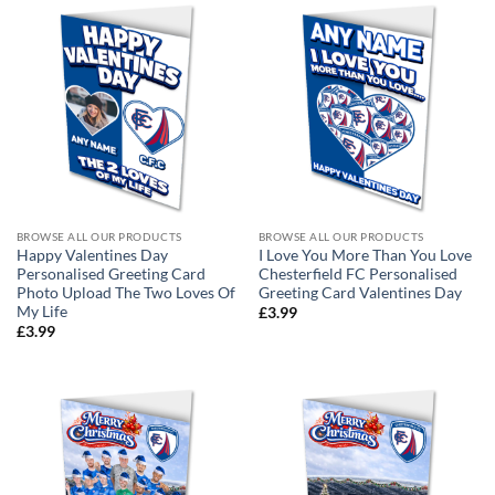
BROWSE ALL OUR PRODUCTS
BROWSE ALL OUR PRODUCTS
Happy Valentines Day
I Love You More Than You Love
Personalised Greeting Card
Chesterfield FC Personalised
Photo Upload The Two Loves Of
Greeting Card Valentines Day
My Life
£
3.99
£
3.99