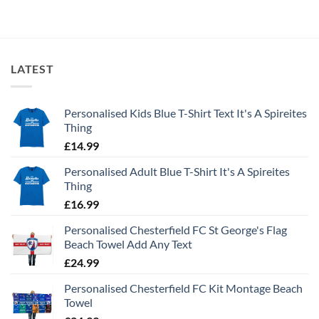
LATEST
Personalised Kids Blue T-Shirt Text It's A Spireites
Thing
£
14.99
Personalised Adult Blue T-Shirt It's A Spireites
Thing
£
16.99
Personalised Chesterfield FC St George's Flag
Beach Towel Add Any Text
£
24.99
Personalised Chesterfield FC Kit Montage Beach
Towel