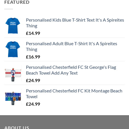
FEATURED
Personalised Kids Blue T-Shirt Text It's A Spireites
Thing
£
14.99
Personalised Adult Blue T-Shirt It's A Spireites
Thing
£
16.99
Personalised Chesterfield FC St George's Flag
Beach Towel Add Any Text
£
24.99
Personalised Chesterfield FC Kit Montage Beach
Towel
£
24.99
ABOUT US