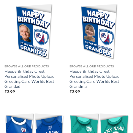
BROWSE ALL OUR PRODUCTS
BROWSE ALL OUR PRODUCTS
Happy Birthday Crest
Happy Birthday Crest
Personalised Photo Upload
Personalised Photo Upload
Greeting Card Worlds Best
Greeting Card Worlds Best
Grandad
Grandma
£
3.99
£
3.99