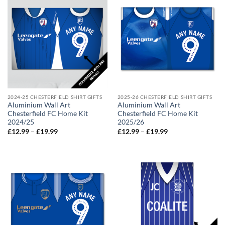
2024-25 CHESTERFIELD SHIRT GIFTS
2025-26 CHESTERFIELD SHIRT GIFTS
Aluminium Wall Art
Aluminium Wall Art
Chesterfield FC Home Kit
Chesterfield FC Home Kit
2024/25
2025/26
Price
Price
£
12.99
–
£
19.99
£
12.99
–
£
19.99
range:
range:
£12.99
£12.99
through
through
£19.99
£19.99