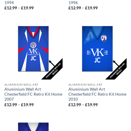
1994
1996
Price
Price
£
12.99
–
£
19.99
£
12.99
–
£
19.99
range:
range:
£12.99
£12.99
through
through
£19.99
£19.99
ALUMINIUM WALL ART
ALUMINIUM WALL ART
Aluminium Wall Art
Aluminium Wall Art
Chesterfield FC Retro Kit Home
Chesterfield FC Retro Kit Home
2007
2010
Price
Price
£
12.99
–
£
19.99
£
12.99
–
£
19.99
range:
range:
£12.99
£12.99
through
through
£19.99
£19.99