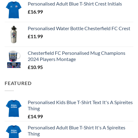
Personalised Adult Blue T-Shirt Crest Initials
£
16.99
Personalised Water Bottle Chesterfield FC Crest
£
11.99
Chesterfield FC Personalised Mug Champions
2024 Players Montage
£
10.95
FEATURED
Personalised Kids Blue T-Shirt Text It's A Spireites
Thing
£
14.99
Personalised Adult Blue T-Shirt It's A Spireites
Thing