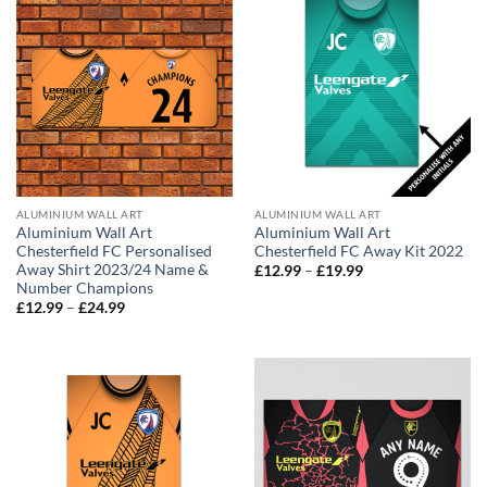
ALUMINIUM WALL ART
ALUMINIUM WALL ART
Aluminium Wall Art
Aluminium Wall Art
Chesterfield FC Personalised
Chesterfield FC Away Kit 2022
Away Shirt 2023/24 Name &
Price
£
12.99
–
£
19.99
range:
Number Champions
£12.99
Price
£
12.99
–
£
24.99
through
range:
£19.99
£12.99
through
£24.99