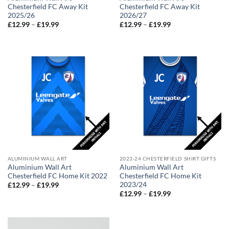
Chesterfield FC Away Kit
Chesterfield FC Away Kit
2025/26
2026/27
Price
Price
£
12.99
–
£
19.99
£
12.99
–
£
19.99
range:
range:
£12.99
£12.99
through
through
£19.99
£19.99
ALUMINIUM WALL ART
2023-24 CHESTERFIELD SHIRT GIFTS
Aluminium Wall Art
Aluminium Wall Art
Chesterfield FC Home Kit 2022
Chesterfield FC Home Kit
2023/24
Price
£
12.99
–
£
19.99
range:
Price
£
12.99
–
£
19.99
£12.99
range:
through
£12.99
£19.99
through
£19.99