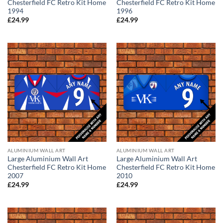
Chesterfield FC Retro Kit Home
Chesterfield FC Retro Kit Home
1994
1996
£
24.99
£
24.99
ALUMINIUM WALL ART
ALUMINIUM WALL ART
Large Aluminium Wall Art
Large Aluminium Wall Art
Chesterfield FC Retro Kit Home
Chesterfield FC Retro Kit Home
2007
2010
£
24.99
£
24.99