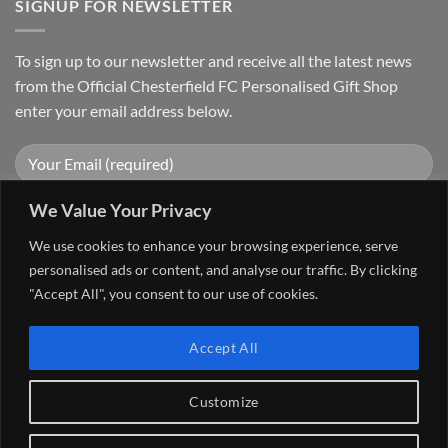
SIGNUP FOR NEWSLETTER
To sign up to our newsletter and receive all the latest news
from the Official Chesterfield FC Personalised Gift Shop
enter your email address below.
We Value Your Privacy
We use cookies to enhance your browsing experience, serve
personalised ads or content, and analyse our traffic. By clicking
"Accept All", you consent to our use of cookies.
Visa
PayPal
Stripe
MasterCard
Cash
Accept All
On
FAQ
MY ACCOUNT
CONTACT US
Delivery
Copyright 2026 ©
The Go 4 Group Ltd Working in Partnership with
Customize
Chesterfield FC