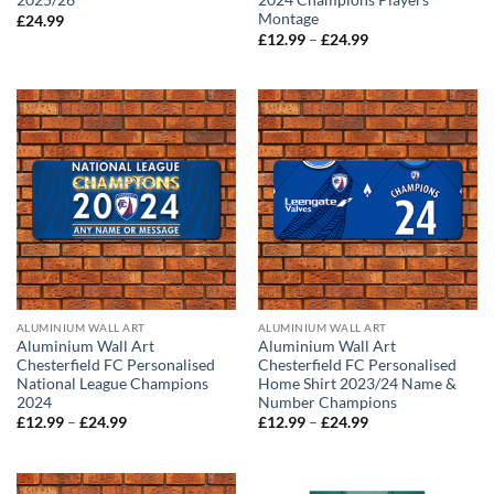
2025/26
2024 Champions Players
Montage
£
24.99
Price
£
12.99
–
£
24.99
range:
£12.99
through
£24.99
ALUMINIUM WALL ART
ALUMINIUM WALL ART
Aluminium Wall Art
Aluminium Wall Art
Chesterfield FC Personalised
Chesterfield FC Personalised
National League Champions
Home Shirt 2023/24 Name &
2024
Number Champions
Price
Price
£
12.99
–
£
24.99
£
12.99
–
£
24.99
range:
range:
£12.99
£12.99
through
through
£24.99
£24.99