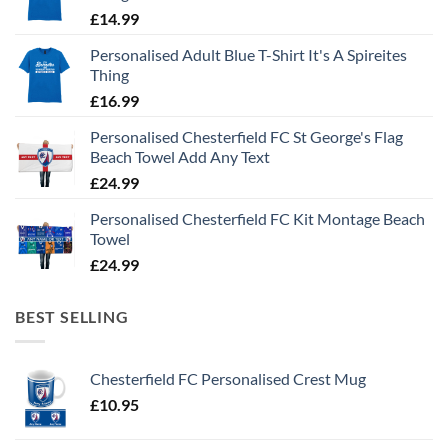
£
14.99
Personalised Adult Blue T-Shirt It's A Spireites
Thing
£
16.99
Personalised Chesterfield FC St George's Flag
Beach Towel Add Any Text
£
24.99
Personalised Chesterfield FC Kit Montage Beach
Towel
£
24.99
BEST SELLING
Chesterfield FC Personalised Crest Mug
£
10.95