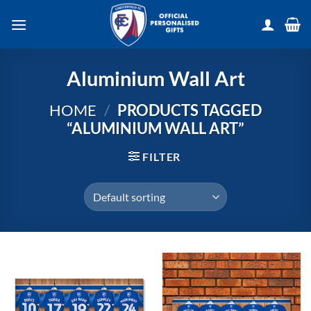
Skip
to
content
Aluminium Wall Art
HOME
/
PRODUCTS TAGGED
“ALUMINIUM WALL ART”
FILTER