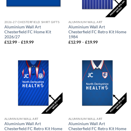
2026-27 CHESTERFIELD SHIRT GIFTS
ALUMINIUM WALL ART
Aluminium Wall Art
Aluminium Wall Art
Chesterfield FC Home Kit
Chesterfield FC Retro Kit Home
2026/27
1984
Price
Price
£
12.99
–
£
19.99
£
12.99
–
£
19.99
range:
range:
£12.99
£12.99
through
through
£19.99
£19.99
ALUMINIUM WALL ART
ALUMINIUM WALL ART
Aluminium Wall Art
Aluminium Wall Art
Chesterfield FC Retro Kit Home
Chesterfield FC Retro Kit Home