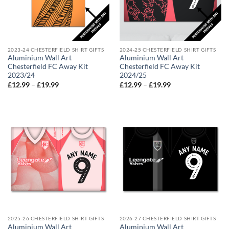
2023-24 CHESTERFIELD SHIRT GIFTS
2024-25 CHESTERFIELD SHIRT GIFTS
Aluminium Wall Art
Aluminium Wall Art
Chesterfield FC Away Kit
Chesterfield FC Away Kit
2023/24
2024/25
Price
Price
£
12.99
–
£
19.99
£
12.99
–
£
19.99
range:
range:
£12.99
£12.99
through
through
£19.99
£19.99
2025-26 CHESTERFIELD SHIRT GIFTS
2026-27 CHESTERFIELD SHIRT GIFTS
Aluminium Wall Art
Aluminium Wall Art