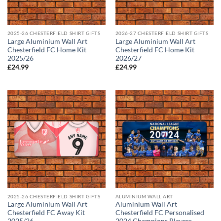
2025-26 CHESTERFIELD SHIRT GIFTS
2026-27 CHESTERFIELD SHIRT GIFTS
Large Aluminium Wall Art
Large Aluminium Wall Art
Chesterfield FC Home Kit
Chesterfield FC Home Kit
2025/26
2026/27
£
24.99
£
24.99
2025-26 CHESTERFIELD SHIRT GIFTS
ALUMINIUM WALL ART
Large Aluminium Wall Art
Aluminium Wall Art
Chesterfield FC Away Kit
Chesterfield FC Personalised