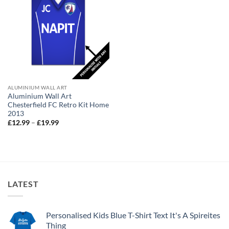
ALUMINIUM WALL ART
Aluminium Wall Art
Chesterfield FC Retro Kit Home
2013
Price
£
12.99
–
£
19.99
range:
£12.99
through
£19.99
LATEST
Personalised Kids Blue T-Shirt Text It's A Spireites
Thing