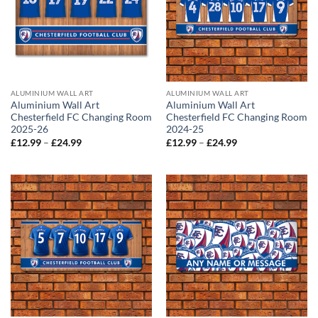
ALUMINIUM WALL ART
ALUMINIUM WALL ART
Aluminium Wall Art
Aluminium Wall Art
Chesterfield FC Changing Room
Chesterfield FC Changing Room
2025-26
2024-25
Price
Price
£
12.99
–
£
24.99
£
12.99
–
£
24.99
range:
range:
£12.99
£12.99
through
through
£24.99
£24.99