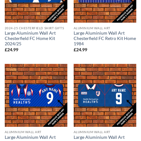
2024-25 CHESTERFIELD SHIRT GIFTS
ALUMINIUM WALL ART
Large Aluminium Wall Art
Large Aluminium Wall Art
Chesterfield FC Home Kit
Chesterfield FC Retro Kit Home
2024/25
1984
£
24.99
£
24.99
ALUMINIUM WALL ART
ALUMINIUM WALL ART
Large Aluminium Wall Art
Large Aluminium Wall Art