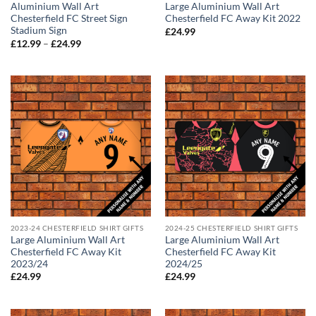
Aluminium Wall Art
Large Aluminium Wall Art
Chesterfield FC Street Sign
Chesterfield FC Away Kit 2022
Stadium Sign
£
24.99
Price
£
12.99
–
£
24.99
range:
£12.99
through
£24.99
2023-24 CHESTERFIELD SHIRT GIFTS
2024-25 CHESTERFIELD SHIRT GIFTS
Large Aluminium Wall Art
Large Aluminium Wall Art
Chesterfield FC Away Kit
Chesterfield FC Away Kit
2023/24
2024/25
£
24.99
£
24.99