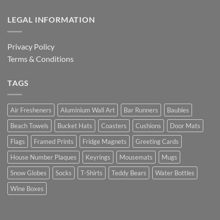
LEGAL INFORMATION
Privacy Policy
Terms & Conditions
TAGS
Air Fresheners
Aluminium Wall Art
Bar Runners
Baubles
Beach Towels
Bucket Hats
Coasters
Cushions
Door Mats
Flags
Framed Prints
Fridge Magnets
Greeting Cards
House Number Plaques
Keyrings
Mousemats
Mugs
Snow Globes
Socks
T-Shirts
Teddy Bears
Water Bottles
Wine Boxes