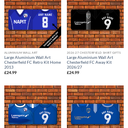
ALUMINIUM WALL ART
2026-27 CHESTERFIELD SHIRT GIFTS
Large Aluminium Wall Art
Large Aluminium Wall Art
Chesterfield FC Retro Kit Home
Chesterfield FC Away Kit
2013
2026/27
£
24.99
£
24.99