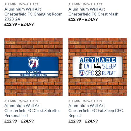
ALUMINIUM WALL ART
ALUMINIUM WALL ART
Aluminium Wall Art
Aluminium Wall Art
Chesterfield FC Changing Room
Chesterfield FC Crest Mash
2023-24
Price
£
12.99
–
£
24.99
range:
Price
£
12.99
–
£
24.99
£12.99
range:
through
£12.99
£24.99
through
£24.99
ALUMINIUM WALL ART
ALUMINIUM WALL ART
Aluminium Wall Art
Aluminium Wall Art
Chesterfield FC Crest Spireites
Chesterfield FC Eat Sleep CFC
Personalised
Repeat
Price
Price
£
12.99
–
£
24.99
£
12.99
–
£
24.99
range:
range:
£12.99
£12.99