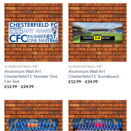
through
through
£24.99
£24.99
ALUMINIUM WALL ART
ALUMINIUM WALL ART
Aluminium Wall Art
Aluminium Wall Art
Chesterfield FC Number One
Chesterfield FC Scoreboard
Fan Text
Price
£
12.99
–
£
24.99
range:
Price
£
12.99
–
£
24.99
£12.99
range:
through
£12.99
£24.99
through
£24.99