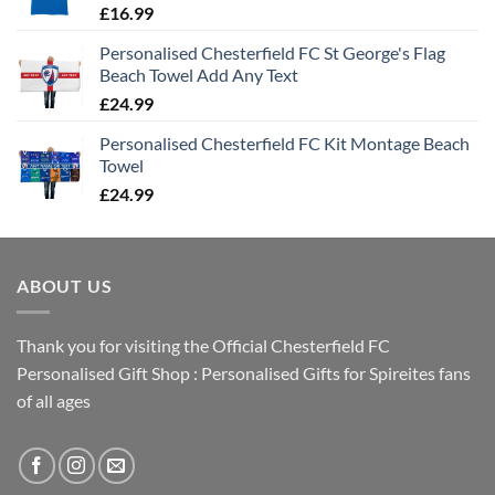
£
16.99
Personalised Chesterfield FC St George's Flag
Beach Towel Add Any Text
£
24.99
Personalised Chesterfield FC Kit Montage Beach
Towel
£
24.99
ABOUT US
Thank you for visiting the Official Chesterfield FC
Personalised Gift Shop : Personalised Gifts for Spireites fans
of all ages