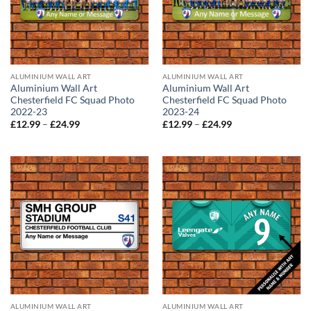
ALUMINIUM WALL ART
ALUMINIUM WALL ART
Aluminium Wall Art
Aluminium Wall Art
Chesterfield FC Squad Photo
Chesterfield FC Squad Photo
2022-23
2023-24
Price
Price
£
12.99
–
£
24.99
£
12.99
–
£
24.99
range:
range:
£12.99
£12.99
through
through
£24.99
£24.99
ALUMINIUM WALL ART
ALUMINIUM WALL ART