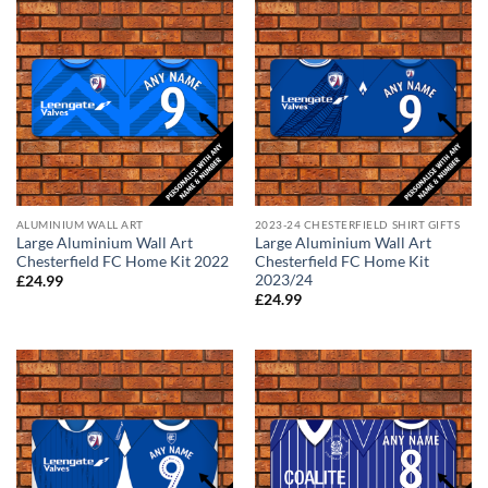
ALUMINIUM WALL ART
2023-24 CHESTERFIELD SHIRT GIFTS
Large Aluminium Wall Art
Large Aluminium Wall Art
Chesterfield FC Home Kit 2022
Chesterfield FC Home Kit
2023/24
£
24.99
£
24.99