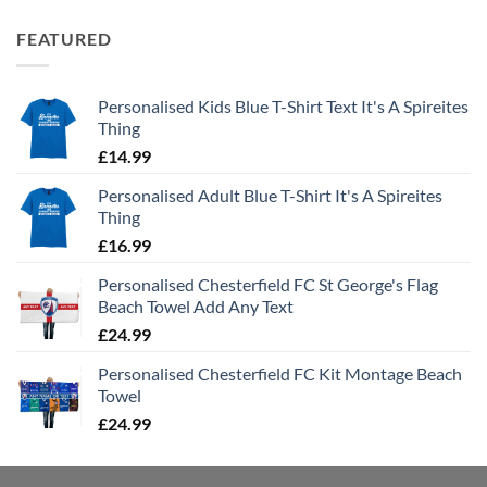
FEATURED
Personalised Kids Blue T-Shirt Text It's A Spireites
Thing
£
14.99
Personalised Adult Blue T-Shirt It's A Spireites
Thing
£
16.99
Personalised Chesterfield FC St George's Flag
Beach Towel Add Any Text
£
24.99
Personalised Chesterfield FC Kit Montage Beach
Towel
£
24.99