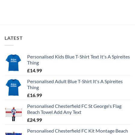
LATEST
Personalised Kids Blue T-Shirt Text It's A Spireites
Thing
£
14.99
Personalised Adult Blue T-Shirt It's A Spireites
Thing
£
16.99
Personalised Chesterfield FC St George's Flag
Beach Towel Add Any Text
£
24.99
Personalised Chesterfield FC Kit Montage Beach