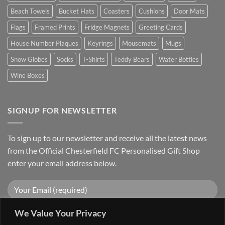
Beach Towels
Bucket Hats
Coasters
Cushions
Door Mats
Flags
Framed Prints
Fridge Magnets
Greeting Cards
House Number Plaques
Keyrings
Mousemats
Mugs
Snow Globes
Socks
T-Shirts
Teddy Bears
Water Bottles
Wine Boxes
SIGNUP FOR NEWSLETTER
To sign up to our newsletter and receive all the latest news
from the Official Chesterfield FC Personalised Gift Shop
enter your email address below.
We Value Your Privacy