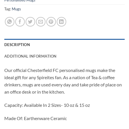
Personalised Mugs
Tag:
Mugs
DESCRIPTION
ADDITIONAL INFORMATION
Our official Chesterfield FC personalised mugs make the
ideal gift for any Spireites fan. As a nation of Tea & coffee
drinkers, mugs are used every day and take pride of place on
an office desk or in the kitchen.
Capacity: Available In 2 Sizes- 10 oz & 15 oz
Made Of: Earthenware Ceramic