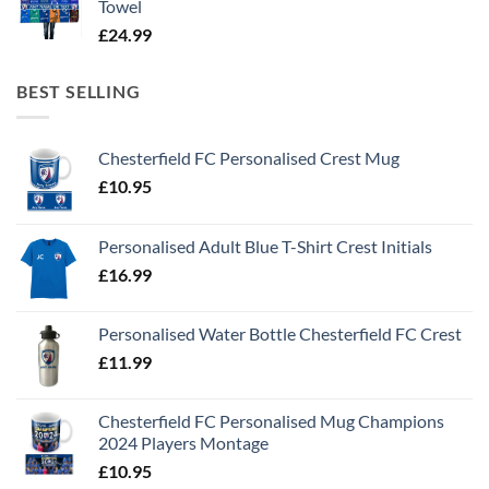
Towel
£
24.99
BEST SELLING
Chesterfield FC Personalised Crest Mug
£
10.95
Personalised Adult Blue T-Shirt Crest Initials
£
16.99
Personalised Water Bottle Chesterfield FC Crest
£
11.99
Chesterfield FC Personalised Mug Champions
2024 Players Montage
£
10.95