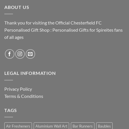
ABOUT US
Thank you for visiting the Official Chesterfield FC
Personalised Gift Shop : Personalised Gifts for Spireites fans
of all ages
LEGAL INFORMATION
Privacy Policy
Terms & Conditions
TAGS
Air Fresheners
Aluminium Wall Art
Bar Runners
Baubles