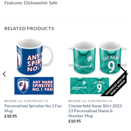
Features: Dishwasher Safe
RELATED PRODUCTS
BROWSE ALL OUR PRODUCTS
BROWSE ALL OUR PRODUCTS
Personalised Spireites No.1 Fan
Chesterfield Away Shirt 2022-
Mug
23 Personalised Name &
Number Mug
£
10.95
£
10.95