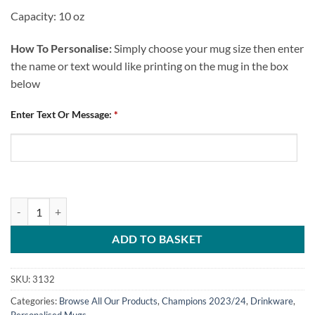
Capacity: 10 oz
How To Personalise:
Simply choose your mug size then enter
the name or text would like printing on the mug in the box
below
Enter Text Or Message:
*
Chesterfield FC Personalised Mug Champions 2024 Players Montage q
ADD TO BASKET
SKU:
3132
Categories:
Browse All Our Products
,
Champions 2023/24
,
Drinkware
,