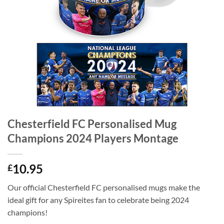
Chesterfield FC Personalised Mug
Champions 2024 Players Montage
10.95
£
Our official Chesterfield FC personalised mugs make the
ideal gift for any Spireites fan to celebrate being 2024
champions!