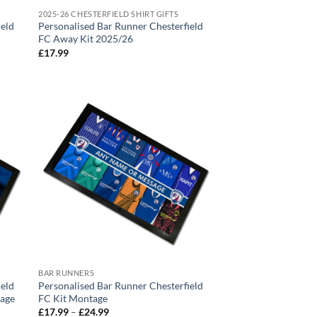
2025-26 CHESTERFIELD SHIRT GIFTS
ield
Personalised Bar Runner Chesterfield
FC Away Kit 2025/26
£
17.99
BAR RUNNERS
ield
Personalised Bar Runner Chesterfield
tage
FC Kit Montage
Price
£
17.99
–
£
24.99