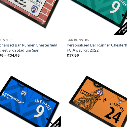
RUNNERS
BAR RUNNERS
onalised Bar Runner Chesterfield
Personalised Bar Runner Chesterf
treet Sign Stadium Sign
FC Away Kit 2022
Price
99
–
£
24.99
£
17.99
range:
£17.99
through
£24.99