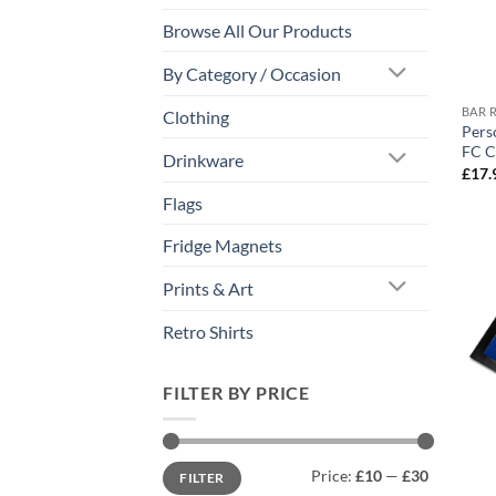
Browse All Our Products
By Category / Occasion
BAR 
Clothing
Pers
FC C
Drinkware
£
17.
Flags
Fridge Magnets
Prints & Art
Retro Shirts
FILTER BY PRICE
Min
Max
Price:
£10
—
£30
FILTER
price
price