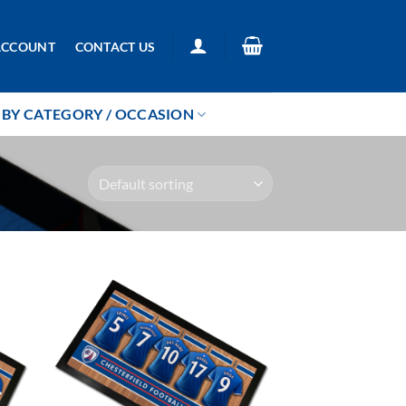
ACCOUNT
CONTACT US
BY CATEGORY / OCCASION