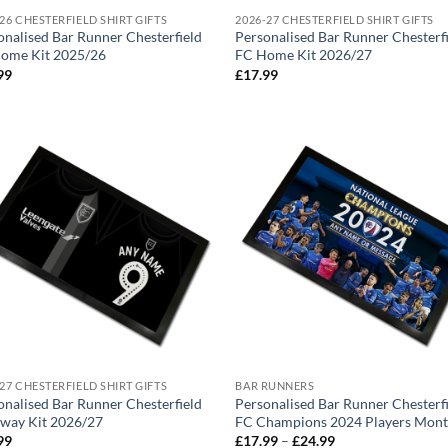
26 CHESTERFIELD SHIRT GIFTS
2026-27 CHESTERFIELD SHIRT GIFTS
onalised Bar Runner Chesterfield
Personalised Bar Runner Chesterf
ome Kit 2025/26
FC Home Kit 2026/27
99
£
17.99
27 CHESTERFIELD SHIRT GIFTS
BAR RUNNERS
onalised Bar Runner Chesterfield
Personalised Bar Runner Chesterf
way Kit 2026/27
FC Champions 2024 Players Mon
Price
99
£
17.99
–
£
24.99