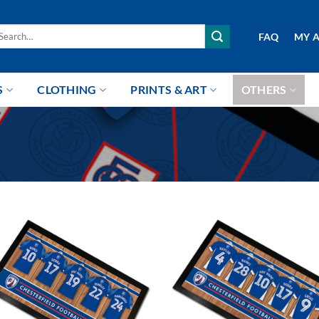
arch
FAQ
MY 
r:
S
CLOTHING
PRINTS & ART
OTHERS