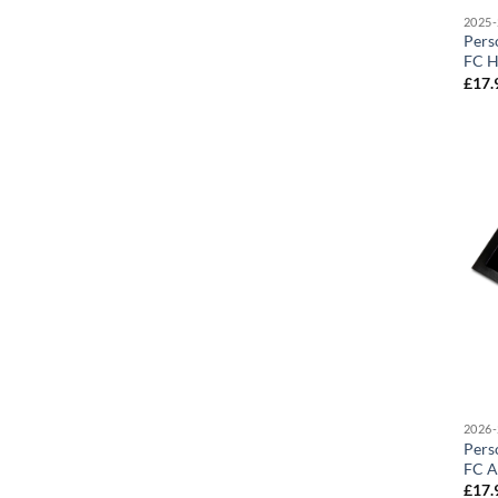
2025-
Pers
FC H
£
17.
2026-
Pers
FC A
£
17.