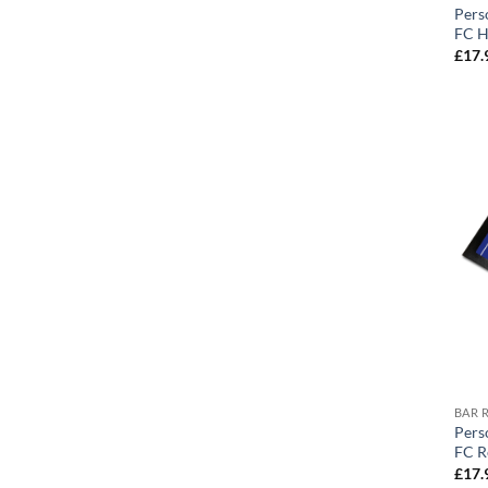
Pers
FC H
£
17.
BAR 
Pers
FC R
£
17.