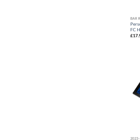
BAR 
Pers
FC H
£
17.
2023-