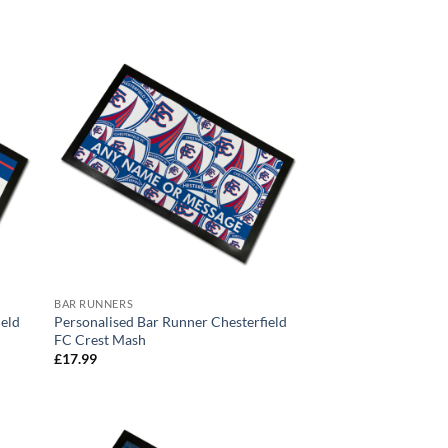
range:
£17.99
through
£24.99
BAR RUNNERS
ield
Personalised Bar Runner Chesterfield
FC Crest Mash
£
17.99