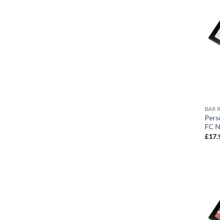
BAR 
Pers
FC N
£
17.