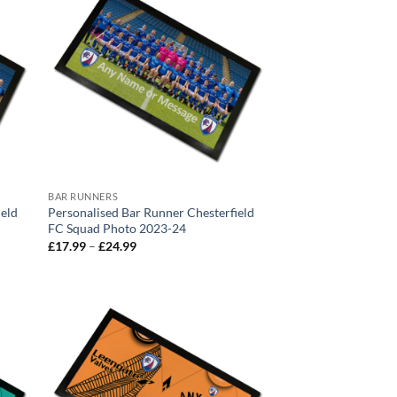
BAR RUNNERS
ield
Personalised Bar Runner Chesterfield
FC Squad Photo 2023-24
Price
£
17.99
–
£
24.99
range:
£17.99
through
£24.99