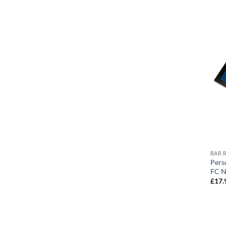
BAR 
Pers
FC N
£
17.