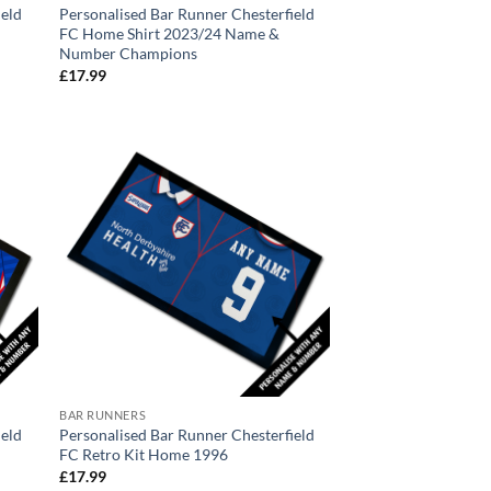
ield
Personalised Bar Runner Chesterfield
FC Home Shirt 2023/24 Name &
Number Champions
£
17.99
BAR RUNNERS
ield
Personalised Bar Runner Chesterfield
FC Retro Kit Home 1996
£
17.99