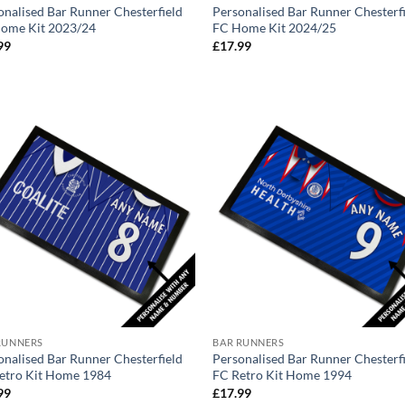
onalised Bar Runner Chesterfield
Personalised Bar Runner Chesterf
ome Kit 2023/24
FC Home Kit 2024/25
99
£
17.99
RUNNERS
BAR RUNNERS
onalised Bar Runner Chesterfield
Personalised Bar Runner Chesterf
etro Kit Home 1984
FC Retro Kit Home 1994
99
£
17.99