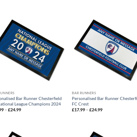
range:
£17.99
through
£24.99
RUNNERS
BAR RUNNERS
onalised Bar Runner Chesterfield
Personalised Bar Runner Chesterf
ational League Champions 2024
FC Crest
Price
Price
99
–
£
24.99
£
17.99
–
£
24.99
range:
range:
£17.99
£17.99
through
through
£24.99
£24.99