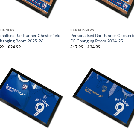
RUNNERS
BAR RUNNERS
onalised Bar Runner Chesterfield
Personalised Bar Runner Chesterf
hanging Room 2025-26
FC Changing Room 2024-25
Price
Price
99
–
£
24.99
£
17.99
–
£
24.99
range:
range:
£17.99
£17.99
through
through
£24.99
£24.99