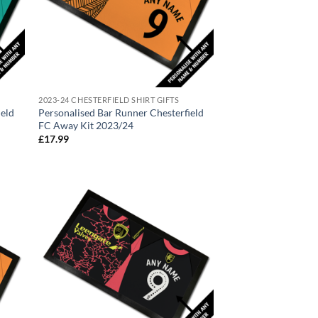
2023-24 CHESTERFIELD SHIRT GIFTS
ield
Personalised Bar Runner Chesterfield
FC Away Kit 2023/24
£
17.99