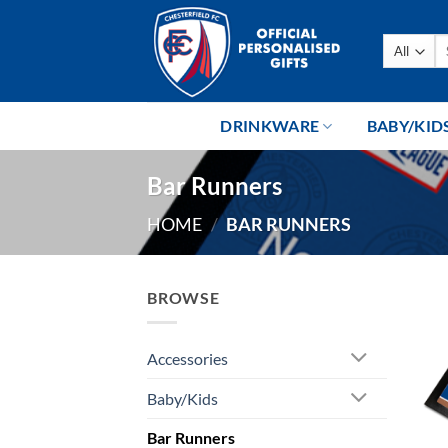
Skip
to
Se
content
fo
DRINKWARE
BABY/KID
Bar Runners
HOME
/
BAR RUNNERS
BROWSE
Accessories
Baby/Kids
Bar Runners