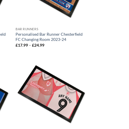
BAR RUNNERS
ield
Personalised Bar Runner Chesterfield
FC Changing Room 2023-24
Price
£
17.99
–
£
24.99
range:
£17.99
through
£24.99