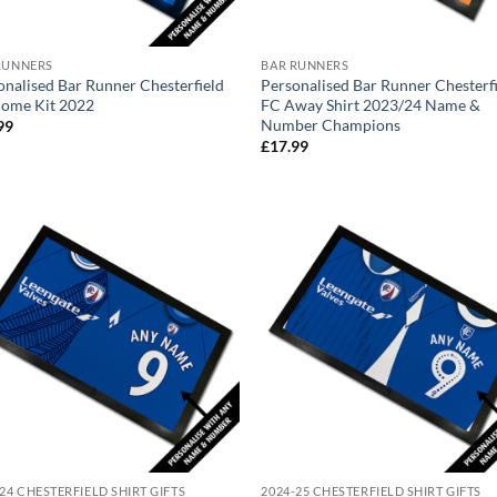
RUNNERS
BAR RUNNERS
onalised Bar Runner Chesterfield
Personalised Bar Runner Chesterf
ome Kit 2022
FC Away Shirt 2023/24 Name &
Number Champions
99
£
17.99
24 CHESTERFIELD SHIRT GIFTS
2024-25 CHESTERFIELD SHIRT GIFTS