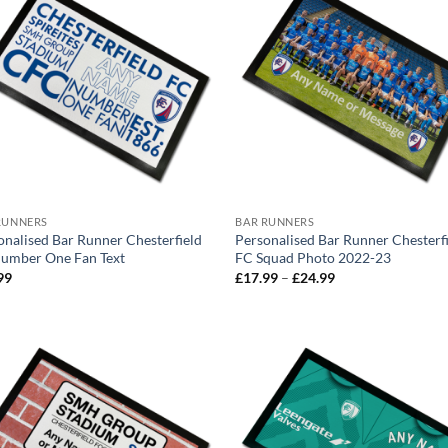
RUNNERS
BAR RUNNERS
onalised Bar Runner Chesterfield
Personalised Bar Runner Chesterf
umber One Fan Text
FC Squad Photo 2022-23
Price
99
£
17.99
–
£
24.99
range:
£17.99
through
£24.99