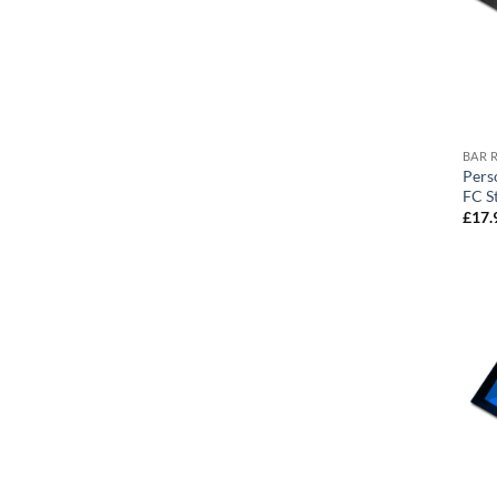
BAR 
Pers
FC S
£
17.