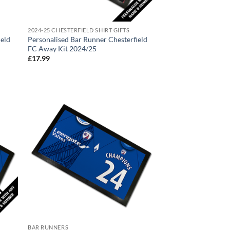
2024-25 CHESTERFIELD SHIRT GIFTS
ield
Personalised Bar Runner Chesterfield
FC Away Kit 2024/25
£
17.99
BAR RUNNERS