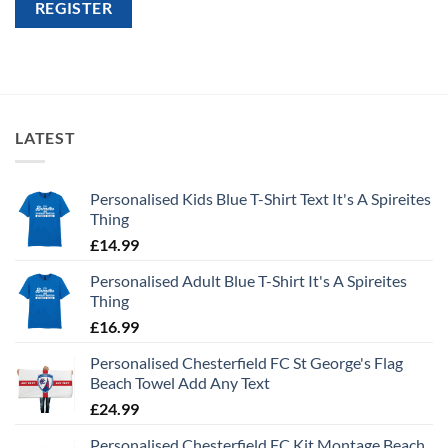
REGISTER
LATEST
Personalised Kids Blue T-Shirt Text It's A Spireites
Thing
£
14.99
Personalised Adult Blue T-Shirt It's A Spireites
Thing
£
16.99
Personalised Chesterfield FC St George's Flag
Beach Towel Add Any Text
£
24.99
Personalised Chesterfield FC Kit Montage Beach