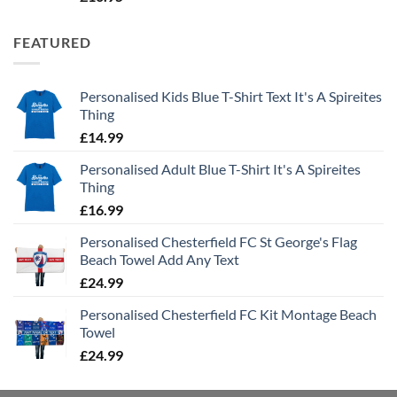
FEATURED
Personalised Kids Blue T-Shirt Text It's A Spireites
Thing
£
14.99
Personalised Adult Blue T-Shirt It's A Spireites
Thing
£
16.99
Personalised Chesterfield FC St George's Flag
Beach Towel Add Any Text
£
24.99
Personalised Chesterfield FC Kit Montage Beach
Towel
£
24.99