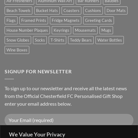
Air Fresheners
Aluminium Wall Art
Bar Runners
Baubles
Beach Towels
Bucket Hats
Coasters
Cushions
Door Mats
Flags
Framed Prints
Fridge Magnets
Greeting Cards
House Number Plaques
Keyrings
Mousemats
Mugs
Snow Globes
Socks
T-Shirts
Teddy Bears
Water Bottles
Wine Boxes
SIGNUP FOR NEWSLETTER
To sign up to our newsletter and receive all the latest news
from the Official Chesterfield FC Personalised Gift Shop
enter your email address below.
We Value Your Privacy