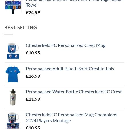
Towel
£
24.99
BEST SELLING
Chesterfield FC Personalised Crest Mug
£
10.95
Personalised Adult Blue T-Shirt Crest Initials
£
16.99
Personalised Water Bottle Chesterfield FC Crest
£
11.99
Chesterfield FC Personalised Mug Champions
2024 Players Montage
£
10.95