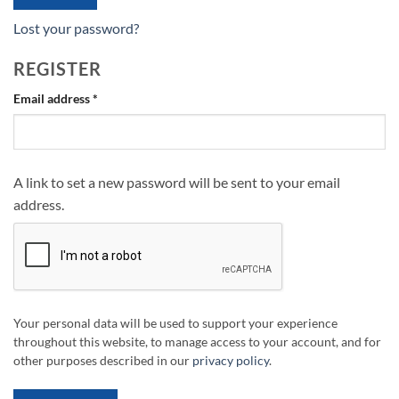
Lost your password?
REGISTER
Required
Email address
*
A link to set a new password will be sent to your email
address.
Your personal data will be used to support your experience
throughout this website, to manage access to your account, and for
other purposes described in our
privacy policy
.