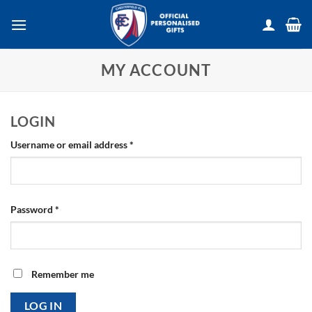
Skip
to
content
MY ACCOUNT
LOGIN
Required
Username or email address
*
Required
Password
*
Remember me
LOG IN