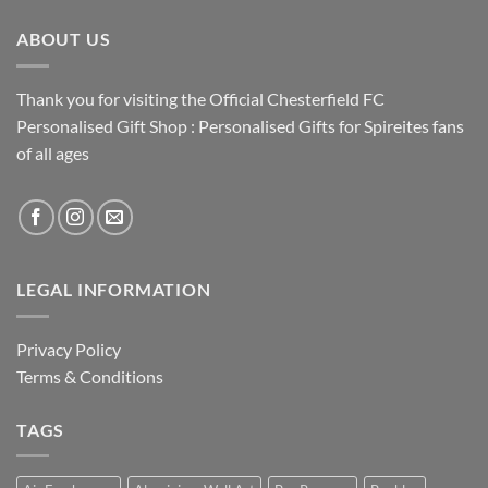
ABOUT US
Thank you for visiting the Official Chesterfield FC
Personalised Gift Shop : Personalised Gifts for Spireites fans
of all ages
LEGAL INFORMATION
Privacy Policy
Terms & Conditions
TAGS