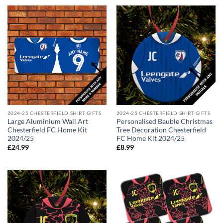
2024-25 CHESTERFIELD SHIRT GIFTS
2024-25 CHESTERFIELD SHIRT GIFTS
Large Aluminium Wall Art
Personalised Bauble Christmas
Chesterfield FC Home Kit
Tree Decoration Chesterfield
2024/25
FC Home Kit 2024/25
£
24.99
£
8.99