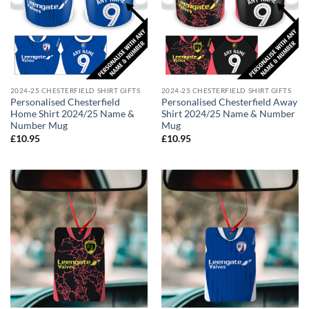
2024-25 CHESTERFIELD SHIRT GIFTS
2024-25 CHESTERFIELD SHIRT GIFTS
Personalised Chesterfield
Personalised Chesterfield Away
Home Shirt 2024/25 Name &
Shirt 2024/25 Name & Number
Number Mug
Mug
£
10.95
£
10.95