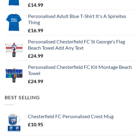
£
14.99
Personalised Adult Blue T-Shirt It's A Spireites
Thing
£
16.99
Personalised Chesterfield FC St George's Flag
Beach Towel Add Any Text
£
24.99
Personalised Chesterfield FC Kit Montage Beach
Towel
£
24.99
BEST SELLING
Chesterfield FC Personalised Crest Mug
£
10.95