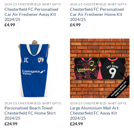
2024-25 CHESTERFIELD SHIRT GIFTS
2024-25 CHESTERFIELD SHIRT GIFTS
Chesterfield FC Personalised
Chesterfield FC Personalised
Car Air Freshener Away Kit
Car Air Freshener Home Kit
2024/25
2024/25
£
4.99
£
4.99
2024-25 CHESTERFIELD SHIRT GIFTS
2024-25 CHESTERFIELD SHIRT GIFTS
Personalised Beach Towel
Large Aluminium Wall Art
Chesterfield FC Home Shirt
Chesterfield FC Away Kit
2024/25
2024/25
£
24.99
£
24.99