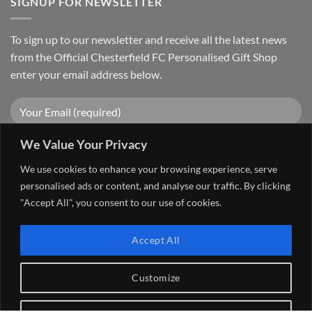
SIGNUP FOR NEWSLETTER
To sign up to our newsletter and receive all the latest news
from the Official Chesterfield FC Personalised Gift Shop
enter your email address below.
We Value Your Privacy
We use cookies to enhance your browsing experience, serve
personalised ads or content, and analyse our traffic. By clicking
"Accept All", you consent to our use of cookies.
Visa
PayPal
Stripe
MasterCard
Cash
Accept All
On
FAQ
MY ACCOUNT
CONTACT US
Delivery
Copyright 2026 ©
The Go 4 Group Ltd Working in Partnership with
Customize
Chesterfield FC