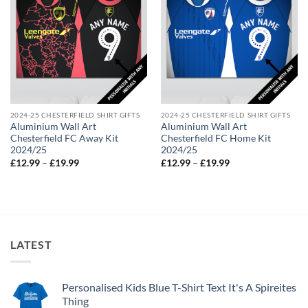
2024-25 CHESTERFIELD SHIRT GIFTS
2024-25 CHESTERFIELD SHIRT GIFTS
Aluminium Wall Art
Aluminium Wall Art
Chesterfield FC Away Kit
Chesterfield FC Home Kit
2024/25
2024/25
Price
Price
£
12.99
–
£
19.99
£
12.99
–
£
19.99
range:
range:
£12.99
£12.99
through
through
£19.99
£19.99
LATEST
Personalised Kids Blue T-Shirt Text It's A Spireites
Thing