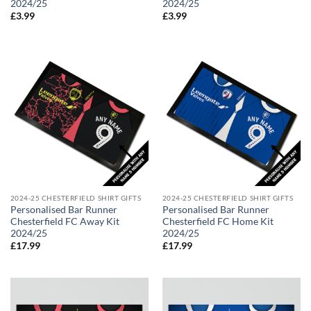
2024/25
2024/25
£
3.99
£
3.99
2024-25 CHESTERFIELD SHIRT GIFTS
2024-25 CHESTERFIELD SHIRT GIFTS
Personalised Bar Runner
Personalised Bar Runner
Chesterfield FC Away Kit
Chesterfield FC Home Kit
2024/25
2024/25
£
17.99
£
17.99