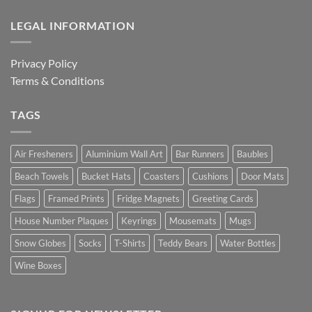
LEGAL INFORMATION
Privacy Policy
Terms & Conditions
TAGS
Air Fresheners
Aluminium Wall Art
Bar Runners
Baubles
Beach Towels
Bucket Hats
Coasters
Cushions
Door Mats
Flags
Framed Prints
Fridge Magnets
Greeting Cards
House Number Plaques
Keyrings
Mousemats
Mugs
Snow Globes
Socks
T-Shirts
Teddy Bears
Water Bottles
Wine Boxes