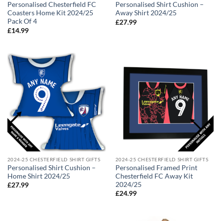
Personalised Chesterfield FC
Personalised Shirt Cushion –
Coasters Home Kit 2024/25
Away Shirt 2024/25
Pack Of 4
£
27.99
£
14.99
2024-25 CHESTERFIELD SHIRT GIFTS
2024-25 CHESTERFIELD SHIRT GIFTS
Personalised Shirt Cushion –
Personalised Framed Print
Home Shirt 2024/25
Chesterfield FC Away Kit
2024/25
£
27.99
£
24.99