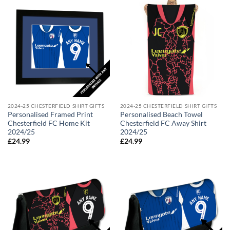
2024-25 CHESTERFIELD SHIRT GIFTS
2024-25 CHESTERFIELD SHIRT GIFTS
Personalised Framed Print
Personalised Beach Towel
Chesterfield FC Home Kit
Chesterfield FC Away Shirt
2024/25
2024/25
£
24.99
£
24.99