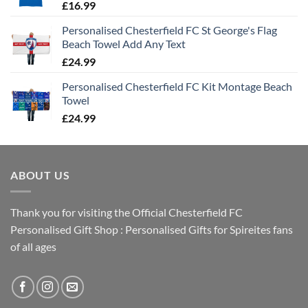
£
16.99
Personalised Chesterfield FC St George's Flag
Beach Towel Add Any Text
£
24.99
Personalised Chesterfield FC Kit Montage Beach
Towel
£
24.99
ABOUT US
Thank you for visiting the Official Chesterfield FC
Personalised Gift Shop : Personalised Gifts for Spireites fans
of all ages