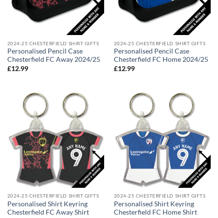
2024-25 CHESTERFIELD SHIRT GIFTS
2024-25 CHESTERFIELD SHIRT GIFTS
Personalised Pencil Case
Personalised Pencil Case
Chesterfield FC Away 2024/25
Chesterfield FC Home 2024/25
£
12.99
£
12.99
2024-25 CHESTERFIELD SHIRT GIFTS
2024-25 CHESTERFIELD SHIRT GIFTS
Personalised Shirt Keyring
Personalised Shirt Keyring
Chesterfield FC Away Shirt
Chesterfield FC Home Shirt