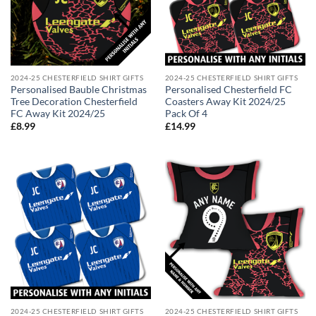
2024-25 CHESTERFIELD SHIRT GIFTS
2024-25 CHESTERFIELD SHIRT GIFTS
Personalised Bauble Christmas
Personalised Chesterfield FC
Tree Decoration Chesterfield
Coasters Away Kit 2024/25
FC Away Kit 2024/25
Pack Of 4
£
8.99
£
14.99
2024-25 CHESTERFIELD SHIRT GIFTS
2024-25 CHESTERFIELD SHIRT GIFTS