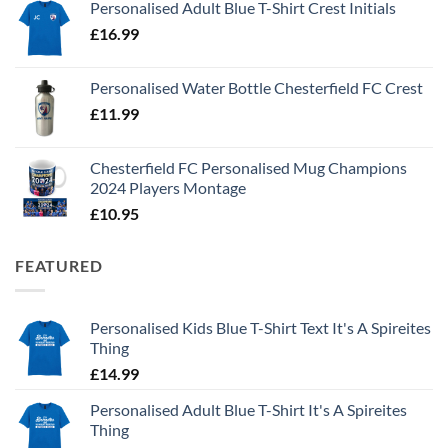
Personalised Adult Blue T-Shirt Crest Initials
£
16.99
Personalised Water Bottle Chesterfield FC Crest
£
11.99
Chesterfield FC Personalised Mug Champions
2024 Players Montage
£
10.95
FEATURED
Personalised Kids Blue T-Shirt Text It's A Spireites
Thing
£
14.99
Personalised Adult Blue T-Shirt It's A Spireites
Thing