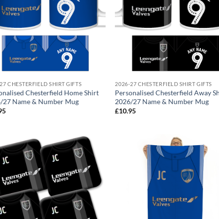
27 CHESTERFIELD SHIRT GIFTS
2026-27 CHESTERFIELD SHIRT GIFTS
onalised Chesterfield Home Shirt
Personalised Chesterfield Away Sh
/27 Name & Number Mug
2026/27 Name & Number Mug
95
£
10.95