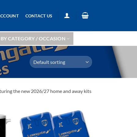
ACCOUNT
CONTACT US
BY CATEGORY / OCCASION
featuring the new 2026/27 home and away kits