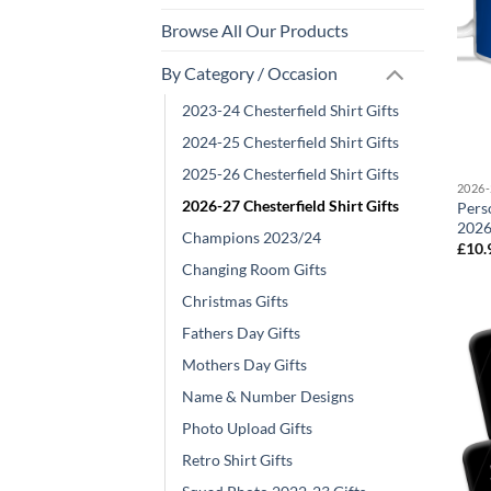
Browse All Our Products
By Category / Occasion
2023-24 Chesterfield Shirt Gifts
2024-25 Chesterfield Shirt Gifts
2025-26 Chesterfield Shirt Gifts
2026-
2026-27 Chesterfield Shirt Gifts
Pers
2026
Champions 2023/24
£
10.
Changing Room Gifts
Christmas Gifts
Fathers Day Gifts
Mothers Day Gifts
Name & Number Designs
Photo Upload Gifts
Retro Shirt Gifts