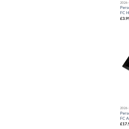
2026-
Pers
FC H
£
3.9
2026-
Pers
FC A
£
17.