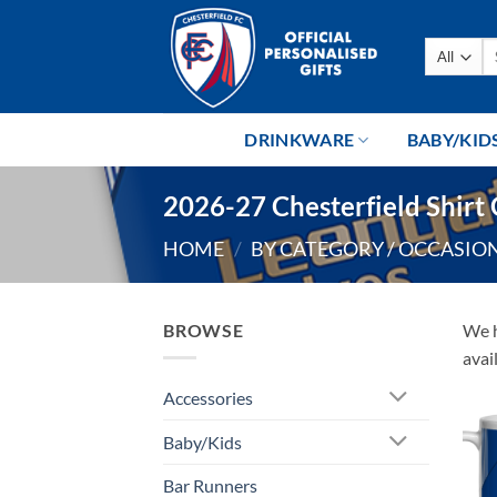
Skip
to
Se
content
fo
DRINKWARE
BABY/KID
2026-27 Chesterfield Shirt 
HOME
/
BY CATEGORY / OCCASIO
BROWSE
We h
avai
Accessories
Baby/Kids
Bar Runners