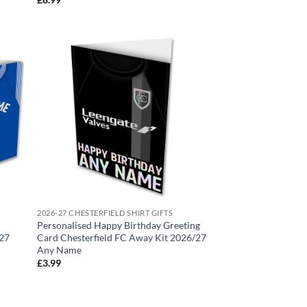
2026-27 CHESTERFIELD SHIRT GIFTS
Personalised Happy Birthday Greeting
/27
Card Chesterfield FC Away Kit 2026/27
Any Name
£
3.99