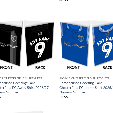
27 CHESTERFIELD SHIRT GIFTS
2026-27 CHESTERFIELD SHIRT GIFTS
onalised Greeting Card
Personalised Greeting Card
terfield FC Away Shirt 2026/27
Chesterfield FC Home Shirt 2026
e & Number
Name & Number
9
£
3.99