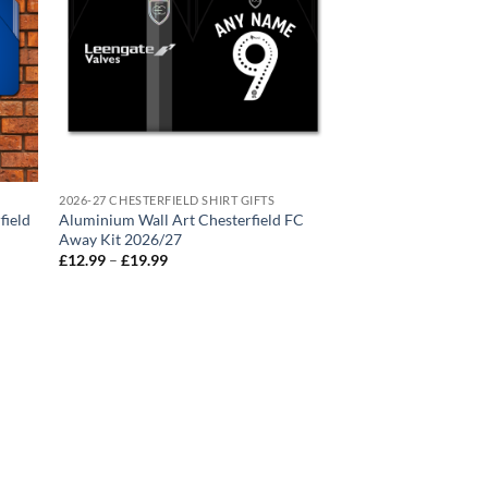
2026-27 CHESTERFIELD SHIRT GIFTS
field
Aluminium Wall Art Chesterfield FC
Away Kit 2026/27
Price
£
12.99
–
£
19.99
range:
£12.99
through
£19.99