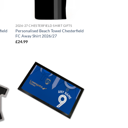
2026-27 CHESTERFIELD SHIRT GIFTS
field
Personalised Beach Towel Chesterfield
FC Away Shirt 2026/27
£
24.99