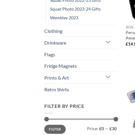
Squad Photo 2022-23 Gifts
Squad Photo 2023-24 Gifts
Wembley 2023
2026-
Clothing
Pers
Away
Drinkware
£
14.
Flags
Fridge Magnets
Prints & Art
Retro Shirts
FILTER BY PRICE
Min
Max
Price:
£0
—
£30
FILTER
price
price