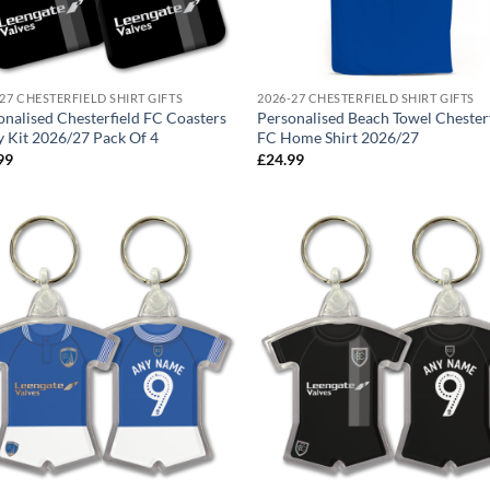
27 CHESTERFIELD SHIRT GIFTS
2026-27 CHESTERFIELD SHIRT GIFTS
onalised Chesterfield FC Coasters
Personalised Beach Towel Chester
 Kit 2026/27 Pack Of 4
FC Home Shirt 2026/27
99
£
24.99