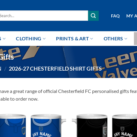
arch
FAQ
MY 
r:
S
CLOTHING
PRINTS & ART
OTHERS
Gifts
N
/
2026-27 CHESTERFIELD SHIRT GIFTS
ave a great range of official Chesterfield FC personalised gifts 
lable to order now.