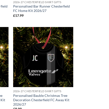
2026-27 CHESTERFIELD SHIRT GIFTS
rfield
Personalised Bar Runner Chesterfield
FC Home Kit 2026/27
£
17.99
2026-27 CHESTERFIELD SHIRT GIFTS
ee
Personalised Bauble Christmas Tree
 Kit
Decoration Chesterfield FC Away Kit
2026/27
£
8.99