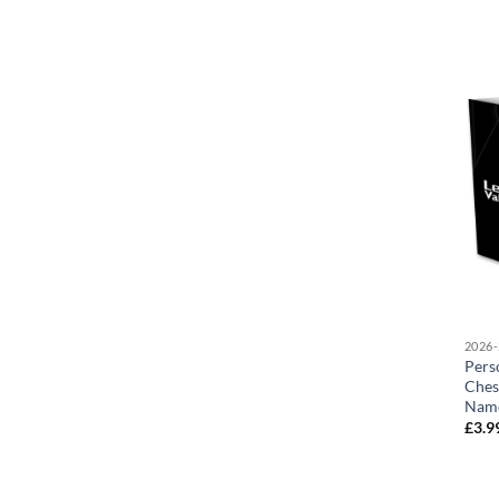
2026-
Pers
Ches
Nam
£
3.9