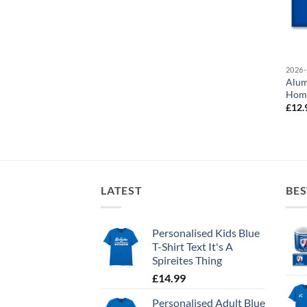
2026-
Alum
Home
£
12.
LATEST
BES
Personalised Kids Blue
T-Shirt Text It's A
Spireites Thing
£
14.99
Personalised Adult Blue