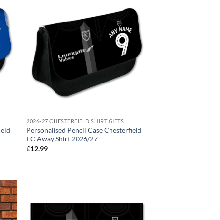
2026-27 CHESTERFIELD SHIRT GIFTS
ield
Personalised Pencil Case Chesterfield
FC Away Shirt 2026/27
£
12.99