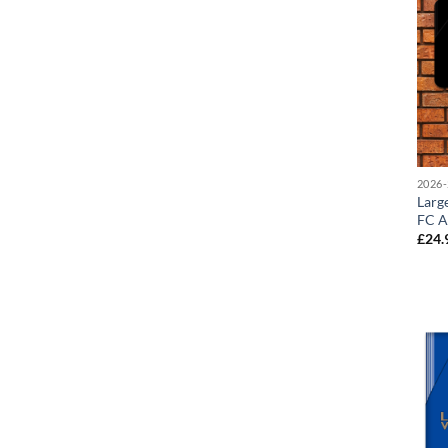
2026-
Larg
FC A
£
24.