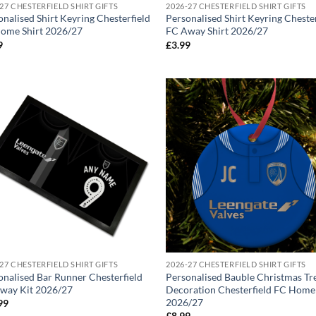
27 CHESTERFIELD SHIRT GIFTS
2026-27 CHESTERFIELD SHIRT GIFTS
onalised Shirt Keyring Chesterfield
Personalised Shirt Keyring Cheste
ome Shirt 2026/27
FC Away Shirt 2026/27
9
£
3.99
27 CHESTERFIELD SHIRT GIFTS
2026-27 CHESTERFIELD SHIRT GIFTS
onalised Bar Runner Chesterfield
Personalised Bauble Christmas Tr
way Kit 2026/27
Decoration Chesterfield FC Home
2026/27
99
£
8.99