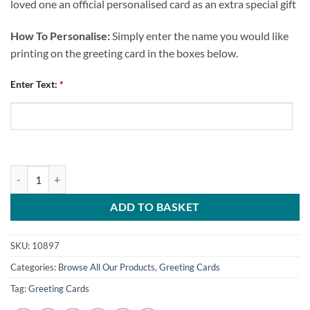
loved one an official personalised card as an extra special gift
How To Personalise:
Simply enter the name you would like
printing on the greeting card in the boxes below.
Enter Text:
*
Chesterfield FC Personalised Greeting Card Happy Birthday Crest Ma
ADD TO BASKET
SKU:
10897
Categories:
Browse All Our Products
,
Greeting Cards
Tag:
Greeting Cards