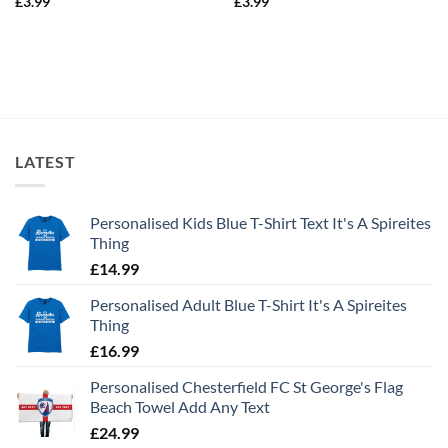
£
3.99
£
3.99
LATEST
Personalised Kids Blue T-Shirt Text It's A Spireites
Thing
£
14.99
Personalised Adult Blue T-Shirt It's A Spireites
Thing
£
16.99
Personalised Chesterfield FC St George's Flag
Beach Towel Add Any Text
£
24.99