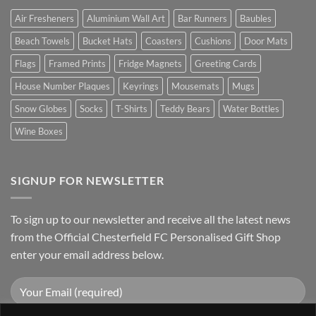
Air Fresheners
Aluminium Wall Art
Bar Runners
Baubles
Beach Towels
Bucket Hats
Coasters
Cushions
Door Mats
Flags
Framed Prints
Fridge Magnets
Greeting Cards
House Number Plaques
Keyrings
Mousemats
Mugs
Snow Globes
Socks
T-Shirts
Teddy Bears
Water Bottles
Wine Boxes
SIGNUP FOR NEWSLETTER
To sign up to our newsletter and receive all the latest news
from the Official Chesterfield FC Personalised Gift Shop
enter your email address below.