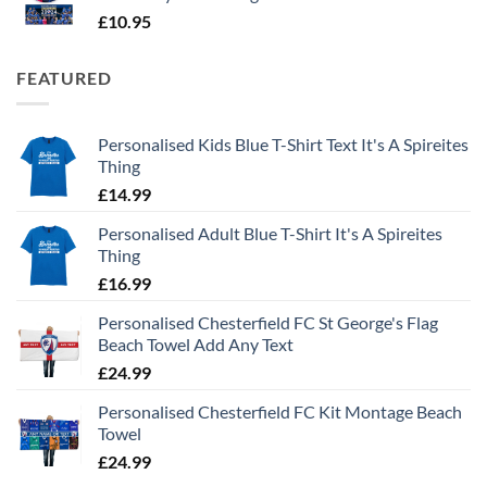
£
10.95
FEATURED
Personalised Kids Blue T-Shirt Text It's A Spireites
Thing
£
14.99
Personalised Adult Blue T-Shirt It's A Spireites
Thing
£
16.99
Personalised Chesterfield FC St George's Flag
Beach Towel Add Any Text
£
24.99
Personalised Chesterfield FC Kit Montage Beach
Towel
£
24.99