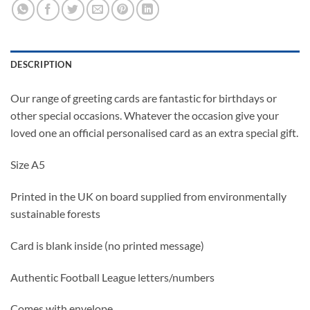
DESCRIPTION
Our range of greeting cards are fantastic for birthdays or
other special occasions. Whatever the occasion give your
loved one an official personalised card as an extra special gift.
Size A5
Printed in the UK on board supplied from environmentally
sustainable forests
Card is blank inside (no printed message)
Authentic Football League letters/numbers
Comes with envelope