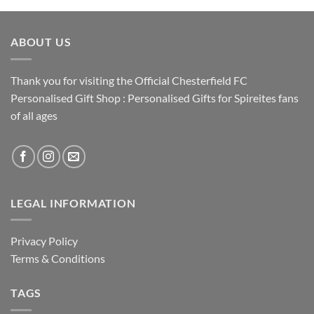
ABOUT US
Thank you for visiting the Official Chesterfield FC
Personalised Gift Shop : Personalised Gifts for Spireites fans
of all ages
LEGAL INFORMATION
Privacy Policy
Terms & Conditions
TAGS