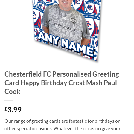
Chesterfield FC Personalised Greeting
Card Happy Birthday Crest Mash Paul
Cook
3.99
£
Our range of greeting cards are fantastic for birthdays or
other special occasions. Whatever the occasion give your