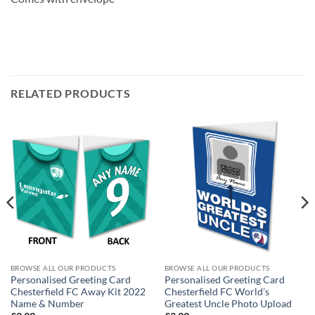
RELATED PRODUCTS
BROWSE ALL OUR PRODUCTS
BROWSE ALL OUR PRODUCTS
Personalised Greeting Card
Personalised Greeting Card
Chesterfield FC Away Kit 2022
Chesterfield FC World’s
Name & Number
Greatest Uncle Photo Upload