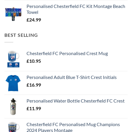
Personalised Chesterfield FC Kit Montage Beach
Towel
£
24.99
BEST SELLING
Chesterfield FC Personalised Crest Mug
£
10.95
Personalised Adult Blue T-Shirt Crest Initials
£
16.99
Personalised Water Bottle Chesterfield FC Crest
£
11.99
Chesterfield FC Personalised Mug Champions
2024 Players Montage