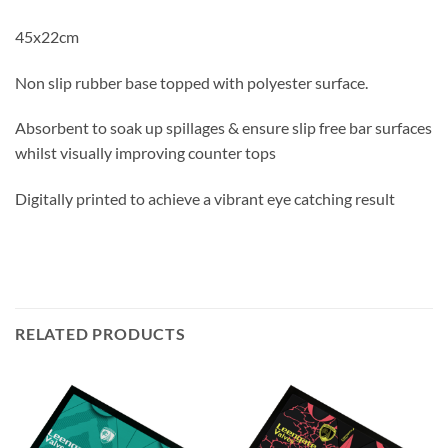
45x22cm
Non slip rubber base topped with polyester surface.
Absorbent to soak up spillages & ensure slip free bar surfaces
whilst visually improving counter tops
Digitally printed to achieve a vibrant eye catching result
RELATED PRODUCTS