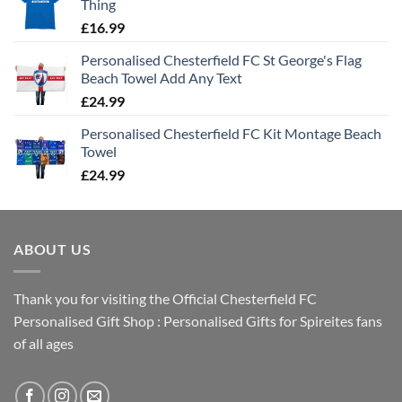
Thing
£
16.99
Personalised Chesterfield FC St George's Flag
Beach Towel Add Any Text
£
24.99
Personalised Chesterfield FC Kit Montage Beach
Towel
£
24.99
ABOUT US
Thank you for visiting the Official Chesterfield FC
Personalised Gift Shop : Personalised Gifts for Spireites fans
of all ages