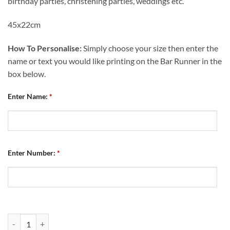
birthday parties, christening parties, weddings etc.
45x22cm
How To Personalise:
Simply choose your size then enter the
name or text you would like printing on the Bar Runner in the
box below.
Enter Name:
*
Enter Number:
*
Personalised Bar Runner Chesterfield FC Home Kit 2023/24 quantity