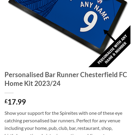
Personalised Bar Runner Chesterfield FC
Home Kit 2023/24
17.99
£
Show your support for the Spireites with one of these eye
catching personalised bar runners. Perfect for any venue
including your home, pub, club, bar, restaurant, shop,