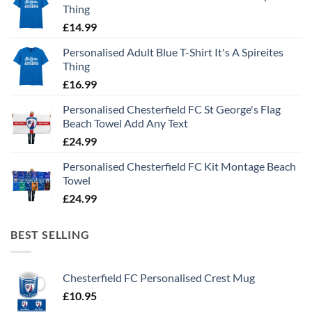
Thing
£
14.99
Personalised Adult Blue T-Shirt It's A Spireites
Thing
£
16.99
Personalised Chesterfield FC St George's Flag
Beach Towel Add Any Text
£
24.99
Personalised Chesterfield FC Kit Montage Beach
Towel
£
24.99
BEST SELLING
Chesterfield FC Personalised Crest Mug
£
10.95