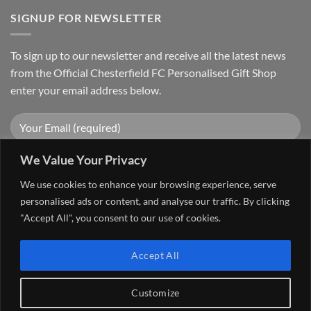
SIGNUP FOR NEWSLETTER
To sign up to our newsletter and receive all the latest news
from the Official Chesterfield FC Personalised Gift Shop
enter your email address below.
We Value Your Privacy
We use cookies to enhance your browsing experience, serve
personalised ads or content, and analyse our traffic. By clicking
"Accept All", you consent to our use of cookies.
Visa
PayPal
Stripe
MasterCard
Cash
Accept All
On
FAQ
MY ACCOUNT
CONTACT US
Delivery
Copyright 2026 ©
The Go 4 Group Ltd Working in Partnership with
Customize
Chesterfield FC