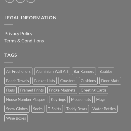
LEGAL INFORMATION
Privacy Policy
Terms & Conditions
TAGS
Air Fresheners
Aluminium Wall Art
Bar Runners
Baubles
Beach Towels
Bucket Hats
Coasters
Cushions
Door Mats
Flags
Framed Prints
Fridge Magnets
Greeting Cards
House Number Plaques
Keyrings
Mousemats
Mugs
Snow Globes
Socks
T-Shirts
Teddy Bears
Water Bottles
Wine Boxes