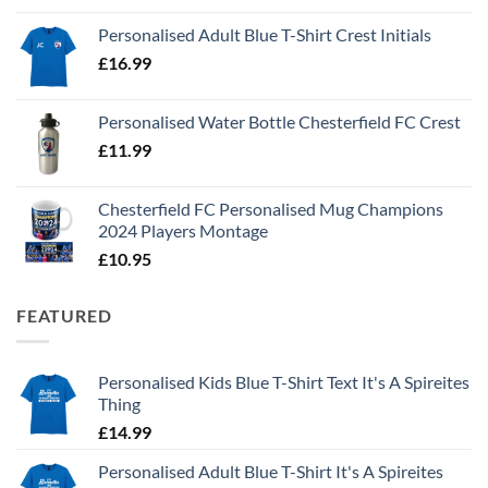
Personalised Adult Blue T-Shirt Crest Initials
£
16.99
Personalised Water Bottle Chesterfield FC Crest
£
11.99
Chesterfield FC Personalised Mug Champions
2024 Players Montage
£
10.95
FEATURED
Personalised Kids Blue T-Shirt Text It's A Spireites
Thing
£
14.99
Personalised Adult Blue T-Shirt It's A Spireites