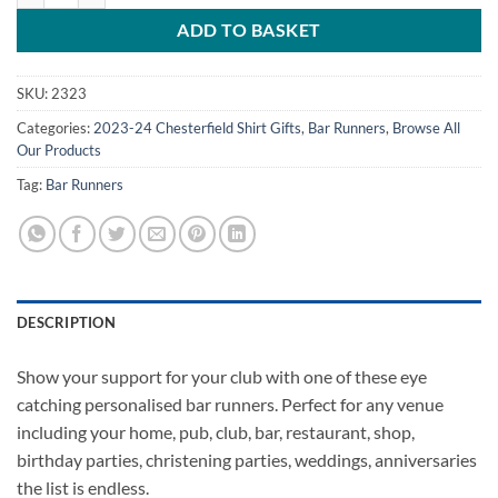
ADD TO BASKET
SKU:
2323
Categories:
2023-24 Chesterfield Shirt Gifts
,
Bar Runners
,
Browse All
Our Products
Tag:
Bar Runners
DESCRIPTION
Show your support for your club with one of these eye
catching personalised bar runners. Perfect for any venue
including your home, pub, club, bar, restaurant, shop,
birthday parties, christening parties, weddings, anniversaries
the list is endless.