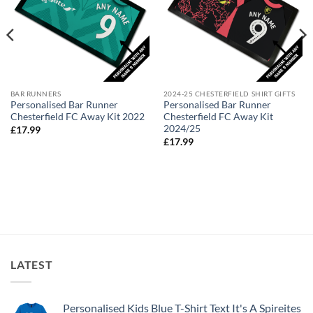
BAR RUNNERS
2024-25 CHESTERFIELD SHIRT GIFTS
Personalised Bar Runner
Personalised Bar Runner
Chesterfield FC Away Kit 2022
Chesterfield FC Away Kit
2024/25
£
17.99
£
17.99
LATEST
Personalised Kids Blue T-Shirt Text It's A Spireites