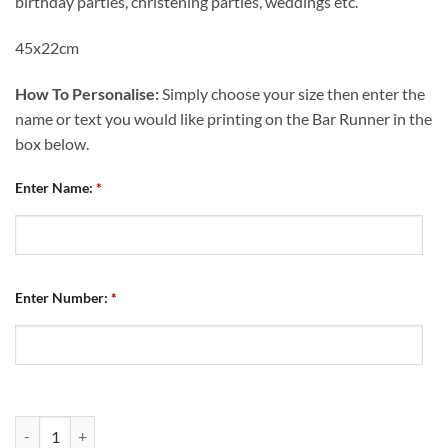
birthday parties, christening parties, weddings etc.
45x22cm
How To Personalise:
Simply choose your size then enter the
name or text you would like printing on the Bar Runner in the
box below.
Enter Name:
*
Enter Number:
*
Personalised Bar Runner Chesterfield FC Retro Kit Home 2013 quanti