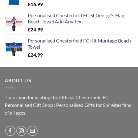
£
16.99
Personalised Chesterfield FC St George's Flag
Beach Towel Add Any Text
£
24.99
Personalised Chesterfield FC Kit Montage Beach
Towel
£
24.99
ABOUT US
Thank you for visiting the Official Chesterfield FC
Personalised Gift Shop : Personalised Gifts for Spireites fans
of all ages