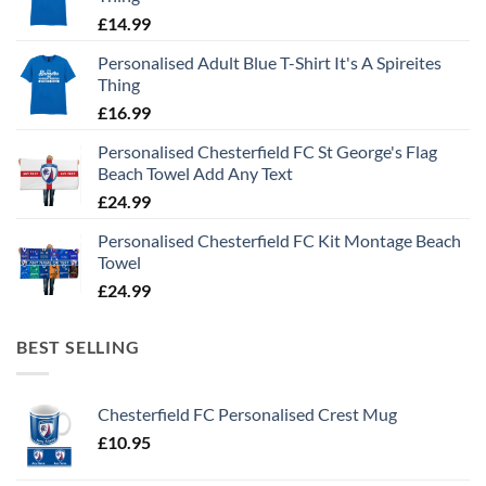
£
14.99
Personalised Adult Blue T-Shirt It's A Spireites
Thing
£
16.99
Personalised Chesterfield FC St George's Flag
Beach Towel Add Any Text
£
24.99
Personalised Chesterfield FC Kit Montage Beach
Towel
£
24.99
BEST SELLING
Chesterfield FC Personalised Crest Mug
£
10.95