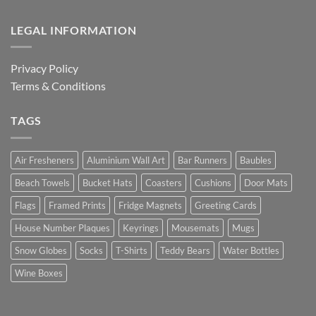
LEGAL INFORMATION
Privacy Policy
Terms & Conditions
TAGS
Air Fresheners
Aluminium Wall Art
Bar Runners
Baubles
Beach Towels
Bucket Hats
Coasters
Cushions
Door Mats
Flags
Framed Prints
Fridge Magnets
Greeting Cards
House Number Plaques
Keyrings
Mousemats
Mugs
Snow Globes
Socks
T-Shirts
Teddy Bears
Water Bottles
Wine Boxes