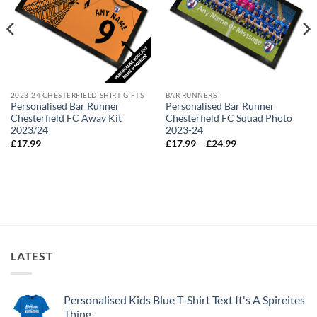
2023-24 CHESTERFIELD SHIRT GIFTS
BAR RUNNERS
Personalised Bar Runner
Personalised Bar Runner
Chesterfield FC Away Kit
Chesterfield FC Squad Photo
2023/24
2023-24
Price
£
17.99
£
17.99
–
£
24.99
range:
£17.99
through
£24.99
LATEST
Personalised Kids Blue T-Shirt Text It's A Spireites
Thing