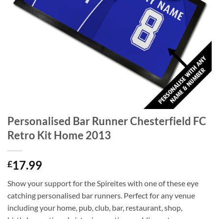
Personalised Bar Runner Chesterfield FC
Retro Kit Home 2013
17.99
£
Show your support for the Spireites with one of these eye
catching personalised bar runners. Perfect for any venue
including your home, pub, club, bar, restaurant, shop,