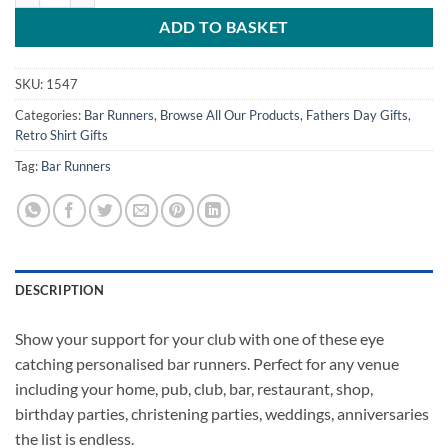
ADD TO BASKET
SKU:
1547
Categories:
Bar Runners
,
Browse All Our Products
,
Fathers Day Gifts
,
Retro Shirt Gifts
Tag:
Bar Runners
DESCRIPTION
Show your support for your club with one of these eye
catching personalised bar runners. Perfect for any venue
including your home, pub, club, bar, restaurant, shop,
birthday parties, christening parties, weddings, anniversaries
the list is endless.