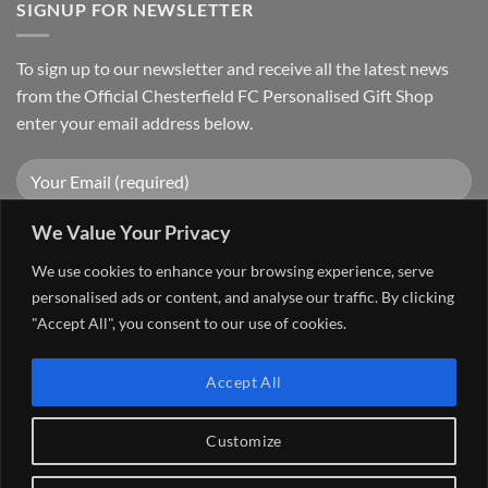
SIGNUP FOR NEWSLETTER
To sign up to our newsletter and receive all the latest news
from the Official Chesterfield FC Personalised Gift Shop
enter your email address below.
We Value Your Privacy
We use cookies to enhance your browsing experience, serve
personalised ads or content, and analyse our traffic. By clicking
"Accept All", you consent to our use of cookies.
Visa
PayPal
Stripe
MasterCard
Cash
Accept All
On
FAQ
MY ACCOUNT
CONTACT US
Delivery
Copyright 2026 ©
The Go 4 Group Ltd Working in Partnership with
Customize
Chesterfield FC