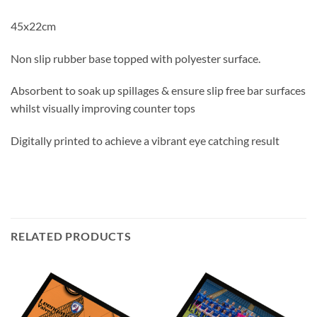
45x22cm
Non slip rubber base topped with polyester surface.
Absorbent to soak up spillages & ensure slip free bar surfaces
whilst visually improving counter tops
Digitally printed to achieve a vibrant eye catching result
RELATED PRODUCTS