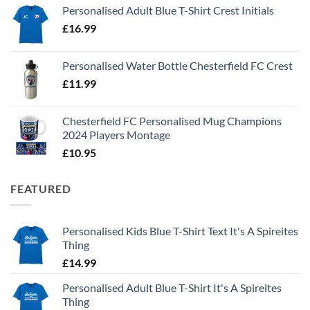
Personalised Adult Blue T-Shirt Crest Initials
£
16.99
Personalised Water Bottle Chesterfield FC Crest
£
11.99
Chesterfield FC Personalised Mug Champions
2024 Players Montage
£
10.95
FEATURED
Personalised Kids Blue T-Shirt Text It's A Spireites
Thing
£
14.99
Personalised Adult Blue T-Shirt It's A Spireites
Thing