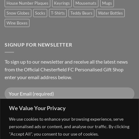
House Number Plaques
Keyrings
Mousemats
Mugs
Snow Globes
Socks
T-Shirts
Teddy Bears
Water Bottles
Wine Boxes
SIGNUP FOR NEWSLETTER
To sign up to our newsletter and receive all the latest news
from the Official Chesterfield FC Personalised Gift Shop
enter your email address below.
We Value Your Privacy
We use cookies to enhance your browsing experience, serve
personalised ads or content, and analyse our traffic. By clicking
"Accept All", you consent to our use of cookies.