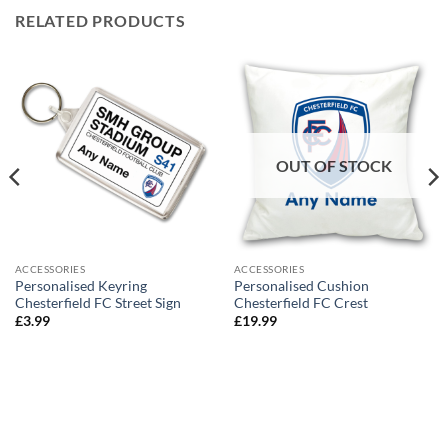
RELATED PRODUCTS
OUT OF STOCK
ACCESSORIES
ACCESSORIES
Personalised Keyring
Personalised Cushion
Chesterfield FC Street Sign
Chesterfield FC Crest
£
3.99
£
19.99