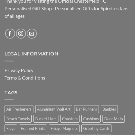
Thank you for visiting the Official Chesterfield FC
Personalised Gift Shop : Personalised Gifts for Spireites fans
of all ages
LEGAL INFORMATION
Privacy Policy
Terms & Conditions
TAGS
Air Fresheners
Aluminium Wall Art
Bar Runners
Baubles
Beach Towels
Bucket Hats
Coasters
Cushions
Door Mats
Flags
Framed Prints
Fridge Magnets
Greeting Cards