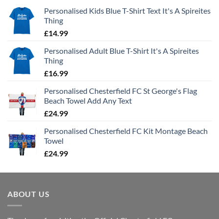
Personalised Kids Blue T-Shirt Text It's A Spireites
Thing
£
14.99
Personalised Adult Blue T-Shirt It's A Spireites
Thing
£
16.99
Personalised Chesterfield FC St George's Flag
Beach Towel Add Any Text
£
24.99
Personalised Chesterfield FC Kit Montage Beach
Towel
£
24.99
ABOUT US