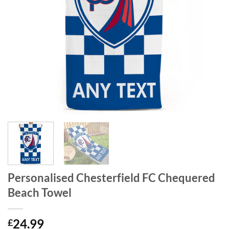
Personalised Chesterfield FC Chequered
Beach Towel
24.99
£