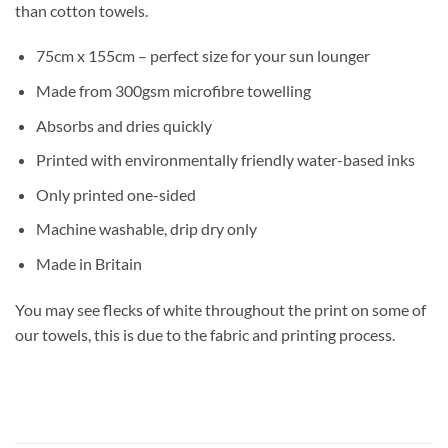
than cotton towels.
75cm x 155cm – perfect size for your sun lounger
Made from 300gsm microfibre towelling
Absorbs and dries quickly
Printed with environmentally friendly water-based inks
Only printed one-sided
Machine washable, drip dry only
Made in Britain
You may see flecks of white throughout the print on some of
our towels, this is due to the fabric and printing process.