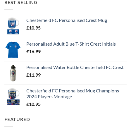
BEST SELLING
Chesterfield FC Personalised Crest Mug
£
10.95
Personalised Adult Blue T-Shirt Crest Initials
£
16.99
Personalised Water Bottle Chesterfield FC Crest
£
11.99
Chesterfield FC Personalised Mug Champions
2024 Players Montage
£
10.95
FEATURED