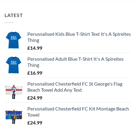
LATEST
Personalised Kids Blue T-Shirt Text It's A Spireites
Thing
£
14.99
Personalised Adult Blue T-Shirt It's A Spireites
Thing
£
16.99
Personalised Chesterfield FC St George's Flag
Beach Towel Add Any Text
£
24.99
Personalised Chesterfield FC Kit Montage Beach
Towel
£
24.99