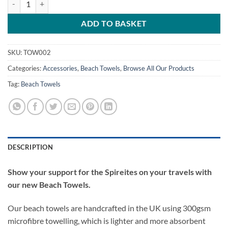
ADD TO BASKET
SKU:
TOW002
Categories:
Accessories
,
Beach Towels
,
Browse All Our Products
Tag:
Beach Towels
DESCRIPTION
Show your support for the Spireites on your travels with
our new Beach Towels.
Our beach towels are handcrafted in the UK using 300gsm
microfibre towelling, which is lighter and more absorbent