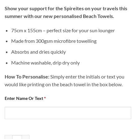
Show your support for the Spireites on your travels this
summer with our new personalised Beach Towels.
75cm x 155cm – perfect size for your sun lounger
Made from 300gsm microfibre towelling
Absorbs and dries quickly
Machine washable, drip dry only
How To Personalise:
Simply enter the initials or text you
would like printing on the beach towel in the box below.
Enter Name Or Text
*
Personalised Chesterfield FC Chequered Beach Towel quantity