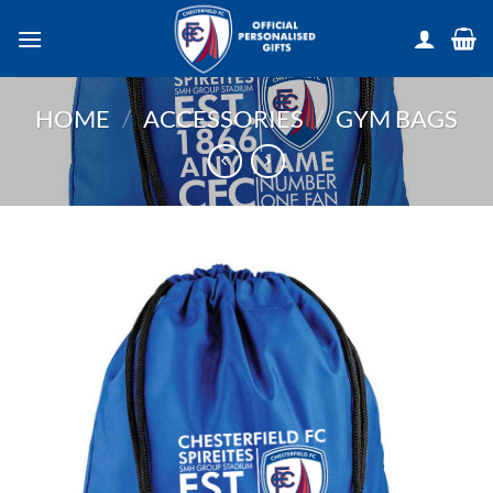
Skip
to
content
HOME
/
ACCESSORIES
/
GYM BAGS