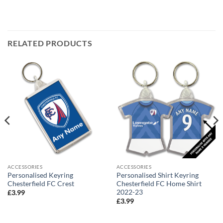
RELATED PRODUCTS
ACCESSORIES
ACCESSORIES
Personalised Keyring
Personalised Shirt Keyring
Chesterfield FC Crest
Chesterfield FC Home Shirt
2022-23
£
3.99
£
3.99