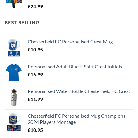
£
24.99
BEST SELLING
Chesterfield FC Personalised Crest Mug
£
10.95
Personalised Adult Blue T-Shirt Crest Initials
£
16.99
Personalised Water Bottle Chesterfield FC Crest
£
11.99
Chesterfield FC Personalised Mug Champions
2024 Players Montage
£
10.95