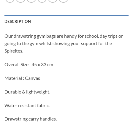
DESCRIPTION
Our drawstring gym bags are handy for school, day trips or
going to the gym whilst showing your support for the
Spireites.
Overall Size : 45 x 33 cm
Material : Canvas
Durable & lightweight.
Water resistant fabric.
Drawstring carry handles.