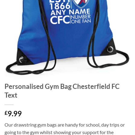
Personalised Gym Bag Chesterfield FC
Text
9.99
£
Our drawstring gym bags are handy for school, day trips or
going to the gym whilst showing your support for the