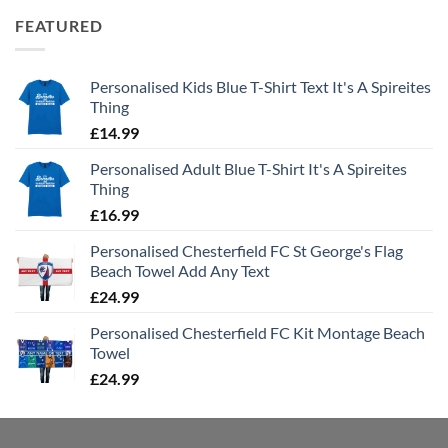
FEATURED
Personalised Kids Blue T-Shirt Text It's A Spireites
Thing
£
14.99
Personalised Adult Blue T-Shirt It's A Spireites
Thing
£
16.99
Personalised Chesterfield FC St George's Flag
Beach Towel Add Any Text
£
24.99
Personalised Chesterfield FC Kit Montage Beach
Towel
£
24.99