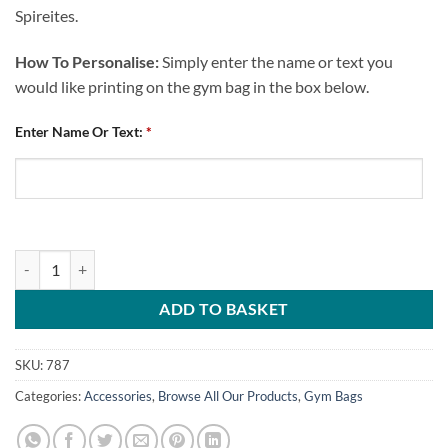
Spireites.
How To Personalise:
Simply enter the name or text you
would like printing on the gym bag in the box below.
Enter Name Or Text:
*
Personalised Gym Bag Chesterfield FC Text quantity
ADD TO BASKET
SKU:
787
Categories:
Accessories
,
Browse All Our Products
,
Gym Bags