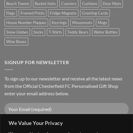
Beach Towels
Bucket Hats
Coasters
Cushions
Door Mats
Flags
Framed Prints
Fridge Magnets
Greeting Cards
House Number Plaques
Keyrings
Mousemats
Mugs
Snow Globes
Socks
T-Shirts
Teddy Bears
Water Bottles
Wine Boxes
SIGNUP FOR NEWSLETTER
To sign up to our newsletter and receive all the latest news
from the Official Chesterfield FC Personalised Gift Shop
enter your email address below.
We Value Your Privacy