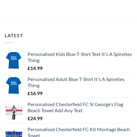
LATEST
Personalised Kids Blue T-Shirt Text It's A Spireites
Thing
£
14.99
Personalised Adult Blue T-Shirt It's A Spireites
Thing
£
16.99
Personalised Chesterfield FC St George's Flag
Beach Towel Add Any Text
£
24.99
Personalised Chesterfield FC Kit Montage Beach
Towel