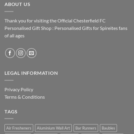
ABOUT US
Thank you for visiting the Official Chesterfield FC
Personalised Gift Shop : Personalised Gifts for Spireites fans
of all ages
LEGAL INFORMATION
Privacy Policy
Terms & Conditions
TAGS
Air Fresheners
Aluminium Wall Art
Bar Runners
Baubles