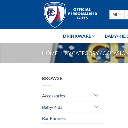
Skip
to
Se
content
fo
DRINKWARE
BABY/KID
HOME
/
BY CATEGORY / OCCASIO
BROWSE
Accessories
Baby/Kids
Bar Runners