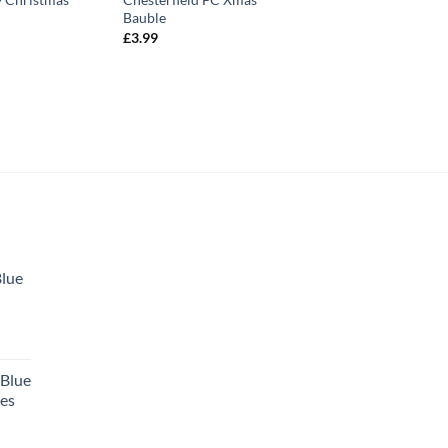
Bauble
£
3.99
Blue
 Blue
tes