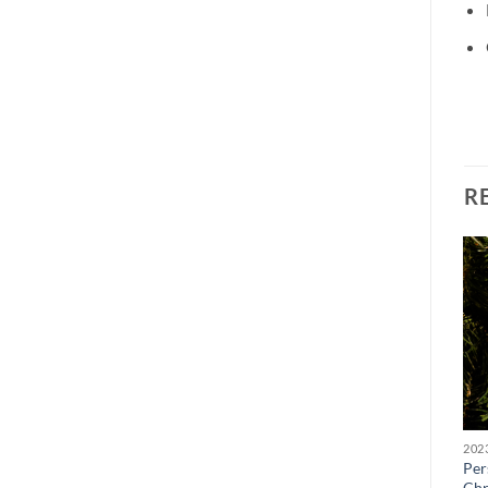
R
BROWSE ALL OUR PRODUCTS
BROWSE ALL OUR PRODUCTS
Personalised Snow Globe
Personalised Bauble
Per
Chesterfield FC Xmas Sign
Christmas Tree Decoration
Chr