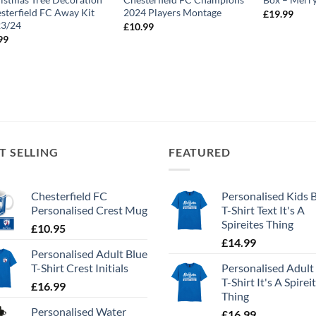
sterfield FC Away Kit
2024 Players Montage
£
19.99
23/24
£
10.99
99
T SELLING
FEATURED
Chesterfield FC
Personalised Kids 
Personalised Crest Mug
T-Shirt Text It's A
Spireites Thing
£
10.95
£
14.99
Personalised Adult Blue
T-Shirt Crest Initials
Personalised Adult
T-Shirt It's A Spirei
£
16.99
Thing
Personalised Water
£
16.99