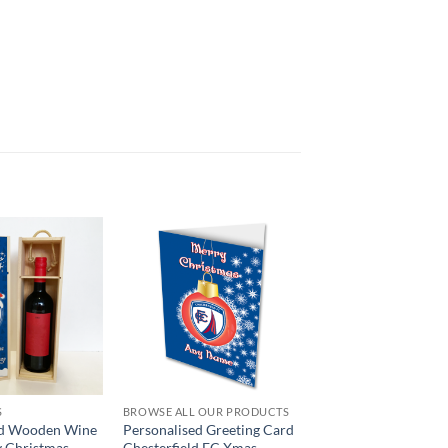
S
BROWSE ALL OUR PRODUCTS
ed Wooden Wine
Personalised Greeting Card
y Christmas
Chesterfield FC Xmas