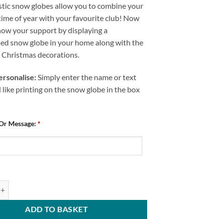
stic snow globes allow you to combine your
time of year with your favourite club! Now
how your support by displaying a
sed snow globe in your home along with the
e Christmas decorations.
rsonalise:
Simply enter the name or text
like printing on the snow globe in the box
 Or Message:
*
ed Snow Globe Chesterfield FC National League Champions 2024 quantit
ADD TO BASKET