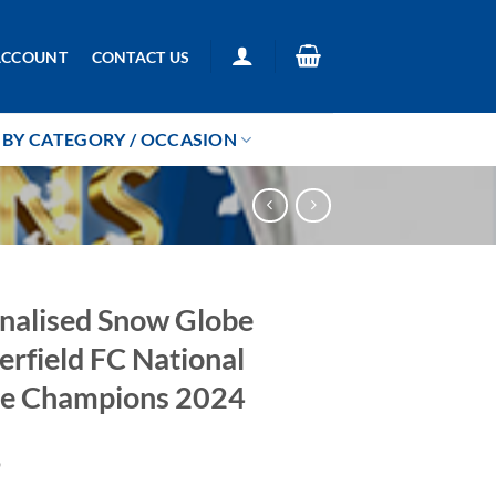
ACCOUNT
CONTACT US
BY CATEGORY / OCCASION
nalised Snow Globe
erfield FC National
e Champions 2024
9