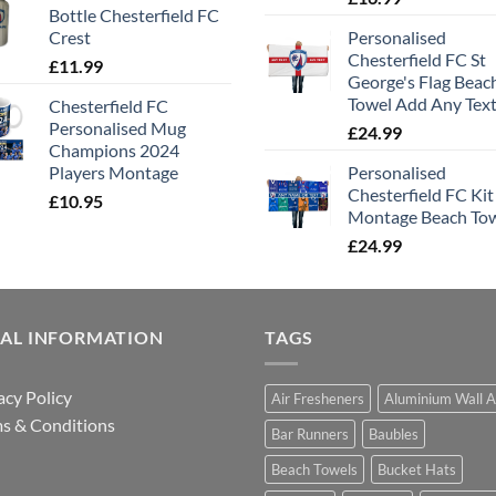
Bottle Chesterfield FC
Crest
Personalised
Chesterfield FC St
£
11.99
George's Flag Beac
Towel Add Any Tex
Chesterfield FC
Personalised Mug
£
24.99
Champions 2024
Players Montage
Personalised
Chesterfield FC Kit
£
10.95
Montage Beach To
£
24.99
GAL INFORMATION
TAGS
acy Policy
Air Fresheners
Aluminium Wall A
s & Conditions
Bar Runners
Baubles
Beach Towels
Bucket Hats