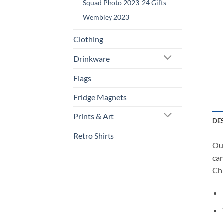
Squad Photo 2023-24 Gifts
Wembley 2023
Clothing
Drinkware
Flags
Fridge Magnets
Prints & Art
DE
Retro Shirts
Our
can
Chr