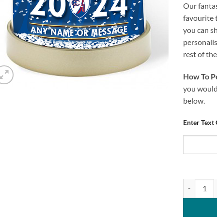
Our fanta
favourite 
you can s
personali
rest of th
How To Pe
you would 
below.
Enter Text
Personalis