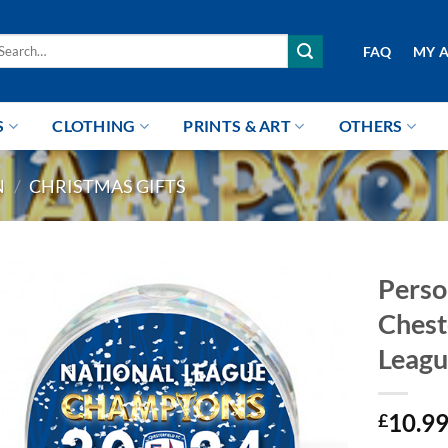
arch
FAQ
MY 
r:
S
CLOTHING
PRINTS & ART
OTHERS
N
/
CHRISTMAS GIFTS
Perso
Chest
Leagu
10.9
£