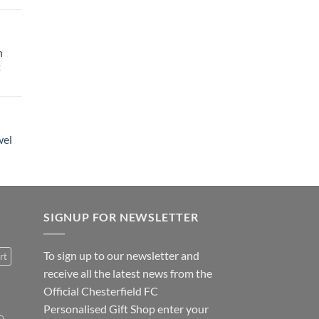
h
t
wel
SIGNUP FOR NEWSLETTER
To sign up to our newsletter and
rt
receive all the latest news from the
Official Chesterfield FC
Personalised Gift Shop enter your