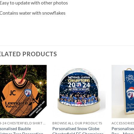
Easy to update with other photos
Contains water with snowflakes
ELATED PRODUCTS
2023-24 CHESTERFIELD SHIRT GIFTS
BROWSE ALL OUR PRODUCTS
ACCESSORIE
sonalised Bauble
Personalised Snow Globe
Personalis
istmas Tree Decoration
Chesterfield FC Champions
Box – Merr