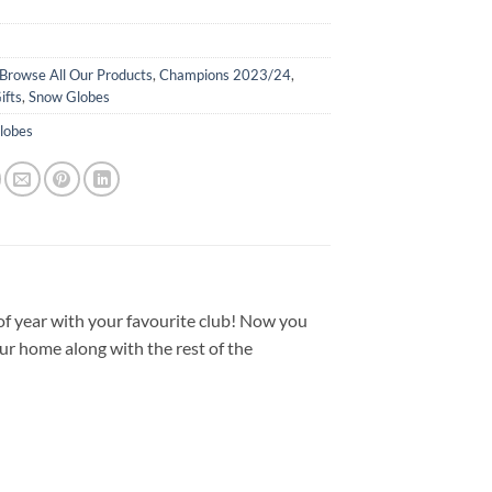
Browse All Our Products
,
Champions 2023/24
,
ifts
,
Snow Globes
lobes
of year with your favourite club! Now you
ur home along with the rest of the