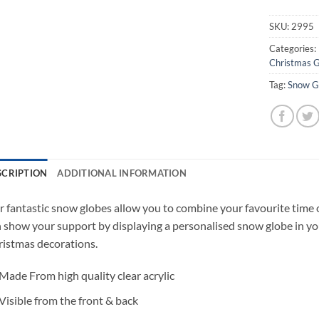
SKU:
2995
Categories:
Christmas G
Tag:
Snow G
SCRIPTION
ADDITIONAL INFORMATION
 fantastic snow globes allow you to combine your favourite time 
 show your support by displaying a personalised snow globe in yo
istmas decorations.
Made From high quality clear acrylic
Visible from the front & back