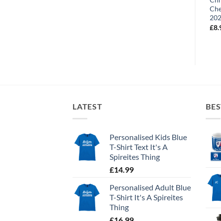
Chesterfield FC Retro Kit
Che
£
10.99
Home 1994
20
£
8.99
£
8.
LATEST
BES
Personalised Kids Blue
T-Shirt Text It's A
Spireites Thing
£
14.99
Personalised Adult Blue
T-Shirt It's A Spireites
Thing
£
16.99