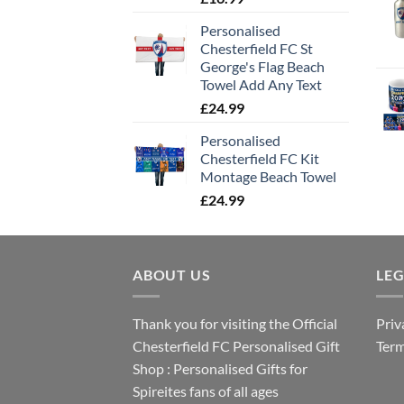
Personalised
Chesterfield FC St
George's Flag Beach
Towel Add Any Text
£
24.99
Personalised
Chesterfield FC Kit
Montage Beach Towel
£
24.99
ABOUT US
LE
Thank you for visiting the Official
Priv
Chesterfield FC Personalised Gift
Term
Shop : Personalised Gifts for
Spireites fans of all ages