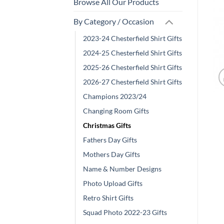
Browse All Our Products
By Category / Occasion
2023-24 Chesterfield Shirt Gifts
2024-25 Chesterfield Shirt Gifts
2025-26 Chesterfield Shirt Gifts
2026-27 Chesterfield Shirt Gifts
Champions 2023/24
Changing Room Gifts
Christmas Gifts
Fathers Day Gifts
Mothers Day Gifts
Name & Number Designs
Photo Upload Gifts
Retro Shirt Gifts
Squad Photo 2022-23 Gifts