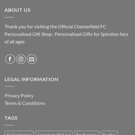
ABOUT US
Thank you for visiting the Official Chesterfield FC
Personalised Gift Shop : Personalised Gifts for Spireites fans
of all ages
LEGAL INFORMATION
Privacy Policy
Terms & Conditions
TAGS
Air Fresheners
Aluminium Wall Art
Bar Runners
Baubles