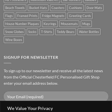
Beach Towels
Bucket Hats
Coasters
Cushions
Door Mats
Flags
Framed Prints
Fridge Magnets
Greeting Cards
House Number Plaques
Keyrings
Mousemats
Mugs
Snow Globes
Socks
T-Shirts
Teddy Bears
Water Bottles
Wine Boxes
SIGNUP FOR NEWSLETTER
To sign up to our newsletter and receive all the latest news
from the Official Chesterfield FC Personalised Gift Shop
enter your email address below.
We Value Your Privacy