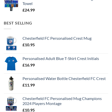
Towel
£
24.99
BEST SELLING
Chesterfield FC Personalised Crest Mug
£
10.95
Personalised Adult Blue T-Shirt Crest Initials
£
16.99
Personalised Water Bottle Chesterfield FC Crest
£
11.99
Chesterfield FC Personalised Mug Champions
2024 Players Montage
£
10.95