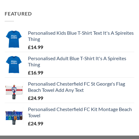
FEATURED
Personalised Kids Blue T-Shirt Text It's A Spireites
Thing
£
14.99
Personalised Adult Blue T-Shirt It's A Spireites
Thing
£
16.99
Personalised Chesterfield FC St George's Flag
Beach Towel Add Any Text
£
24.99
Personalised Chesterfield FC Kit Montage Beach
Towel
£
24.99