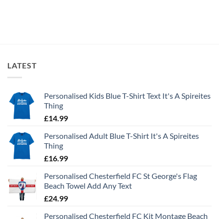
£19.99
LATEST
Personalised Kids Blue T-Shirt Text It's A Spireites
Thing
£
14.99
Personalised Adult Blue T-Shirt It's A Spireites
Thing
£
16.99
Personalised Chesterfield FC St George's Flag
Beach Towel Add Any Text
£
24.99
Personalised Chesterfield FC Kit Montage Beach