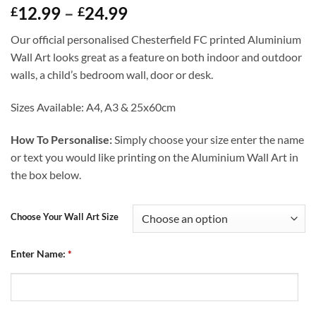
Price
12.99
–
24.99
£
£
range:
Our official personalised Chesterfield FC printed Aluminium
£12.99
Wall Art looks great as a feature on both indoor and outdoor
through
walls, a child’s bedroom wall, door or desk.
£24.99
Sizes Available: A4, A3 & 25x60cm
How To Personalise:
Simply choose your size enter the name
or text you would like printing on the Aluminium Wall Art in
the box below.
Choose Your Wall Art Size
Enter Name:
*