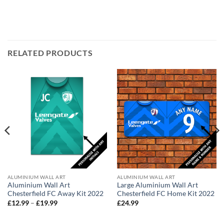
RELATED PRODUCTS
ALUMINIUM WALL ART
ALUMINIUM WALL ART
Aluminium Wall Art
Large Aluminium Wall Art
Chesterfield FC Away Kit 2022
Chesterfield FC Home Kit 2022
Price
£
12.99
–
£
19.99
£
24.99
range:
£12.99
through