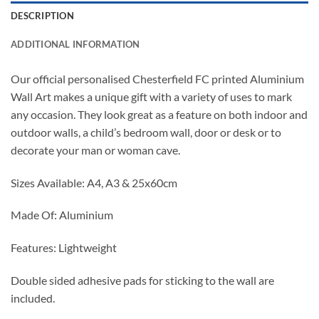
DESCRIPTION
ADDITIONAL INFORMATION
Our official personalised Chesterfield FC printed Aluminium
Wall Art makes a unique gift with a variety of uses to mark
any occasion. They look great as a feature on both indoor and
outdoor walls, a child’s bedroom wall, door or desk or to
decorate your man or woman cave.
Sizes Available: A4, A3 & 25x60cm
Made Of: Aluminium
Features: Lightweight
Double sided adhesive pads for sticking to the wall are
included.