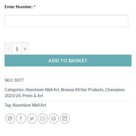
Enter Number:
*
Aluminium Wall Art Chesterfield FC Personalised Away Shirt 2023/
ADD TO BASKET
SKU:
3077
Categories:
Aluminium Wall Art
,
Browse All Our Products
,
Champions
2023/24
,
Prints & Art
Tag:
Aluminium Wall Art