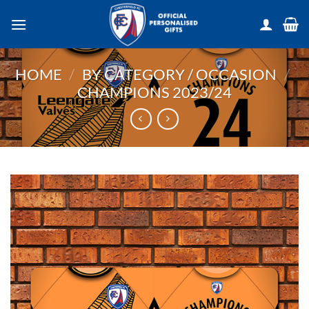
Skip
to
content
HOME
/
BY CATEGORY / OCCASION
/
CHAMPIONS 2023/24