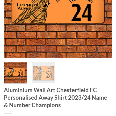
Aluminium Wall Art Chesterfield FC
Personalised Away Shirt 2023/24 Name
& Number Champions