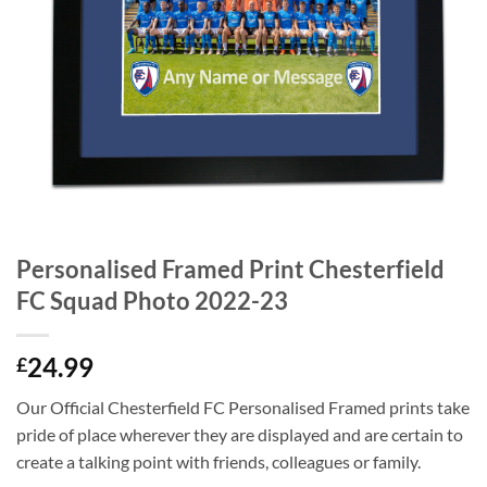
Personalised Framed Print Chesterfield
FC Squad Photo 2022-23
24.99
£
Our Official Chesterfield FC Personalised Framed prints take
pride of place wherever they are displayed and are certain to
create a talking point with friends, colleagues or family.