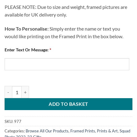
PLEASE NOTE: Due to size and weight, framed pictures are
available for UK delivery only.
How To Personalise:
Simply enter the name or text you
would like printing on the Framed Print in the box below.
Enter Text Or Message:
*
Personalised Framed Print Chesterfield FC Squad Photo 2022-23 quan
ADD TO BASKET
SKU:
977
Categories:
Browse All Our Products
,
Framed Prints
,
Prints & Art
,
Squad