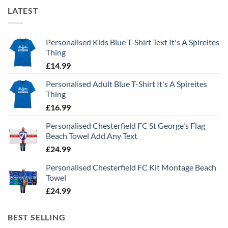
LATEST
Personalised Kids Blue T-Shirt Text It's A Spireites
Thing
£
14.99
Personalised Adult Blue T-Shirt It's A Spireites
Thing
£
16.99
Personalised Chesterfield FC St George's Flag
Beach Towel Add Any Text
£
24.99
Personalised Chesterfield FC Kit Montage Beach
Towel
£
24.99
BEST SELLING