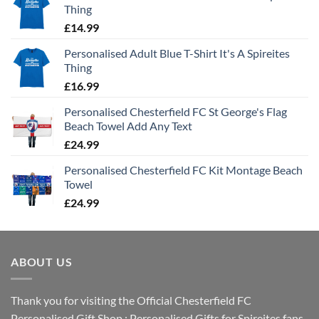
Thing
£
14.99
Personalised Adult Blue T-Shirt It's A Spireites
Thing
£
16.99
Personalised Chesterfield FC St George's Flag
Beach Towel Add Any Text
£
24.99
Personalised Chesterfield FC Kit Montage Beach
Towel
£
24.99
ABOUT US
Thank you for visiting the Official Chesterfield FC
Personalised Gift Shop : Personalised Gifts for Spireites fans