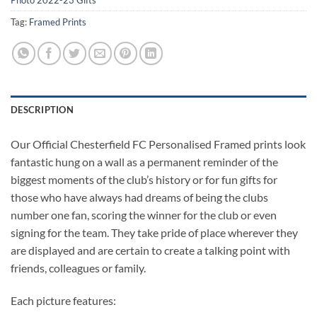
Photo 2022-23 Gifts
Tag:
Framed Prints
DESCRIPTION
Our Official Chesterfield FC Personalised Framed prints look
fantastic hung on a wall as a permanent reminder of the
biggest moments of the club’s history or for fun gifts for
those who have always had dreams of being the clubs
number one fan, scoring the winner for the club or even
signing for the team. They take pride of place wherever they
are displayed and are certain to create a talking point with
friends, colleagues or family.
Each picture features: