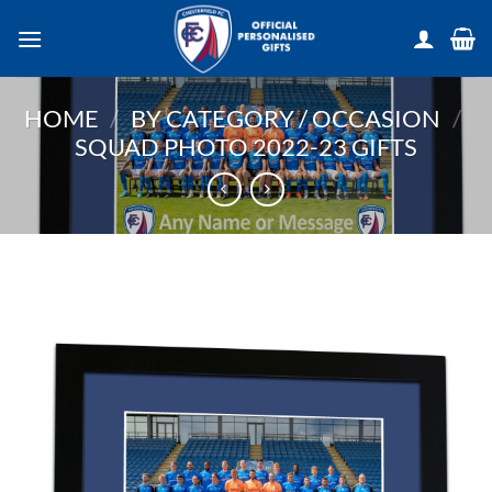
Skip
to
content
HOME
/
BY CATEGORY / OCCASION
/
SQUAD PHOTO 2022-23 GIFTS