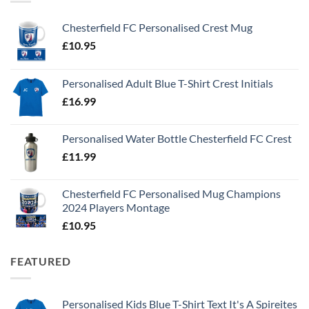
Chesterfield FC Personalised Crest Mug
£
10.95
Personalised Adult Blue T-Shirt Crest Initials
£
16.99
Personalised Water Bottle Chesterfield FC Crest
£
11.99
Chesterfield FC Personalised Mug Champions
2024 Players Montage
£
10.95
FEATURED
Personalised Kids Blue T-Shirt Text It's A Spireites