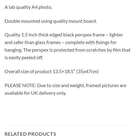
A lab quality A4 photo.
Double mounted using quality mount board.
Quality 1.5 inch thick edged black perspex frame – lighter
and safer than glass frames – complete with fixings for
hanging. The perspex is protected from scratches by film that
is easily peeled off.
Overall size of product 13.5×18.5″ (35x47cm)
PLEASE NOTE: Due to size and weight, framed pictures are
available for UK delivery only.
RELATED PRODUCTS