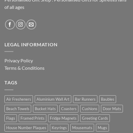
of all ages
LEGAL INFORMATION
Privacy Policy
Terms & Conditions
TAGS
Air Fresheners
Aluminium Wall Art
Bar Runners
Baubles
Beach Towels
Bucket Hats
Coasters
Cushions
Door Mats
Flags
Framed Prints
Fridge Magnets
Greeting Cards
House Number Plaques
Keyrings
Mousemats
Mugs