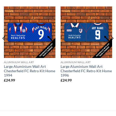
ALUMINIUM WALL ART
ALUMINIUM WALL ART
Large Aluminium Wall Art
Large Aluminium Wall Art
Chesterfield FC Retro Kit Home
Chesterfield FC Retro Kit Home
1994
1996
£
24.99
£
24.99