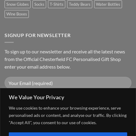
Snow Globes
Socks
T-Shirts
Teddy Bears
Water Bottles
Wine Boxes
SIGNUP FOR NEWSLETTER
To sign up to our newsletter and receive all the latest news
from the Official Chesterfield FC Personalised Gift Shop
enter your email address below.
We Value Your Privacy
We use cookies to enhance your browsing experience, serve
personalised ads or content, and analyse our traffic. By clicking
"Accept All", you consent to our use of cookies.
Visa
PayPal
Stripe
MasterCard
Cash