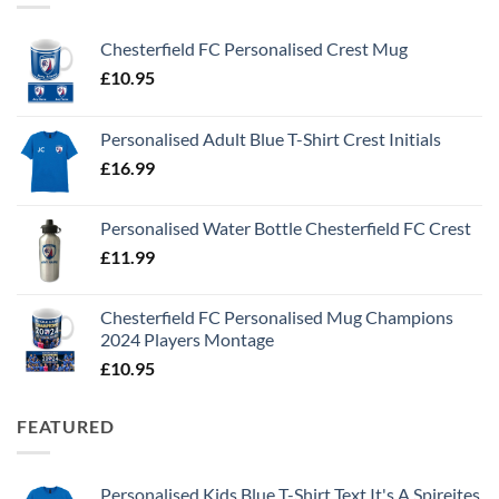
Chesterfield FC Personalised Crest Mug
£
10.95
Personalised Adult Blue T-Shirt Crest Initials
£
16.99
Personalised Water Bottle Chesterfield FC Crest
£
11.99
Chesterfield FC Personalised Mug Champions
2024 Players Montage
£
10.95
FEATURED
Personalised Kids Blue T-Shirt Text It's A Spireites