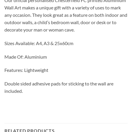
Our official personalised Chesterfield FC printed Aluminium
Wall Art makes a unique gift with a variety of uses to mark
any occasion. They look great as a feature on both indoor and
outdoor walls, a child’s bedroom wall, door or desk or to
decorate your man or woman cave.
Sizes Available: A4, A3 & 25x60cm
Made Of: Aluminium
Features: Lightweight
Double sided adhesive pads for sticking to the wall are
included.
RELATED PRODUCTS