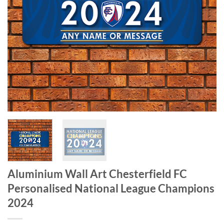
Aluminium Wall Art Chesterfield FC
Personalised National League Champions
2024