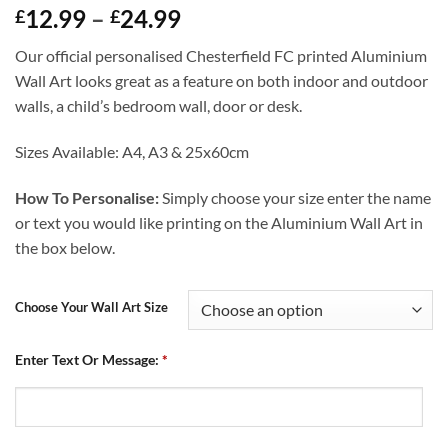
Price
12.99
–
24.99
£
£
range:
Our official personalised Chesterfield FC printed Aluminium
£12.99
Wall Art looks great as a feature on both indoor and outdoor
through
walls, a child’s bedroom wall, door or desk.
£24.99
Sizes Available: A4, A3 & 25x60cm
How To Personalise:
Simply choose your size enter the name
or text you would like printing on the Aluminium Wall Art in
the box below.
Choose Your Wall Art Size
Enter Text Or Message:
*