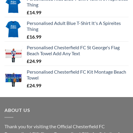
Thing
£
14.99
Personalised Adult Blue T-Shirt It's A Spireites
Thing
£
16.99
Personalised Chesterfield FC St George's Flag
Beach Towel Add Any Text
£
24.99
Personalised Chesterfield FC Kit Montage Beach
Towel
£
24.99
ABOUT US
Thank you for visiting the Official Chesterfield FC