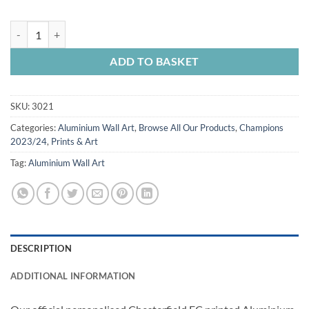
Aluminium Wall Art Chesterfield FC Personalised National League C
ADD TO BASKET
SKU:
3021
Categories:
Aluminium Wall Art
,
Browse All Our Products
,
Champions
2023/24
,
Prints & Art
Tag:
Aluminium Wall Art
DESCRIPTION
ADDITIONAL INFORMATION