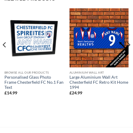
BROWSE ALL OUR PRODUCTS
ALUMINIUM WALL ART
Personalised Glass Photo
Large Aluminium Wall Art
Frame Chesterfield FC No.1 Fan
Chesterfield FC Retro Kit Home
Text
1994
£
14.99
£
24.99