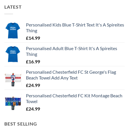
LATEST
Personalised Kids Blue T-Shirt Text It's A Spireites
Thing
£
14.99
Personalised Adult Blue T-Shirt It's A Spireites
Thing
£
16.99
Personalised Chesterfield FC St George's Flag
Beach Towel Add Any Text
£
24.99
Personalised Chesterfield FC Kit Montage Beach
Towel
£
24.99
BEST SELLING