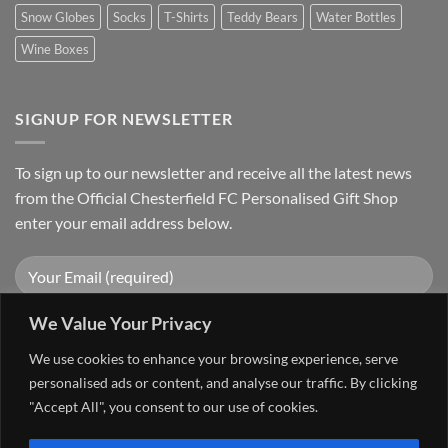
Snow Globes
Socks
T-Shirts
Teddy Bears
Water Bottles
Wine Boxes
SIGNUP FOR NEWSLETTER
To sign up to our newsletter and receive all the latest news
from the Official Chesterfield FC Personalised Gift Shop
enter your email address below.
We Value Your Privacy
We use cookies to enhance your browsing experience, serve
personalised ads or content, and analyse our traffic. By clicking
"Accept All", you consent to our use of cookies.
Visa
PayPal
Stripe
MasterCard
Cash