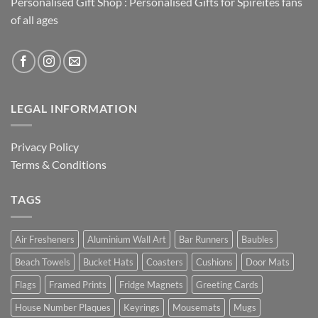
Personalised Gift Shop : Personalised Gifts for Spireites fans
of all ages
LEGAL INFORMATION
Privacy Policy
Terms & Conditions
TAGS
Air Fresheners
Aluminium Wall Art
Bar Runners
Baubles
Beach Towels
Bucket Hats
Coasters
Cushions
Door Mats
Flags
Framed Prints
Fridge Magnets
Greeting Cards
House Number Plaques
Keyrings
Mousemats
Mugs