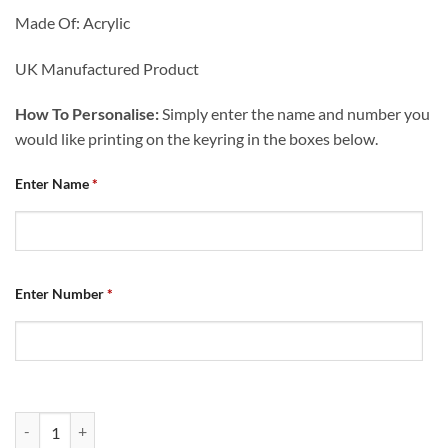
Made Of: Acrylic
UK Manufactured Product
How To Personalise:
Simply enter the name and number you
would like printing on the keyring in the boxes below.
Enter Name
*
Enter Number
*
Personalised Home Shirt Keyring 2023/24 Name & Number Champion