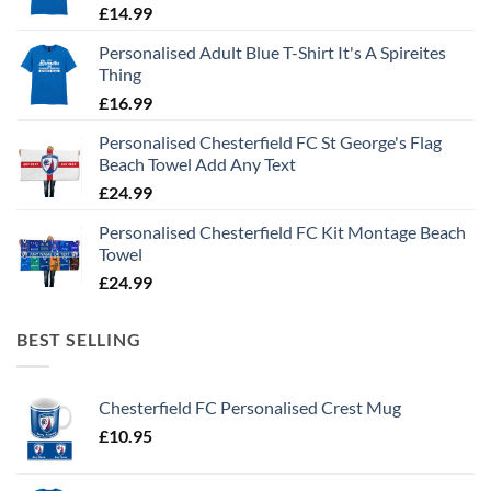
£
14.99
Personalised Adult Blue T-Shirt It's A Spireites
Thing
£
16.99
Personalised Chesterfield FC St George's Flag
Beach Towel Add Any Text
£
24.99
Personalised Chesterfield FC Kit Montage Beach
Towel
£
24.99
BEST SELLING
Chesterfield FC Personalised Crest Mug
£
10.95