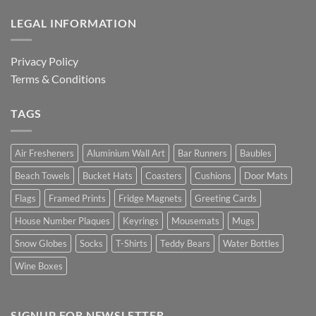
LEGAL INFORMATION
Privacy Policy
Terms & Conditions
TAGS
Air Fresheners
Aluminium Wall Art
Bar Runners
Baubles
Beach Towels
Bucket Hats
Coasters
Cushions
Door Mats
Flags
Framed Prints
Fridge Magnets
Greeting Cards
House Number Plaques
Keyrings
Mousemats
Mugs
Snow Globes
Socks
T-Shirts
Teddy Bears
Water Bottles
Wine Boxes
SIGNUP FOR NEWSLETTER