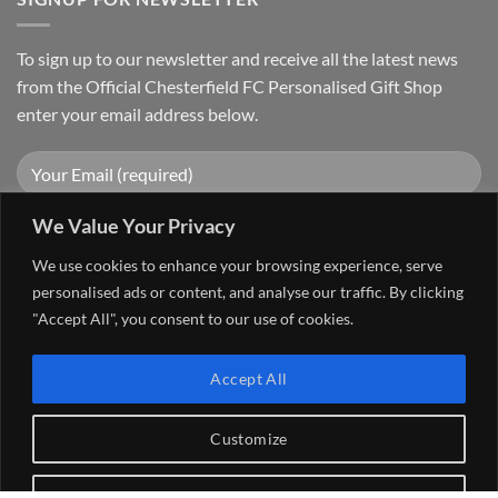
To sign up to our newsletter and receive all the latest news
from the Official Chesterfield FC Personalised Gift Shop
enter your email address below.
We Value Your Privacy
We use cookies to enhance your browsing experience, serve
personalised ads or content, and analyse our traffic. By clicking
"Accept All", you consent to our use of cookies.
Visa
PayPal
Stripe
MasterCard
Cash
Accept All
On
FAQ
MY ACCOUNT
CONTACT US
Delivery
Copyright 2026 ©
The Go 4 Group Ltd Working in Partnership with
Customize
Chesterfield FC