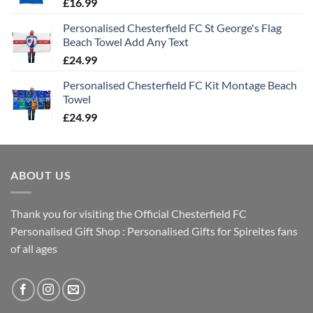
£
16.99
Personalised Chesterfield FC St George's Flag
Beach Towel Add Any Text
£
24.99
Personalised Chesterfield FC Kit Montage Beach
Towel
£
24.99
ABOUT US
Thank you for visiting the Official Chesterfield FC
Personalised Gift Shop : Personalised Gifts for Spireites fans
of all ages