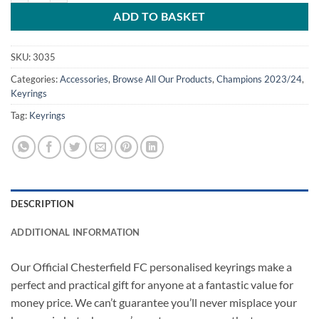
ADD TO BASKET
SKU:
3035
Categories:
Accessories
,
Browse All Our Products
,
Champions 2023/24
,
Keyrings
Tag:
Keyrings
DESCRIPTION
ADDITIONAL INFORMATION
Our Official Chesterfield FC personalised keyrings make a
perfect and practical gift for anyone at a fantastic value for
money price. We can’t guarantee you’ll never misplace your