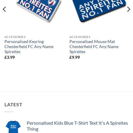
ACCESSORIES
ACCESSORIES
Personalised Keyring
Personalised Mouse Mat
Chesterfield FC Any Name
Chesterfield FC Any Name
Spireites
Spireites
£
3.99
£
9.99
LATEST
Personalised Kids Blue T-Shirt Text It's A Spireites
Thing