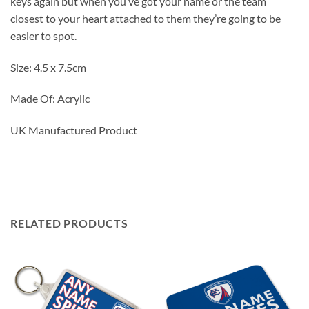
keys again but when you’ve got your name or the team
closest to your heart attached to them they’re going to be
easier to spot.
Size: 4.5 x 7.5cm
Made Of: Acrylic
UK Manufactured Product
RELATED PRODUCTS