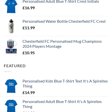
Personalised Adult Blue T-Shirt Crest Initials
£
16.99
Personalised Water Bottle Chesterfield FC Crest
£
11.99
Chesterfield FC Personalised Mug Champions
2024 Players Montage
£
10.95
FEATURED
Personalised Kids Blue T-Shirt Text It's A Spireites
Thing
£
14.99
Personalised Adult Blue T-Shirt It's A Spireites
Thing