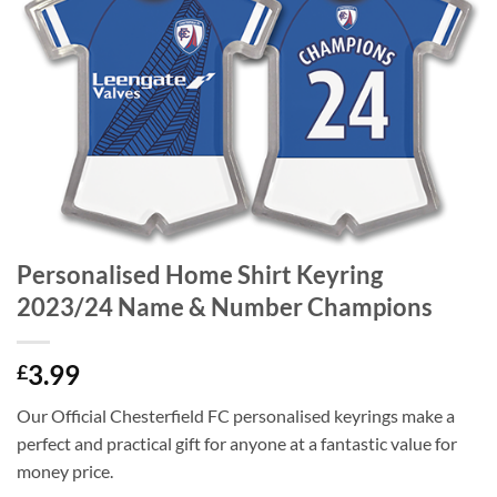
Personalised Home Shirt Keyring
2023/24 Name & Number Champions
3.99
£
Our Official Chesterfield FC personalised keyrings make a
perfect and practical gift for anyone at a fantastic value for
money price.