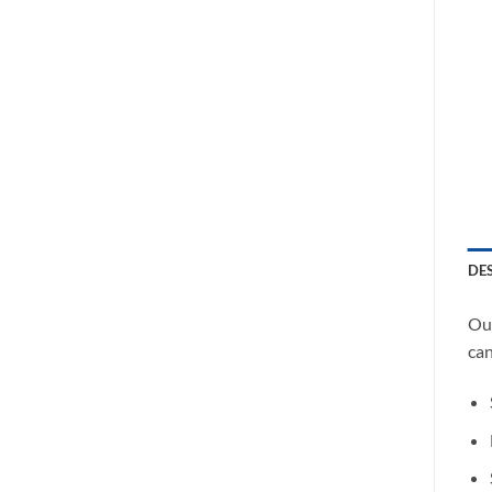
DE
Our
can