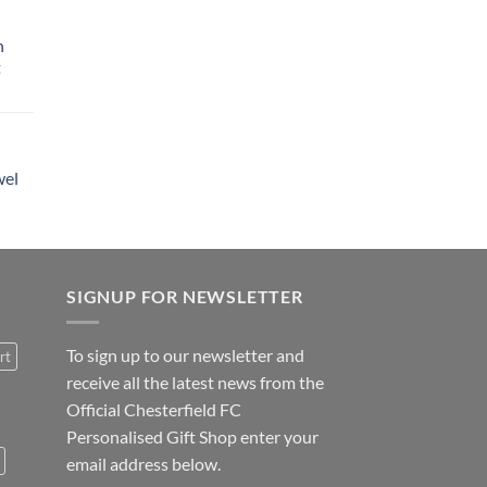
h
t
wel
SIGNUP FOR NEWSLETTER
To sign up to our newsletter and
rt
receive all the latest news from the
Official Chesterfield FC
Personalised Gift Shop enter your
email address below.