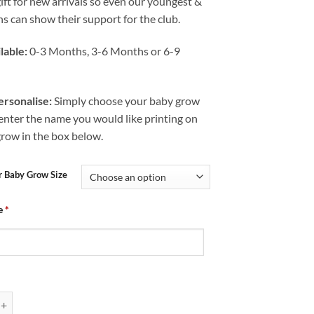
gift for new arrivals so even our youngest &
s can show their support for the club.
lable:
0-3 Months, 3-6 Months or 6-9
rsonalise:
Simply choose your baby grow
 enter the name you would like printing on
grow in the box below.
r Baby Grow Size
e
*
Chesterfield FC Mad Just Like Dad quantity