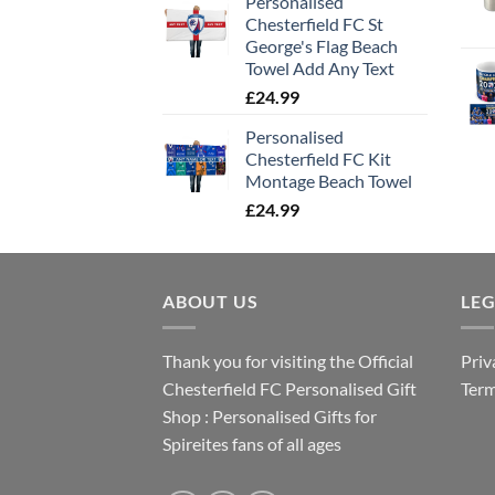
Personalised
Chesterfield FC St
George's Flag Beach
Towel Add Any Text
£
24.99
Personalised
Chesterfield FC Kit
Montage Beach Towel
£
24.99
ABOUT US
LE
Thank you for visiting the Official
Priv
Chesterfield FC Personalised Gift
Term
Shop : Personalised Gifts for
Spireites fans of all ages