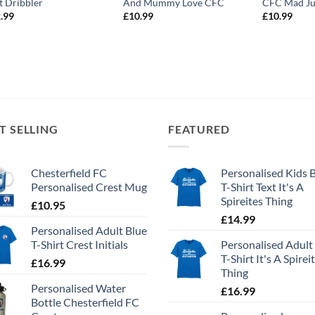
t Dribbler
And Mummy Love CFC
CFC Mad Ju
.99
£
10.99
£
10.99
T SELLING
FEATURED
Chesterfield FC
Personalised Kids 
Personalised Crest Mug
T-Shirt Text It's A
Spireites Thing
£
10.95
£
14.99
Personalised Adult Blue
T-Shirt Crest Initials
Personalised Adult
T-Shirt It's A Spirei
£
16.99
Thing
Personalised Water
£
16.99
Bottle Chesterfield FC