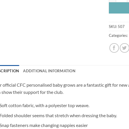
SKU:
507
Categories:
SCRIPTION
ADDITIONAL INFORMATION
 official CFC personalised baby grows are a fantastic gift for new
 show their support for the club.
Soft cotton fabric, with a polyester top weave.
Folded shoulder seems that stretch when dressing the baby.
Snap fasteners make changing nappies easier