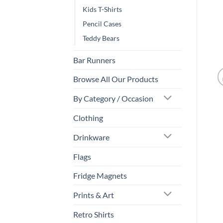
Kids T-Shirts
Pencil Cases
Teddy Bears
Bar Runners
Browse All Our Products
By Category / Occasion
Clothing
Drinkware
Flags
Fridge Magnets
Prints & Art
Retro Shirts