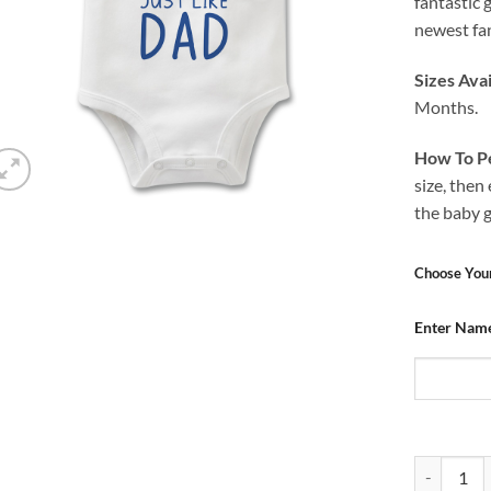
fantastic 
newest fan
Sizes Avai
Months.
How To Pe
size, then
the baby 
Choose You
Enter Nam
Baby Grow 