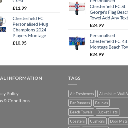
Crest
Personalised
Chesterfield FC St
£
11.99
George's Flag Beac
Towel Add Any Tex
Chesterfield FC
Personalised Mug
£
24.99
Champions 2024
Players Montage
Personalised
Chesterfield FC Kit
£
10.95
Montage Beach To
£
24.99
GAL INFORMATION
TAGS
acy Policy
Air Fresheners
Aluminium Wall A
s & Conditions
Bar Runners
Baubles
Beach Towels
Bucket Hats
Coasters
Cushions
Door Mats