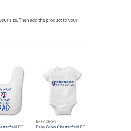
your size. Then add the product to your
BABY GROW
esterfield FC
Baby Grow Chesterfield FC