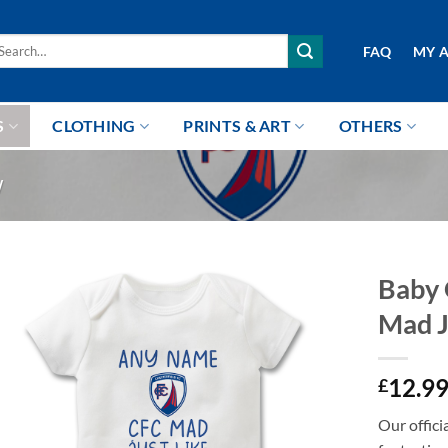
arch
FAQ
MY 
r:
S
CLOTHING
PRINTS & ART
OTHERS
W
Baby 
Mad J
12.9
£
Our offici