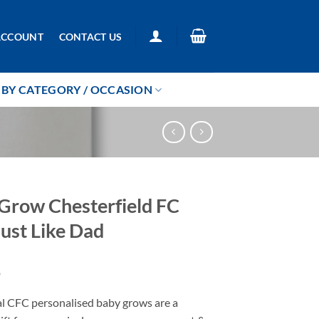
ACCOUNT
CONTACT US
BY CATEGORY / OCCASION
Grow Chesterfield FC
ust Like Dad
9
al CFC personalised baby grows are a