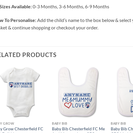
Sizes Available:
0-3 Months, 3-6 Months, 6-9 Months
w To Personalise:
Add the child’s name to the box below & select 
ket & continue shopping or checkout your order.
ELATED PRODUCTS
BY GROW
BABY BIB
BABY BIB
y Grow Chesterfield FC
Baby Bib Chesterfield FC Me
Baby Bib Ch