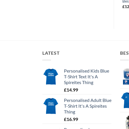
Best Dribbler
Future Captain
Bes
£
10.99
£
10.99
£
12
LATEST
BES
Personalised Kids Blue
T-Shirt Text It's A
Spireites Thing
£
14.99
Personalised Adult Blue
T-Shirt It's A Spireites
Thing
£
16.99