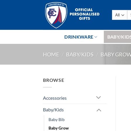
Skip
to
Se
content
fo
DRINKWARE
BABY/KID
HOME
/
BABY/KIDS
/
BABY GRO
BROWSE
Accessories
Baby/Kids
Baby Bib
Baby Grow