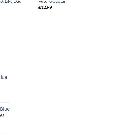
st Like Dad
Future Captain
£
12.99
Blue
 Blue
tes