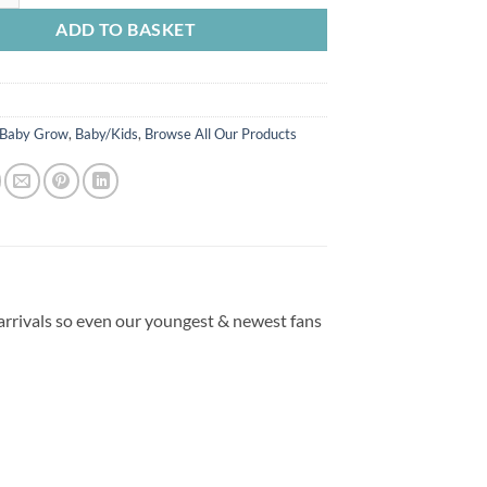
ADD TO BASKET
Baby Grow
,
Baby/Kids
,
Browse All Our Products
 arrivals so even our youngest & newest fans