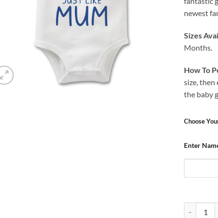
fantastic 
newest fan
Sizes Avai
Months.
How To Pe
size, then
the baby 
Choose You
Enter Nam
Baby Grow 