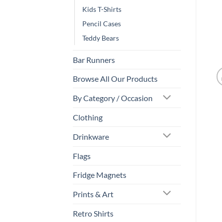
Kids T-Shirts
Pencil Cases
Teddy Bears
Bar Runners
Browse All Our Products
By Category / Occasion
Clothing
Drinkware
Flags
Fridge Magnets
Prints & Art
Retro Shirts