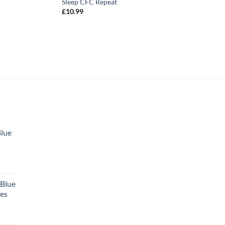
Sleep CFC Repeat
£
10.99
Blue
 Blue
tes