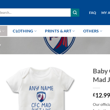
arch
FAQ
MY 
r:
S
CLOTHING
PRINTS & ART
OTHERS
W
Baby 
Mad J
12.9
£
Our offici