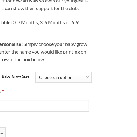
gift for new arrivals so even our youngest &
s can show their support for the club.
lable:
0-3 Months, 3-6 Months or 6-9
rsonalise:
Simply choose your baby grow
 enter the name you would like printing on
grow in the box below.
r Baby Grow Size
e
*
Chesterfield FC Mad Just Like Mum quantity