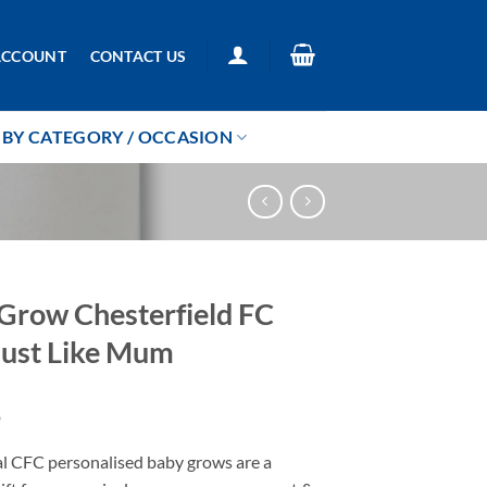
ACCOUNT
CONTACT US
BY CATEGORY / OCCASION
Grow Chesterfield FC
ust Like Mum
9
al CFC personalised baby grows are a