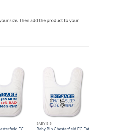
your size. Then add the product to your
BABY BIB
esterfield FC
Baby Bib Chesterfield FC Eat