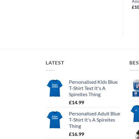
Best Dribbler
Future Captain
And
£
12.99
£
12.99
£
10
LATEST
BES
Personalised Kids Blue
T-Shirt Text It's A
Spireites Thing
£
14.99
Personalised Adult Blue
T-Shirt It's A Spireites
Thing
£
16.99