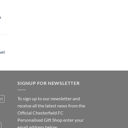
h
t
wel
SIGNUP FOR NEWSLETTER
To sign up to our newsletter and
rt
receive all the latest news from the
Official Chesterfield FC
Personalised Gift Shop enter your
email address below.