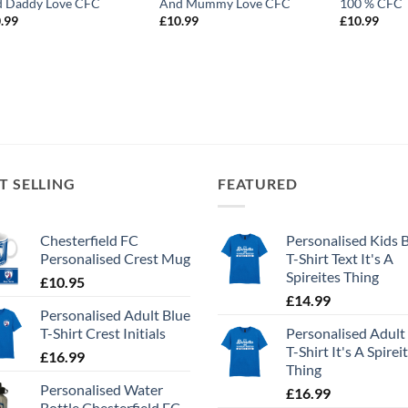
 Daddy Love CFC
And Mummy Love CFC
100 % CFC
.99
£
10.99
£
10.99
T SELLING
FEATURED
Chesterfield FC
Personalised Kids 
Personalised Crest Mug
T-Shirt Text It's A
Spireites Thing
£
10.95
£
14.99
Personalised Adult Blue
T-Shirt Crest Initials
Personalised Adult
T-Shirt It's A Spirei
£
16.99
Thing
Personalised Water
£
16.99
Bottle Chesterfield FC