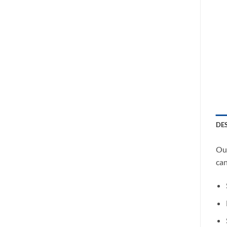
DE
Our
can