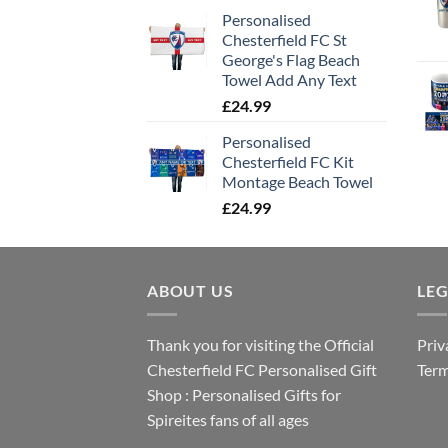
Personalised
Chesterfield FC St
George's Flag Beach
Towel Add Any Text
£
24.99
Personalised
Chesterfield FC Kit
Montage Beach Towel
£
24.99
ABOUT US
LE
Thank you for visiting the Official
Priv
Chesterfield FC Personalised Gift
Term
Shop : Personalised Gifts for
Spireites fans of all ages