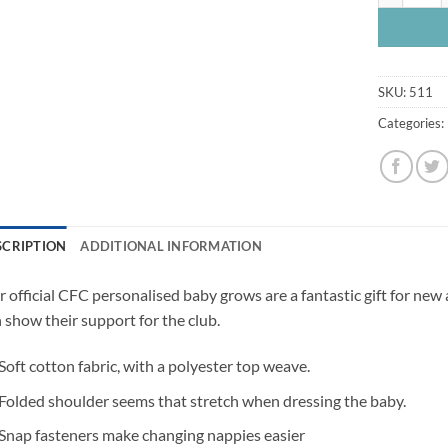
SKU:
511
Categories:
SCRIPTION
ADDITIONAL INFORMATION
 official CFC personalised baby grows are a fantastic gift for new
 show their support for the club.
Soft cotton fabric, with a polyester top weave.
Folded shoulder seems that stretch when dressing the baby.
Snap fasteners make changing nappies easier