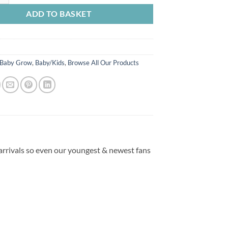
ADD TO BASKET
Baby Grow
,
Baby/Kids
,
Browse All Our Products
 arrivals so even our youngest & newest fans