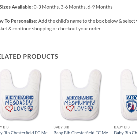
Sizes Available:
0-3 Months, 3-6 Months, 6-9 Months
w To Personalise:
Add the child’s name to the box below & select 
ket & continue shopping or checkout your order.
ELATED PRODUCTS
Y BIB
BABY BIB
BABY BIB
y Bib Chesterfield FC Me
Baby Bib Chesterfield FC Me
Baby Bib Ch