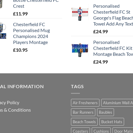
Crest
Personalised
Chesterfield FC St
£
11.99
George's Flag Beac
Towel Add Any Tex
Chesterfield FC
Personalised Mug
£
24.99
Champions 2024
Players Montage
Personalised
Chesterfield FC Kit
£
10.95
Montage Beach To
£
24.99
GAL INFORMATION
TAGS
acy Policy
Air Fresheners
Aluminium Wall A
s & Conditions
Bar Runners
Baubles
Beach Towels
Bucket Hats
Coasters
Cushions
Door Mats