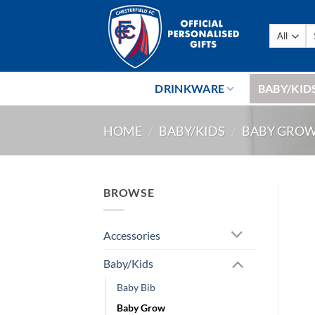
Skip
to
Se
content
fo
DRINKWARE
BABY/KID
HOME
/
BABY/KIDS
/
BABY GRO
BROWSE
Accessories
Baby/Kids
Baby Bib
Baby Grow