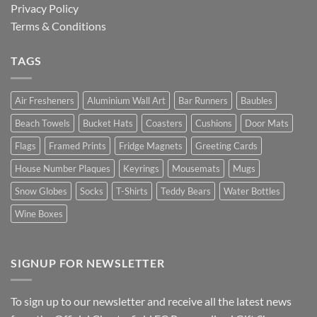
Privacy Policy
Terms & Conditions
TAGS
Air Fresheners
Aluminium Wall Art
Bar Runners
Baubles
Beach Towels
Bucket Hats
Coasters
Cushions
Door Mats
Flags
Framed Prints
Fridge Magnets
Greeting Cards
House Number Plaques
Keyrings
Mousemats
Mugs
Snow Globes
Socks
T-Shirts
Teddy Bears
Water Bottles
Wine Boxes
SIGNUP FOR NEWSLETTER
To sign up to our newsletter and receive all the latest news