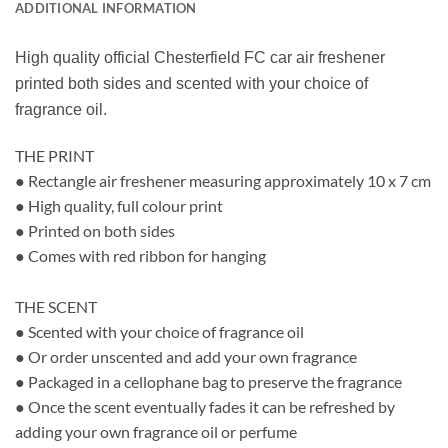
ADDITIONAL INFORMATION
High quality official Chesterfield FC car air freshener
printed both sides and scented with your choice of
fragrance oil.
THE PRINT
● Rectangle air freshener measuring approximately 10 x 7 cm
● High quality, full colour print
● Printed on both sides
● Comes with red ribbon for hanging
THE SCENT
● Scented with your choice of fragrance oil
● Or order unscented and add your own fragrance
● Packaged in a cellophane bag to preserve the fragrance
● Once the scent eventually fades it can be refreshed by
adding your own fragrance oil or perfume