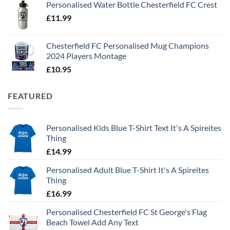
Personalised Water Bottle Chesterfield FC Crest
£
11.99
Chesterfield FC Personalised Mug Champions
2024 Players Montage
£
10.95
FEATURED
Personalised Kids Blue T-Shirt Text It's A Spireites
Thing
£
14.99
Personalised Adult Blue T-Shirt It's A Spireites
Thing
£
16.99
Personalised Chesterfield FC St George's Flag
Beach Towel Add Any Text