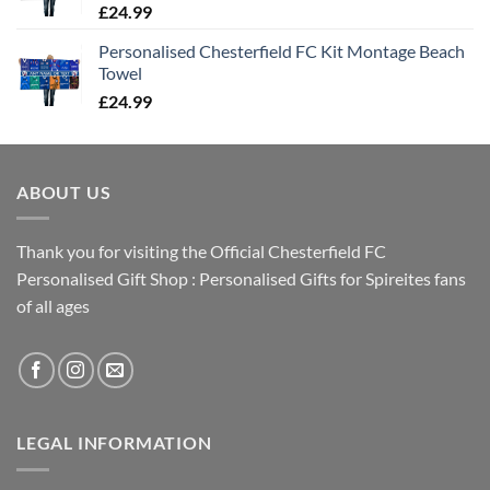
£
24.99
Personalised Chesterfield FC Kit Montage Beach
Towel
£
24.99
ABOUT US
Thank you for visiting the Official Chesterfield FC
Personalised Gift Shop : Personalised Gifts for Spireites fans
of all ages
LEGAL INFORMATION