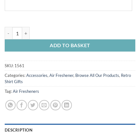
Chesterfield FC Personalised Car Air Freshener Retro Kit Home 1984 
ADD TO BASKET
SKU:
1561
Categories:
Accessories
,
Air Freshener
,
Browse All Our Products
,
Retro
Shirt Gifts
Tag:
Air Fresheners
DESCRIPTION