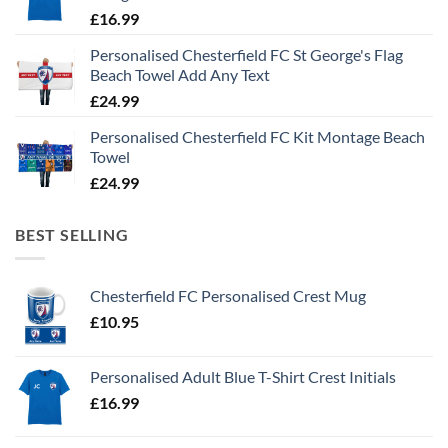
£
16.99
Personalised Chesterfield FC St George's Flag
Beach Towel Add Any Text
£
24.99
Personalised Chesterfield FC Kit Montage Beach
Towel
£
24.99
BEST SELLING
Chesterfield FC Personalised Crest Mug
£
10.95
Personalised Adult Blue T-Shirt Crest Initials
£
16.99