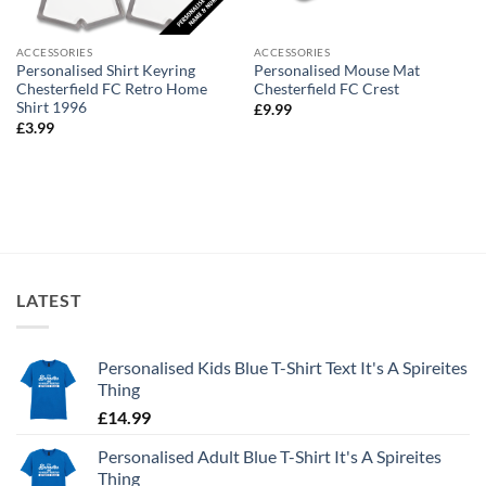
ACCESSORIES
ACCESSORIES
Personalised Shirt Keyring
Personalised Mouse Mat
Chesterfield FC Retro Home
Chesterfield FC Crest
Shirt 1996
£
9.99
£
3.99
LATEST
Personalised Kids Blue T-Shirt Text It's A Spireites
Thing
£
14.99
Personalised Adult Blue T-Shirt It's A Spireites
Thing