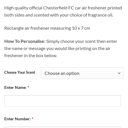
High quality official Chesterfield FC car air freshener printed
both sides and scented with your choice of fragrance oil.
Rectangle air freshener measuring 10 x 7 cm
How To Personalise:
Simply choose your scent then enter
the name or message you would like printing on the air
freshener in the box below.
Choose Your Scent
Enter Name:
*
Enter Number:
*