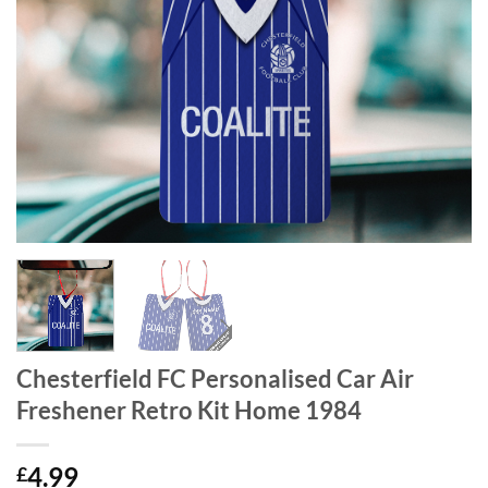
Chesterfield FC Personalised Car Air
Freshener Retro Kit Home 1984
4.99
£