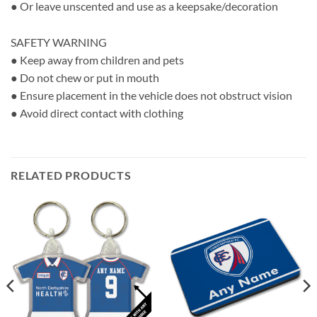
● Or leave unscented and use as a keepsake/decoration
SAFETY WARNING
● Keep away from children and pets
● Do not chew or put in mouth
● Ensure placement in the vehicle does not obstruct vision
● Avoid direct contact with clothing
RELATED PRODUCTS