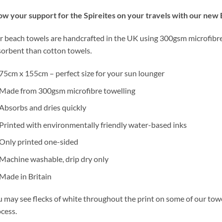
w your support for the Spireites on your travels with our new
 beach towels are handcrafted in the UK using 300gsm microfibre 
orbent than cotton towels.
75cm x 155cm – perfect size for your sun lounger
Made from 300gsm microfibre towelling
Absorbs and dries quickly
Printed with environmentally friendly water-based inks
Only printed one-sided
Machine washable, drip dry only
Made in Britain
 may see flecks of white throughout the print on some of our towels
cess.