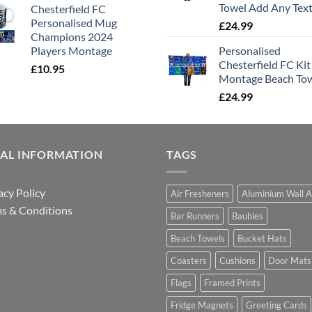
Towel Add Any Tex
Chesterfield FC
Personalised Mug
£
24.99
Champions 2024
Players Montage
Personalised
Chesterfield FC Kit
£
10.95
Montage Beach To
£
24.99
GAL INFORMATION
TAGS
acy Policy
Air Fresheners
Aluminium Wall A
s & Conditions
Bar Runners
Baubles
Beach Towels
Bucket Hats
Coasters
Cushions
Door Mats
Flags
Framed Prints
Fridge Magnets
Greeting Cards