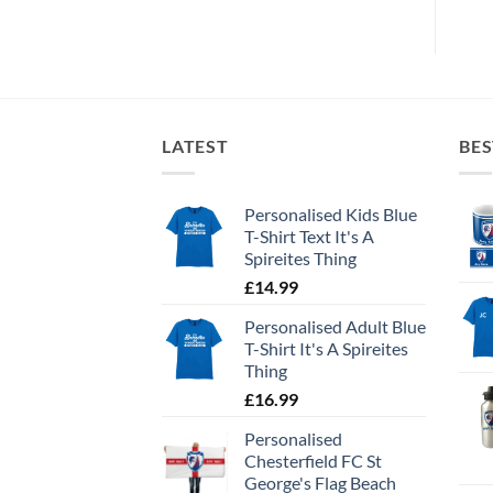
LATEST
BES
Personalised Kids Blue
T-Shirt Text It's A
Spireites Thing
£
14.99
Personalised Adult Blue
T-Shirt It's A Spireites
Thing
£
16.99
Personalised
Chesterfield FC St
George's Flag Beach