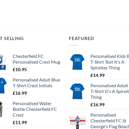
T SELLING
FEATURED
Chesterfield FC
Personalised Kids 
Personalised Crest Mug
T-Shirt Text It's A
Spireites Thing
£
10.95
£
14.99
Personalised Adult Blue
T-Shirt Crest Initials
Personalised Adult
T-Shirt It's A Spirei
£
16.99
Thing
Personalised Water
£
16.99
Bottle Chesterfield FC
Crest
Personalised
Chesterfield FC St
£
11.99
George's Flag Beac