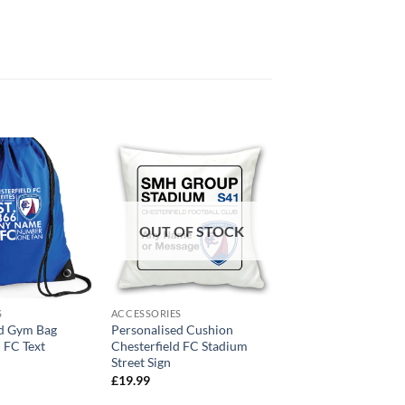
OUT OF STOCK
S
ACCESSORIES
ed Gym Bag
Personalised Cushion
d FC Text
Chesterfield FC Stadium
Street Sign
£
19.99