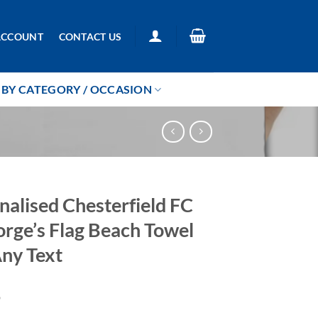
ACCOUNT
CONTACT US
BY CATEGORY / OCCASION
nalised Chesterfield FC
orge’s Flag Beach Towel
ny Text
9