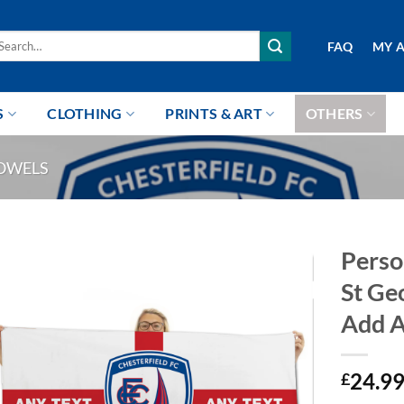
arch
FAQ
MY 
r:
S
CLOTHING
PRINTS & ART
OTHERS
OWELS
Perso
St Ge
Add A
24.9
£