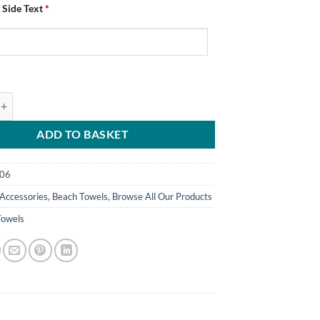
 Side Text
*
d Chesterfield FC St George's Flag Beach Towel Add Any Text quantity
ADD TO BASKET
06
Accessories
,
Beach Towels
,
Browse All Our Products
Towels