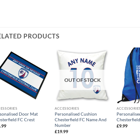
ELATED PRODUCTS
OUT OF STOCK
ESSORIES
ACCESSORIES
ACCESSORIE
sonalised Door Mat
Personalised Cushion
Personalis
sterfield FC Crest
Chesterfield FC Name And
Chesterfiel
Number
.99
£
9.99
£
19.99