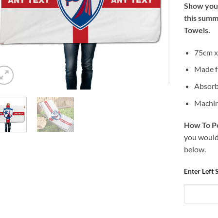
Show your
this summ
Towels.
75cm x 
Made f
Absorb
Machin
How To Pe
you would 
below.
Enter Left 