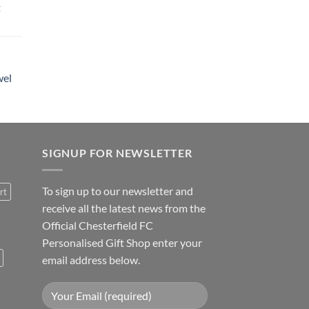
t
wel
SIGNUP FOR NEWSLETTER
To sign up to our newsletter and
rt
receive all the latest news from the
Official Chesterfield FC
Personalised Gift Shop enter your
email address below.