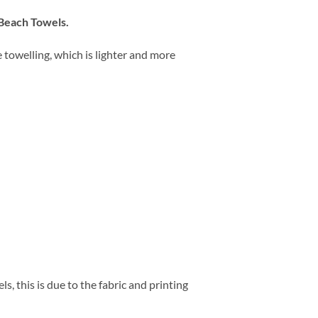
 Beach Towels.
towelling, which is lighter and more
, this is due to the fabric and printing