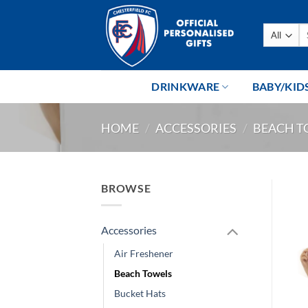
Skip
to
Se
content
fo
DRINKWARE
BABY/KID
HOME
/
ACCESSORIES
/
BEACH T
BROWSE
Accessories
Air Freshener
Beach Towels
Bucket Hats