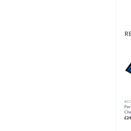
R
OUT OF STOCK
ACCESSORIES
ACCESSORIES
ACC
Personalised Cushion
Personalised Door Mat
Per
Chesterfield FC Number
Chesterfield FC Street Sign
Che
One Fan Text
£
24.99
£
24
£
19.99