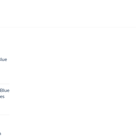
Blue
 Blue
tes
h