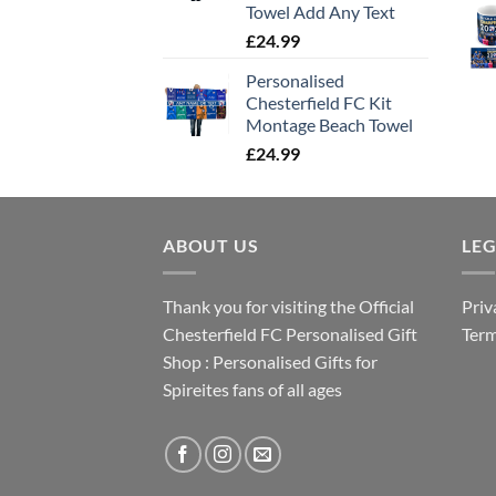
Towel Add Any Text
£
24.99
Personalised
Chesterfield FC Kit
Montage Beach Towel
£
24.99
ABOUT US
LE
Thank you for visiting the Official
Priv
Chesterfield FC Personalised Gift
Term
Shop : Personalised Gifts for
Spireites fans of all ages