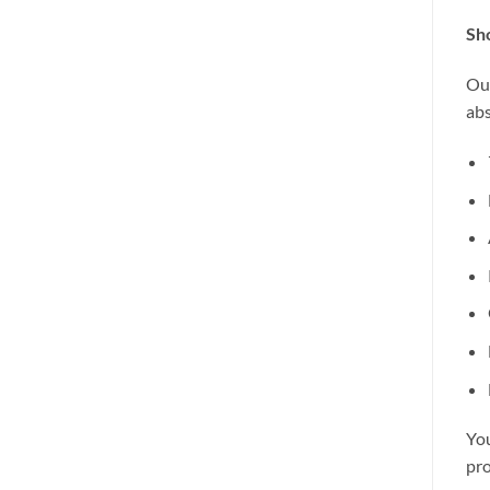
Sho
Our
abs
You
pro