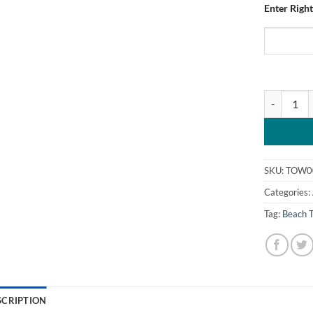
Enter Right
Personalise
SKU:
TOW0
Categories:
Tag:
Beach 
SCRIPTION