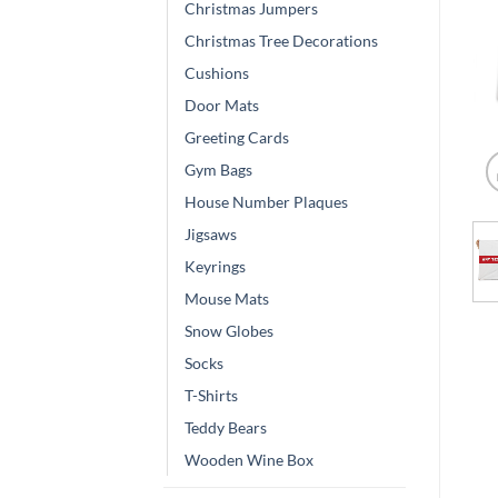
Christmas Jumpers
Christmas Tree Decorations
Cushions
Door Mats
Greeting Cards
Gym Bags
House Number Plaques
Jigsaws
Keyrings
Mouse Mats
Snow Globes
Socks
T-Shirts
Teddy Bears
Wooden Wine Box