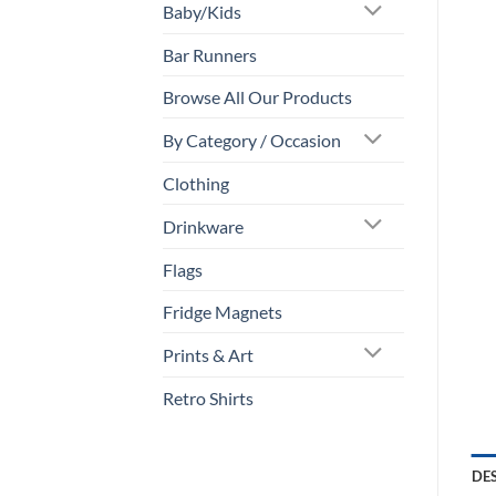
Baby/Kids
Bar Runners
Browse All Our Products
By Category / Occasion
Clothing
Drinkware
Flags
Fridge Magnets
Prints & Art
Retro Shirts
DE