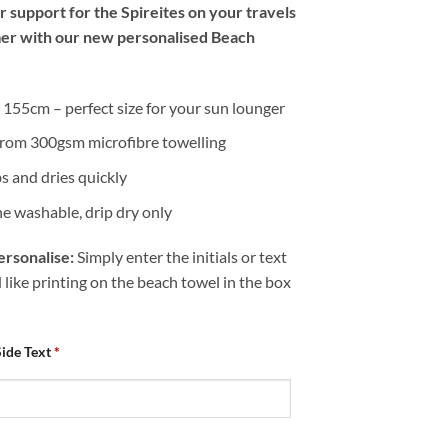
 support for the Spireites on your travels
er with our new personalised Beach
155cm – perfect size for your sun lounger
rom 300gsm microfibre towelling
s and dries quickly
e washable, drip dry only
rsonalise:
Simply enter the initials or text
like printing on the beach towel in the box
Side Text
*