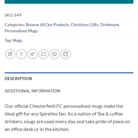
SKU:
649
Categories:
Browse All Our Products
,
Christmas Gifts
,
Drinkware
,
Personalised Mugs
Tag:
Mugs
DESCRIPTION
ADDITIONAL INFORMATION
Our official Chesterfield FC personalised mugs make the
ideal gift for any Spireites fan. As a nation of Tea & coffee
drinkers, mugs are used every day and take pride of place on
an office desk or in the kitchen.