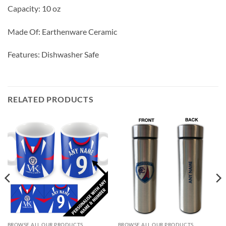
Capacity: 10 oz
Made Of: Earthenware Ceramic
Features: Dishwasher Safe
RELATED PRODUCTS
BROWSE ALL OUR PRODUCTS
BROWSE ALL OUR PRODUCTS