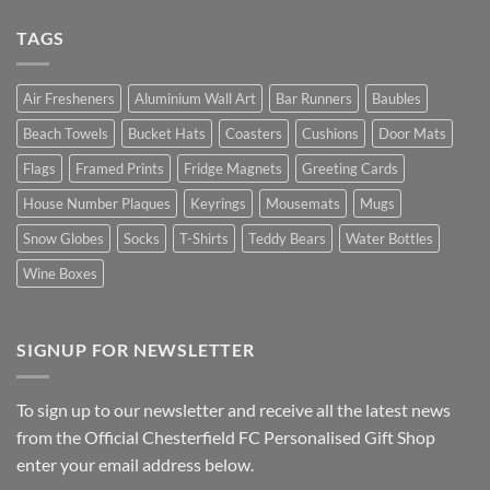
TAGS
Air Fresheners
Aluminium Wall Art
Bar Runners
Baubles
Beach Towels
Bucket Hats
Coasters
Cushions
Door Mats
Flags
Framed Prints
Fridge Magnets
Greeting Cards
House Number Plaques
Keyrings
Mousemats
Mugs
Snow Globes
Socks
T-Shirts
Teddy Bears
Water Bottles
Wine Boxes
SIGNUP FOR NEWSLETTER
To sign up to our newsletter and receive all the latest news
from the Official Chesterfield FC Personalised Gift Shop
enter your email address below.