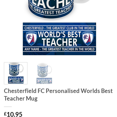
Chesterfield FC Personalised Worlds Best
Teacher Mug
10.95
£