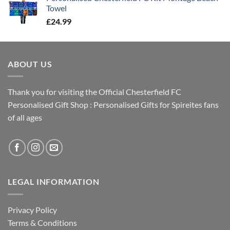
Towel
£
24.99
ABOUT US
Thank you for visiting the Official Chesterfield FC
Personalised Gift Shop : Personalised Gifts for Spireites fans
of all ages
LEGAL INFORMATION
Privacy Policy
Terms & Conditions