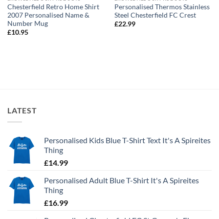
Chesterfield Retro Home Shirt
Personalised Thermos Stainless
2007 Personalised Name &
Steel Chesterfield FC Crest
Number Mug
£
22.99
£
10.95
LATEST
Personalised Kids Blue T-Shirt Text It's A Spireites
Thing
£
14.99
Personalised Adult Blue T-Shirt It's A Spireites
Thing
£
16.99