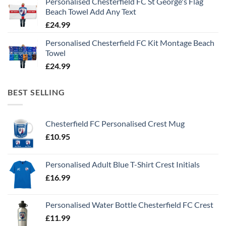
Personalised Chesterfield FC St George's Flag
Beach Towel Add Any Text
£
24.99
Personalised Chesterfield FC Kit Montage Beach
Towel
£
24.99
BEST SELLING
Chesterfield FC Personalised Crest Mug
£
10.95
Personalised Adult Blue T-Shirt Crest Initials
£
16.99
Personalised Water Bottle Chesterfield FC Crest
£
11.99