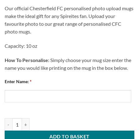
Our official Chesterfield FC personalised photo upload mugs
make the ideal gift for any Spireites fan. Upload your
favourite photo to our great range of personalised CFC
photo mugs.
Capacity: 10 oz
How To Personalise:
Simply choose your mug size enter the
name you would like printing on the mug in the box below.
Enter Name:
*
Chesterfield FC Personalised Worlds Best Teacher Mug quantity
ADD TO BASKET