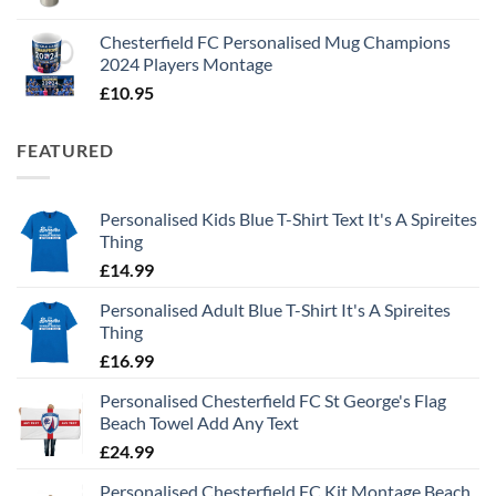
Chesterfield FC Personalised Mug Champions
2024 Players Montage
£
10.95
FEATURED
Personalised Kids Blue T-Shirt Text It's A Spireites
Thing
£
14.99
Personalised Adult Blue T-Shirt It's A Spireites
Thing
£
16.99
Personalised Chesterfield FC St George's Flag
Beach Towel Add Any Text
£
24.99
Personalised Chesterfield FC Kit Montage Beach