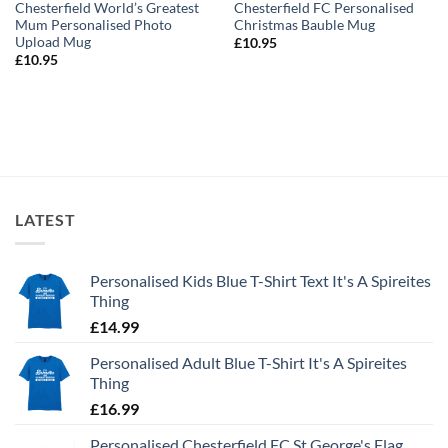
Chesterfield World’s Greatest
Chesterfield FC Personalised
Mum Personalised Photo
Christmas Bauble Mug
Upload Mug
£
10.95
£
10.95
LATEST
Personalised Kids Blue T-Shirt Text It's A Spireites
Thing
£
14.99
Personalised Adult Blue T-Shirt It's A Spireites
Thing
£
16.99
Personalised Chesterfield FC St George's Flag