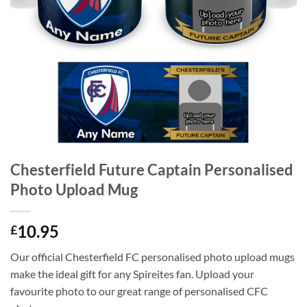
Chesterfield Future Captain Personalised
Photo Upload Mug
10.95
£
Our official Chesterfield FC personalised photo upload mugs
make the ideal gift for any Spireites fan. Upload your
favourite photo to our great range of personalised CFC