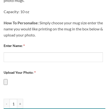
photo mugs.
Capacity: 10 oz
How To Personalise:
Simply choose your mug size enter the
name you would like printing on the mug in the box below &
upload your photo.
Enter Name:
*
Upload Your Photo:
*
Chesterfield Future Captain Personalised Photo Upload Mug quantity