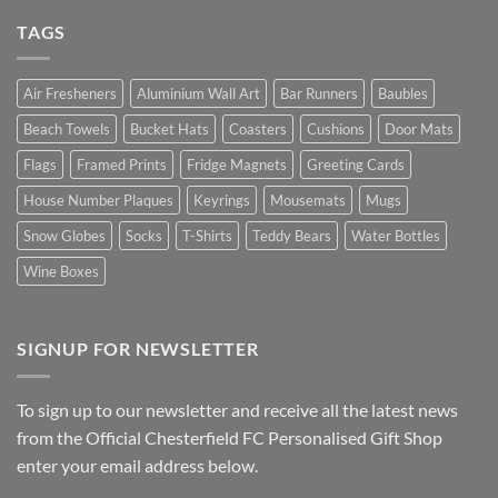
TAGS
Air Fresheners
Aluminium Wall Art
Bar Runners
Baubles
Beach Towels
Bucket Hats
Coasters
Cushions
Door Mats
Flags
Framed Prints
Fridge Magnets
Greeting Cards
House Number Plaques
Keyrings
Mousemats
Mugs
Snow Globes
Socks
T-Shirts
Teddy Bears
Water Bottles
Wine Boxes
SIGNUP FOR NEWSLETTER
To sign up to our newsletter and receive all the latest news
from the Official Chesterfield FC Personalised Gift Shop
enter your email address below.