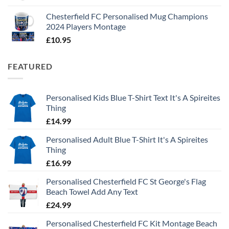
Chesterfield FC Personalised Mug Champions
2024 Players Montage
£
10.95
FEATURED
Personalised Kids Blue T-Shirt Text It's A Spireites
Thing
£
14.99
Personalised Adult Blue T-Shirt It's A Spireites
Thing
£
16.99
Personalised Chesterfield FC St George's Flag
Beach Towel Add Any Text
£
24.99
Personalised Chesterfield FC Kit Montage Beach