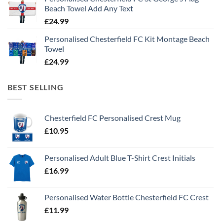
Beach Towel Add Any Text
£
24.99
Personalised Chesterfield FC Kit Montage Beach
Towel
£
24.99
BEST SELLING
Chesterfield FC Personalised Crest Mug
£
10.95
Personalised Adult Blue T-Shirt Crest Initials
£
16.99
Personalised Water Bottle Chesterfield FC Crest
£
11.99