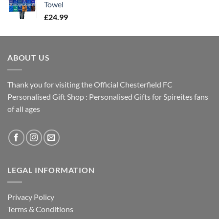
Towel
£
24.99
ABOUT US
Thank you for visiting the Official Chesterfield FC
Personalised Gift Shop : Personalised Gifts for Spireites fans
of all ages
LEGAL INFORMATION
Privacy Policy
Terms & Conditions