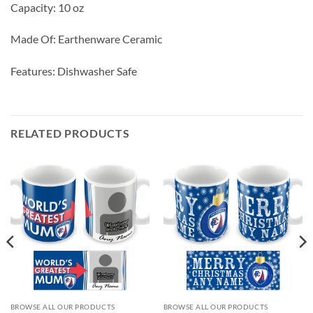
Capacity: 10 oz
Made Of: Earthenware Ceramic
Features: Dishwasher Safe
RELATED PRODUCTS
BROWSE ALL OUR PRODUCTS
BROWSE ALL OUR PRODUCTS