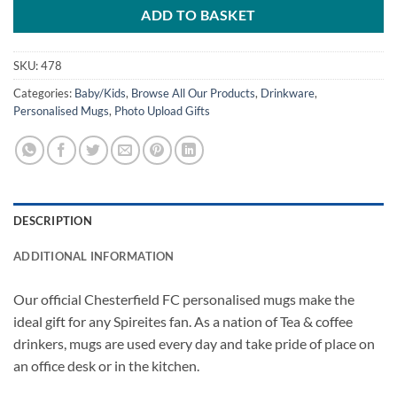
ADD TO BASKET
SKU:
478
Categories:
Baby/Kids
,
Browse All Our Products
,
Drinkware
,
Personalised Mugs
,
Photo Upload Gifts
DESCRIPTION
ADDITIONAL INFORMATION
Our official Chesterfield FC personalised mugs make the
ideal gift for any Spireites fan. As a nation of Tea & coffee
drinkers, mugs are used every day and take pride of place on
an office desk or in the kitchen.