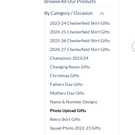
Browse All Our Products
By Category / Occasion
2023-24 Chesterfield Shirt Gifts
2024-25 Chesterfield Shirt Gifts
2025-26 Chesterfield Shirt Gifts
2026-27 Chesterfield Shirt Gifts
Champions 2023/24
Changing Room Gifts
Christmas Gifts
Fathers Day Gifts
Mothers Day Gifts
Name & Number Designs
Photo Upload Gifts
Retro Shirt Gifts
Squad Photo 2022-23 Gifts