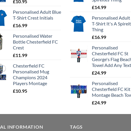
£
10.95
£
14.99
Personalised Adult Blue
T-Shirt Crest Initials
Personalised Adult
T-Shirt It's A Spirei
£
16.99
Thing
Personalised Water
£
16.99
Bottle Chesterfield FC
Crest
Personalised
Chesterfield FC St
£
11.99
George's Flag Beac
Towel Add Any Tex
Chesterfield FC
Personalised Mug
£
24.99
Champions 2024
Players Montage
Personalised
Chesterfield FC Kit
£
10.95
Montage Beach To
£
24.99
GAL INFORMATION
TAGS