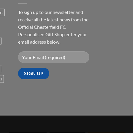
To sign up to our newsletter and
rt
receive all the latest news from the
Official Chesterfield FC
Personalised Gift Shop enter your
email address below.
s
es
Visa
PayPal
Stripe
MasterCard
Cash
On