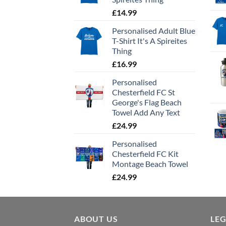
£
14.99
Personalised Adult Blue
T-Shirt It's A Spireites
Thing
£
16.99
Personalised
Chesterfield FC St
George's Flag Beach
Towel Add Any Text
£
24.99
Personalised
Chesterfield FC Kit
Montage Beach Towel
£
24.99
ABOUT US
LE