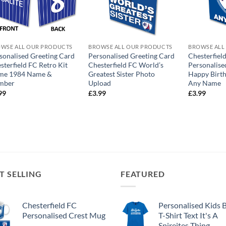
WSE ALL OUR PRODUCTS
BROWSE ALL OUR PRODUCTS
BROWSE ALL
sonalised Greeting Card
Personalised Greeting Card
Chesterfiel
sterfield FC Retro Kit
Chesterfield FC World’s
Personalise
me 1984 Name &
Greatest Sister Photo
Happy Birth
mber
Upload
Any Name
99
£
3.99
£
3.99
T SELLING
FEATURED
Chesterfield FC
Personalised Kids 
Personalised Crest Mug
T-Shirt Text It's A
Spireites Thing