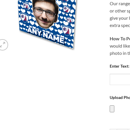
Our range 
or other s
give your 
extra speci
How To Pe
would like
photo in 
Enter Text:
Upload Pho