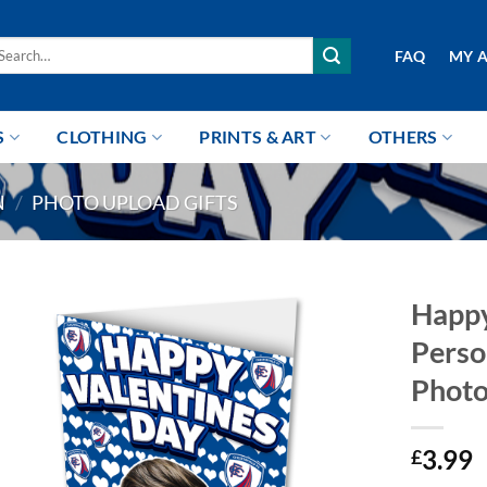
arch
FAQ
MY 
r:
S
CLOTHING
PRINTS & ART
OTHERS
N
/
PHOTO UPLOAD GIFTS
Happy
Perso
Photo
3.99
£