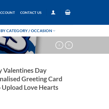
ACCOUNT
CONTACT US
BY CATEGORY / OCCASION
 Valentines Day
nalised Greeting Card
 Upload Love Hearts