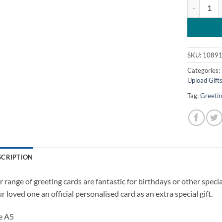
Happy Vale
SKU:
1089
Categories:
Upload Gift
Tag:
Greeti
SCRIPTION
 range of greeting cards are fantastic for birthdays or other spec
r loved one an official personalised card as an extra special gift.
e A5