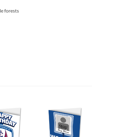
e forests