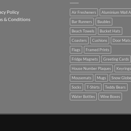
acy Policy
Air Fresheners
Aluminium Wall A
s & Conditions
Bar Runners
Baubles
Beach Towels
Bucket Hats
Coasters
Cushions
Door Mats
Flags
Framed Prints
Fridge Magnets
Greeting Cards
House Number Plaques
Keyring
Mousemats
Mugs
Snow Glob
Socks
T-Shirts
Teddy Bears
Water Bottles
Wine Boxes
n Partnership with Chesterfield FC