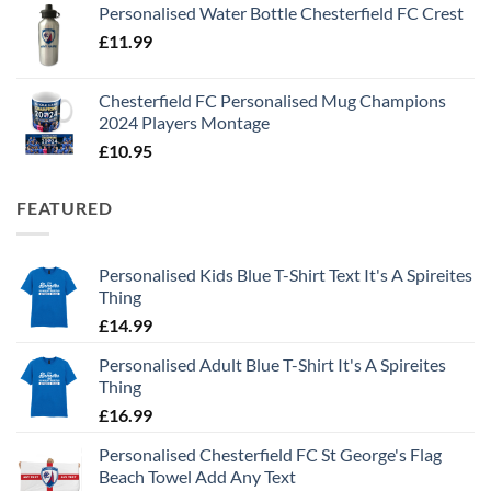
Personalised Water Bottle Chesterfield FC Crest
£
11.99
Chesterfield FC Personalised Mug Champions
2024 Players Montage
£
10.95
FEATURED
Personalised Kids Blue T-Shirt Text It's A Spireites
Thing
£
14.99
Personalised Adult Blue T-Shirt It's A Spireites
Thing
£
16.99
Personalised Chesterfield FC St George's Flag
Beach Towel Add Any Text