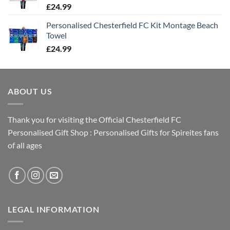
£
24.99
Personalised Chesterfield FC Kit Montage Beach
Towel
£
24.99
ABOUT US
Thank you for visiting the Official Chesterfield FC
Personalised Gift Shop : Personalised Gifts for Spireites fans
of all ages
LEGAL INFORMATION