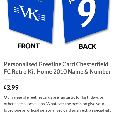
Personalised Greeting Card Chesterfield
FC Retro Kit Home 2010 Name & Number
3.99
£
Our range of greeting cards are fantastic for birthdays or
other special occasions. Whatever the occasion give your
loved one an official personalised card as an extra special gift