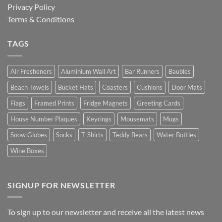
Privacy Policy
Terms & Conditions
TAGS
Air Fresheners
Aluminium Wall Art
Bar Runners
Baubles
Beach Towels
Bucket Hats
Coasters
Cushions
Door Mats
Flags
Framed Prints
Fridge Magnets
Greeting Cards
House Number Plaques
Keyrings
Mousemats
Mugs
Snow Globes
Socks
T-Shirts
Teddy Bears
Water Bottles
Wine Boxes
SIGNUP FOR NEWSLETTER
To sign up to our newsletter and receive all the latest news