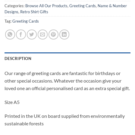
Categories:
Browse All Our Products
,
Greeting Cards
,
Name & Number
Designs
,
Retro Shirt Gifts
Tag:
Greeting Cards
DESCRIPTION
Our range of greeting cards are fantastic for birthdays or
other special occasions. Whatever the occasion give your
loved one an official personalised card as an extra special gift.
Size A5
Printed in the UK on board supplied from environmentally
sustainable forests