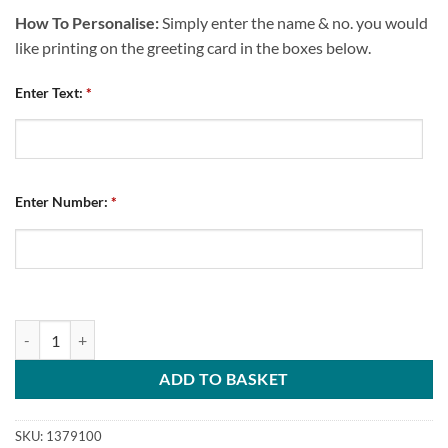
How To Personalise:
Simply enter the name & no. you would
like printing on the greeting card in the boxes below.
Enter Text:
*
Enter Number:
*
Personalised Greeting Card Chesterfield FC Retro Kit Home 2010 Na
ADD TO BASKET
SKU:
1379100