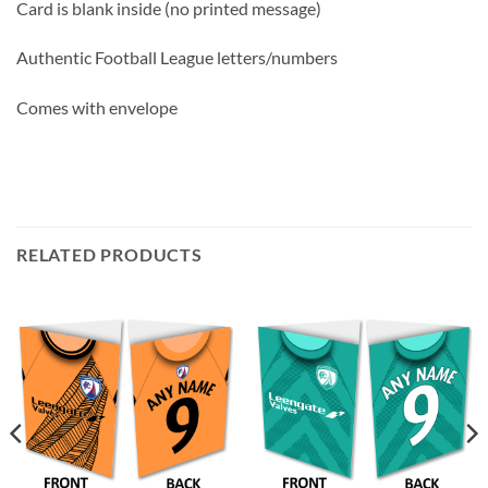
Card is blank inside (no printed message)
Authentic Football League letters/numbers
Comes with envelope
RELATED PRODUCTS