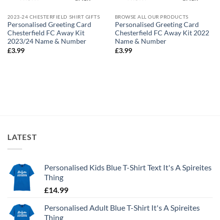
2023-24 CHESTERFIELD SHIRT GIFTS
BROWSE ALL OUR PRODUCTS
Personalised Greeting Card
Personalised Greeting Card
Chesterfield FC Away Kit
Chesterfield FC Away Kit 2022
2023/24 Name & Number
Name & Number
£
3.99
£
3.99
LATEST
Personalised Kids Blue T-Shirt Text It's A Spireites
Thing
£
14.99
Personalised Adult Blue T-Shirt It's A Spireites
Thing