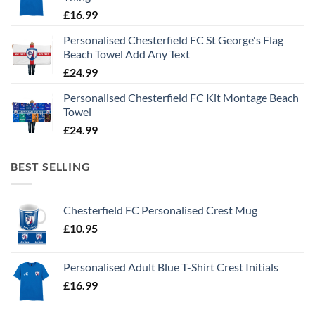
£
16.99
Personalised Chesterfield FC St George's Flag
Beach Towel Add Any Text
£
24.99
Personalised Chesterfield FC Kit Montage Beach
Towel
£
24.99
BEST SELLING
Chesterfield FC Personalised Crest Mug
£
10.95
Personalised Adult Blue T-Shirt Crest Initials
£
16.99