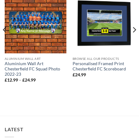
ALUMINIUM WALL ART
BROWSE ALL OUR PRODUCTS
Aluminium Wall Art
Personalised Framed Print
Chesterfield FC Squad Photo
Chesterfield FC Scoreboard
2022-23
£
24.99
Price
£
12.99
–
£
24.99
range:
£12.99
through
£24.99
LATEST