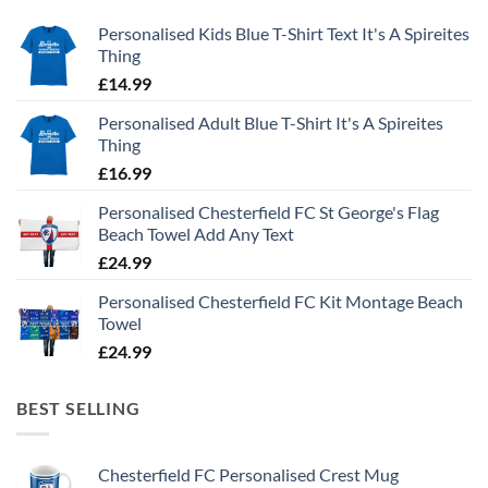
Personalised Kids Blue T-Shirt Text It's A Spireites
Thing
£
14.99
Personalised Adult Blue T-Shirt It's A Spireites
Thing
£
16.99
Personalised Chesterfield FC St George's Flag
Beach Towel Add Any Text
£
24.99
Personalised Chesterfield FC Kit Montage Beach
Towel
£
24.99
BEST SELLING
Chesterfield FC Personalised Crest Mug