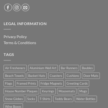
LEGAL INFORMATION
Privacy Policy
Terms & Conditions
TAGS
Air Fresheners
Aluminium Wall Art
Bar Runners
Baubles
Beach Towels
Bucket Hats
Coasters
Cushions
Door Mats
Flags
Framed Prints
Fridge Magnets
Greeting Cards
House Number Plaques
Keyrings
Mousemats
Mugs
Snow Globes
Socks
T-Shirts
Teddy Bears
Water Bottles
Wine Boxes