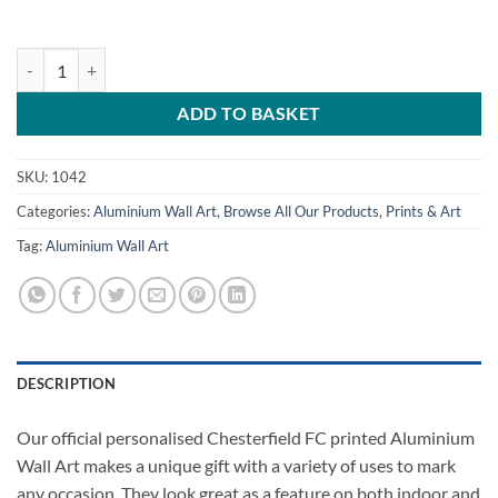
Large Aluminium Wall Art Chesterfield FC Away Kit 2022 quantity
ADD TO BASKET
SKU:
1042
Categories:
Aluminium Wall Art
,
Browse All Our Products
,
Prints & Art
Tag:
Aluminium Wall Art
DESCRIPTION
Our official personalised Chesterfield FC printed Aluminium
Wall Art makes a unique gift with a variety of uses to mark
any occasion. They look great as a feature on both indoor and