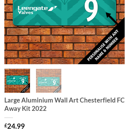
Large Aluminium Wall Art Chesterfield FC
Away Kit 2022
24.99
£