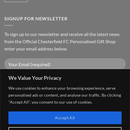
SIGNUP FOR NEWSLETTER
To sign up to our newsletter and receive all the latest news
from the Official Chesterfield FC Personalised Gift Shop
enter your email address below.
We Value Your Privacy
We use cookies to enhance your browsing experience, serve
personalised ads or content, and analyse our traffic. By clicking
"Accept All", you consent to our use of cookies.
Visa
PayPal
Stripe
MasterCard
Cash
Accept All
On
FAQ
MY ACCOUNT
CONTACT US
Delivery