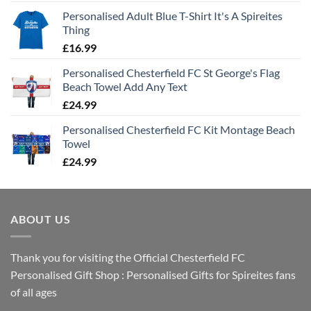
Personalised Adult Blue T-Shirt It's A Spireites
Thing
£
16.99
Personalised Chesterfield FC St George's Flag
Beach Towel Add Any Text
£
24.99
Personalised Chesterfield FC Kit Montage Beach
Towel
£
24.99
ABOUT US
Thank you for visiting the Official Chesterfield FC
Personalised Gift Shop : Personalised Gifts for Spireites fans
of all ages