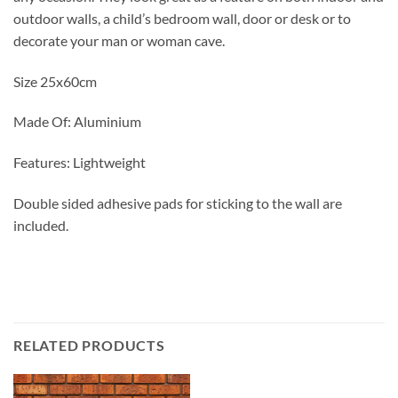
outdoor walls, a child’s bedroom wall, door or desk or to
decorate your man or woman cave.
Size 25x60cm
Made Of: Aluminium
Features: Lightweight
Double sided adhesive pads for sticking to the wall are
included.
RELATED PRODUCTS