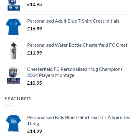
£
10.95
Personalised Adult Blue T-Shirt Crest Initials
£
16.99
Personalised Water Bottle Chesterfield FC Crest
£
11.99
Chesterfield FC Personalised Mug Champions
2024 Players Montage
£
10.95
FEATURED
Personalised Kids Blue T-Shirt Text It's A Spireites
Thing
£
14.99