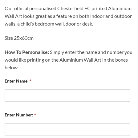
Our official personalised Chesterfield FC printed Aluminium
Wall Art looks great as a feature on both indoor and outdoor
walls, a child’s bedroom wall, door or desk.
Size 25x60cm
How To Personalise:
Simply enter the name and number you
would like printing on the Aluminium Wall Art in the boxes
below.
Enter Name:
*
Enter Number:
*