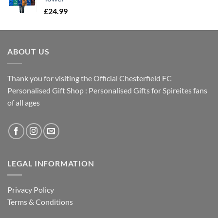
£
24.99
ABOUT US
Thank you for visiting the Official Chesterfield FC
Personalised Gift Shop : Personalised Gifts for Spireites fans
of all ages
LEGAL INFORMATION
Privacy Policy
Terms & Conditions