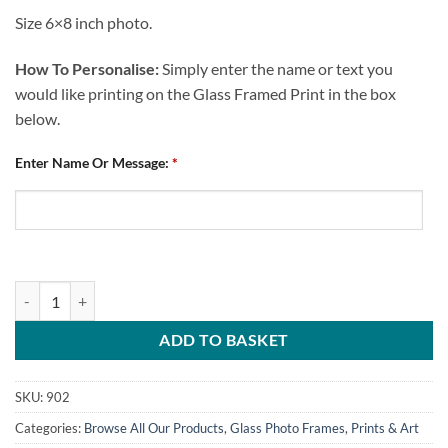
Size 6×8 inch photo.
How To Personalise:
Simply enter the name or text you
would like printing on the Glass Framed Print in the box
below.
Enter Name Or Message:
*
Personalised Glass Photo Frame Chesterfield FC No.1 Fan Text quanti
ADD TO BASKET
SKU:
902
Categories:
Browse All Our Products
,
Glass Photo Frames
,
Prints & Art