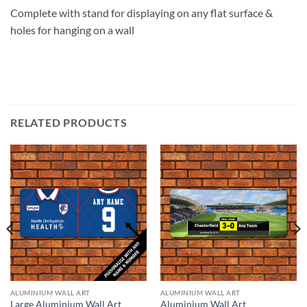
Complete with stand for displaying on any flat surface &
holes for hanging on a wall
RELATED PRODUCTS
ALUMINIUM WALL ART
ALUMINIUM WALL ART
Large Aluminium Wall Art
Aluminium Wall Art