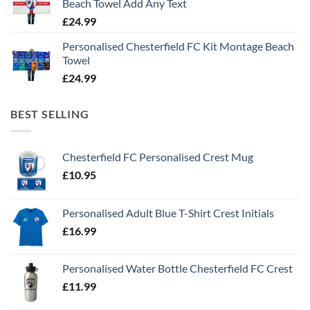
Beach Towel Add Any Text
£
24.99
Personalised Chesterfield FC Kit Montage Beach
Towel
£
24.99
BEST SELLING
Chesterfield FC Personalised Crest Mug
£
10.95
Personalised Adult Blue T-Shirt Crest Initials
£
16.99
Personalised Water Bottle Chesterfield FC Crest
£
11.99