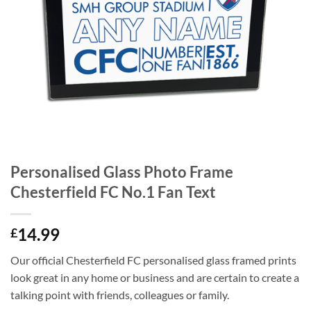
Personalised Glass Photo Frame
Chesterfield FC No.1 Fan Text
14.99
£
Our official Chesterfield FC personalised glass framed prints
look great in any home or business and are certain to create a
talking point with friends, colleagues or family.