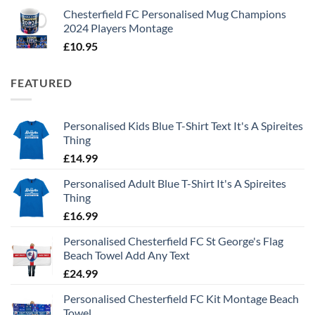
Chesterfield FC Personalised Mug Champions
2024 Players Montage
£
10.95
FEATURED
Personalised Kids Blue T-Shirt Text It's A Spireites
Thing
£
14.99
Personalised Adult Blue T-Shirt It's A Spireites
Thing
£
16.99
Personalised Chesterfield FC St George's Flag
Beach Towel Add Any Text
£
24.99
Personalised Chesterfield FC Kit Montage Beach
Towel