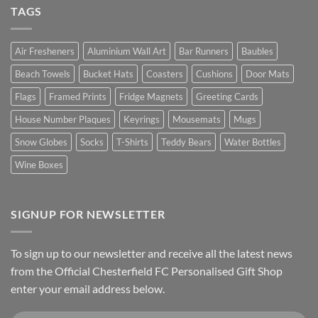
TAGS
Air Fresheners
Aluminium Wall Art
Bar Runners
Baubles
Beach Towels
Bucket Hats
Coasters
Cushions
Door Mats
Flags
Framed Prints
Fridge Magnets
Greeting Cards
House Number Plaques
Keyrings
Mousemats
Mugs
Snow Globes
Socks
T-Shirts
Teddy Bears
Water Bottles
Wine Boxes
SIGNUP FOR NEWSLETTER
To sign up to our newsletter and receive all the latest news
from the Official Chesterfield FC Personalised Gift Shop
enter your email address below.