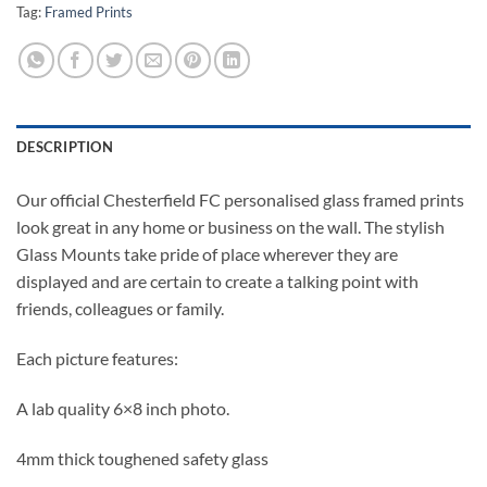
Tag:
Framed Prints
DESCRIPTION
Our official Chesterfield FC personalised glass framed prints
look great in any home or business on the wall. The stylish
Glass Mounts take pride of place wherever they are
displayed and are certain to create a talking point with
friends, colleagues or family.
Each picture features:
A lab quality 6×8 inch photo.
4mm thick toughened safety glass