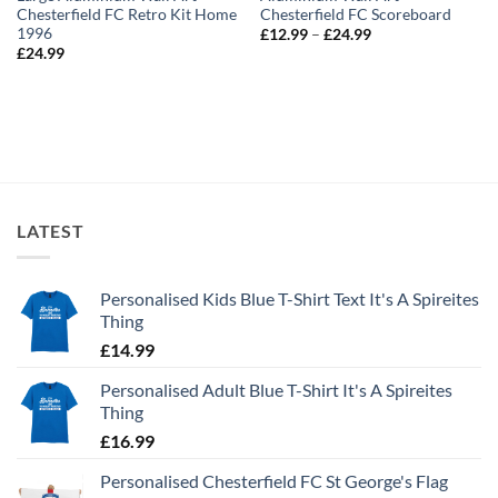
Chesterfield FC Retro Kit Home
Chesterfield FC Scoreboard
1996
Price
£
12.99
–
£
24.99
range:
£
24.99
£12.99
through
£24.99
LATEST
Personalised Kids Blue T-Shirt Text It's A Spireites
Thing
£
14.99
Personalised Adult Blue T-Shirt It's A Spireites
Thing
£
16.99
Personalised Chesterfield FC St George's Flag