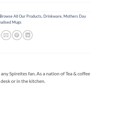
Browse All Our Products
,
Drinkware
,
Mothers Day
nalised Mugs
any Spireites fan. As a nation of Tea & coffee
desk or in the kitchen.