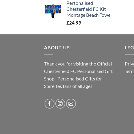
Personalised
Chesterfield FC Kit
Montage Beach Towel
£
24.99
ABOUT US
LE
Thank you for visiting the Official
Priv
Chesterfield FC Personalised Gift
Term
Shop : Personalised Gifts for
Spireites fans of all ages