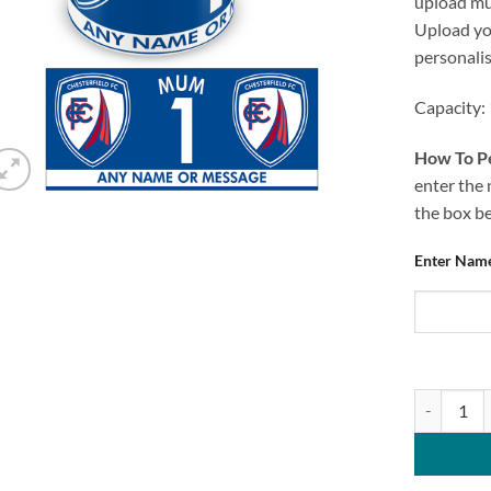
upload mug
Upload you
personali
Capacity:
How To Pe
enter the 
the box b
Enter Nam
Chesterfie