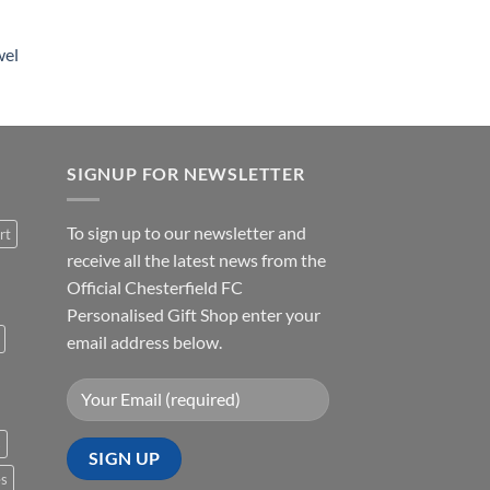
wel
SIGNUP FOR NEWSLETTER
To sign up to our newsletter and
rt
receive all the latest news from the
Official Chesterfield FC
Personalised Gift Shop enter your
email address below.
s
es