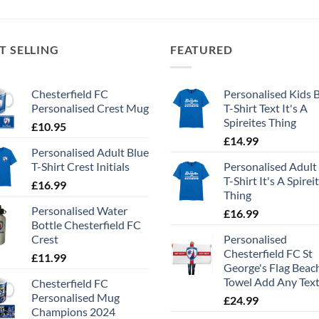
T SELLING
FEATURED
Chesterfield FC
Personalised Kids 
Personalised Crest Mug
T-Shirt Text It's A
Spireites Thing
£
10.95
£
14.99
Personalised Adult Blue
T-Shirt Crest Initials
Personalised Adult
T-Shirt It's A Spirei
£
16.99
Thing
Personalised Water
£
16.99
Bottle Chesterfield FC
Crest
Personalised
Chesterfield FC St
£
11.99
George's Flag Beac
Towel Add Any Tex
Chesterfield FC
Personalised Mug
£
24.99
Champions 2024