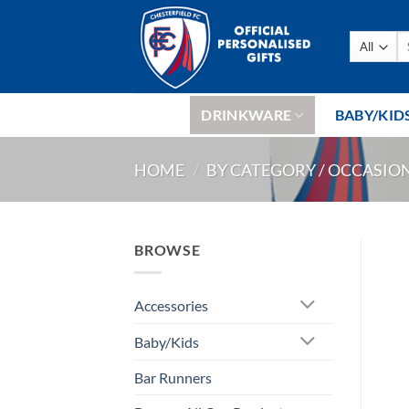
Skip
to
Se
content
fo
DRINKWARE
BABY/KID
HOME
/
BY CATEGORY / OCCASIO
BROWSE
Accessories
Baby/Kids
Bar Runners