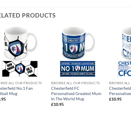
ELATED PRODUCTS
WSE ALL OUR PRODUCTS
BROWSE ALL OUR PRODUCTS
BROWSE ALL
sterfield No.1 Fan
Chesterfield FC
Chesterfiel
tball Mug
Personalised Greatest Mum
Personalise
In The World Mug
.95
£
10.95
£
10.95