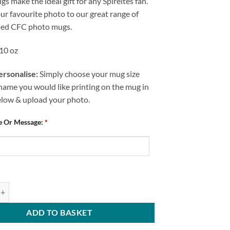
s make the ideal gift for any Spireites fan.
r favourite photo to our great range of
sed CFC photo mugs.
 10 oz
rsonalise:
Simply choose your mug size
name you would like printing on the mug in
elow & upload your photo.
e Or Message:
*
ld FC No.1 Mum Personalised Mug quantity
ADD TO BASKET