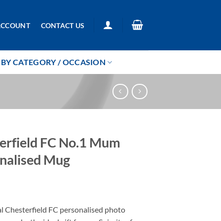
ACCOUNT
CONTACT US
BY CATEGORY / OCCASION
erfield FC No.1 Mum
nalised Mug
5
al Chesterfield FC personalised photo