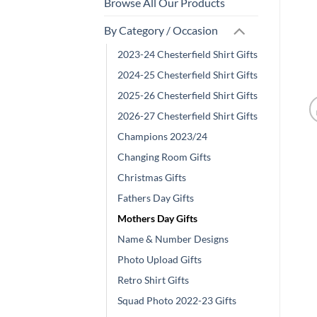
Browse All Our Products
By Category / Occasion
2023-24 Chesterfield Shirt Gifts
2024-25 Chesterfield Shirt Gifts
2025-26 Chesterfield Shirt Gifts
2026-27 Chesterfield Shirt Gifts
Champions 2023/24
Changing Room Gifts
Christmas Gifts
Fathers Day Gifts
Mothers Day Gifts
Name & Number Designs
Photo Upload Gifts
Retro Shirt Gifts
Squad Photo 2022-23 Gifts