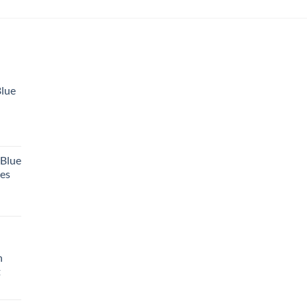
Blue
 Blue
tes
h
t