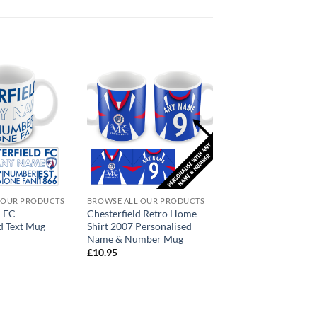
 OUR PRODUCTS
BROWSE ALL OUR PRODUCTS
d FC
Chesterfield Retro Home
d Text Mug
Shirt 2007 Personalised
Name & Number Mug
£
10.95