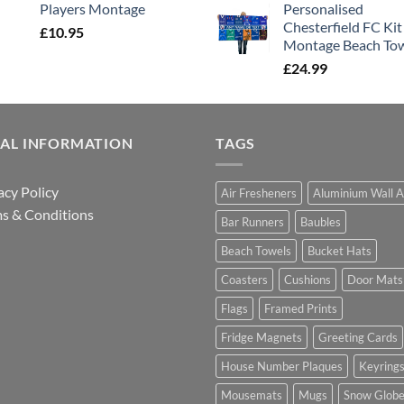
Players Montage
Personalised
Chesterfield FC Kit
£
10.95
Montage Beach To
£
24.99
GAL INFORMATION
TAGS
acy Policy
Air Fresheners
Aluminium Wall A
s & Conditions
Bar Runners
Baubles
Beach Towels
Bucket Hats
Coasters
Cushions
Door Mats
Flags
Framed Prints
Fridge Magnets
Greeting Cards
House Number Plaques
Keyring
Mousemats
Mugs
Snow Glob