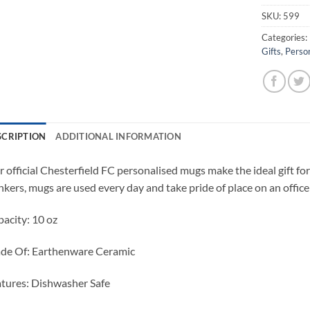
SKU:
599
Categories:
Gifts
,
Perso
SCRIPTION
ADDITIONAL INFORMATION
 official Chesterfield FC personalised mugs make the ideal gift for 
nkers, mugs are used every day and take pride of place on an office 
acity: 10 oz
de Of: Earthenware Ceramic
tures: Dishwasher Safe