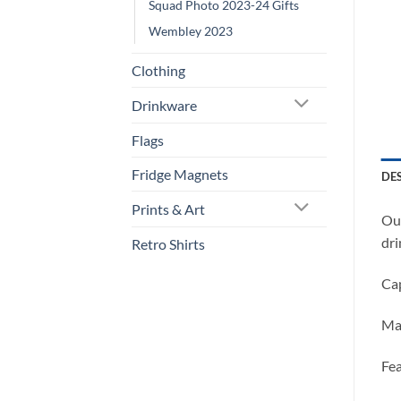
Squad Photo 2023-24 Gifts
Wembley 2023
Clothing
Drinkware
Flags
Fridge Magnets
DE
Prints & Art
Our
dri
Retro Shirts
Cap
Ma
Fea