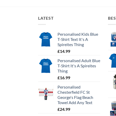
LATEST
BES
Personalised Kids Blue
T-Shirt Text It's A
Spireites Thing
£
14.99
Personalised Adult Blue
T-Shirt It's A Spireites
Thing
£
16.99
Personalised
Chesterfield FC St
George's Flag Beach
Towel Add Any Text
£
24.99