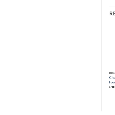
R
BROWSE ALL OUR PRODUCTS
BROWSE ALL OUR PRODUCTS
BRO
Chesterfield Crest
Chesterfield FC Mad Dad
Che
Personalised Photo Upload
Personalised Mug
Foo
Mug
£
10.95
£
10
£
10.95