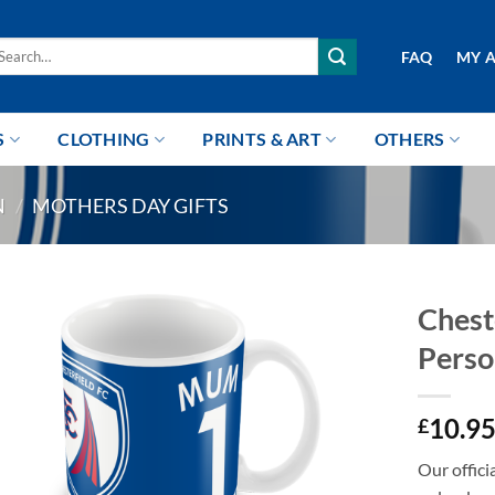
arch
FAQ
MY 
r:
S
CLOTHING
PRINTS & ART
OTHERS
N
/
MOTHERS DAY GIFTS
Chest
Perso
10.9
£
Our offici