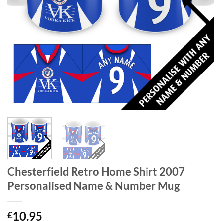
Chesterfield Retro Home Shirt 2007
Personalised Name & Number Mug
10.95
£