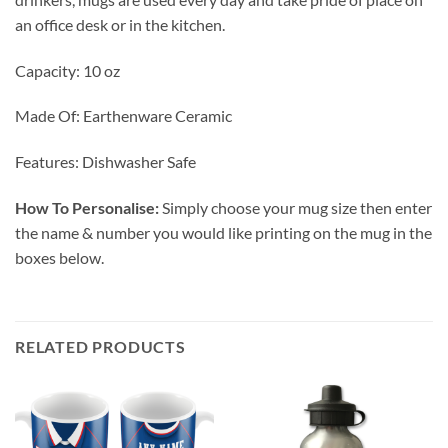
an office desk or in the kitchen.
Capacity: 10 oz
Made Of: Earthenware Ceramic
Features: Dishwasher Safe
How To Personalise:
Simply choose your mug size then enter
the name & number you would like printing on the mug in the
boxes below.
RELATED PRODUCTS