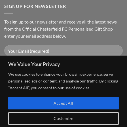
SIGNUP FOR NEWSLETTER
To sign up to our newsletter and receive all the latest news
from the Official Chesterfield FC Personalised Gift Shop
enter your email address below.
We Value Your Privacy
We use cookies to enhance your browsing experience, serve
personalised ads or content, and analyse our traffic. By clicking
"Accept All", you consent to our use of cookies.
Visa
PayPal
Stripe
MasterCard
Cash
Accept All
On
FAQ
MY ACCOUNT
CONTACT US
Delivery
Copyright 2026 ©
The Go 4 Group Ltd Working in Partnership with
Customize
Chesterfield FC