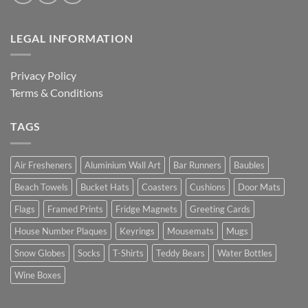
LEGAL INFORMATION
Privacy Policy
Terms & Conditions
TAGS
Air Fresheners
Aluminium Wall Art
Bar Runners
Baubles
Beach Towels
Bucket Hats
Coasters
Cushions
Door Mats
Flags
Framed Prints
Fridge Magnets
Greeting Cards
House Number Plaques
Keyrings
Mousemats
Mugs
Snow Globes
Socks
T-Shirts
Teddy Bears
Water Bottles
Wine Boxes