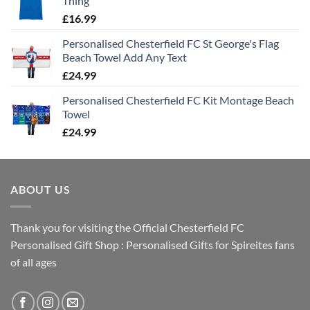
Thing
£
16.99
Personalised Chesterfield FC St George's Flag
Beach Towel Add Any Text
£
24.99
Personalised Chesterfield FC Kit Montage Beach
Towel
£
24.99
ABOUT US
Thank you for visiting the Official Chesterfield FC
Personalised Gift Shop : Personalised Gifts for Spireites fans
of all ages