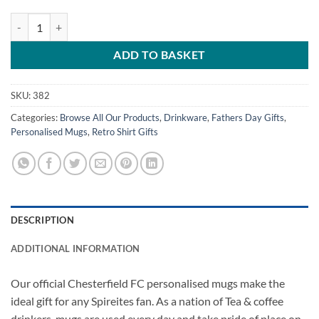
Chesterfield Retro Home Shirt 2007 Personalised Name & Number Mu
ADD TO BASKET
SKU:
382
Categories:
Browse All Our Products
,
Drinkware
,
Fathers Day Gifts
,
Personalised Mugs
,
Retro Shirt Gifts
DESCRIPTION
ADDITIONAL INFORMATION
Our official Chesterfield FC personalised mugs make the
ideal gift for any Spireites fan. As a nation of Tea & coffee
drinkers, mugs are used every day and take pride of place on