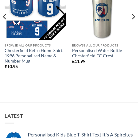
BROWSE ALL OUR PRODUCTS
BROWSE ALL OUR PRODUCTS
Chesterfield Retro Home Shirt
Personalised Water Bottle
1996 Personalised Name &
Chesterfield FC Crest
Number Mug
£
11.99
£
10.95
LATEST
Personalised Kids Blue T-Shirt Text It's A Spireites