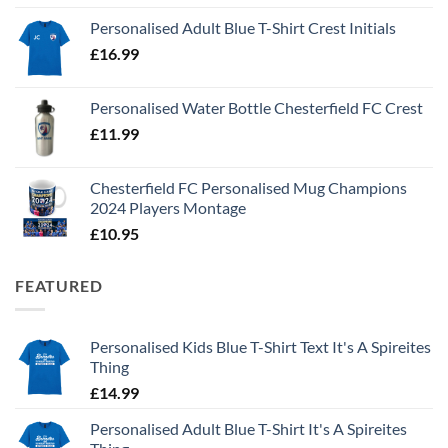
Personalised Adult Blue T-Shirt Crest Initials
£
16.99
Personalised Water Bottle Chesterfield FC Crest
£
11.99
Chesterfield FC Personalised Mug Champions
2024 Players Montage
£
10.95
FEATURED
Personalised Kids Blue T-Shirt Text It's A Spireites
Thing
£
14.99
Personalised Adult Blue T-Shirt It's A Spireites