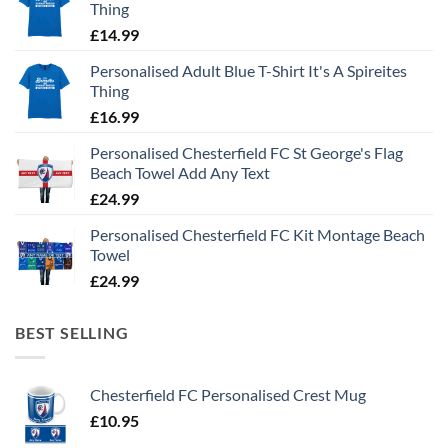
Thing
£
14.99
Personalised Adult Blue T-Shirt It's A Spireites
Thing
£
16.99
Personalised Chesterfield FC St George's Flag
Beach Towel Add Any Text
£
24.99
Personalised Chesterfield FC Kit Montage Beach
Towel
£
24.99
BEST SELLING
Chesterfield FC Personalised Crest Mug
£
10.95