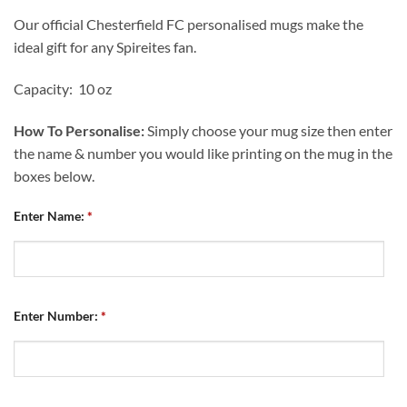
Our official Chesterfield FC personalised mugs make the
ideal gift for any Spireites fan.
Capacity: 10 oz
How To Personalise:
Simply choose your mug size then enter
the name & number you would like printing on the mug in the
boxes below.
Enter Name:
*
Enter Number:
*