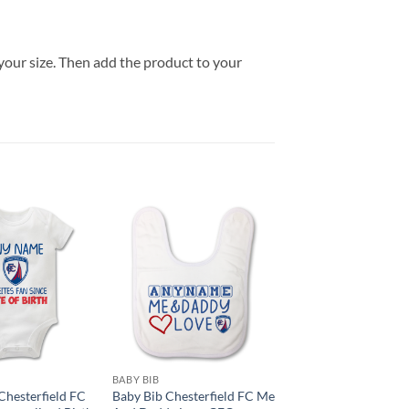
your size. Then add the product to your
BABY BIB
hesterfield FC
Baby Bib Chesterfield FC Me