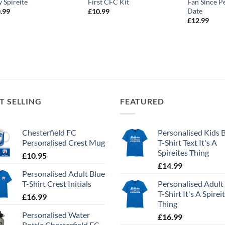
y Spireite
First CFC Kit
Fan Since P
Date
.99
£
10.99
£
12.99
T SELLING
FEATURED
Chesterfield FC
Personalised Kids 
Personalised Crest Mug
T-Shirt Text It's A
Spireites Thing
£
10.95
£
14.99
Personalised Adult Blue
T-Shirt Crest Initials
Personalised Adult
T-Shirt It's A Spirei
£
16.99
Thing
Personalised Water
£
16.99
Bottle Chesterfield FC