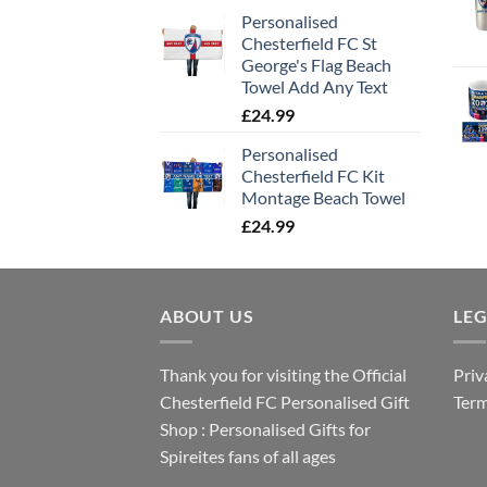
Personalised
Chesterfield FC St
George's Flag Beach
Towel Add Any Text
£
24.99
Personalised
Chesterfield FC Kit
Montage Beach Towel
£
24.99
ABOUT US
LE
Thank you for visiting the Official
Priv
Chesterfield FC Personalised Gift
Term
Shop : Personalised Gifts for
Spireites fans of all ages