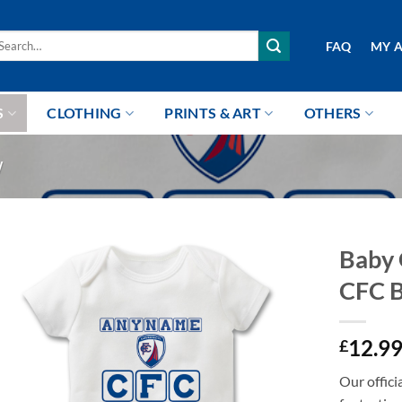
arch
FAQ
MY 
r:
S
CLOTHING
PRINTS & ART
OTHERS
W
Baby 
CFC 
12.9
£
Our offici