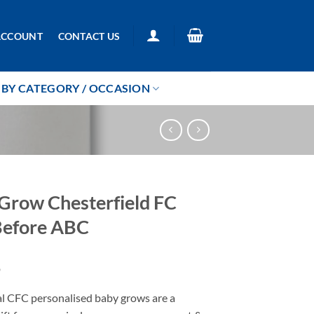
ACCOUNT
CONTACT US
BY CATEGORY / OCCASION
Grow Chesterfield FC
Before ABC
9
al CFC personalised baby grows are a