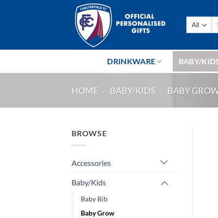
Skip
to
Se
content
fo
DRINKWARE
BABY/KID
HOME
/
BABY/KIDS
/
BABY GRO
BROWSE
Accessories
Baby/Kids
Baby Bib
Baby Grow