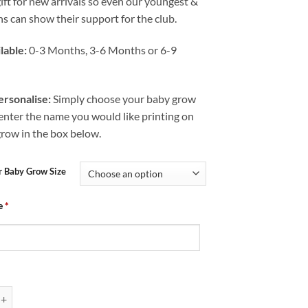
gift for new arrivals so even our youngest &
s can show their support for the club.
lable:
0-3 Months, 3-6 Months or 6-9
rsonalise:
Simply choose your baby grow
 enter the name you would like printing on
grow in the box below.
r Baby Grow Size
e
*
Chesterfield FC CFC Before ABC quantity