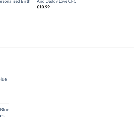
ersonalised Birth
And Daddy Love CFC
£
10.99
Blue
 Blue
tes