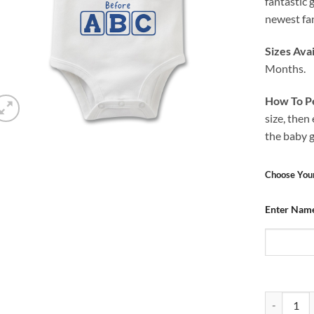
fantastic 
newest fan
Sizes Avai
Months.
How To Pe
size, then
the baby 
Choose You
Enter Nam
Baby Grow 