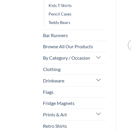
Kids T-Shirts
Pencil Cases
Teddy Bears
Bar Runners
Browse All Our Products
By Category / Occasion
Clothing
Drinkware
Flags
Fridge Magnets
Prints & Art
Retro Shirts