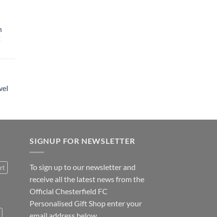
h
t
wel
SIGNUP FOR NEWSLETTER
To sign up to our newsletter and
rt
receive all the latest news from the
Official Chesterfield FC
Personalised Gift Shop enter your
email address below.