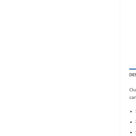
DE
Our
can