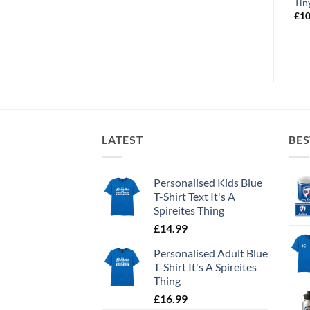
Sleep CFC Repeat
Future Captain
Tin
£
10.99
£
10.99
£
10
LATEST
BES
Personalised Kids Blue
T-Shirt Text It's A
Spireites Thing
£
14.99
Personalised Adult Blue
T-Shirt It's A Spireites
Thing
£
16.99