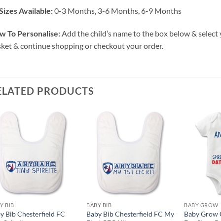
Sizes Available:
0-3 Months, 3-6 Months, 6-9 Months
w To Personalise:
Add the child’s name to the box below & select 
ket & continue shopping or checkout your order.
ELATED PRODUCTS
Y BIB
BABY BIB
BABY GROW
y Bib Chesterfield FC
Baby Bib Chesterfield FC My
Baby Grow C