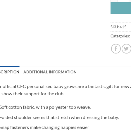
SKU:
415
Categories:
SCRIPTION
ADDITIONAL INFORMATION
 official CFC personalised baby grows are a fantastic gift for new
 show their support for the club.
Soft cotton fabric, with a polyester top weave.
Folded shoulder seems that stretch when dressing the baby.
Snap fasteners make changing nappies easier