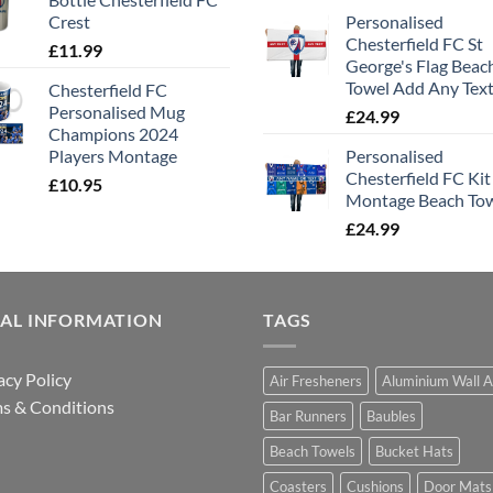
Crest
Personalised
Chesterfield FC St
£
11.99
George's Flag Beac
Towel Add Any Tex
Chesterfield FC
Personalised Mug
£
24.99
Champions 2024
Players Montage
Personalised
Chesterfield FC Kit
£
10.95
Montage Beach To
£
24.99
GAL INFORMATION
TAGS
acy Policy
Air Fresheners
Aluminium Wall A
s & Conditions
Bar Runners
Baubles
Beach Towels
Bucket Hats
Coasters
Cushions
Door Mats