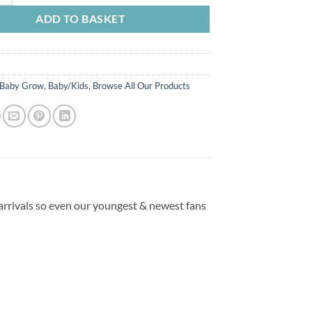
ADD TO BASKET
Baby Grow
,
Baby/Kids
,
Browse All Our Products
 arrivals so even our youngest & newest fans