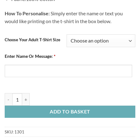
How To Personalise:
Simply enter the name or text you
would like printing on the t-shirt in the box below.
Choose Your Adult T-Shirt Size
Enter Name Or Message:
*
Personalised Adult Blue T-Shirt Established 1866 Retro quantity
ADD TO BASKET
SKU:
1301