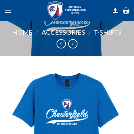
Skip
to
content
HOME
/
ACCESSORIES
/
T-SHIRTS