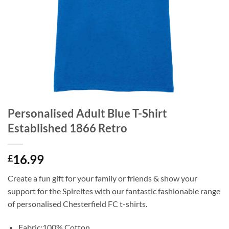
Personalised Adult Blue T-Shirt
Established 1866 Retro
16.99
£
Create a fun gift for your family or friends & show your
support for the Spireites with our fantastic fashionable range
of personalised Chesterfield FC t-shirts.
Fabric:100% Cotton