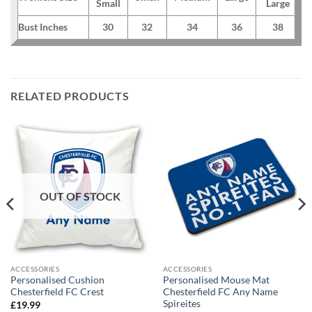
Small
Large
Bust Inches
30
32
34
36
38
RELATED PRODUCTS
OUT OF STOCK
ACCESSORIES
ACCESSORIES
Personalised Cushion
Personalised Mouse Mat
Chesterfield FC Crest
Chesterfield FC Any Name
Spireites
£
19.99