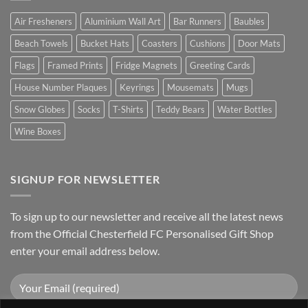
Air Fresheners
Aluminium Wall Art
Bar Runners
Baubles
Beach Towels
Bucket Hats
Coasters
Cushions
Door Mats
Flags
Framed Prints
Fridge Magnets
Greeting Cards
House Number Plaques
Keyrings
Mousemats
Mugs
Snow Globes
Socks
T-Shirts
Teddy Bears
Water Bottles
Wine Boxes
SIGNUP FOR NEWSLETTER
To sign up to our newsletter and receive all the latest news
from the Official Chesterfield FC Personalised Gift Shop
enter your email address below.