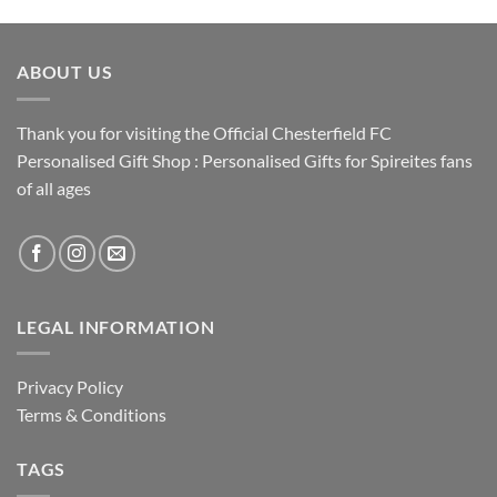
ABOUT US
Thank you for visiting the Official Chesterfield FC
Personalised Gift Shop : Personalised Gifts for Spireites fans
of all ages
LEGAL INFORMATION
Privacy Policy
Terms & Conditions
TAGS