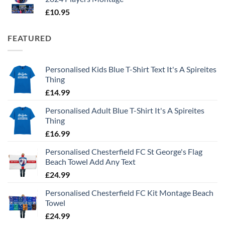
£
10.95
FEATURED
Personalised Kids Blue T-Shirt Text It's A Spireites
Thing
£
14.99
Personalised Adult Blue T-Shirt It's A Spireites
Thing
£
16.99
Personalised Chesterfield FC St George's Flag
Beach Towel Add Any Text
£
24.99
Personalised Chesterfield FC Kit Montage Beach
Towel
£
24.99