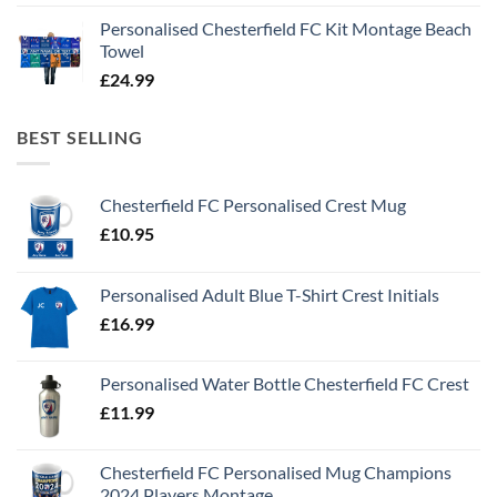
Personalised Chesterfield FC Kit Montage Beach
Towel
£
24.99
BEST SELLING
Chesterfield FC Personalised Crest Mug
£
10.95
Personalised Adult Blue T-Shirt Crest Initials
£
16.99
Personalised Water Bottle Chesterfield FC Crest
£
11.99
Chesterfield FC Personalised Mug Champions
2024 Players Montage