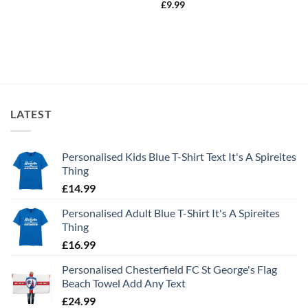
£
9.99
LATEST
Personalised Kids Blue T-Shirt Text It's A Spireites
Thing
£
14.99
Personalised Adult Blue T-Shirt It's A Spireites
Thing
£
16.99
Personalised Chesterfield FC St George's Flag
Beach Towel Add Any Text
£
24.99