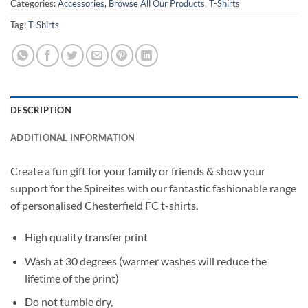
Categories:
Accessories
,
Browse All Our Products
,
T-Shirts
Tag:
T-Shirts
DESCRIPTION
ADDITIONAL INFORMATION
Create a fun gift for your family or friends & show your
support for the Spireites with our fantastic fashionable range
of personalised Chesterfield FC t-shirts.
High quality transfer print
Wash at 30 degrees (warmer washes will reduce the
lifetime of the print)
Do not tumble dry,