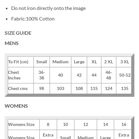
Do not iron directly onto the image
Fabric:100% Cotton
SIZE GUIDE
MENS
To Fit (cm)
Small
Medium
Large
XL
2 XL
3 XL
Chest
36-
46-
40
42
44
50-52
Inches
38
48
Chest cms
98
103
108
115
124
135
WOMENS
Womens Size
8
10
12
14
16
Extra
Extra
Womens Size
Small
Medium
Large