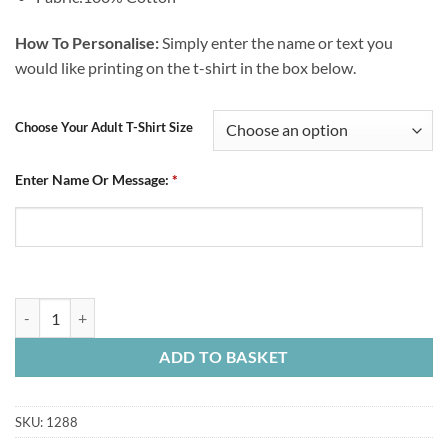
How To Personalise:
Simply enter the name or text you
would like printing on the t-shirt in the box below.
Choose Your Adult T-Shirt Size
Enter Name Or Message:
*
Personalised Adult Blue T-Shirt Established 1866 Blocks quantity
ADD TO BASKET
SKU:
1288