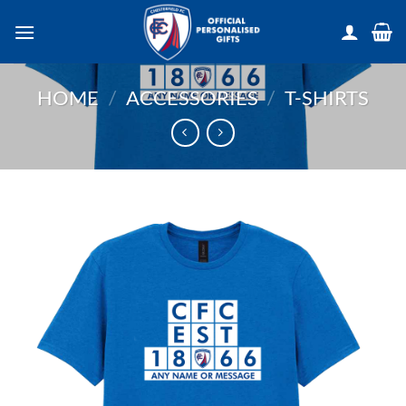
Skip
to
content
HOME
/
ACCESSORIES
/
T-SHIRTS