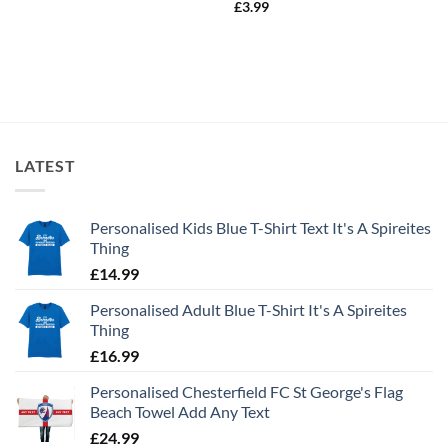
£
3.99
LATEST
Personalised Kids Blue T-Shirt Text It's A Spireites
Thing
£
14.99
Personalised Adult Blue T-Shirt It's A Spireites
Thing
£
16.99
Personalised Chesterfield FC St George's Flag
Beach Towel Add Any Text
£
24.99