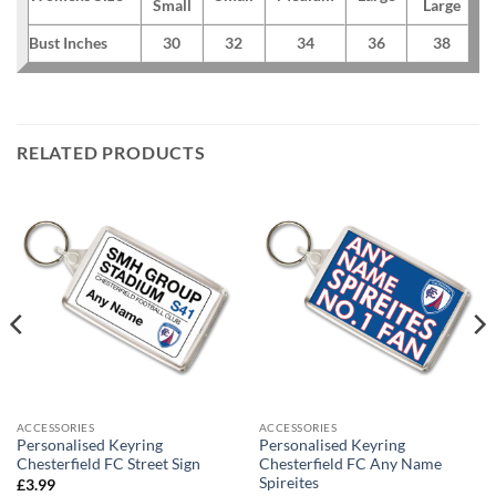
Small
Large
Bust Inches
30
32
34
36
38
RELATED PRODUCTS
ACCESSORIES
ACCESSORIES
Personalised Keyring
Personalised Keyring
Chesterfield FC Street Sign
Chesterfield FC Any Name
Spireites
£
3.99