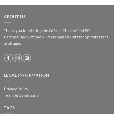
ABOUT US
Thank you for visiting the Official Chesterfield FC
Personalised Gift Shop : Personalised Gifts for Spireites fans
of all ages
LEGAL INFORMATION
Privacy Policy
Terms & Conditions
TAGS