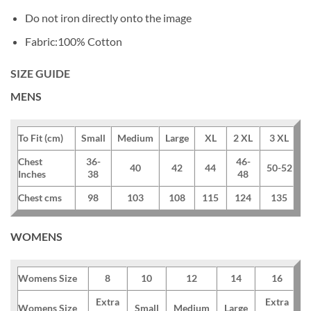
Do not iron directly onto the image
Fabric:100% Cotton
SIZE GUIDE
MENS
To Fit (cm)
Small
Medium
Large
XL
2 XL
3 XL
Chest
36-
46-
40
42
44
50-52
Inches
38
48
Chest cms
98
103
108
115
124
135
WOMENS
Womens Size
8
10
12
14
16
Extra
Extra
Womens Size
Small
Medium
Large