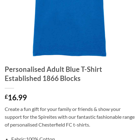
Personalised Adult Blue T-Shirt
Established 1866 Blocks
16.99
£
Create a fun gift for your family or friends & show your
support for the Spireites with our fantastic fashionable range
of personalised Chesterfield FC t-shirts.
Fabric:100% Cotton