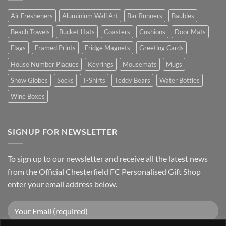
Air Fresheners
Aluminium Wall Art
Bar Runners
Baubles
Beach Towels
Bucket Hats
Coasters
Cushions
Door Mats
Flags
Framed Prints
Fridge Magnets
Greeting Cards
House Number Plaques
Keyrings
Mousemats
Mugs
Snow Globes
Socks
T-Shirts
Teddy Bears
Water Bottles
Wine Boxes
SIGNUP FOR NEWSLETTER
To sign up to our newsletter and receive all the latest news
from the Official Chesterfield FC Personalised Gift Shop
enter your email address below.