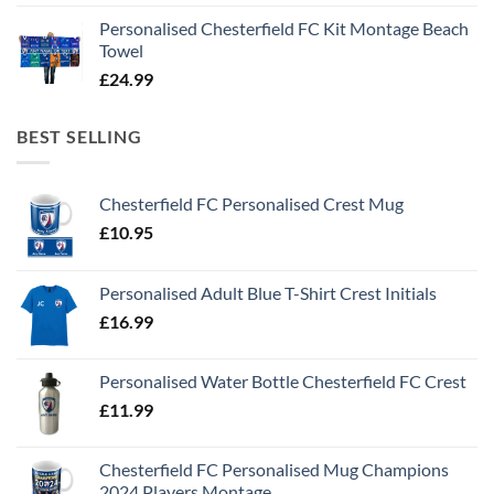
Personalised Chesterfield FC Kit Montage Beach
Towel
£
24.99
BEST SELLING
Chesterfield FC Personalised Crest Mug
£
10.95
Personalised Adult Blue T-Shirt Crest Initials
£
16.99
Personalised Water Bottle Chesterfield FC Crest
£
11.99
Chesterfield FC Personalised Mug Champions
2024 Players Montage