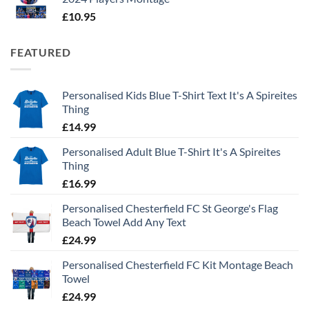
£
10.95
FEATURED
Personalised Kids Blue T-Shirt Text It's A Spireites
Thing
£
14.99
Personalised Adult Blue T-Shirt It's A Spireites
Thing
£
16.99
Personalised Chesterfield FC St George's Flag
Beach Towel Add Any Text
£
24.99
Personalised Chesterfield FC Kit Montage Beach
Towel
£
24.99