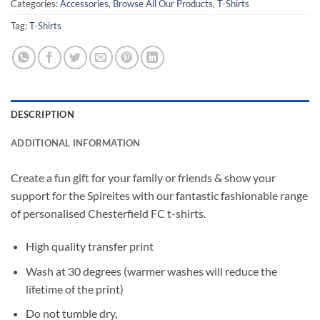
Categories:
Accessories
,
Browse All Our Products
,
T-Shirts
Tag:
T-Shirts
DESCRIPTION
ADDITIONAL INFORMATION
Create a fun gift for your family or friends & show your
support for the Spireites with our fantastic fashionable range
of personalised Chesterfield FC t-shirts.
High quality transfer print
Wash at 30 degrees (warmer washes will reduce the
lifetime of the print)
Do not tumble dry,