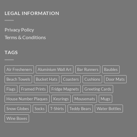
LEGAL INFORMATION
Privacy Policy
Terms & Conditions
TAGS
Air Fresheners
Aluminium Wall Art
Bar Runners
Baubles
Beach Towels
Bucket Hats
Coasters
Cushions
Door Mats
Flags
Framed Prints
Fridge Magnets
Greeting Cards
House Number Plaques
Keyrings
Mousemats
Mugs
Snow Globes
Socks
T-Shirts
Teddy Bears
Water Bottles
Wine Boxes