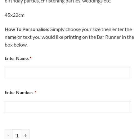
birthday parties, christening parties, weddings etc.
45x22cm
How To Personalise:
Simply choose your size then enter the
name or text you would like printing on the Bar Runner in the
box below.
Enter Name:
*
Enter Number:
*
Personalised Bar Runner Chesterfield FC Retro Kit Home 2007 quanti