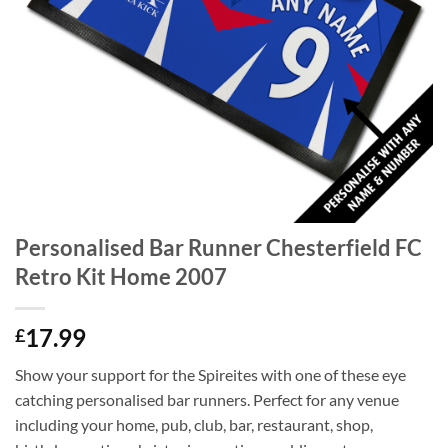
Personalised Bar Runner Chesterfield FC
Retro Kit Home 2007
17.99
£
Show your support for the Spireites with one of these eye
catching personalised bar runners. Perfect for any venue
including your home, pub, club, bar, restaurant, shop,