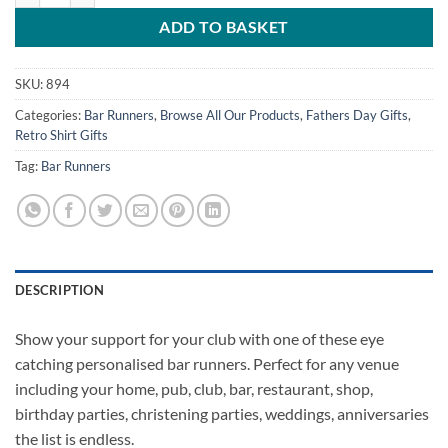
ADD TO BASKET
SKU:
894
Categories:
Bar Runners
,
Browse All Our Products
,
Fathers Day Gifts
,
Retro Shirt Gifts
Tag:
Bar Runners
DESCRIPTION
Show your support for your club with one of these eye
catching personalised bar runners. Perfect for any venue
including your home, pub, club, bar, restaurant, shop,
birthday parties, christening parties, weddings, anniversaries
the list is endless.