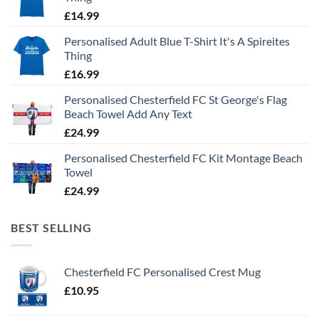
£
14.99
Personalised Adult Blue T-Shirt It's A Spireites
Thing
£
16.99
Personalised Chesterfield FC St George's Flag
Beach Towel Add Any Text
£
24.99
Personalised Chesterfield FC Kit Montage Beach
Towel
£
24.99
BEST SELLING
Chesterfield FC Personalised Crest Mug
£
10.95