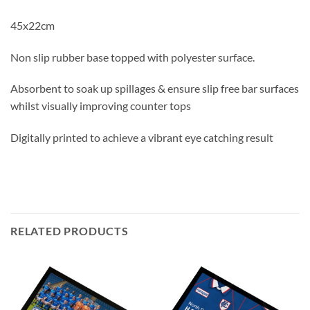
45x22cm
Non slip rubber base topped with polyester surface.
Absorbent to soak up spillages & ensure slip free bar surfaces
whilst visually improving counter tops
Digitally printed to achieve a vibrant eye catching result
RELATED PRODUCTS