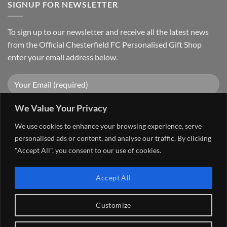
SIGNUP FOR NEWSLETTER
To sign up to our newsletter and receive all the latest news
from the Official Chesterfield FC Personalised Gift Shop
enter your email address below.
We Value Your Privacy
We use cookies to enhance your browsing experience, serve
personalised ads or content, and analyse our traffic. By clicking
"Accept All", you consent to our use of cookies.
Visa
PayPal
Stripe
MasterCard
Cash
Accept All
On
FAQ
MY ACCOUNT
CONTACT US
Delivery
Copyright 2026 ©
The Go 4 Group Ltd Working in Partnership with
Customize
Chesterfield FC