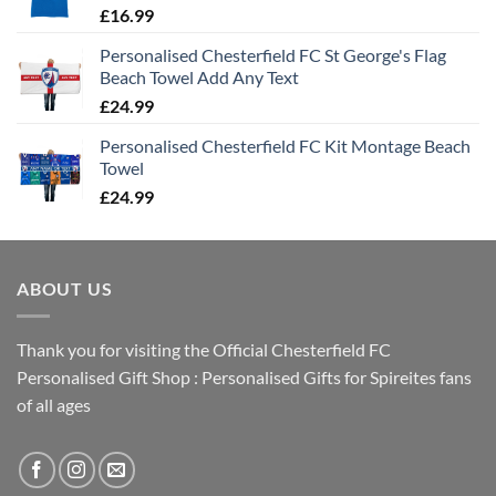
£
16.99
Personalised Chesterfield FC St George's Flag
Beach Towel Add Any Text
£
24.99
Personalised Chesterfield FC Kit Montage Beach
Towel
£
24.99
ABOUT US
Thank you for visiting the Official Chesterfield FC
Personalised Gift Shop : Personalised Gifts for Spireites fans
of all ages