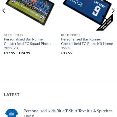
BAR RUNNERS
BAR RUNNERS
Personalised Bar Runner
Personalised Bar Runner
Chesterfield FC Squad Photo
Chesterfield FC Retro Kit Home
2022-23
1996
Price
£
17.99
–
£
24.99
£
17.99
range:
£17.99
through
£24.99
LATEST
Personalised Kids Blue T-Shirt Text It's A Spireites
Thing