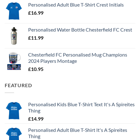
Personalised Adult Blue T-Shirt Crest Initials
£
16.99
Personalised Water Bottle Chesterfield FC Crest
£
11.99
Chesterfield FC Personalised Mug Champions
2024 Players Montage
£
10.95
FEATURED
Personalised Kids Blue T-Shirt Text It's A Spireites
Thing
£
14.99
Personalised Adult Blue T-Shirt It's A Spireites
Thing