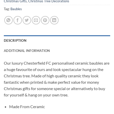
Christmas Gifts
,
Christmas Tree Decorations
Tag:
Baubles
DESCRIPTION
ADDITIONAL INFORMATION
Our luxury Chesterfield FC personalised ceramic baubles are
a huge favourite of ours and look spectacular hung on the
Christmas tree. Made of high quality ceramic they look
fantastic when printed & make perfect value for money
Christmas gifts for someone special or alternatively to buy
for yourself & hang on your own tree.
Made From Ceramic