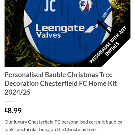
Personalised Bauble Christmas Tree
Decoration Chesterfield FC Home Kit
2024/25
8.99
£
Our luxury Chesterfield FC personalised ceramic baubles
look spectacular hung on the Christmas tree.