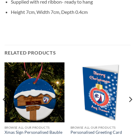
Supplied with red ribbon- ready to hang
Height 7cm, Width 7cm, Depth 0.4cm
RELATED PRODUCTS
BROWSE ALL OUR PRODUCTS
BROWSE ALL OUR PRODUCTS
Xmas Sign Personalised Bauble
Personalised Greeting Card