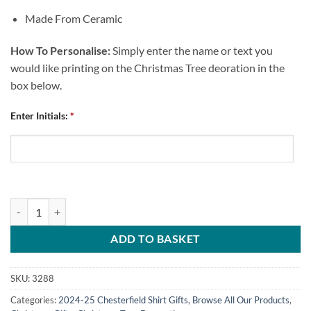
Made From Ceramic
How To Personalise:
Simply enter the name or text you
would like printing on the Christmas Tree deoration in the
box below.
Enter Initials:
*
Personalised Bauble Christmas Tree Decoration Chesterfield FC Home
ADD TO BASKET
SKU:
3288
Categories:
2024-25 Chesterfield Shirt Gifts
,
Browse All Our Products
,