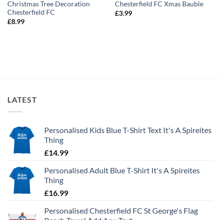
Christmas Tree Decoration
Chesterfield FC Xmas Bauble
Chesterfield FC
£
3.99
£
8.99
LATEST
Personalised Kids Blue T-Shirt Text It's A Spireites
Thing
£
14.99
Personalised Adult Blue T-Shirt It's A Spireites
Thing
£
16.99
Personalised Chesterfield FC St George's Flag