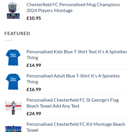
Chesterfield FC Personalised Mug Champions
2024 Players Montage
£
10.95
FEATURED
Personalised Kids Blue T-Shirt Text It's A Spireites
Thing
£
14.99
Personalised Adult Blue T-Shirt It's A Spireites
Thing
£
16.99
Personalised Chesterfield FC St George's Flag
Beach Towel Add Any Text
£
24.99
Personalised Chesterfield FC Kit Montage Beach
Towel