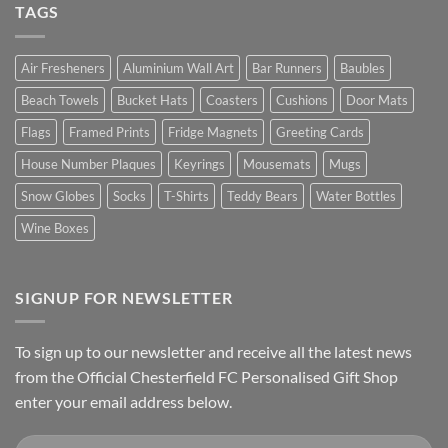
TAGS
Air Fresheners
Aluminium Wall Art
Bar Runners
Baubles
Beach Towels
Bucket Hats
Coasters
Cushions
Door Mats
Flags
Framed Prints
Fridge Magnets
Greeting Cards
House Number Plaques
Keyrings
Mousemats
Mugs
Snow Globes
Socks
T-Shirts
Teddy Bears
Water Bottles
Wine Boxes
SIGNUP FOR NEWSLETTER
To sign up to our newsletter and receive all the latest news
from the Official Chesterfield FC Personalised Gift Shop
enter your email address below.