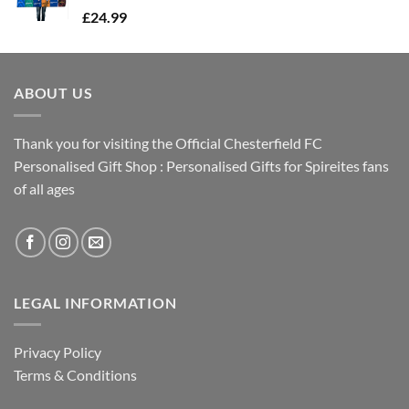
£
24.99
ABOUT US
Thank you for visiting the Official Chesterfield FC
Personalised Gift Shop : Personalised Gifts for Spireites fans
of all ages
LEGAL INFORMATION
Privacy Policy
Terms & Conditions