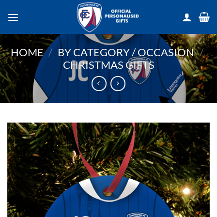
Skip
to
content
HOME
/
BY CATEGORY / OCCASION
/
CHRISTMAS GIFTS