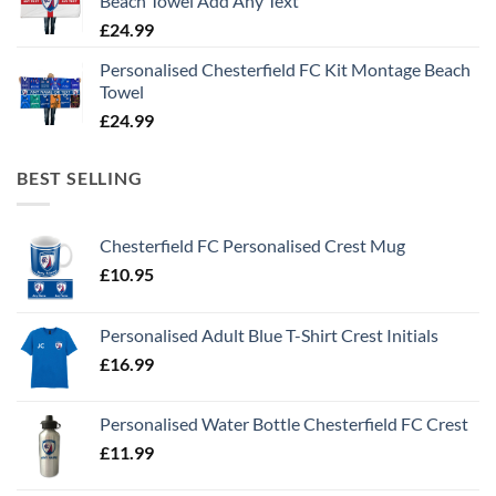
Beach Towel Add Any Text
£
24.99
Personalised Chesterfield FC Kit Montage Beach
Towel
£
24.99
BEST SELLING
Chesterfield FC Personalised Crest Mug
£
10.95
Personalised Adult Blue T-Shirt Crest Initials
£
16.99
Personalised Water Bottle Chesterfield FC Crest
£
11.99