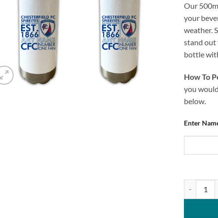
Our 500ml
your bever
weather. S
stand out
bottle wi
How To Pe
you would 
below.
Enter Name
Personalis