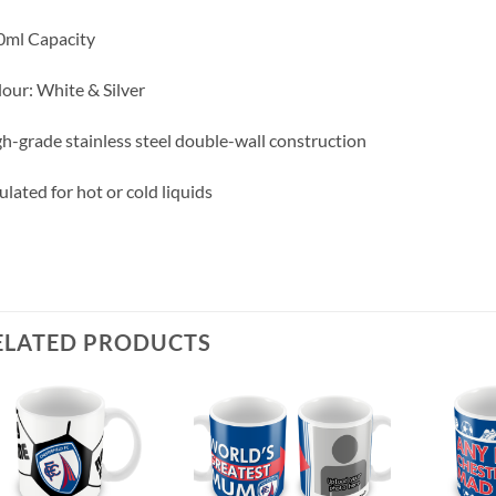
0ml Capacity
our: White & Silver
h-grade stainless steel double-wall construction
ulated for hot or cold liquids
ELATED PRODUCTS