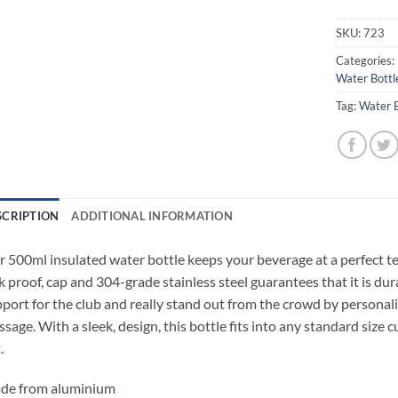
SKU:
723
Categories:
Water Bottl
Tag:
Water B
SCRIPTION
ADDITIONAL INFORMATION
 500ml insulated water bottle keeps your beverage at a perfect te
k proof, cap and 304-grade stainless steel guarantees that it is d
port for the club and really stand out from the crowd by personal
sage. With a sleek, design, this bottle fits into any standard size
.
de from aluminium