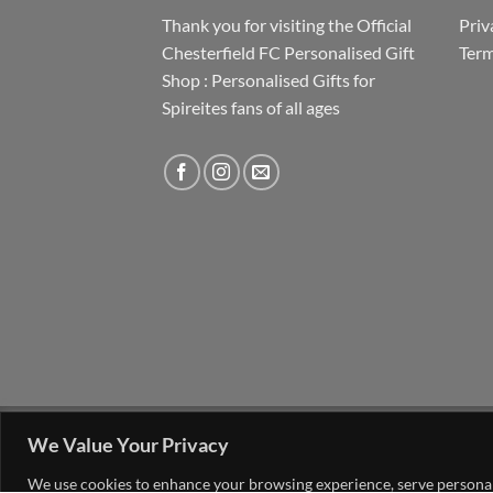
Thank you for visiting the Official
Priv
Chesterfield FC Personalised Gift
Term
Shop : Personalised Gifts for
Spireites fans of all ages
FAQ
MY ACCOUNT
CONTACT US
We Value Your Privacy
Copyright 2026 ©
The Go 4 Group Ltd Working i
We use cookies to enhance your browsing experience, serve personalis