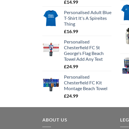
£
14.99
Personalised Adult Blue
T-Shirt It's A Spireites
Thing
£
16.99
Personalised
Chesterfield FC St
George's Flag Beach
Towel Add Any Text
£
24.99
Personalised
Chesterfield FC Kit
Montage Beach Towel
£
24.99
ABOUT US
LE