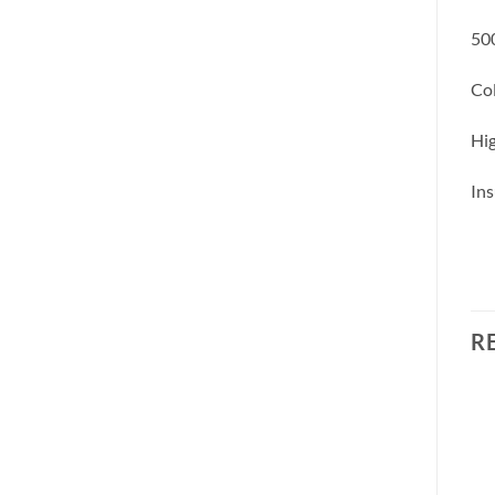
50
Col
Hig
Ins
R