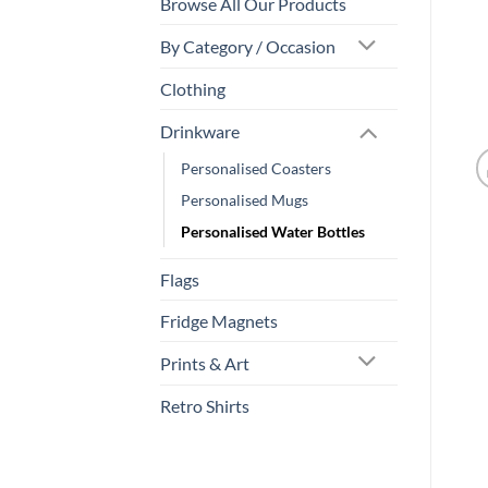
Browse All Our Products
By Category / Occasion
Clothing
Drinkware
Personalised Coasters
Personalised Mugs
Personalised Water Bottles
Flags
Fridge Magnets
Prints & Art
Retro Shirts