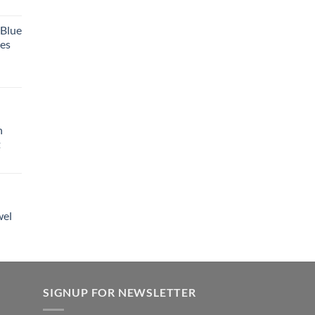
 Blue
tes
h
t
wel
SIGNUP FOR NEWSLETTER