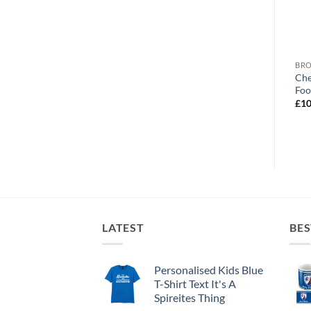
BROWSE ALL OUR PRODUCTS
BROWSE ALL OUR PRODUCTS
BRO
Chesterfield FC No.1 Dad
Chesterfield World’s
Che
Personalised Mug
Greatest Dad Personalised
Foo
Photo Upload Mug
£
10.95
£
10
£
10.95
LATEST
BES
Personalised Kids Blue
T-Shirt Text It's A
Spireites Thing