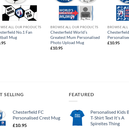
WSE ALL OUR PRODUCTS
BROWSE ALL OUR PRODUCTS
BROWSE ALL
sterfield No.1 Fan
Chesterfield World’s
Chesterfie
tball Mug
Greatest Mum Personalised
Personalis
Photo Upload Mug
.95
£
10.95
£
10.95
T SELLING
FEATURED
Chesterfield FC
Personalised Kids 
Personalised Crest Mug
T-Shirt Text It's A
Spireites Thing
£
10.95