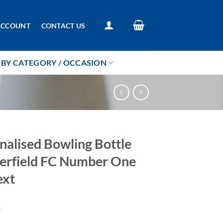
ACCOUNT
CONTACT US
BY CATEGORY / OCCASION
nalised Bowling Bottle
erfield FC Number One
ext
9