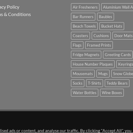
acy Policy
Air Fresheners
Aluminium Wall A
s & Conditions
Bar Runners
Baubles
Beach Towels
Bucket Hats
Coasters
Cushions
Door Mats
Flags
Framed Prints
Fridge Magnets
Greeting Cards
House Number Plaques
Keyring
Mousemats
Mugs
Snow Glob
Socks
T-Shirts
Teddy Bears
Water Bottles
Wine Boxes
n Partnership with Chesterfield FC
ed ads or content, and analyse our traffic. By clicking "Accept All", you