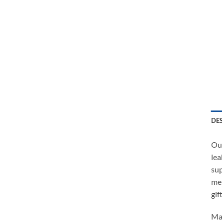
DE
Our
lea
sup
mes
gift
Ma