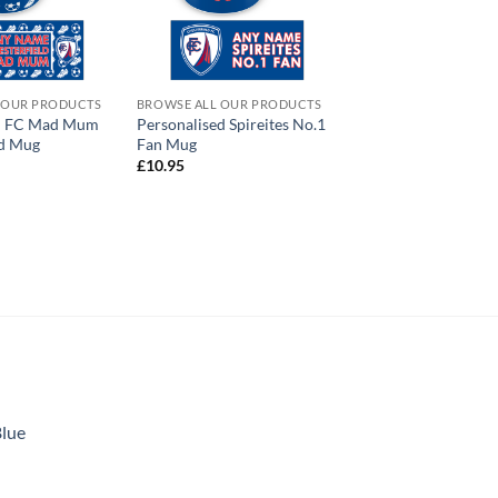
 OUR PRODUCTS
BROWSE ALL OUR PRODUCTS
ld FC Mad Mum
Personalised Spireites No.1
ed Mug
Fan Mug
£
10.95
Blue