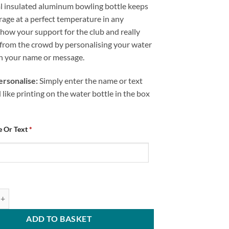
 insulated aluminum bowling bottle keeps
age at a perfect temperature in any
how your support for the club and really
 from the crowd by personalising your water
th your name or message.
rsonalise:
Simply enter the name or text
like printing on the water bottle in the box
 Or Text
*
ed Bowling Bottle Chesterfield FC Number One Fan Text quantity
ADD TO BASKET