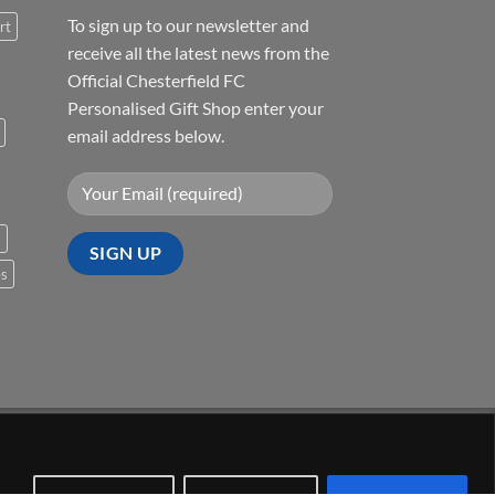
To sign up to our newsletter and
rt
receive all the latest news from the
Official Chesterfield FC
Personalised Gift Shop enter your
email address below.
s
es
Visa
PayPal
Stripe
MasterCard
Cash
On