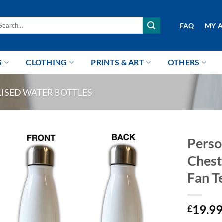
arch
FAQ
MY 
r:
S
CLOTHING
PRINTS & ART
OTHERS
ISED WATER BOTTLES
Perso
Chest
Fan T
19.9
£