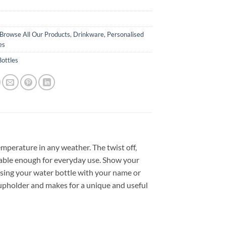
Browse All Our Products
,
Drinkware
,
Personalised
es
ottles
mperature in any weather. The twist off,
urable enough for everyday use. Show your
ising your water bottle with your name or
 cupholder and makes for a unique and useful