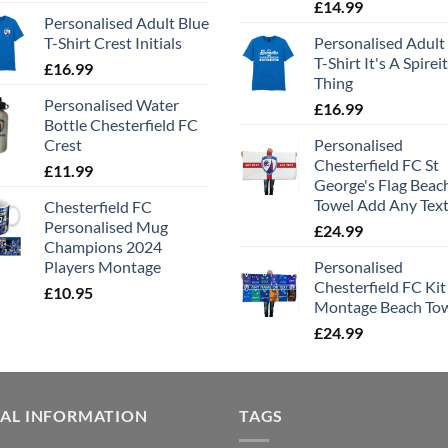
£
14.99
Personalised Adult Blue
T-Shirt Crest Initials
Personalised Adult
T-Shirt It's A Spirei
£
16.99
Thing
Personalised Water
£
16.99
Bottle Chesterfield FC
Crest
Personalised
Chesterfield FC St
£
11.99
George's Flag Beac
Towel Add Any Tex
Chesterfield FC
Personalised Mug
£
24.99
Champions 2024
Players Montage
Personalised
Chesterfield FC Kit
£
10.95
Montage Beach To
£
24.99
GAL INFORMATION
TAGS