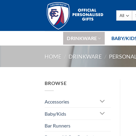
Skip
to
Se
content
fo
DRINKWARE
BABY/KID
HOME
/
DRINKWARE
/
PERSONAL
BROWSE
Accessories
Baby/Kids
Bar Runners