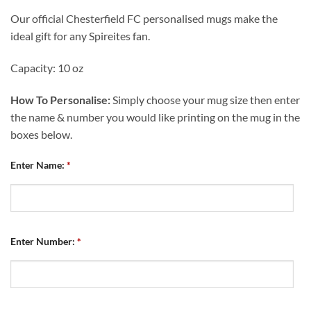
Our official Chesterfield FC personalised mugs make the
ideal gift for any Spireites fan.
Capacity: 10 oz
How To Personalise:
Simply choose your mug size then enter
the name & number you would like printing on the mug in the
boxes below.
Enter Name:
*
Enter Number:
*