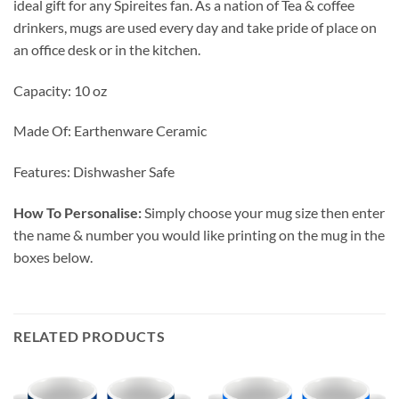
ideal gift for any Spireites fan. As a nation of Tea & coffee
drinkers, mugs are used every day and take pride of place on
an office desk or in the kitchen.
Capacity: 10 oz
Made Of: Earthenware Ceramic
Features: Dishwasher Safe
How To Personalise:
Simply choose your mug size then enter
the name & number you would like printing on the mug in the
boxes below.
RELATED PRODUCTS