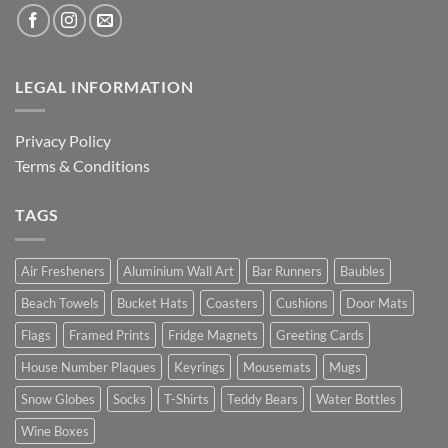
LEGAL INFORMATION
Privacy Policy
Terms & Conditions
TAGS
Air Fresheners
Aluminium Wall Art
Bar Runners
Baubles
Beach Towels
Bucket Hats
Coasters
Cushions
Door Mats
Flags
Framed Prints
Fridge Magnets
Greeting Cards
House Number Plaques
Keyrings
Mousemats
Mugs
Snow Globes
Socks
T-Shirts
Teddy Bears
Water Bottles
Wine Boxes