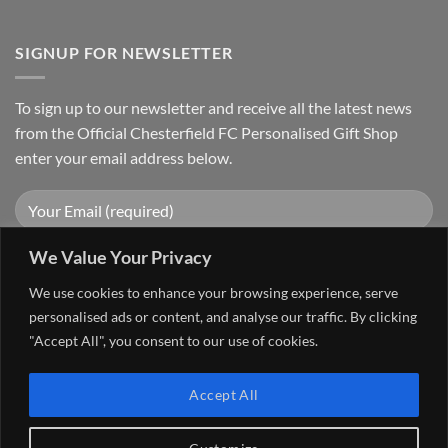
SIGNUP FOR NEWSLETTER
To sign up to our newsletter and receive all the latest news
from the Official Chesterfield FC Personalised Gift Shop
enter your email address below.
We Value Your Privacy
We use cookies to enhance your browsing experience, serve
personalised ads or content, and analyse our traffic. By clicking
"Accept All", you consent to our use of cookies.
Visa
PayPal
Stripe
MasterCard
Cash
Accept All
On
FAQ
MY ACCOUNT
CONTACT US
Delivery
Copyright 2026 ©
The Go 4 Group Ltd Working in Partnership with