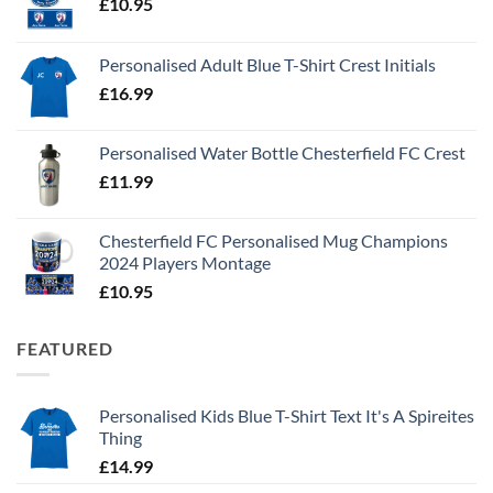
£
10.95
Personalised Adult Blue T-Shirt Crest Initials
£
16.99
Personalised Water Bottle Chesterfield FC Crest
£
11.99
Chesterfield FC Personalised Mug Champions
2024 Players Montage
£
10.95
FEATURED
Personalised Kids Blue T-Shirt Text It's A Spireites
Thing
£
14.99