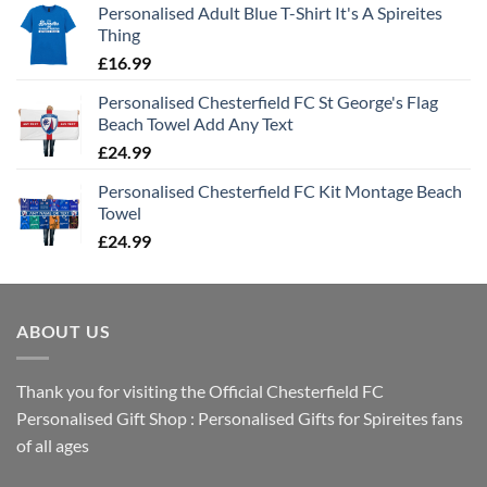
Personalised Adult Blue T-Shirt It's A Spireites
Thing
£
16.99
Personalised Chesterfield FC St George's Flag
Beach Towel Add Any Text
£
24.99
Personalised Chesterfield FC Kit Montage Beach
Towel
£
24.99
ABOUT US
Thank you for visiting the Official Chesterfield FC
Personalised Gift Shop : Personalised Gifts for Spireites fans
of all ages