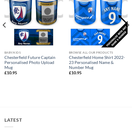
BABY/KIDS
BROWSE ALL OUR PRODUCTS
Chesterfield Future Captain
Chesterfield Home Shirt 2022-
Personalised Photo Upload
23 Personalised Name &
Mug
Number Mug
£
10.95
£
10.95
LATEST