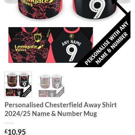
Personalised Chesterfield Away Shirt
2024/25 Name & Number Mug
10.95
£