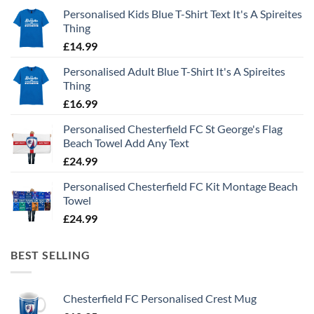
Personalised Kids Blue T-Shirt Text It's A Spireites
Thing
£
14.99
Personalised Adult Blue T-Shirt It's A Spireites
Thing
£
16.99
Personalised Chesterfield FC St George's Flag
Beach Towel Add Any Text
£
24.99
Personalised Chesterfield FC Kit Montage Beach
Towel
£
24.99
BEST SELLING
Chesterfield FC Personalised Crest Mug