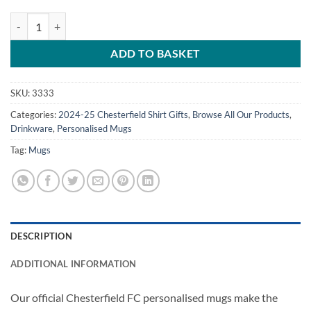
Personalised Chesterfield Away Shirt 2024/25 Name & Number Mug q
ADD TO BASKET
SKU:
3333
Categories:
2024-25 Chesterfield Shirt Gifts
,
Browse All Our Products
,
Drinkware
,
Personalised Mugs
Tag:
Mugs
DESCRIPTION
ADDITIONAL INFORMATION
Our official Chesterfield FC personalised mugs make the