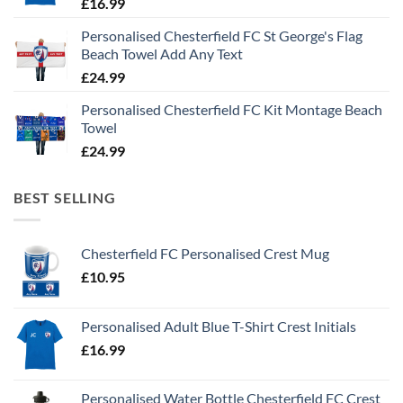
£
16.99
Personalised Chesterfield FC St George's Flag
Beach Towel Add Any Text
£
24.99
Personalised Chesterfield FC Kit Montage Beach
Towel
£
24.99
BEST SELLING
Chesterfield FC Personalised Crest Mug
£
10.95
Personalised Adult Blue T-Shirt Crest Initials
£
16.99
Personalised Water Bottle Chesterfield FC Crest