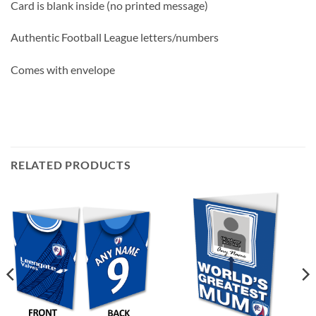
Card is blank inside (no printed message)
Authentic Football League letters/numbers
Comes with envelope
RELATED PRODUCTS