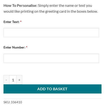
How To Personalise:
Simply enter the name or text you
would like printing on the greeting card in the boxes below.
Enter Text:
*
Enter Number:
*
Personalised Greeting Card Chesterfield FC Home Kit 2025/26 Name
ADD TO BASKET
SKU:
336410