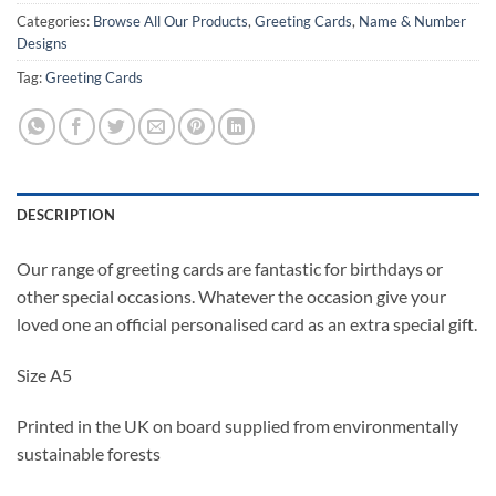
Categories:
Browse All Our Products
,
Greeting Cards
,
Name & Number
Designs
Tag:
Greeting Cards
DESCRIPTION
Our range of greeting cards are fantastic for birthdays or
other special occasions. Whatever the occasion give your
loved one an official personalised card as an extra special gift.
Size A5
Printed in the UK on board supplied from environmentally
sustainable forests