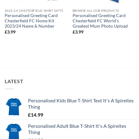
2023-24 CHESTERFIELD SHIRT GIFTS
BROWSE ALL OUR PRODUCTS
Personalised Greeting Card
Personalised Greeting Card
Chesterfield FC Home Kit
Chesterfield FC World’s
2023/24 Name & Number
Greatest Mum Photo Upload
£
3.99
£
3.99
LATEST
Personalised Kids Blue T-Shirt Text It's A Spireites
Thing
£
14.99
Personalised Adult Blue T-Shirt It's A Spireites
Thing