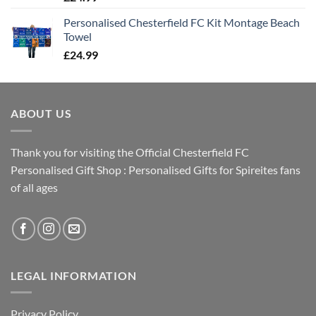
Personalised Chesterfield FC Kit Montage Beach
Towel
£
24.99
ABOUT US
Thank you for visiting the Official Chesterfield FC
Personalised Gift Shop : Personalised Gifts for Spireites fans
of all ages
LEGAL INFORMATION
Privacy Policy