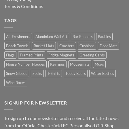
Terms & Conditions
TAGS
Air Fresheners
Aluminium Wall Art
Bar Runners
Baubles
Beach Towels
Bucket Hats
Coasters
Cushions
Door Mats
Flags
Framed Prints
Fridge Magnets
Greeting Cards
House Number Plaques
Keyrings
Mousemats
Mugs
Snow Globes
Socks
T-Shirts
Teddy Bears
Water Bottles
Wine Boxes
SIGNUP FOR NEWSLETTER
To sign up to our newsletter and receive all the latest news
from the Official Chesterfield FC Personalised Gift Shop