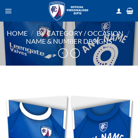
Skip
to
content
HOME
/
BY CATEGORY / OCCASION
/
NAME & NUMBER DESIGNS