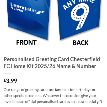
Personalised Greeting Card Chesterfield
FC Home Kit 2025/26 Name & Number
3.99
£
Our range of greeting cards are fantastic for birthdays or
other special occasions. Whatever the occasion give your
loved one an official personalised card as an extra special gift