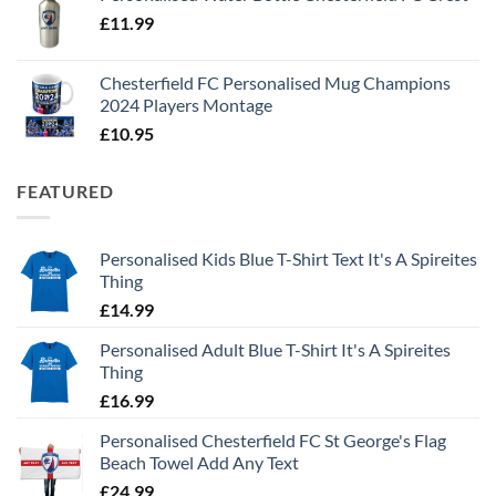
£
11.99
Chesterfield FC Personalised Mug Champions
2024 Players Montage
£
10.95
FEATURED
Personalised Kids Blue T-Shirt Text It's A Spireites
Thing
£
14.99
Personalised Adult Blue T-Shirt It's A Spireites
Thing
£
16.99
Personalised Chesterfield FC St George's Flag
Beach Towel Add Any Text
£
24.99