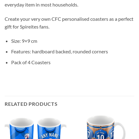
everyday item in most households.
Create your very own CFC personalised coasters as a perfect
gift for Spireites fans.
Size: 9×9 cm
Features: hardboard backed, rounded corners
Pack of 4 Coasters
RELATED PRODUCTS