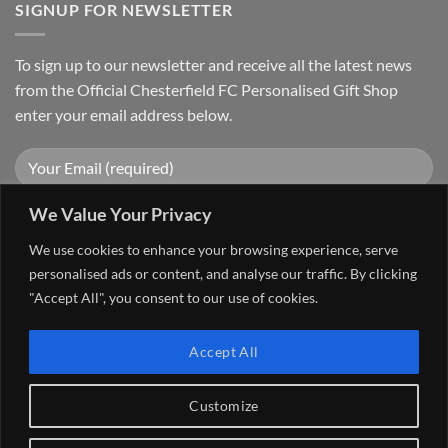
SIGNUP FOR NEWSLETTER
To sign up to our newsletter and receive all the latest news
from the Official Chesterfield FC Personalised Gift Shop
enter your email address below.
We Value Your Privacy
We use cookies to enhance your browsing experience, serve
personalised ads or content, and analyse our traffic. By clicking
"Accept All", you consent to our use of cookies.
Visa
PayPal
Stripe
MasterCard
Cash
Accept All
On
FAQ
MY ACCOUNT
CONTACT US
Delivery
Copyright 2026 ©
The Go 4 Group Ltd Working in Partnership with
Customize
Chesterfield FC