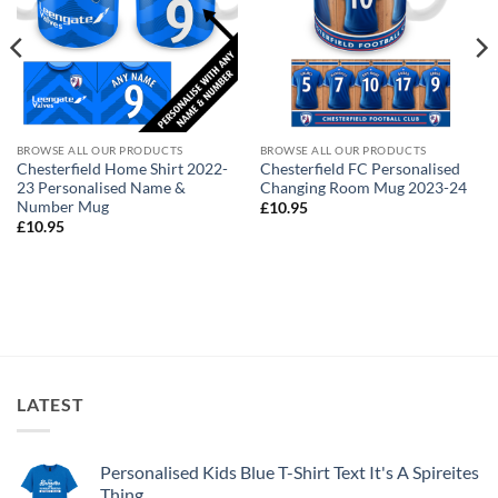
BROWSE ALL OUR PRODUCTS
BROWSE ALL OUR PRODUCTS
Chesterfield Home Shirt 2022-
Chesterfield FC Personalised
23 Personalised Name &
Changing Room Mug 2023-24
Number Mug
£
10.95
£
10.95
LATEST
Personalised Kids Blue T-Shirt Text It's A Spireites
Thing