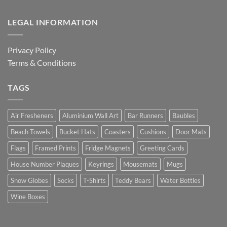
LEGAL INFORMATION
Privacy Policy
Terms & Conditions
TAGS
Air Fresheners
Aluminium Wall Art
Bar Runners
Baubles
Beach Towels
Bucket Hats
Coasters
Cushions
Door Mats
Flags
Framed Prints
Fridge Magnets
Greeting Cards
House Number Plaques
Keyrings
Mousemats
Mugs
Snow Globes
Socks
T-Shirts
Teddy Bears
Water Bottles
Wine Boxes