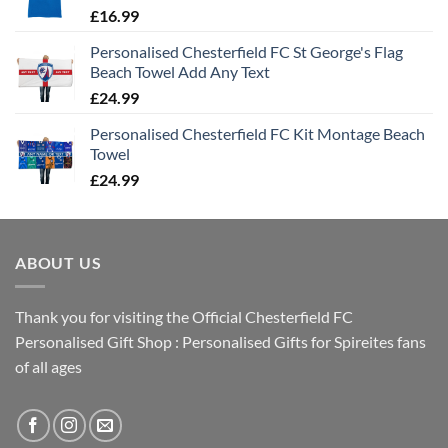
£
16.99
Personalised Chesterfield FC St George's Flag
Beach Towel Add Any Text
£
24.99
Personalised Chesterfield FC Kit Montage Beach
Towel
£
24.99
ABOUT US
Thank you for visiting the Official Chesterfield FC
Personalised Gift Shop : Personalised Gifts for Spireites fans
of all ages