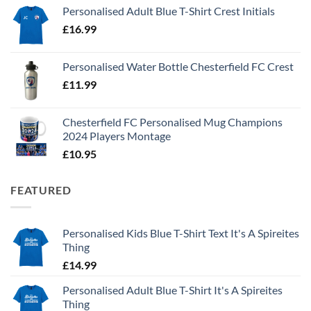
Personalised Adult Blue T-Shirt Crest Initials
£
16.99
Personalised Water Bottle Chesterfield FC Crest
£
11.99
Chesterfield FC Personalised Mug Champions
2024 Players Montage
£
10.95
FEATURED
Personalised Kids Blue T-Shirt Text It's A Spireites
Thing
£
14.99
Personalised Adult Blue T-Shirt It's A Spireites
Thing