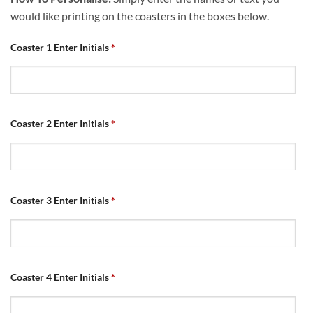
would like printing on the coasters in the boxes below.
Coaster 1 Enter Initials
*
Coaster 2 Enter Initials
*
Coaster 3 Enter Initials
*
Coaster 4 Enter Initials
*