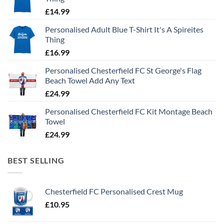
£
14.99
Personalised Adult Blue T-Shirt It's A Spireites
Thing
£
16.99
Personalised Chesterfield FC St George's Flag
Beach Towel Add Any Text
£
24.99
Personalised Chesterfield FC Kit Montage Beach
Towel
£
24.99
BEST SELLING
Chesterfield FC Personalised Crest Mug
£
10.95