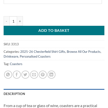
Personalised Chesterfield FC Coasters Away Kit 2025/26 Pack Of 4 qu
ADD TO BASKET
SKU:
3313
Categories:
2025-26 Chesterfield Shirt Gifts
,
Browse All Our Products
,
Drinkware
,
Personalised Coasters
Tag:
Coasters
DESCRIPTION
From a cup of tea or glass of wine, coasters are a practical