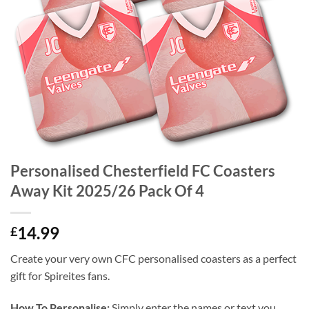
Personalised Chesterfield FC Coasters
Away Kit 2025/26 Pack Of 4
14.99
£
Create your very own CFC personalised coasters as a perfect
gift for Spireites fans.
How To Personalise:
Simply enter the names or text you