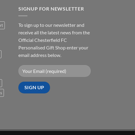
SIGNUP FOR NEWSLETTER
To sign up to our newsletter and
rt
receive all the latest news from the
Official Chesterfield FC
Personalised Gift Shop enter your
email address below.
s
es