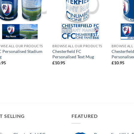
WSE ALL OUR PRODUCTS
BROWSE ALL OUR PRODUCTS
BROWSE ALL
 Personalised Stadium
Chesterfield FC
Chesterfiel
g
Personalised Text Mug
Personalis
.95
£
10.95
£
10.95
T SELLING
FEATURED