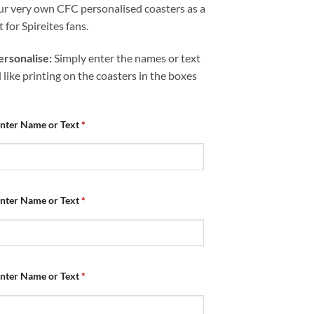
ur very own CFC personalised coasters as a
t for Spireites fans.
rsonalise:
Simply enter the names or text
like printing on the coasters in the boxes
Enter Name or Text
*
Enter Name or Text
*
Enter Name or Text
*