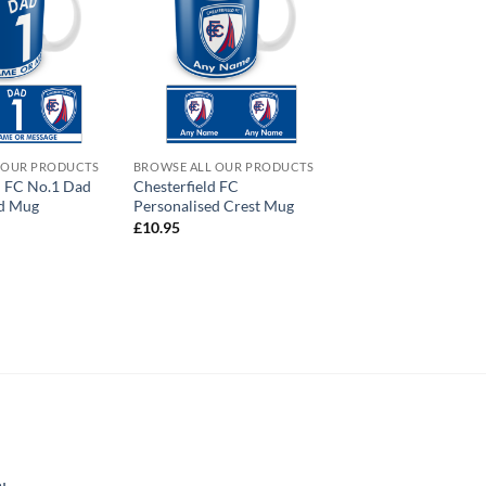
 OUR PRODUCTS
BROWSE ALL OUR PRODUCTS
d FC No.1 Dad
Chesterfield FC
ed Mug
Personalised Crest Mug
£
10.95