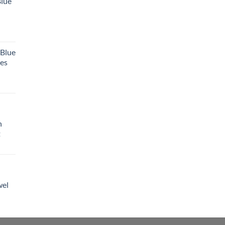
Blue
 Blue
tes
h
t
wel