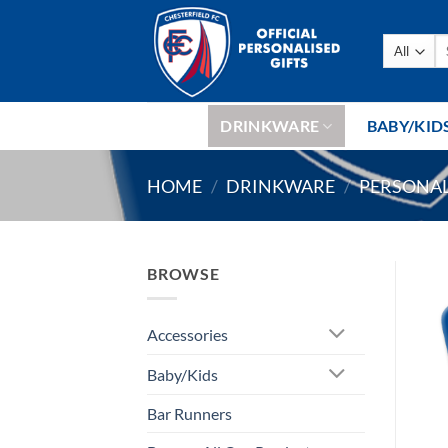
Skip
to
Se
content
fo
DRINKWARE
BABY/KID
HOME
/
DRINKWARE
/
PERSONAL
BROWSE
Accessories
Baby/Kids
Bar Runners