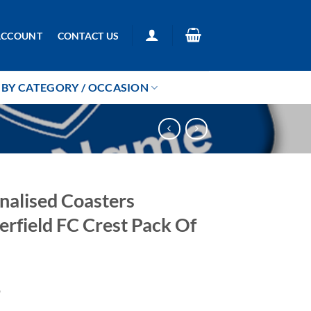
ACCOUNT
CONTACT US
BY CATEGORY / OCCASION
nalised Coasters
erfield FC Crest Pack Of
9