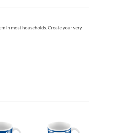
item in most households. Create your very