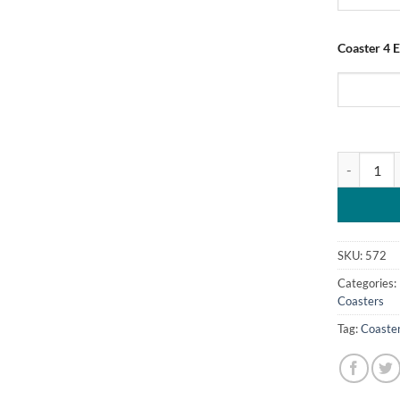
Coaster 4 
Personalise
SKU:
572
Categories:
Coasters
Tag:
Coaste