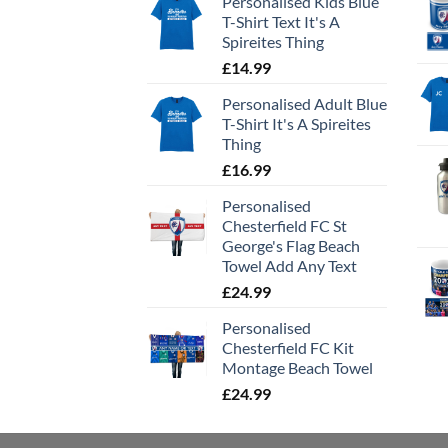
Personalised Kids Blue
T-Shirt Text It's A
Spireites Thing
£
14.99
Personalised Adult Blue
T-Shirt It's A Spireites
Thing
£
16.99
Personalised
Chesterfield FC St
George's Flag Beach
Towel Add Any Text
£
24.99
Personalised
Chesterfield FC Kit
Montage Beach Towel
£
24.99