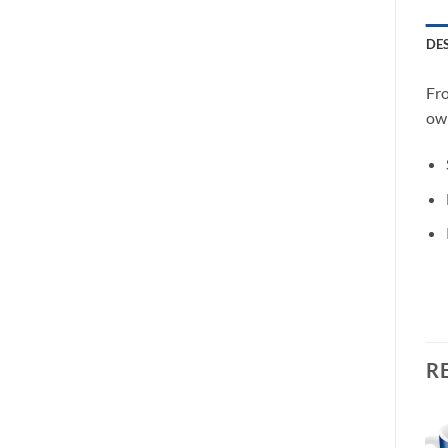
DE
Fro
own
R