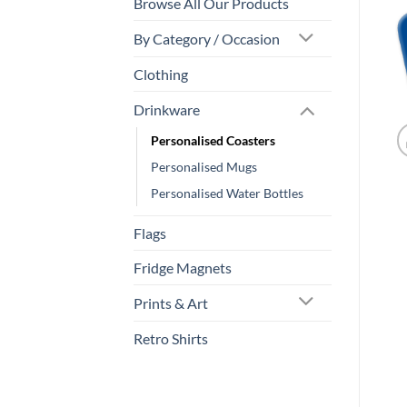
Browse All Our Products
By Category / Occasion
Clothing
Drinkware
Personalised Coasters
Personalised Mugs
Personalised Water Bottles
Flags
Fridge Magnets
Prints & Art
Retro Shirts