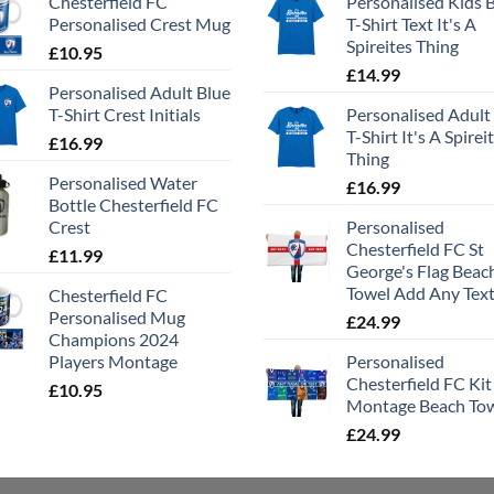
Chesterfield FC
Personalised Kids 
Personalised Crest Mug
T-Shirt Text It's A
Spireites Thing
£
10.95
£
14.99
Personalised Adult Blue
T-Shirt Crest Initials
Personalised Adult
T-Shirt It's A Spirei
£
16.99
Thing
Personalised Water
£
16.99
Bottle Chesterfield FC
Crest
Personalised
Chesterfield FC St
£
11.99
George's Flag Beac
Towel Add Any Tex
Chesterfield FC
Personalised Mug
£
24.99
Champions 2024
Players Montage
Personalised
Chesterfield FC Kit
£
10.95
Montage Beach To
£
24.99