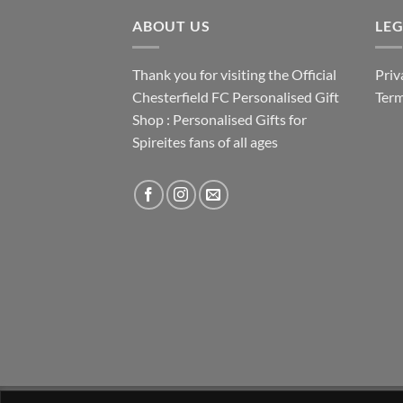
ABOUT US
LE
Thank you for visiting the Official
Priv
Chesterfield FC Personalised Gift
Term
Shop : Personalised Gifts for
Spireites fans of all ages