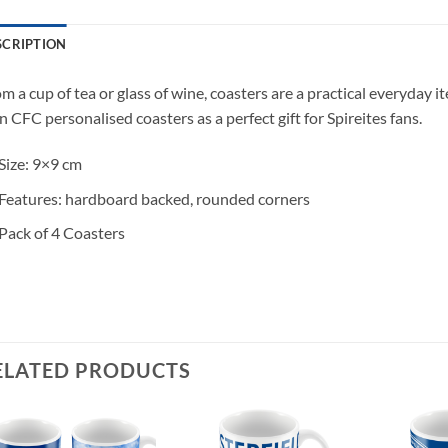
SCRIPTION
m a cup of tea or glass of wine, coasters are a practical everyday 
 CFC personalised coasters as a perfect gift for Spireites fans.
Size: 9×9 cm
Features: hardboard backed, rounded corners
Pack of 4 Coasters
ELATED PRODUCTS