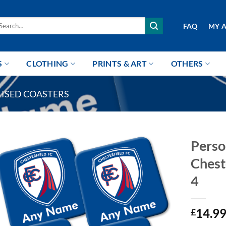
arch
FAQ
MY 
r:
S
CLOTHING
PRINTS & ART
OTHERS
ISED COASTERS
Perso
Chest
4
14.9
£