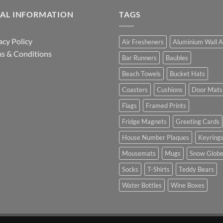
GAL INFORMATION
TAGS
acy Policy
Air Fresheners
Aluminium Wall A
s & Conditions
Bar Runners
Baubles
Beach Towels
Bucket Hats
Coasters
Cushions
Door Mats
Flags
Framed Prints
Fridge Magnets
Greeting Cards
House Number Plaques
Keyring
Mousemats
Mugs
Snow Glob
Socks
T-Shirts
Teddy Bears
Water Bottles
Wine Boxes