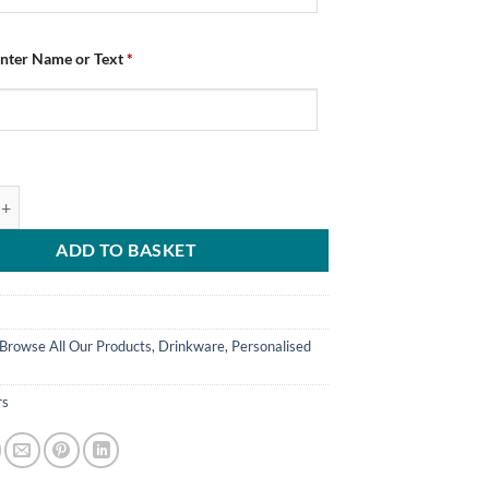
Enter Name or Text
*
d Coasters Chesterfield FC Crest Pack Of 4 quantity
ADD TO BASKET
Browse All Our Products
,
Drinkware
,
Personalised
rs