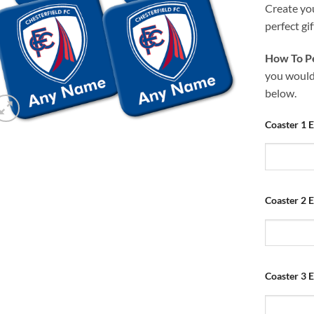
Create yo
perfect gif
How To Pe
you would 
below.
Coaster 1 
Coaster 2 
Coaster 3 