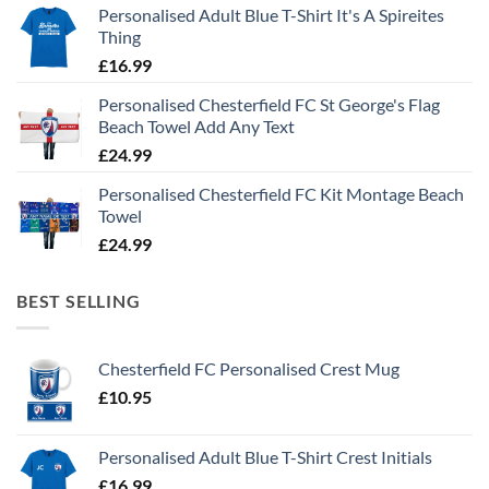
Personalised Adult Blue T-Shirt It's A Spireites
Thing
£
16.99
Personalised Chesterfield FC St George's Flag
Beach Towel Add Any Text
£
24.99
Personalised Chesterfield FC Kit Montage Beach
Towel
£
24.99
BEST SELLING
Chesterfield FC Personalised Crest Mug
£
10.95
Personalised Adult Blue T-Shirt Crest Initials
£
16.99