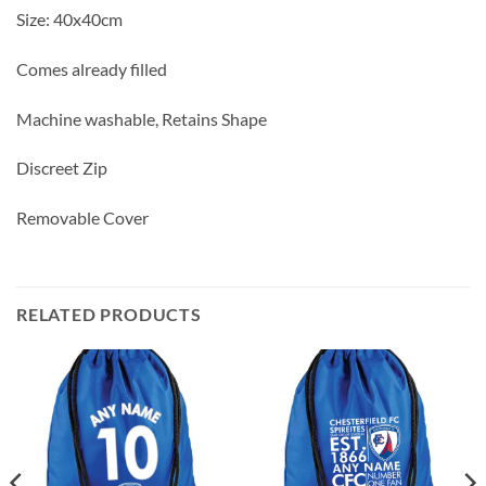
Size: 40x40cm
Comes already filled
Machine washable, Retains Shape
Discreet Zip
Removable Cover
RELATED PRODUCTS