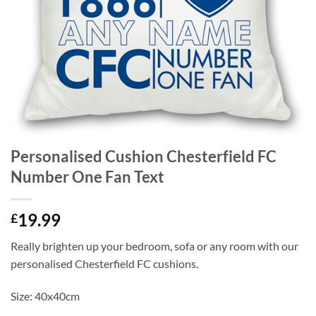
Personalised Cushion Chesterfield FC
Number One Fan Text
19.99
£
Really brighten up your bedroom, sofa or any room with our
personalised Chesterfield FC cushions.
Size: 40x40cm