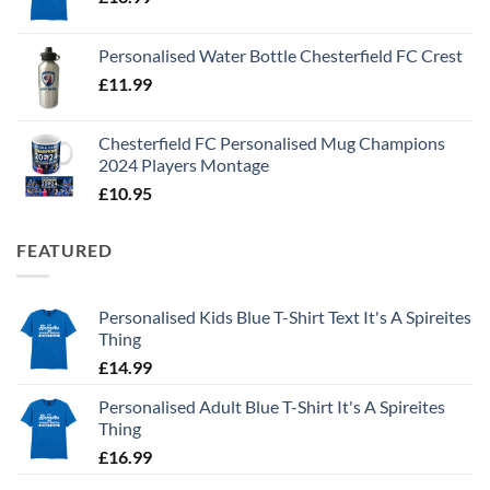
Personalised Water Bottle Chesterfield FC Crest
£
11.99
Chesterfield FC Personalised Mug Champions
2024 Players Montage
£
10.95
FEATURED
Personalised Kids Blue T-Shirt Text It's A Spireites
Thing
£
14.99
Personalised Adult Blue T-Shirt It's A Spireites
Thing
£
16.99