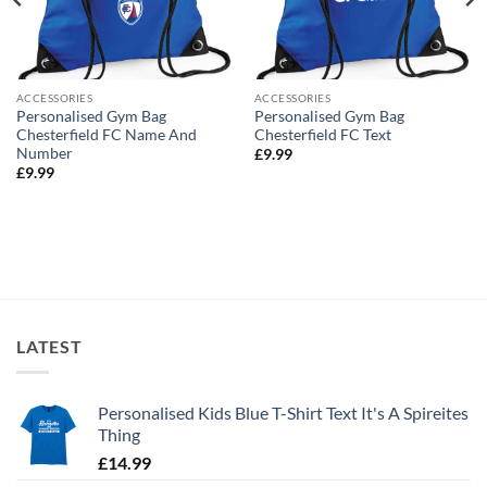
ACCESSORIES
ACCESSORIES
Personalised Gym Bag
Personalised Gym Bag
Chesterfield FC Name And
Chesterfield FC Text
Number
£
9.99
£
9.99
LATEST
Personalised Kids Blue T-Shirt Text It's A Spireites
Thing
£
14.99