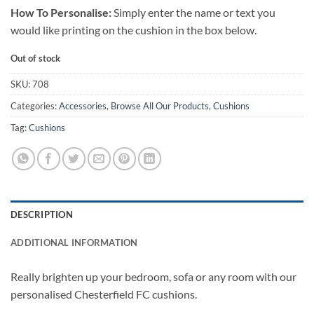
How To Personalise:
Simply enter the name or text you
would like printing on the cushion in the box below.
Out of stock
SKU:
708
Categories:
Accessories
,
Browse All Our Products
,
Cushions
Tag:
Cushions
DESCRIPTION
ADDITIONAL INFORMATION
Really brighten up your bedroom, sofa or any room with our
personalised Chesterfield FC cushions.