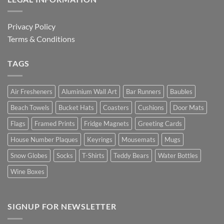
Privacy Policy
Terms & Conditions
TAGS
Air Fresheners
Aluminium Wall Art
Bar Runners
Baubles
Beach Towels
Bucket Hats
Coasters
Cushions
Door Mats
Flags
Framed Prints
Fridge Magnets
Greeting Cards
House Number Plaques
Keyrings
Mousemats
Mugs
Snow Globes
Socks
T-Shirts
Teddy Bears
Water Bottles
Wine Boxes
SIGNUP FOR NEWSLETTER