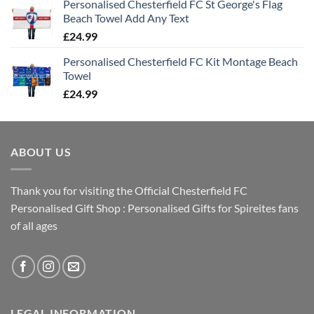
Personalised Chesterfield FC St George's Flag
Beach Towel Add Any Text
£
24.99
Personalised Chesterfield FC Kit Montage Beach
Towel
£
24.99
ABOUT US
Thank you for visiting the Official Chesterfield FC
Personalised Gift Shop : Personalised Gifts for Spireites fans
of all ages
LEGAL INFORMATION