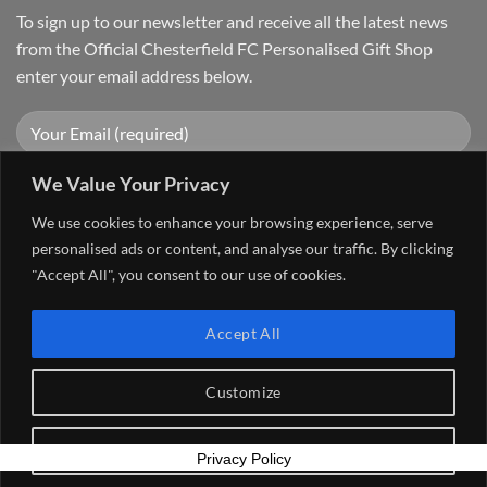
To sign up to our newsletter and receive all the latest news
from the Official Chesterfield FC Personalised Gift Shop
enter your email address below.
We Value Your Privacy
We use cookies to enhance your browsing experience, serve
personalised ads or content, and analyse our traffic. By clicking
"Accept All", you consent to our use of cookies.
Visa
PayPal
Stripe
MasterCard
Cash
Accept All
On
FAQ
MY ACCOUNT
CONTACT US
Delivery
Copyright 2026 ©
The Go 4 Group Ltd Working in Partnership with
Customize
Chesterfield FC
Reject All
Privacy Policy