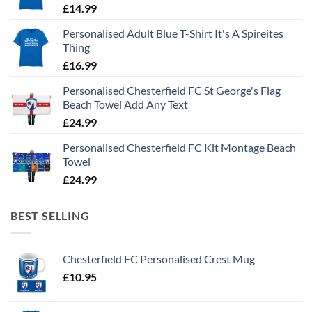
£
14.99
Personalised Adult Blue T-Shirt It's A Spireites
Thing
£
16.99
Personalised Chesterfield FC St George's Flag
Beach Towel Add Any Text
£
24.99
Personalised Chesterfield FC Kit Montage Beach
Towel
£
24.99
BEST SELLING
Chesterfield FC Personalised Crest Mug
£
10.95