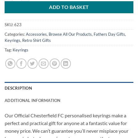
ADD TO BASKET
SKU:
623
Categories:
Accessories
,
Browse All Our Products
,
Fathers Day Gifts
,
Keyrings
,
Retro Shirt Gifts
Tag:
Keyrings
DESCRIPTION
ADDITIONAL INFORMATION
Our Official Chesterfield FC personalised keyrings make a
perfect and practical gift for anyone at a fantastic value for
money price. We can’t guarantee you’ll never misplace your