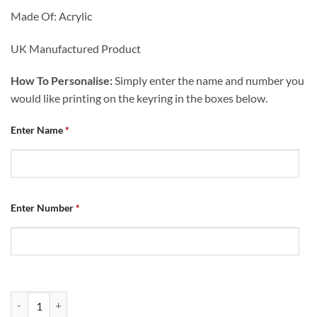
Made Of: Acrylic
UK Manufactured Product
How To Personalise:
Simply enter the name and number you
would like printing on the keyring in the boxes below.
Enter Name
*
Enter Number
*
Personalised Shirt Keyring Chesterfield FC Retro Home Shirt 2007 qu