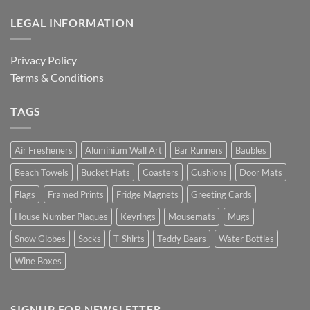
LEGAL INFORMATION
Privacy Policy
Terms & Conditions
TAGS
Air Fresheners
Aluminium Wall Art
Bar Runners
Baubles
Beach Towels
Bucket Hats
Coasters
Cushions
Door Mats
Flags
Framed Prints
Fridge Magnets
Greeting Cards
House Number Plaques
Keyrings
Mousemats
Mugs
Snow Globes
Socks
T-Shirts
Teddy Bears
Water Bottles
Wine Boxes
SIGNUP FOR NEWSLETTER