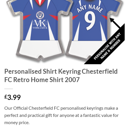
Personalised Shirt Keyring Chesterfield
FC Retro Home Shirt 2007
3.99
£
Our Official Chesterfield FC personalised keyrings make a
perfect and practical gift for anyone at a fantastic value for
money price.