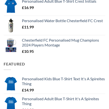
Personalised Adult Blue T-Shirt Crest Initials
£
16.99
Personalised Water Bottle Chesterfield FC Crest
£
11.99
Chesterfield FC Personalised Mug Champions
2024 Players Montage
£
10.95
FEATURED
Personalised Kids Blue T-Shirt Text It's A Spireites
Thing
£
14.99
Personalised Adult Blue T-Shirt It's A Spireites
Thing