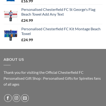
£
16.99
Personalised Chesterfield FC St George's Flag
Beach Towel Add Any Text
£
24.99
Personalised Chesterfield FC Kit Montage Beach
Towel
£
24.99
ABOUT US
Thank you for visiting the Official Chesterfield FC
Personalised Gift Shop : Personalised Gifts for Spireites fans
of all ages