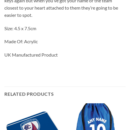
keys again but when you’ve got your name or the team
closest to your heart attached to them they’re going to be
easier to spot.
Size: 4.5 x 7.5cm
Made Of: Acrylic
UK Manufactured Product
RELATED PRODUCTS