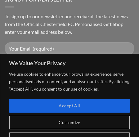
To sign up to our newsletter and receive all the latest news
from the Official Chesterfield FC Personalised Gift Shop
enter your email address below.
We Value Your Privacy
We use cookies to enhance your browsing experience, serve
personalised ads or content, and analyse our traffic. By clicking
"Accept All", you consent to our use of cookies.
Visa
PayPal
Stripe
MasterCard
Cash
Accept All
On
FAQ
MY ACCOUNT
CONTACT US
Delivery
Copyright 2026 ©
The Go 4 Group Ltd Working in Partnership with
Customize
Chesterfield FC