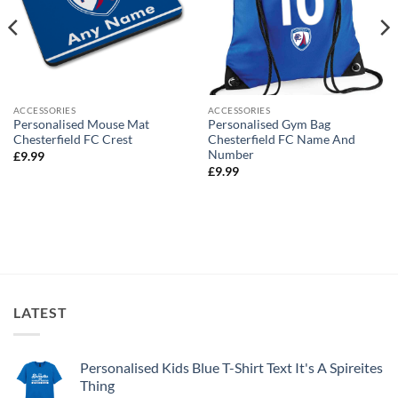
ACCESSORIES
ACCESSORIES
Personalised Mouse Mat
Personalised Gym Bag
Chesterfield FC Crest
Chesterfield FC Name And
Number
£
9.99
£
9.99
LATEST
Personalised Kids Blue T-Shirt Text It's A Spireites
Thing