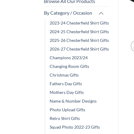
Browse All Our Products
By Category / Occasion
2023-24 Chesterfield Shirt Gifts
2024-25 Chesterfield Shirt Gifts
2025-26 Chesterfield Shirt Gifts
2026-27 Chesterfield Shirt Gifts
Champions 2023/24
Changing Room Gifts
Christmas Gifts
Fathers Day Gifts
Mothers Day Gifts
Name & Number Designs
Photo Upload Gifts
Retro Shirt Gifts
Squad Photo 2022-23 Gifts