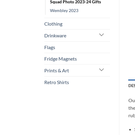
Squad Photo 2023-24 Gifts
Wembley 2023
Clothing
Drinkware
Flags
Fridge Magnets
Prints & Art
Retro Shirts
DE
Our
the
rub