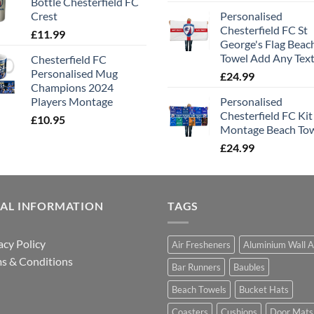
Bottle Chesterfield FC
Crest
Personalised
Chesterfield FC St
£
11.99
George's Flag Beac
Towel Add Any Tex
Chesterfield FC
Personalised Mug
£
24.99
Champions 2024
Players Montage
Personalised
Chesterfield FC Kit
£
10.95
Montage Beach To
£
24.99
GAL INFORMATION
TAGS
acy Policy
Air Fresheners
Aluminium Wall A
s & Conditions
Bar Runners
Baubles
Beach Towels
Bucket Hats
Coasters
Cushions
Door Mats