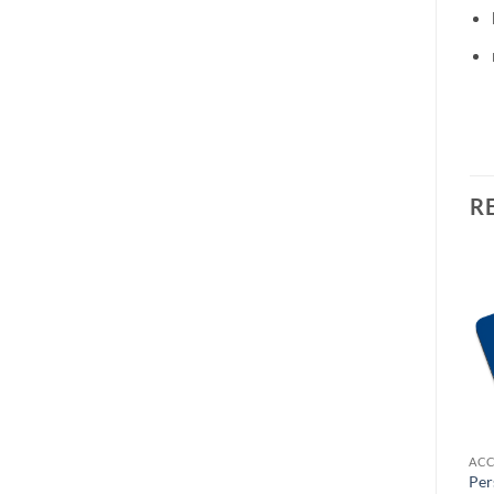
R
OUT OF STOCK
OUT OF STOCK
ACCESSORIES
ACCESSORIES
ACC
Personalised Cushion
Personalised Cushion
Per