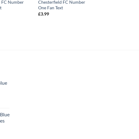
ld FC Number
Chesterfield FC Number
t
One Fan Text
£
3.99
Blue
 Blue
tes