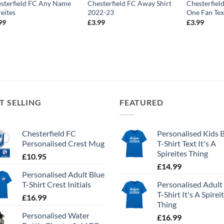
sterfield FC Any Name
Chesterfield FC Away Shirt
Chesterfie
reites
2022-23
One Fan Tex
99
£
3.99
£
3.99
T SELLING
FEATURED
Chesterfield FC
Personalised Kids 
Personalised Crest Mug
T-Shirt Text It's A
Spireites Thing
£
10.95
£
14.99
Personalised Adult Blue
T-Shirt Crest Initials
Personalised Adult
T-Shirt It's A Spirei
£
16.99
Thing
Personalised Water
£
16.99