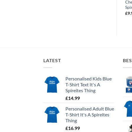
t
Chesterfield FC Number
Chesterfield FC Stadium
Che
One Fan Text
Street Sign
Spi
£
19.99
£
19.99
£
9.
LATEST
BES
Personalised Kids Blue
T-Shirt Text It's A
Spireites Thing
£
14.99
Personalised Adult Blue
T-Shirt It's A Spireites
Thing
£
16.99