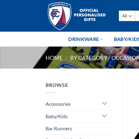
Skip
to
Se
content
fo
DRINKWARE
BABY/KID
HOME
/
BY CATEGORY / OCCASIO
BROWSE
Accessories
Baby/Kids
Bar Runners