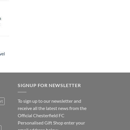
h
t
wel
SIGNUP FOR NEWSLETTER
To sign up to our newsletter and
rt
receive all the latest news from the
Official Chesterfield FC
Personalised Gift Shop enter your
email address below.