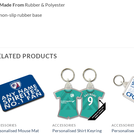
Made From
Rubber & Polyester
non-slip rubber base
ELATED PRODUCTS
ESSORIES
ACCESSORIES
ACCESSORIE
sonalised Mouse Mat
Personalised Shirt Keyring
Personalise