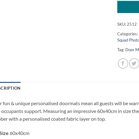
SKU:
2512
Categories:
Squad Phot
Tag:
Door M
SCRIPTION
 fun & unique personalised doormats mean all guests will be wa
 occupants support. Measuring an impressive 60x40cm in size the
ber with a personalised coated fabric layer on top.
Size
60x40cm