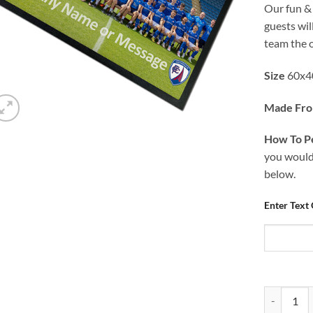
Our fun &
guests wi
team the 
Size
60x4
Made Fr
How To Pe
you would 
below.
Enter Text
Personalis