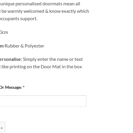
 unique personalised doormats mean all
ll be warmly welcomed & know exactly which
occupants support.
0cm
om
Rubber & Polyester
rsonalise:
Simply enter the name or text
like printing on the Door Mat in the box
 Or Message:
*
ed Door Mat Chesterfield FC Squad Photo 2023-24 quantity