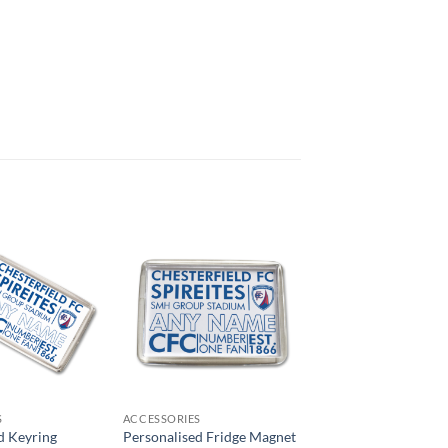
S
ACCESSORIES
d Keyring
Personalised Fridge Magnet