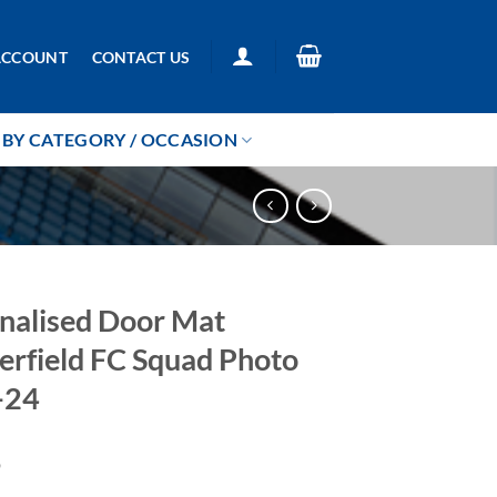
ACCOUNT
CONTACT US
BY CATEGORY / OCCASION
nalised Door Mat
erfield FC Squad Photo
-24
9