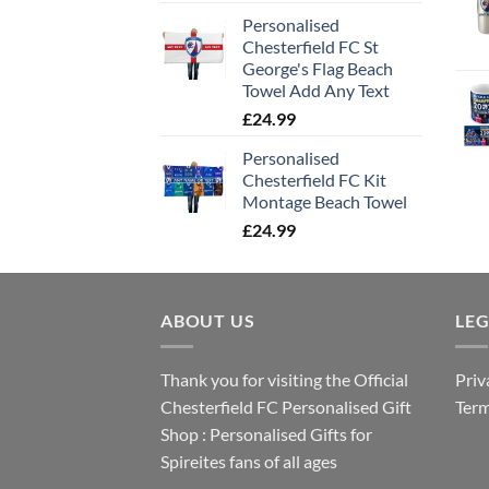
Personalised
Chesterfield FC St
George's Flag Beach
Towel Add Any Text
£
24.99
Personalised
Chesterfield FC Kit
Montage Beach Towel
£
24.99
ABOUT US
LE
Thank you for visiting the Official
Priv
Chesterfield FC Personalised Gift
Term
Shop : Personalised Gifts for
Spireites fans of all ages