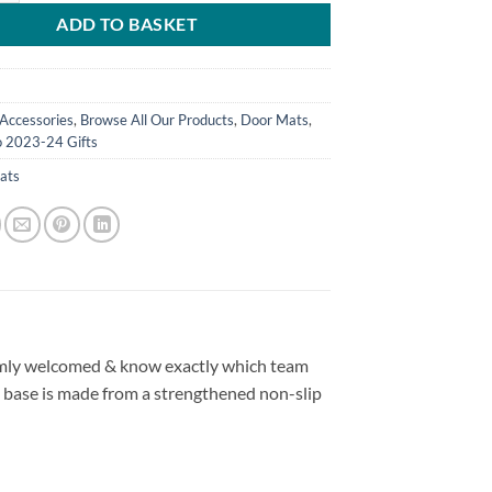
ADD TO BASKET
Accessories
,
Browse All Our Products
,
Door Mats
,
o 2023-24 Gifts
ats
rmly welcomed & know exactly which team
 base is made from a strengthened non-slip