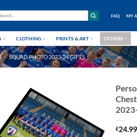
arch
FAQ
MY 
r:
S
CLOTHING
PRINTS & ART
OTHERS
N
/
SQUAD PHOTO 2023-24 GIFTS
Perso
Chest
2023
24.9
£