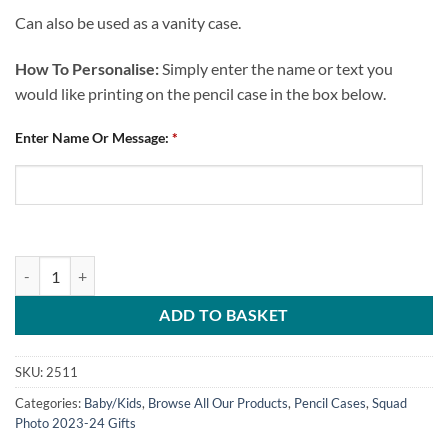
Can also be used as a vanity case.
How To Personalise:
Simply enter the name or text you
would like printing on the pencil case in the box below.
Enter Name Or Message:
*
Personalised Pencil Case Chesterfield FC Squad Photo 2023-24 quanti
ADD TO BASKET
SKU:
2511
Categories:
Baby/Kids
,
Browse All Our Products
,
Pencil Cases
,
Squad
Photo 2023-24 Gifts