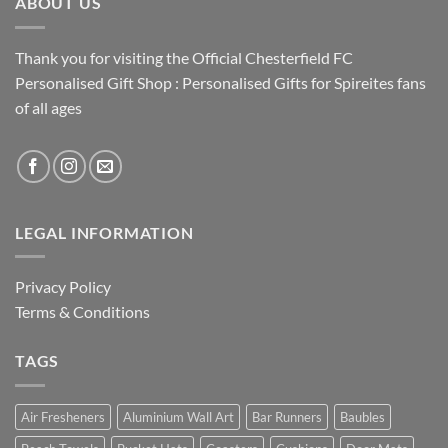
ABOUT US
Thank you for visiting the Official Chesterfield FC
Personalised Gift Shop : Personalised Gifts for Spireites fans
of all ages
LEGAL INFORMATION
Privacy Policy
Terms & Conditions
TAGS
Air Fresheners
Aluminium Wall Art
Bar Runners
Baubles