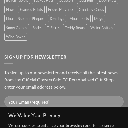
Beach Towels
Bucket Hats
Coasters
Cushions
Door Mats
Flags
Framed Prints
Fridge Magnets
Greeting Cards
House Number Plaques
Keyrings
Mousemats
Mugs
Snow Globes
Socks
T-Shirts
Teddy Bears
Water Bottles
Wine Boxes
SIGNUP FOR NEWSLETTER
To sign up to our newsletter and receive all the latest news
from the Official Chesterfield FC Personalised Gift Shop
enter your email address below.
We Value Your Privacy
We use cookies to enhance your browsing experience, serve