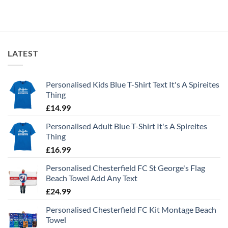
LATEST
Personalised Kids Blue T-Shirt Text It's A Spireites
Thing
£
14.99
Personalised Adult Blue T-Shirt It's A Spireites
Thing
£
16.99
Personalised Chesterfield FC St George's Flag
Beach Towel Add Any Text
£
24.99
Personalised Chesterfield FC Kit Montage Beach
Towel