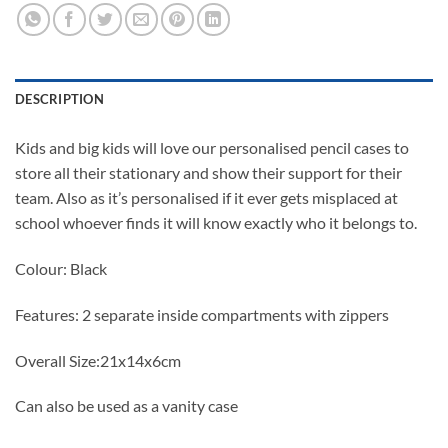
DESCRIPTION
Kids and big kids will love our personalised pencil cases to
store all their stationary and show their support for their
team. Also as it’s personalised if it ever gets misplaced at
school whoever finds it will know exactly who it belongs to.
Colour: Black
Features: 2 separate inside compartments with zippers
Overall Size:21x14x6cm
Can also be used as a vanity case