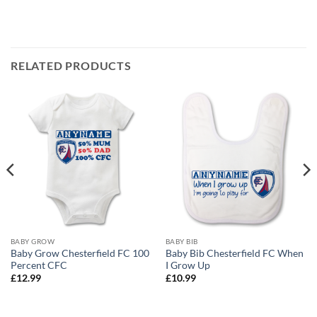
RELATED PRODUCTS
BABY GROW
BABY BIB
Baby Grow Chesterfield FC 100
Baby Bib Chesterfield FC When
Percent CFC
I Grow Up
£
12.99
£
10.99