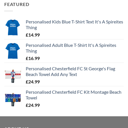
FEATURED
Personalised Kids Blue T-Shirt Text It's A Spireites
Thing
£
14.99
Personalised Adult Blue T-Shirt It's A Spireites
Thing
£
16.99
Personalised Chesterfield FC St George's Flag
Beach Towel Add Any Text
£
24.99
Personalised Chesterfield FC Kit Montage Beach
Towel
£
24.99