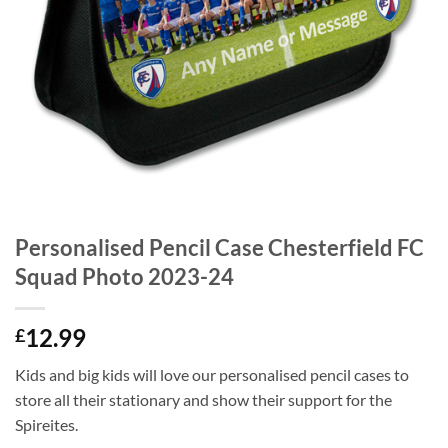
Personalised Pencil Case Chesterfield FC
Squad Photo 2023-24
12.99
£
Kids and big kids will love our personalised pencil cases to
store all their stationary and show their support for the
Spireites.