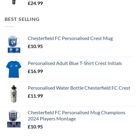
£
24.99
BEST SELLING
Chesterfield FC Personalised Crest Mug
£
10.95
Personalised Adult Blue T-Shirt Crest Initials
£
16.99
Personalised Water Bottle Chesterfield FC Crest
£
11.99
Chesterfield FC Personalised Mug Champions
2024 Players Montage
£
10.95