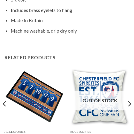
Includes brass eyelets to hang
Made In Britain
Machine washable, drip dry only
RELATED PRODUCTS
OUT OF STOCK
ACCESSORIES
ACCESSORIES