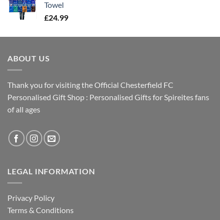
Towel
£
24.99
ABOUT US
Thank you for visiting the Official Chesterfield FC
Personalised Gift Shop : Personalised Gifts for Spireites fans
of all ages
LEGAL INFORMATION
Privacy Policy
Terms & Conditions