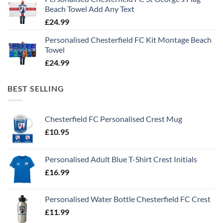
Beach Towel Add Any Text
£
24.99
Personalised Chesterfield FC Kit Montage Beach
Towel
£
24.99
BEST SELLING
Chesterfield FC Personalised Crest Mug
£
10.95
Personalised Adult Blue T-Shirt Crest Initials
£
16.99
Personalised Water Bottle Chesterfield FC Crest
£
11.99