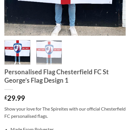
Personalised Flag Chesterfield FC St
George’s Flag Design 1
29.99
£
Show your love for The Spireites with our official Chesterfield
FC personalised flags.
Made From Polyester