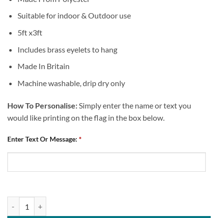
Suitable for indoor & Outdoor use
5ft x3ft
Includes brass eyelets to hang
Made In Britain
Machine washable, drip dry only
How To Personalise:
Simply enter the name or text you
would like printing on the flag in the box below.
Enter Text Or Message:
*
Personalised Flag Chesterfield FC St George's Flag Design 1 quantity