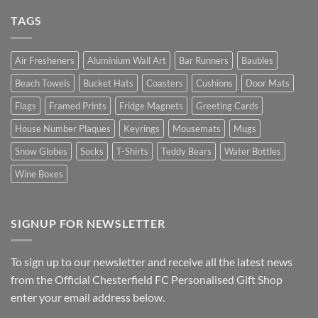
TAGS
Air Fresheners
Aluminium Wall Art
Bar Runners
Baubles
Beach Towels
Bucket Hats
Coasters
Cushions
Door Mats
Flags
Framed Prints
Fridge Magnets
Greeting Cards
House Number Plaques
Keyrings
Mousemats
Mugs
Snow Globes
Socks
T-Shirts
Teddy Bears
Water Bottles
Wine Boxes
SIGNUP FOR NEWSLETTER
To sign up to our newsletter and receive all the latest news
from the Official Chesterfield FC Personalised Gift Shop
enter your email address below.