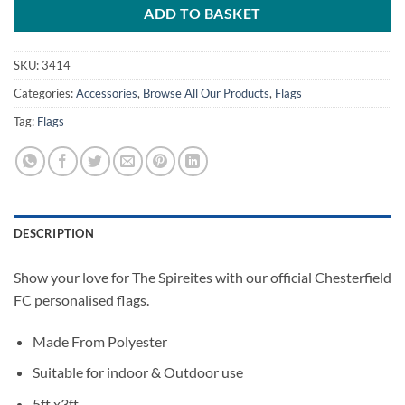
ADD TO BASKET
SKU:
3414
Categories:
Accessories
,
Browse All Our Products
,
Flags
Tag:
Flags
DESCRIPTION
Show your love for The Spireites with our official Chesterfield
FC personalised flags.
Made From Polyester
Suitable for indoor & Outdoor use
5ft x3ft