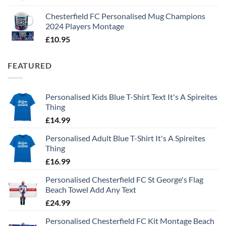
Chesterfield FC Personalised Mug Champions
2024 Players Montage
£
10.95
FEATURED
Personalised Kids Blue T-Shirt Text It's A Spireites
Thing
£
14.99
Personalised Adult Blue T-Shirt It's A Spireites
Thing
£
16.99
Personalised Chesterfield FC St George's Flag
Beach Towel Add Any Text
£
24.99
Personalised Chesterfield FC Kit Montage Beach