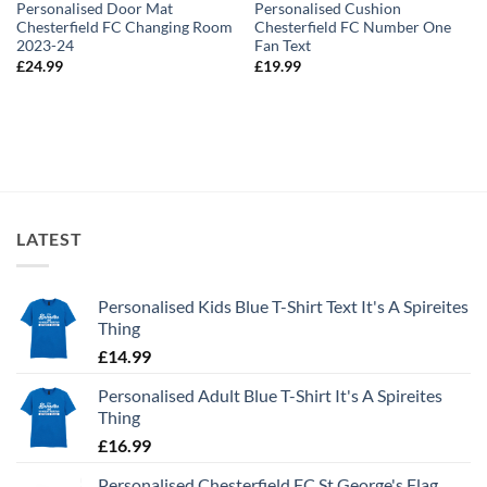
Personalised Door Mat
Personalised Cushion
Chesterfield FC Changing Room
Chesterfield FC Number One
2023-24
Fan Text
£
24.99
£
19.99
LATEST
Personalised Kids Blue T-Shirt Text It's A Spireites
Thing
£
14.99
Personalised Adult Blue T-Shirt It's A Spireites
Thing
£
16.99
Personalised Chesterfield FC St George's Flag