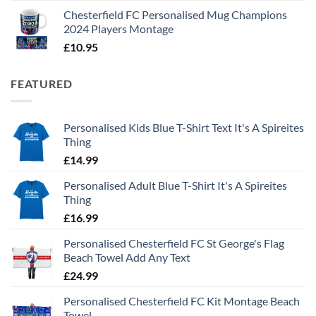
Chesterfield FC Personalised Mug Champions
2024 Players Montage
£
10.95
FEATURED
Personalised Kids Blue T-Shirt Text It's A Spireites
Thing
£
14.99
Personalised Adult Blue T-Shirt It's A Spireites
Thing
£
16.99
Personalised Chesterfield FC St George's Flag
Beach Towel Add Any Text
£
24.99
Personalised Chesterfield FC Kit Montage Beach
Towel