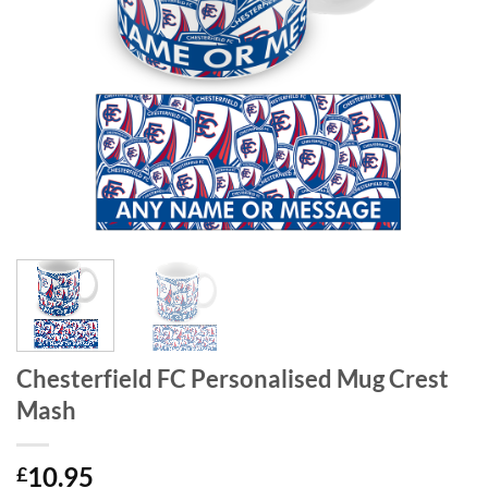
Chesterfield FC Personalised Mug Crest
Mash
10.95
£