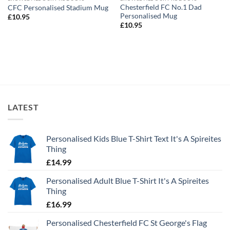
Chesterfield FC No.1 Dad
CFC Personalised Stadium Mug
Personalised Mug
£
10.95
£
10.95
LATEST
Personalised Kids Blue T-Shirt Text It's A Spireites
Thing
£
14.99
Personalised Adult Blue T-Shirt It's A Spireites
Thing
£
16.99
Personalised Chesterfield FC St George's Flag