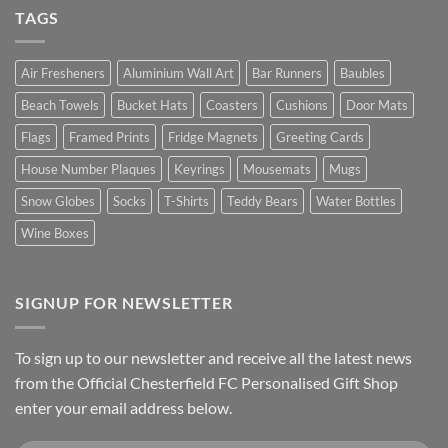
TAGS
Air Fresheners
Aluminium Wall Art
Bar Runners
Baubles
Beach Towels
Bucket Hats
Coasters
Cushions
Door Mats
Flags
Framed Prints
Fridge Magnets
Greeting Cards
House Number Plaques
Keyrings
Mousemats
Mugs
Snow Globes
Socks
T-Shirts
Teddy Bears
Water Bottles
Wine Boxes
SIGNUP FOR NEWSLETTER
To sign up to our newsletter and receive all the latest news
from the Official Chesterfield FC Personalised Gift Shop
enter your email address below.