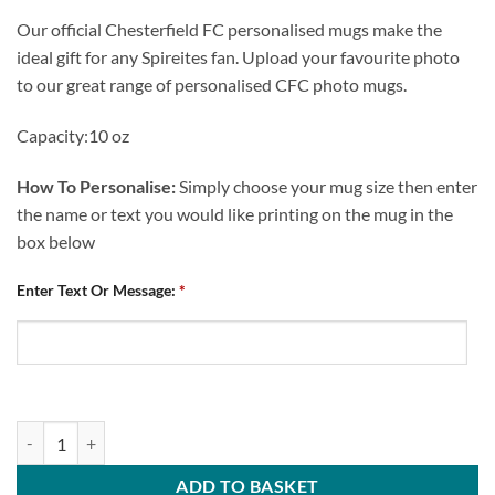
Our official Chesterfield FC personalised mugs make the
ideal gift for any Spireites fan. Upload your favourite photo
to our great range of personalised CFC photo mugs.
Capacity:10 oz
How To Personalise:
Simply choose your mug size then enter
the name or text you would like printing on the mug in the
box below
Enter Text Or Message:
*
Chesterfield FC Personalised Mug Crest Mash quantity
ADD TO BASKET