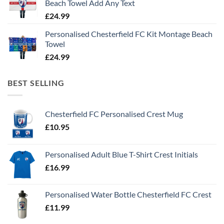
Beach Towel Add Any Text
£
24.99
Personalised Chesterfield FC Kit Montage Beach
Towel
£
24.99
BEST SELLING
Chesterfield FC Personalised Crest Mug
£
10.95
Personalised Adult Blue T-Shirt Crest Initials
£
16.99
Personalised Water Bottle Chesterfield FC Crest
£
11.99