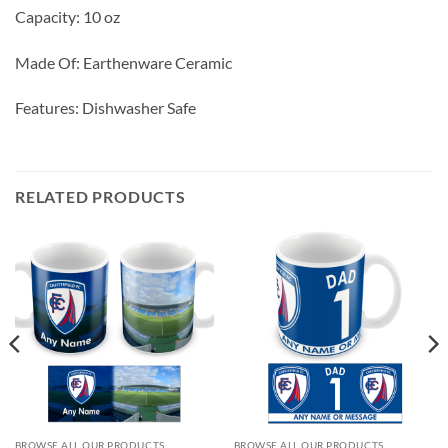
Capacity: 10 oz
Made Of: Earthenware Ceramic
Features: Dishwasher Safe
RELATED PRODUCTS
BROWSE ALL OUR PRODUCTS
BROWSE ALL OUR PRODUCTS