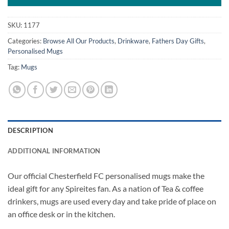
SKU:
1177
Categories:
Browse All Our Products
,
Drinkware
,
Fathers Day Gifts
,
Personalised Mugs
Tag:
Mugs
DESCRIPTION
ADDITIONAL INFORMATION
Our official Chesterfield FC personalised mugs make the
ideal gift for any Spireites fan. As a nation of Tea & coffee
drinkers, mugs are used every day and take pride of place on
an office desk or in the kitchen.