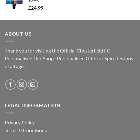
£
24.99
ABOUT US
Thank you for visiting the Official Chesterfield FC
Personalised Gift Shop : Personalised Gifts for Spireites fans
of all ages
LEGAL INFORMATION
Privacy Policy
Terms & Conditions